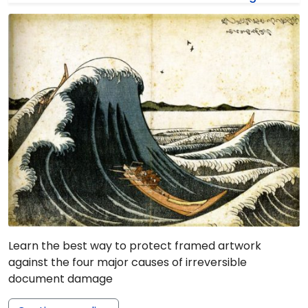
Learn the best way to protect framed artwork
against the four major causes of irreversible
document damage