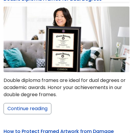
Double diploma frames are ideal for dual degrees or
academic awards. Honor your achievements in our
double degree frames.
Continue reading
How to Protect Framed Artwork from Damage