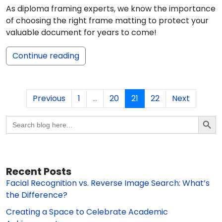
As diploma framing experts, we know the importance
of choosing the right frame matting to protect your
valuable document for years to come!
Continue reading
Previous
1
...
20
21
22
Next
Search Butto
Search
for:
Recent Posts
Facial Recognition vs. Reverse Image Search: What’s
the Difference?
Creating a Space to Celebrate Academic