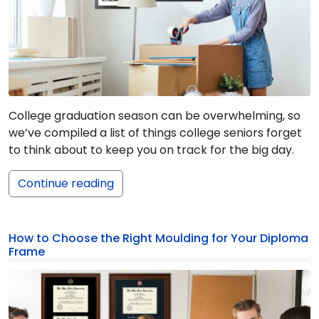
College graduation season can be overwhelming, so
we’ve compiled a list of things college seniors forget
to think about to keep you on track for the big day.
Continue reading
How to Choose the Right Moulding for Your Diploma
Frame