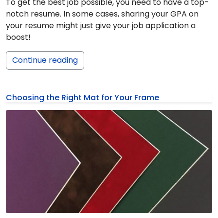
To get the best job possible, you need to have a top-
notch resume. In some cases, sharing your GPA on
your resume might just give your job application a
boost!
Continue reading
Choosing the Right Mat for Your Frame