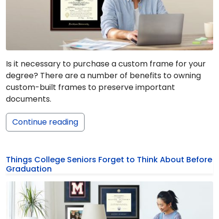
Is it necessary to purchase a custom frame for your
degree? There are a number of benefits to owning
custom-built frames to preserve important
documents.
Continue reading
Things College Seniors Forget to Think About Before
Graduation