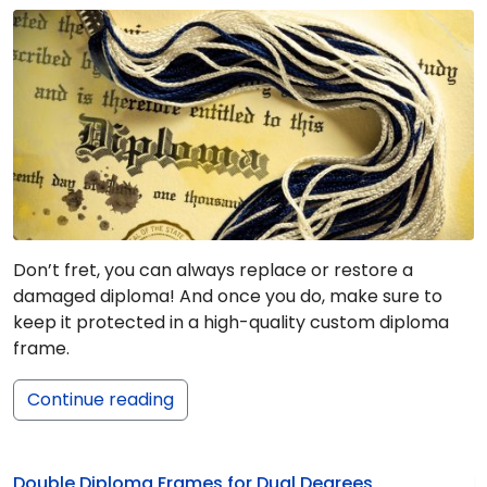
Don’t fret, you can always replace or restore a
damaged diploma! And once you do, make sure to
keep it protected in a high-quality custom diploma
frame.
Continue reading
Double Diploma Frames for Dual Degrees