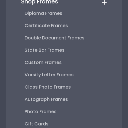
Shop Frames
Diploma Frames
Certificate Frames
Double Document Frames
State Bar Frames
Custom Frames
Varsity Letter Frames
Class Photo Frames
Autograph Frames
Photo Frames
Gift Cards