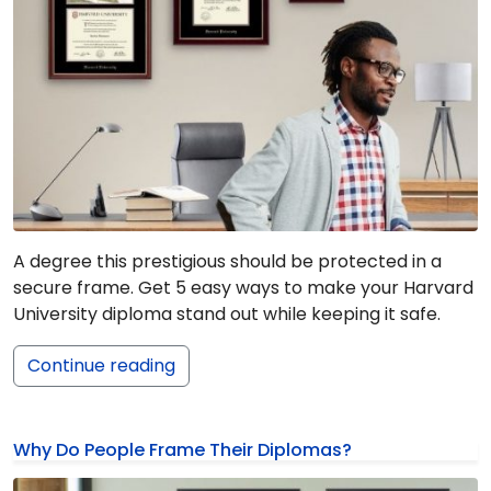
A degree this prestigious should be protected in a
secure frame. Get 5 easy ways to make your Harvard
University diploma stand out while keeping it safe.
Continue reading
Why Do People Frame Their Diplomas?