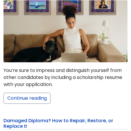
You’re sure to impress and distinguish yourself from
other candidates by including a scholarship resume
with your application.
Continue reading
Damaged Diploma? How to Repair, Restore, or
Replace It