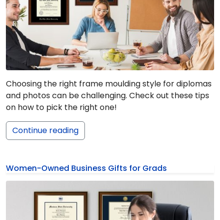
Choosing the right frame moulding style for diplomas
and photos can be challenging. Check out these tips
on how to pick the right one!
Continue reading
Women-Owned Business Gifts for Grads