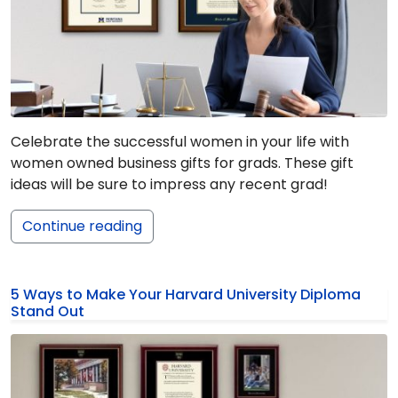
Celebrate the successful women in your life with
women owned business gifts for grads. These gift
ideas will be sure to impress any recent grad!
Continue reading
5 Ways to Make Your Harvard University Diploma
Stand Out