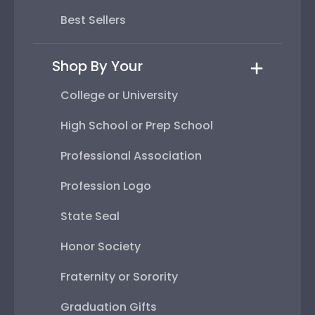
Best Sellers
Shop By Your
College or University
High School or Prep School
Professional Association
Profession Logo
State Seal
Honor Society
Fraternity or Sorority
Graduation Gifts