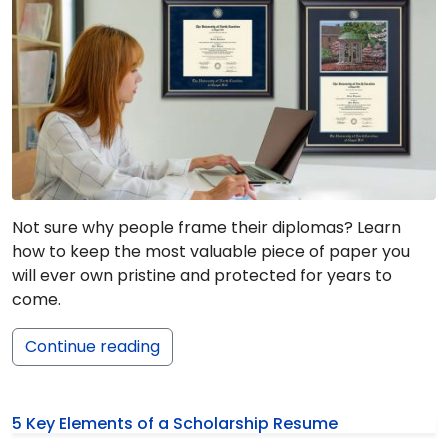
Not sure why people frame their diplomas? Learn
how to keep the most valuable piece of paper you
will ever own pristine and protected for years to
come.
Continue reading
5 Key Elements of a Scholarship Resume