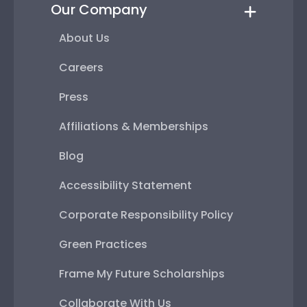
Our Company
About Us
Careers
Press
Affiliations & Memberships
Blog
Accessibility Statement
Corporate Responsibility Policy
Green Practices
Frame My Future Scholarships
Collaborate With Us