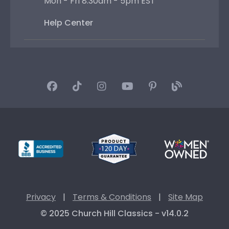
Mon - Fri 8:30am - 5pm EST
Help Center
Privacy
|
Terms & Conditions
|
Site Map
© 2025 Church Hill Classics - v14.0.2