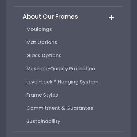
About Our Frames
Mouldings
Mat Options
Glass Options
Museum-Quality Protection
Level-Lock ® Hanging System
Frame Styles
Commitment & Guarantee
Sustainability