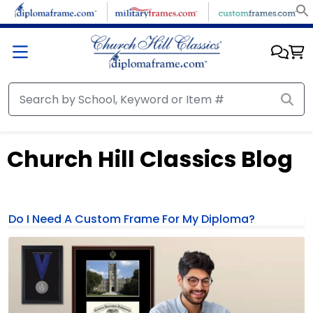
Church Hill Classics Blog
Do I Need A Custom Frame For My Diploma?