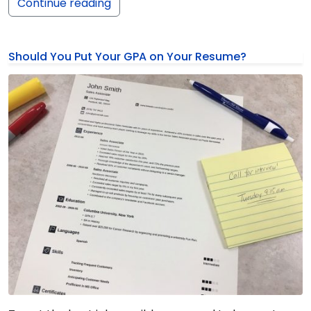
Continue reading
Should You Put Your GPA on Your Resume?