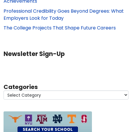
Achievements
Professional Credibility Goes Beyond Degrees: What
Employers Look for Today
The College Projects That Shape Future Careers
Newsletter Sign-Up
Categories