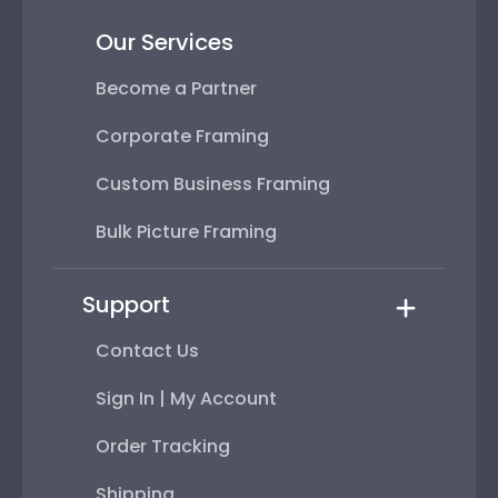
Our Services
Become a Partner
Corporate Framing
Custom Business Framing
Bulk Picture Framing
Support
Contact Us
Sign In | My Account
Order Tracking
Shipping