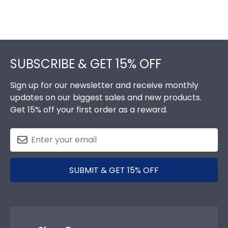
Footer
SUBSCRIBE & GET 15% OFF
Sign up for our newsletter and receive monthly
updates on our biggest sales and new products.
Get 15% off your first order as a reward.
SUBMIT & GET 15% OFF