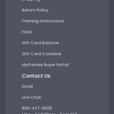
Return Policy
Framing Instructions
FAQs
Gift Card Balance
Gift Card Combine
MyFrames Buyer Portal
Contact Us
Email
Live Chat
800-477-9005