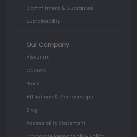
Commitment & Guarantee
Sustainability
Our Company
About Us
Careers
Press
Affiliations & Memberships
Blog
Accessibility Statement
Corporate Responsibility Policy