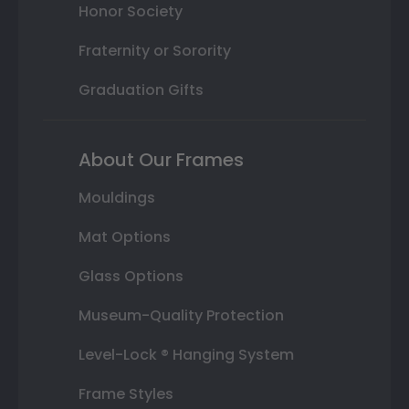
Honor Society
Fraternity or Sorority
Graduation Gifts
About Our Frames
Mouldings
Mat Options
Glass Options
Museum-Quality Protection
Level-Lock ® Hanging System
Frame Styles