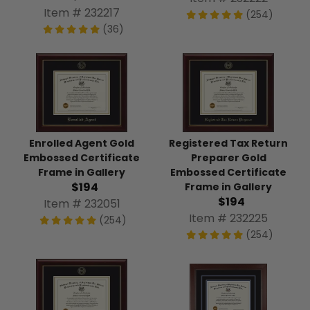
Item # 232217
(254)
(36)
Enrolled Agent Gold
Registered Tax Return
Embossed Certificate
Preparer Gold
Frame in Gallery
Embossed Certificate
$194
Frame in Gallery
$194
Item # 232051
Item # 232225
(254)
(254)