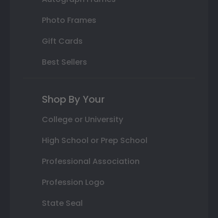
Photo Frames
Gift Cards
Best Sellers
Shop By Your
College or University
High School or Prep School
Professional Association
Profession Logo
State Seal