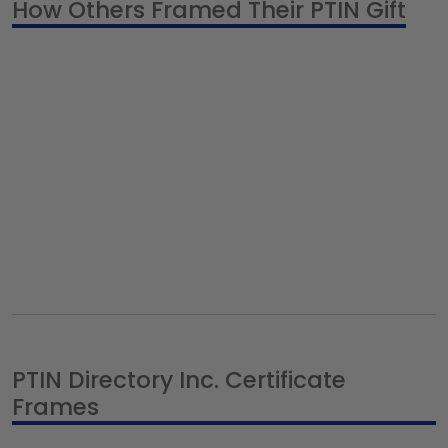
How Others Framed Their PTIN Gift
PTIN Directory Inc. Certificate
Frames