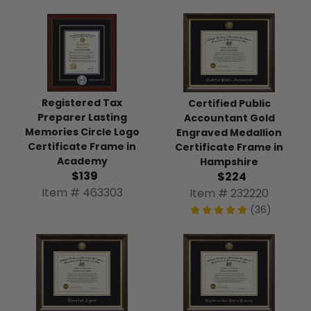
Registered Tax
Certified Public
Preparer Lasting
Accountant Gold
Memories Circle Logo
Engraved Medallion
Certificate Frame in
Certificate Frame in
Academy
Hampshire
$139
$224
Item # 463303
Item # 232220
(36)