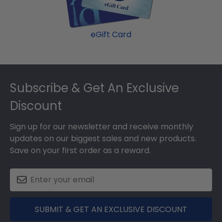
eGift Card
Footer
Subscribe & Get An Exclusive
Discount
Sign up for our newsletter and receive monthly
updates on our biggest sales and new products.
Save on your first order as a reward.
SUBMIT & GET AN EXCLUSIVE DISCOUNT