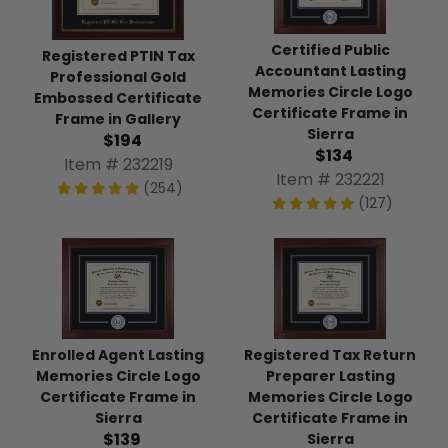
Certified Public
Registered PTIN Tax
Accountant Lasting
Professional Gold
Memories Circle Logo
Embossed Certificate
Certificate Frame in
Frame in Gallery
Sierra
$194
$134
Item # 232219
Item # 232221
(254)
(127)
Enrolled Agent Lasting
Registered Tax Return
Memories Circle Logo
Preparer Lasting
Certificate Frame in
Memories Circle Logo
Sierra
Certificate Frame in
$139
Sierra