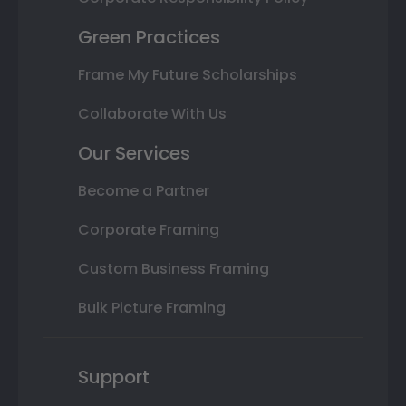
Green Practices
Frame My Future Scholarships
Collaborate With Us
Our Services
Become a Partner
Corporate Framing
Custom Business Framing
Bulk Picture Framing
Support