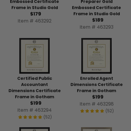
Embossed Certificate
Preparer Gold
Frame in Studio Gold
Embossed Certificate
$179
Frame in Studio Gold
$189
Item # 463292
Item # 463293
Certified Public
Enrolled Agent
Accountant
Dimensions Certificate
Dimensions Certificate
Frame in Gotham
$199
Frame in Gotham
$199
Item # 463298
Item # 463294
(52)
(52)