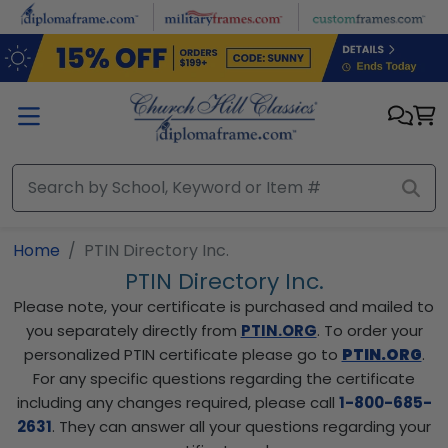
Skip to main content
Home
PTIN Directory Inc.
PTIN Directory Inc.
Please note, your certificate is purchased and mailed to
you separately directly from
PTIN.ORG
. To order your
personalized PTIN certificate please go to
PTIN.ORG
.
For any specific questions regarding the certificate
including any changes required, please call
1-800-685-
2631
. They can answer all your questions regarding your