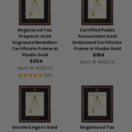
Registered Tax
Certified Public
Preparer Gold
Accountant Gold
Engraved Medallion
Embossed Certificate
Certificate Frame in
Frame in Studio Gold
$184
Studio Gold
$204
Item # 463274
Item # 463273
(35)
Enrolled Agent Gold
Registered Tax