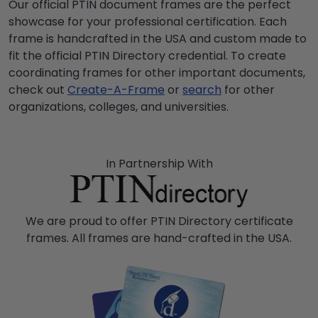
Our official PTIN document frames are the perfect
showcase for your professional certification. Each
frame is handcrafted in the USA and custom made to
fit the official PTIN Directory credential. To create
coordinating frames for other important documents,
check out
Create-A-Frame
or
search
for other
organizations, colleges, and universities.
In Partnership With
We are proud to offer PTIN Directory certificate
frames. All frames are hand-crafted in the USA.