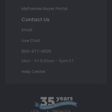
MyFrames Buyer Portal
Contact Us
Email
Live Chat
800-477-9005
Mon - Fri 8:30am - 5pm ET
Help Center