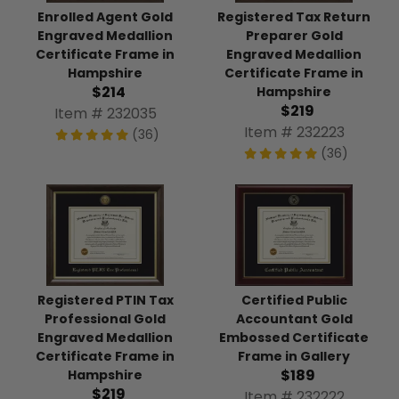
Enrolled Agent Gold
Registered Tax Return
Engraved Medallion
Preparer Gold
Certificate Frame in
Engraved Medallion
Hampshire
Certificate Frame in
$214
Hampshire
$219
Item # 232035
Item # 232223
(36)
(36)
Registered PTIN Tax
Certified Public
Professional Gold
Accountant Gold
Engraved Medallion
Embossed Certificate
Certificate Frame in
Frame in Gallery
$189
Hampshire
$219
Item # 232222