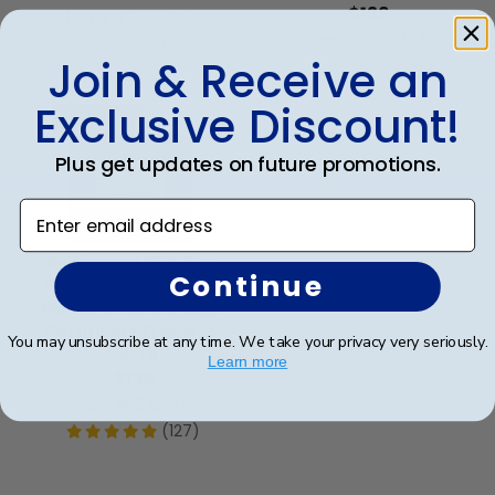
$139
Item # 232048
Item # 232224
(127)
Join & Receive an
(127)
Exclusive Discount!
Best Seller
Plus get updates on future promotions.
Enter email address
Registered PTIN Tax
Continue
Professional Lasting
Memories Circle Logo
Certificate Frame in
You may unsubscribe at any time. We take your privacy very seriously.
Sierra
Learn more
$139
Item # 232218
(127)