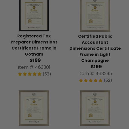
Registered Tax
Certified Public
Preparer Dimensions
Accountant
Certificate Frame in
Dimensions Certificate
Gotham
Frame in Light
$199
Champagne
$199
Item # 463301
Item # 463295
(52)
(52)