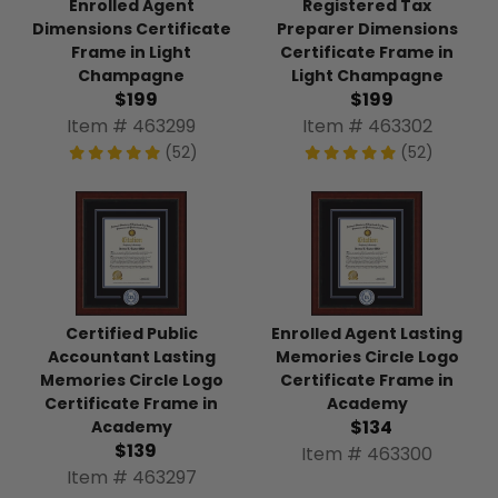
Enrolled Agent
Registered Tax
Dimensions Certificate
Preparer Dimensions
Frame in Light
Certificate Frame in
Champagne
Light Champagne
$199
$199
Item # 463299
Item # 463302
(52)
(52)
Certified Public
Enrolled Agent Lasting
Accountant Lasting
Memories Circle Logo
Memories Circle Logo
Certificate Frame in
Certificate Frame in
Academy
$134
Academy
$139
Item # 463300
Item # 463297