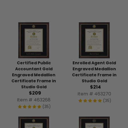
Certified Public
Enrolled Agent Gold
Accountant Gold
Engraved Medallion
Engraved Medallion
Certificate Frame in
Certificate Frame in
Studio Gold
$214
Studio Gold
$209
Item # 463270
Item # 463268
(35)
(35)