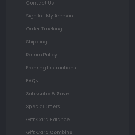
Contact Us
Sign In | My Account
Order Tracking
Shipping
Return Policy
Framing Instructions
FAQs
Subscribe & Save
Special Offers
Gift Card Balance
Gift Card Combine