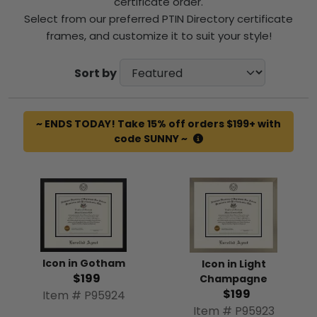
certificate order.
Select from our preferred PTIN Directory certificate
frames, and customize it to suit your style!
Sort by
~ ENDS TODAY! Take 15% off orders $199+ with
code SUNNY ~
Icon in Gotham
Icon in Light
$199
Champagne
$199
Item # P95924
Item # P95923