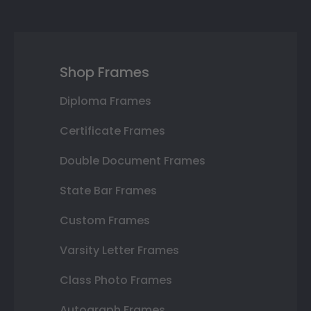
Shop Frames
Diploma Frames
Certificate Frames
Double Document Frames
State Bar Frames
Custom Frames
Varsity Letter Frames
Class Photo Frames
Autograph Frames