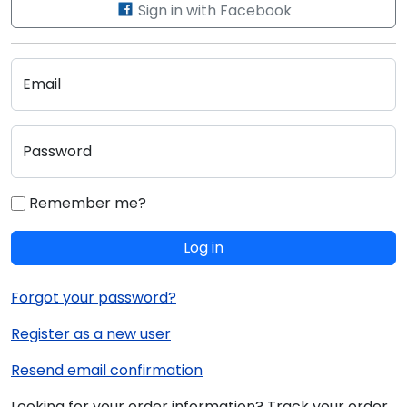
Sign in with Facebook
Email
Password
Remember me?
Log in
Forgot your password?
Register as a new user
Resend email confirmation
Looking for your order information? Track your order