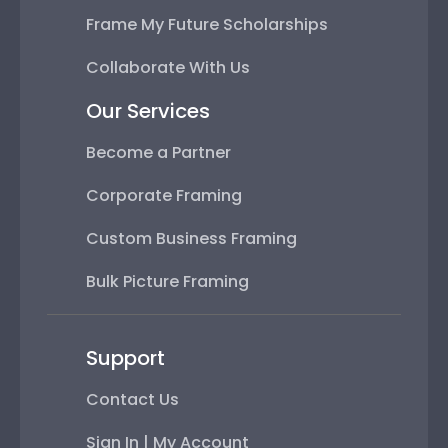
Frame My Future Scholarships
Collaborate With Us
Our Services
Become a Partner
Corporate Framing
Custom Business Framing
Bulk Picture Framing
Support
Contact Us
Sign In | My Account