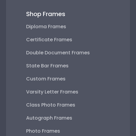
Shop Frames
Diploma Frames
Certificate Frames
Double Document Frames
State Bar Frames
Custom Frames
Varsity Letter Frames
Class Photo Frames
Autograph Frames
Photo Frames