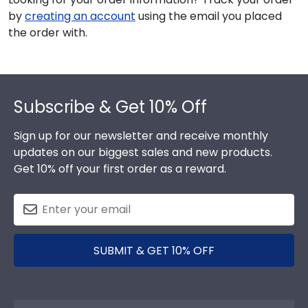
by
creating an account
using the email you placed
the order with.
Footer
Subscribe & Get 10% Off
Sign up for our newsletter and receive monthly
updates on our biggest sales and new products.
Get 10% off your first order as a reward.
SUBMIT & GET 10% OFF