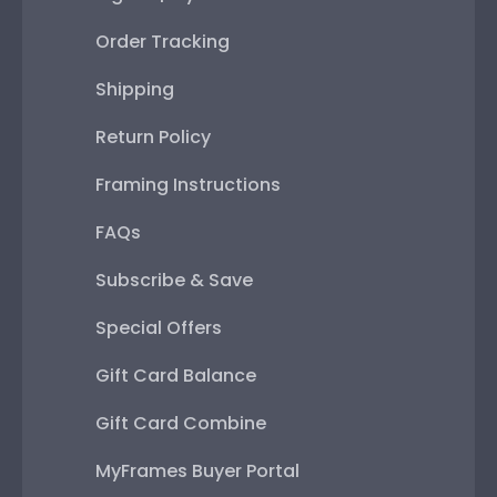
Order Tracking
Shipping
Return Policy
Framing Instructions
FAQs
Subscribe & Save
Special Offers
Gift Card Balance
Gift Card Combine
MyFrames Buyer Portal