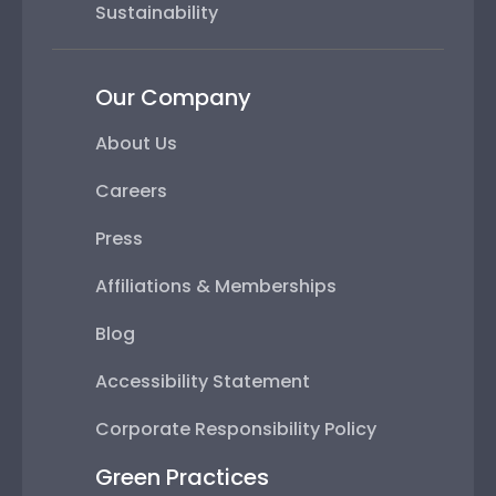
Sustainability
Our Company
About Us
Careers
Press
Affiliations & Memberships
Blog
Accessibility Statement
Corporate Responsibility Policy
Green Practices