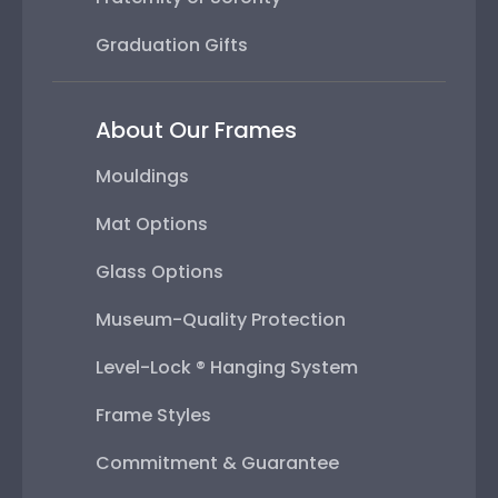
Graduation Gifts
About Our Frames
Mouldings
Mat Options
Glass Options
Museum-Quality Protection
Level-Lock ® Hanging System
Frame Styles
Commitment & Guarantee