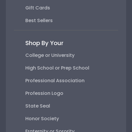
Gift Cards
Best Sellers
Shop By Your
College or University
High School or Prep School
Professional Association
Profession Logo
State Seal
Honor Society
Fraternity or Sorority