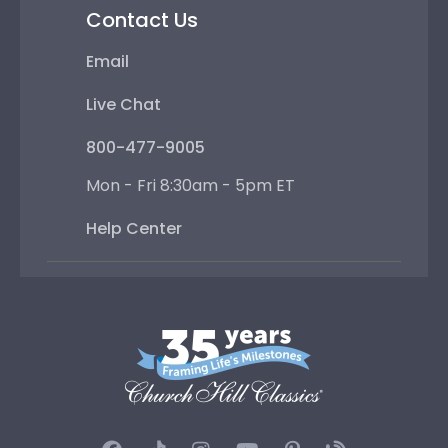
Contact Us
Email
Live Chat
800-477-9005
Mon - Fri 8:30am - 5pm ET
Help Center