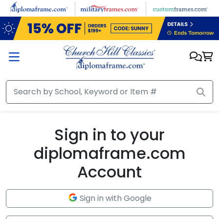
Skip to main content
Sign in to your
diplomaframe.com
Account
Sign in with Google