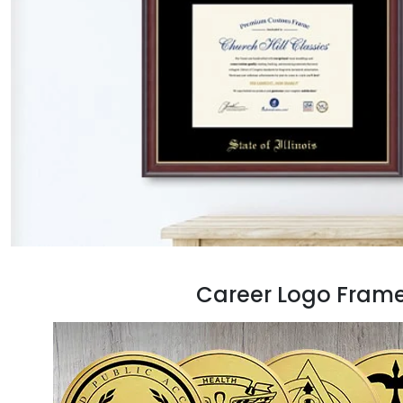
Career Logo Fram