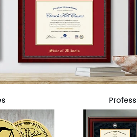
es
Profess