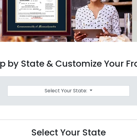
p by State & Customize Your F
Select Your State:
Select Your State