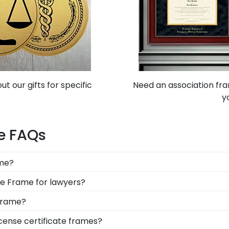
t our gifts for specific
Need an association fra
y
me FAQs
ame?
lay special permits, business awards, memberships, and ce
ate Frame for lawyers?
per articles, and state-issued business licenses.
 lawyers protect and showcase this invaluable document f
 Frame?
is a must for future engineers. You can customize a PE li
icense certificate frames?
ldings and elegant mats to match his personality and of