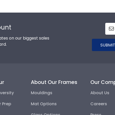
al estate licenses, basically any state-issued certificate
ce in clients, coworkers, and employers knowing your crede
ount
tes on our biggest sales
ard.
SUBMIT
ur
About Our Frames
Our Com
versity
Mouldings
About Us
r Prep
Mat Options
Careers
Glass Options
Press