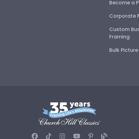
Become a P
Corporate 
Custom Bus
Framing
Bulk Pictur