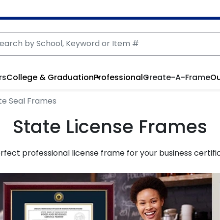
rs
College & Graduation
Professional
Create-A-Frame
Ou
te Seal Frames
State License Frames
perfect professional license frame for your business certifi