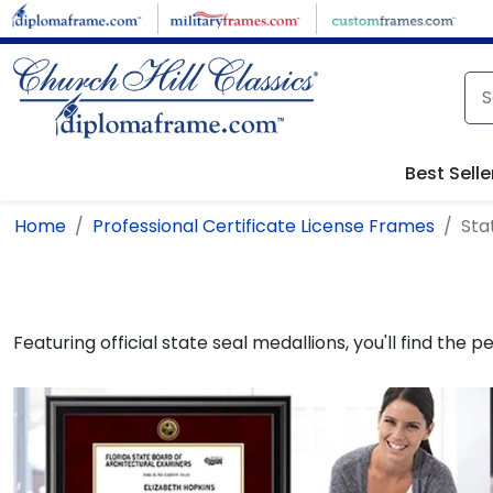
Skip to main content
Best Selle
Home
Professional Certificate License Frames
Sta
Featuring official state seal medallions, you'll find the 