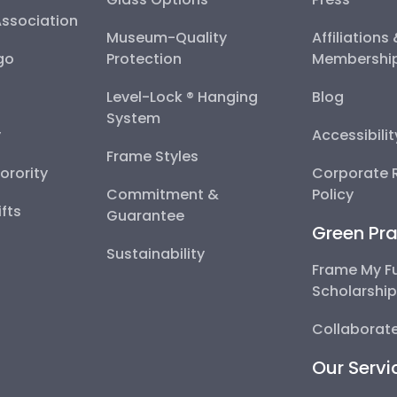
Association
Museum-Quality
Affiliations
go
Protection
Membershi
Level-Lock ® Hanging
Blog
System
y
Accessibili
Frame Styles
Sorority
Corporate R
Commitment &
Policy
fts
Guarantee
Green Pra
Sustainability
Frame My F
Scholarshi
Collaborate
Our Servi