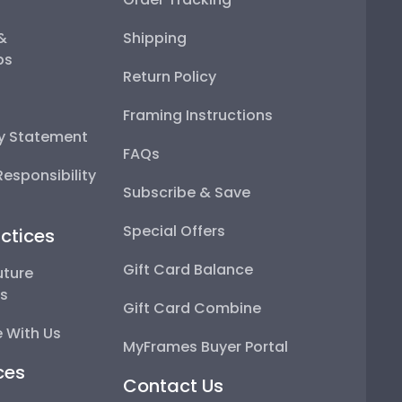
 &
Shipping
ps
Return Policy
Framing Instructions
ty Statement
FAQs
esponsibility
Subscribe & Save
Special Offers
ctices
Gift Card Balance
uture
ps
Gift Card Combine
 With Us
MyFrames Buyer Portal
ces
Contact Us