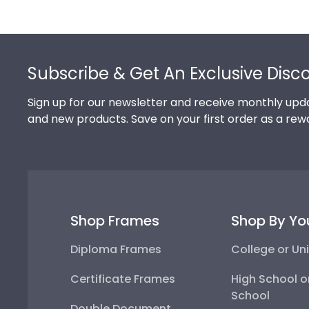
From medical licenses, food and liquor permits, and re
place of business. State Seal frames instill confiden
Footer
Subscribe & Get An Exclusive Disc
Sign up for our newsletter and receive monthly upda
and new products. Save on your first order as a rew
Shop Frames
Shop By Yo
Diploma Frames
College or Uni
Certificate Frames
High School o
School
Double Document