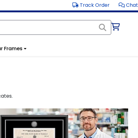
Track Order
Chat
r Frames
cates.