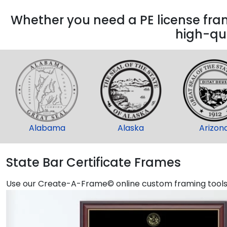
Whether you need a PE license frame
high-qua
Alabama
Alaska
Arizon
State Bar Certificate Frames
Use our Create-A-Frame© online custom framing tools t