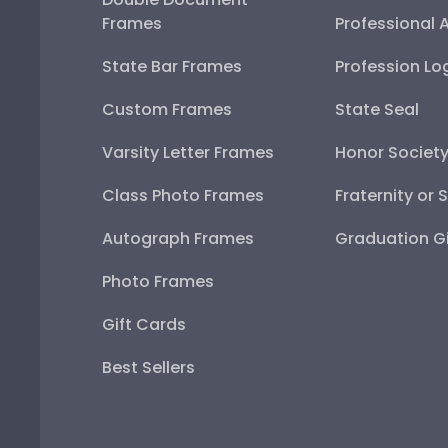
Frames
Professional 
State Bar Frames
Profession Lo
Custom Frames
State Seal
Varsity Letter Frames
Honor Societ
Class Photo Frames
Fraternity or 
Autograph Frames
Graduation Gi
Photo Frames
Gift Cards
Best Sellers