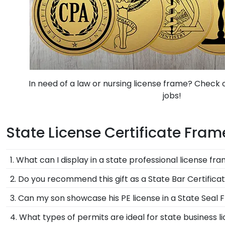
In need of a law or nursing license frame? Check ou
jobs!
State License Certificate Fra
1. What can I display in a state professional license fr
Our professional license certificate frames can disp
2. Do you recommend this gift as a State Bar Certific
companion state seal frames for group photos, newspa
Yes, passing the bar is a major accomplishment! Help
3. Can my son showcase his PE license in a State Seal
Absolutely! A professional engineer certificate frame 
4. What types of permits are ideal for state business l
certificate frame that can be designed with wood mou