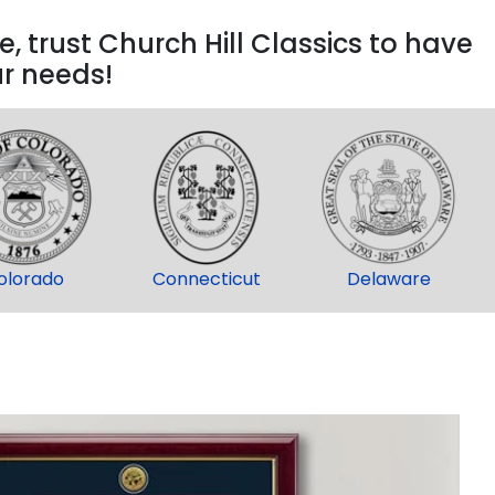
, trust Church Hill Classics to have
ur needs!
olorado
Connecticut
Delaware