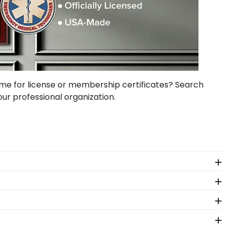
me for license or membership certificates? Search
our professional organization.
rtificates of achievement. You can also create
or a new lawyer in this elegant state frame.
cense frame featuring his state seal and name. His PE
fice decor.