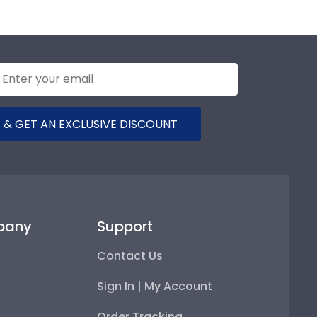
 will be prominently and elegantly displayed in your
ntials have been verified by stringent state codes.
 & GET AN EXCLUSIVE DISCOUNT
pany
Support
Contact Us
Sign In | My Account
Order Tracking