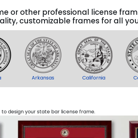
 or other professional license frame
lity, customizable frames for all yo
a
Arkansas
California
C
o design your state bar license frame.