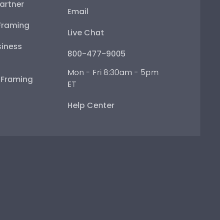
artner
Email
Framing
Live Chat
iness
800-477-9005
Mon - Fri 8:30am - 5pm
e Framing
ET
Help Center