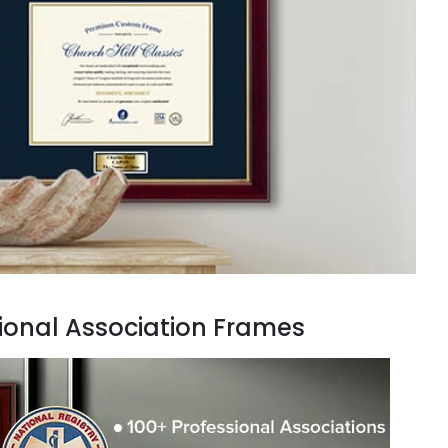
ional Association Frames