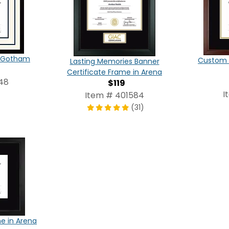
in Gotham
Custom C
Lasting Memories Banner
Certificate Frame in Arena
48
$119
I
Item # 401584
(31)
e in Arena