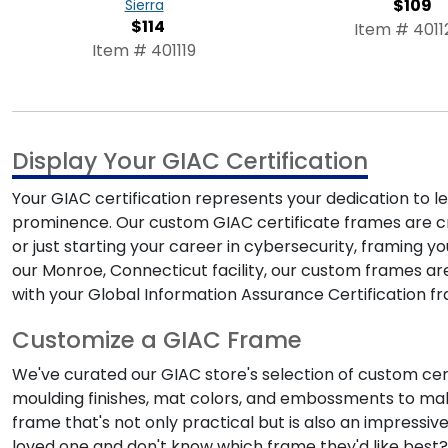
$109
Sierra
$114
Item # 4011
Item # 401119
Display Your GIAC Certification
Your GIAC certification represents your dedication to lea
prominence. Our custom
GIAC certificate frames
are c
or just starting your career in cybersecurity, framing y
our Monroe, Connecticut facility, our custom frames ar
with your
Global Information Assurance Certification 
Customize a GIAC Frame
We've curated our
GIAC store
's selection of custom cer
moulding finishes, mat colors, and embossments to mak
frame that's not only practical but is also an impressiv
loved one and don't know which frame they'd like best