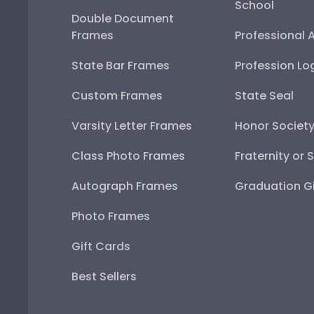
School
Double Document
Frames
Professional 
State Bar Frames
Profession Lo
Custom Frames
State Seal
Varsity Letter Frames
Honor Societ
Class Photo Frames
Fraternity or 
Autograph Frames
Graduation Gi
Photo Frames
Gift Cards
Best Sellers