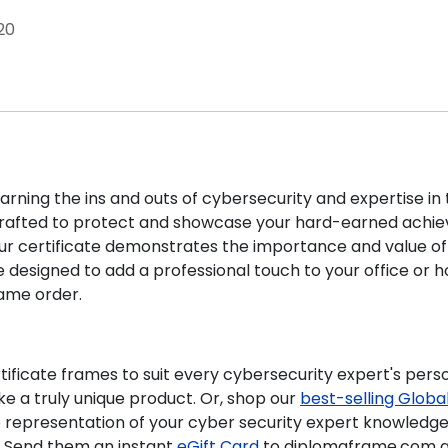
20
rning the ins and outs of cybersecurity and expertise in th
rafted to protect and showcase your hard-earned achie
our certificate demonstrates the importance and value of yo
e designed to add a professional touch to your office or
frame
order.
tificate frames to suit every cybersecurity expert's person
e a truly unique product. Or, shop our
best-selling
Global
e representation of your cyber security expert knowledge 
? Send them an instant
eGift Card
to diplomaframe.com an