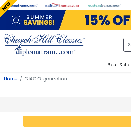
Skip to main content
NEW
Best Selle
Home
GIAC Organization