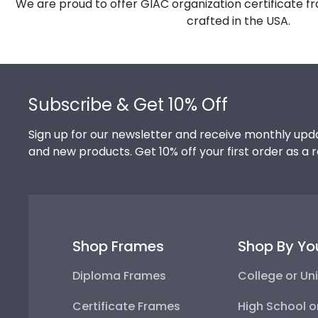
We are proud to offer GIAC organization certificate f
crafted in the USA.
Footer
Subscribe & Get 10% Off
Sign up for our newsletter and receive monthly upda
and new products. Get 10% off your first order as a 
Shop Frames
Shop By Yo
Diploma Frames
College or Uni
Certificate Frames
High School o