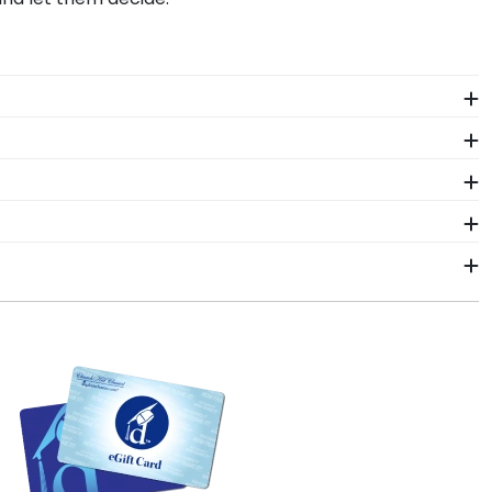
o readily insert your document, sash, award, or
th our toll-free telephone number, in case you have
ne framing tools for the GIAC allow you to visualize
le frames in our online GIAC store or use our Create-
ors who source with the environment in mind. We also
 various wood mouldings allow customers to customize
lude a Level-Lock Hanging System with each frame
th step-by-step hanging instructions to have your
aming experts toll-free at 800-477-9005. We're
 to make it right.