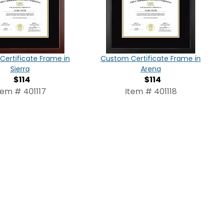
ertificate Frame in
Custom Certificate Frame in
Sierra
Arena
$114
$114
tem # 401117
Item # 401118