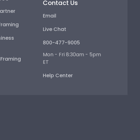
Contact Us
artner
Email
Framing
Live Chat
iness
800-477-9005
Mon - Fri 8:30am - 5pm
e Framing
ET
Help Center