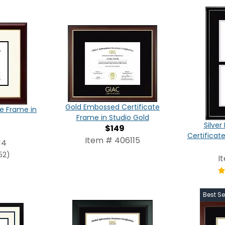
Gold Embossed Certificate
te Frame in
Frame in Studio Gold
Silve
$149
Certificat
Item # 406115
14
52)
I
Best Se