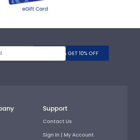
eGift Card
SUBMIT & GET 10% OFF
pany
Support
Contact Us
Sign In | My Account