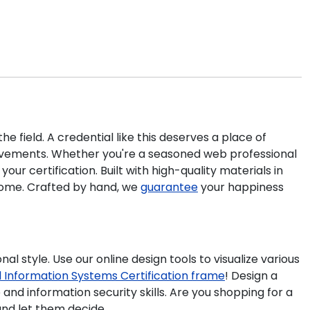
e field. A credential like this deserves a place of
vements. Whether you're a seasoned web professional
ur certification. Built with high-quality materials in
 home. Crafted by hand, we
guarantee
your happiness
al style. Use our online design tools to visualize various
 Information Systems Certification frame
!
Design a
and information security skills. Are you shopping for a
d let them decide.