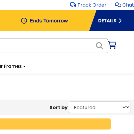
Track Order
Chat
r Frames
Sort by