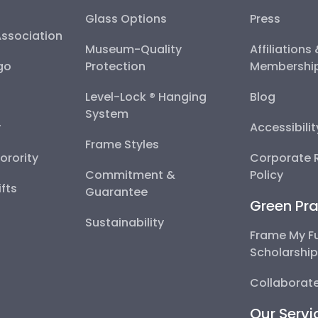
Glass Options
Press
Association
Museum-Quality
Affiliations
go
Protection
Membershi
Level-Lock ® Hanging
Blog
System
y
Accessibili
Frame Styles
Sorority
Corporate R
Commitment &
Policy
fts
Guarantee
Green Pra
Sustainability
Frame My F
Scholarshi
Collaborate
Our Servi