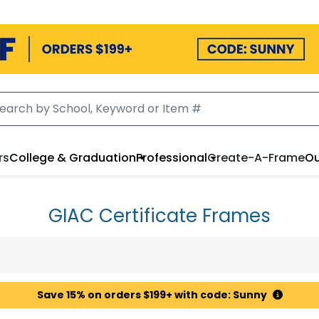
rs
College & Graduation
Professional
Create-A-Frame
Ou
GIAC Certificate Frames
Save 15% on orders $199+ with code: Sunny