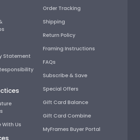
Order Tracking
 &
Shipping
ps
Return Policy
Framing Instructions
ty Statement
FAQs
esponsibility
Subscribe & Save
Special Offers
ctices
Gift Card Balance
uture
ps
Gift Card Combine
 With Us
MyFrames Buyer Portal
ces