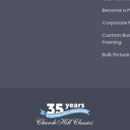
Become a P
Corporate 
Custom Bus
Framing
Bulk Pictur