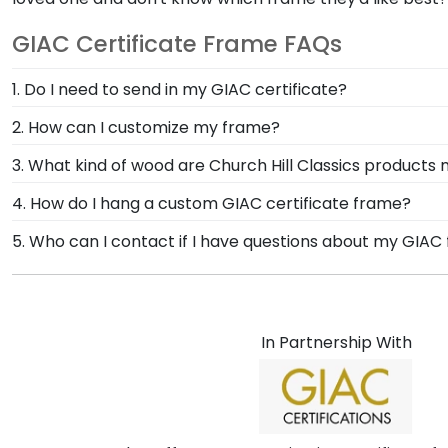
GIAC Certificate Frame FAQs
1. Do I need to send in my GIAC certificate?
There's no need to send your valuable document in th
2. How can I customize my frame?
varsity letter and position to your liking. Your shipm
No other company in the diploma frame industry offers
3. What kind of wood are Church Hill Classics products
any questions during the framing process.
every possible mat color, moulding style, medallion, 
At Church Hill Classics, our products are proudly cr
4. How do I hang a custom GIAC certificate frame?
A-Frame tool to design your frame from scratch.
offer alternative 100% recycled wood moulding options
Once you receive your GIAC frame, you're likely eage
5. Who can I contact if I have questions about my GIAC
the frame of their dreams!
purchase, to make hanging your accomplishments a br
If you have any questions about your order, simply c
frame on the wall in no time!
committed to your happiness with your GIAC custom fram
In Partnership With