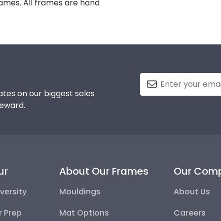
rames. All frames are hand
tes on our biggest sales
reward.
ur
About Our Frames
Our Com
versity
Mouldings
About Us
r Prep
Mat Options
Careers