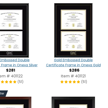
r Embossed Double
Gold Embossed Double
e Frame in Onexa Silver
Certificate Frame in Onexa Gold
$281
$286
tem # 401122
Item # 401121
(51)
(51)
ller