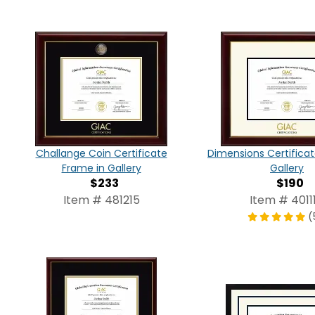
Challange Coin Certificate
Dimensions Certifica
Frame in Gallery
Gallery
$233
$190
Item # 481215
Item # 4011
(