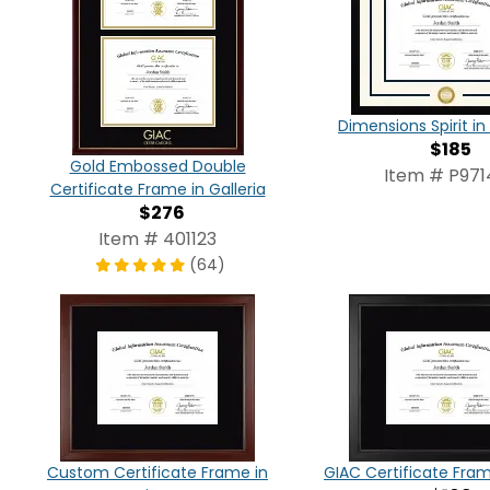
Dimensions Spirit 
$185
Gold Embossed Double
Item # P971
Certificate Frame in Galleria
$276
Item # 401123
(64)
Custom Certificate Frame in
GIAC Certificate Fram