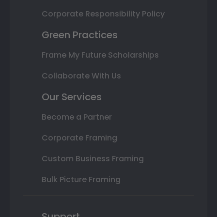
Corporate Responsibility Policy
Green Practices
Frame My Future Scholarships
Collaborate With Us
Our Services
Become a Partner
Corporate Framing
Custom Business Framing
Bulk Picture Framing
Support