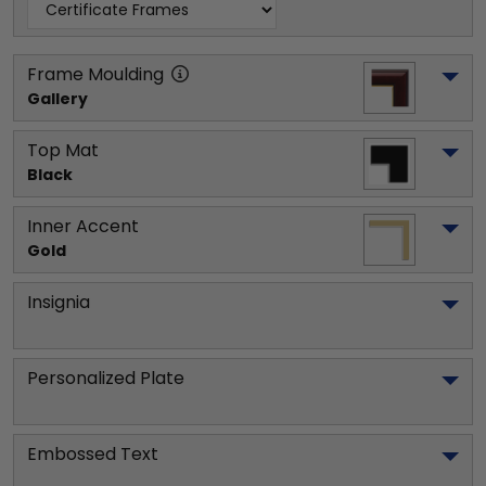
Frame Moulding
Gallery
Top Mat
Black
Inner Accent
Gold
Insignia
Personalized Plate
Embossed Text