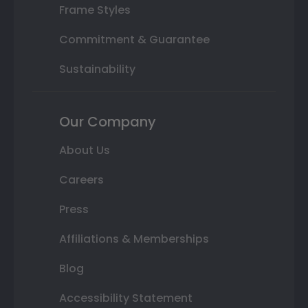
Frame Styles
Commitment & Guarantee
Sustainability
Our Company
About Us
Careers
Press
Affiliations & Memberships
Blog
Accessibility Statement