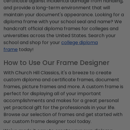
certificate against incidental damage from handling,
and provide a long-term environment that will
maintain your document's appearance. Looking for a
diploma frame with your school seal and name? We
handcraft official diploma frames for colleges and
universities across the United States. Search your
school and shop for your
college diploma
frame
today!
How to Use Our Frame Designer
With Church Hill Classics, it's a breeze to create
custom diploma and certificate frames, document
frames, picture frames and more. A custom frame is
perfect for displaying all of your important
accomplishments
and makes for a great personal
yet practical gift for the professionals in your life.
Browse our selection of frames and get started with
our custom frame designer tool today.