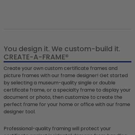
You design it. We custom-build it.
CREATE-A-FRAME®
Create your own custom certificate frames and
picture frames
with our frame designer
! Get started
by selecting a museum-quality single or double
certificate frame, or a specialty frame to display your
document or photo, then customize to create the
perfect frame for your home or office
with our frame
designer tool.
Professional-quality framing will protect your