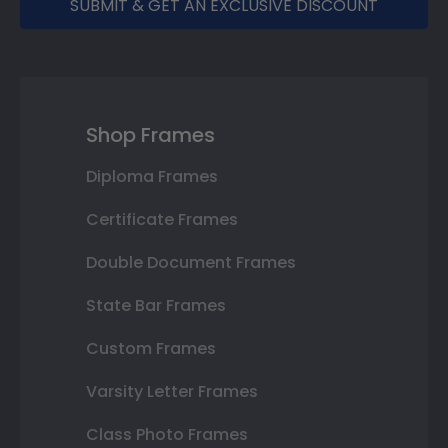
SUBMIT & GET AN EXCLUSIVE DISCOUNT
Shop Frames
Diploma Frames
Certificate Frames
Double Document Frames
State Bar Frames
Custom Frames
Varsity Letter Frames
Class Photo Frames