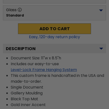
Glass
Standard
ADD TO CART
Easy,
120
-day return policy
DESCRIPTION
Document Size: 11"w x 8.5"h
Includes our easy-to-use
Level-Lock Frame Hanging System
This custom frame is handcrafted in the USA and
made-to-order.
Single Document
Gallery
Moulding
Black
Top Mat
Gold
Inner Accent