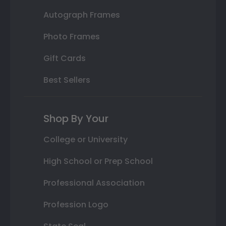
Autograph Frames
Photo Frames
Gift Cards
Best Sellers
Shop By Your
College or University
High School or Prep School
Professional Association
Profession Logo