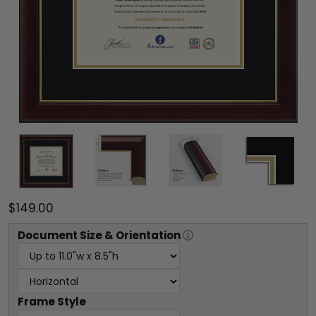
$149.00
Document
Size & Orientation
Frame Style