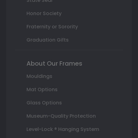
State Seal
Honor Society
Fraternity or Sorority
Graduation Gifts
About Our Frames
Mouldings
Mat Options
Glass Options
Museum-Quality Protection
Level-Lock ® Hanging System