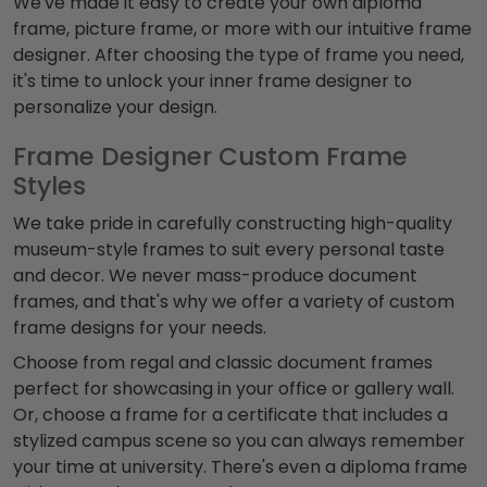
We've made it easy to create your own diploma
frame, picture frame, or more with our intuitive frame
designer. After choosing the type of frame you need,
it's time to unlock your inner frame designer to
personalize your design.
Frame Designer Custom Frame
Styles
We take pride in carefully constructing high-quality
museum-style frames to suit every personal taste
and decor. We never mass-produce document
frames, and that's why we offer a variety of custom
frame designs for your needs.
Choose from regal and classic document frames
perfect for showcasing in your office or gallery wall.
Or, choose a frame for a certificate that includes a
stylized campus scene so you can always remember
your time at university. There's even a diploma frame