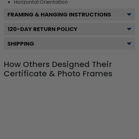
Horizontal
Orientation
FRAMING & HANGING INSTRUCTIONS
120
-DAY RETURN POLICY
SHIPPING
How Others Designed Their
Certificate & Photo Frames