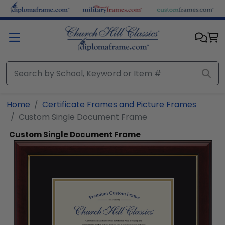
Skip to main content
Home
Certificate Frames and Picture Frames
Custom Single Document Frame
Custom Single Document Frame