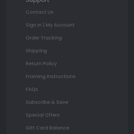
Contact Us
Sign In | My Account
Order Tracking
Shipping
Return Policy
Framing Instructions
FAQs
Subscribe & Save
Special Offers
Gift Card Balance