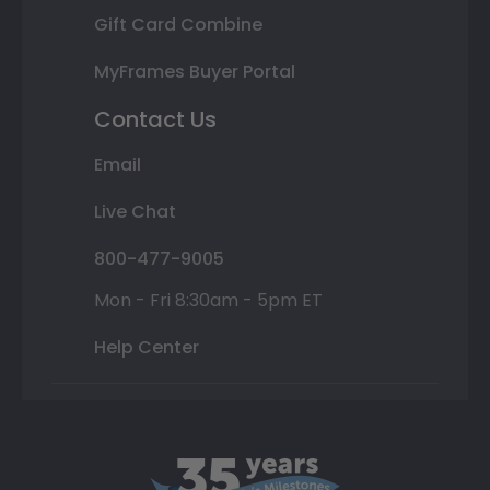
Gift Card Combine
MyFrames Buyer Portal
Contact Us
Email
Live Chat
800-477-9005
Mon - Fri 8:30am - 5pm ET
Help Center