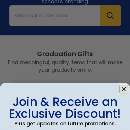
school’s branding.
Graduation Gifts
Find meaningful, quality items that will make
your graduate smile.
Join & Receive an
Exclusive Discount!
Plus get updates on future promotions.