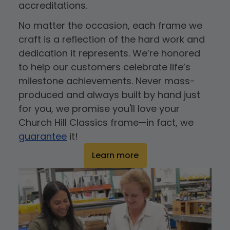
accreditations.
No matter the occasion, each frame we
craft is a reflection of the hard work and
dedication it represents. We’re honored
to help our customers celebrate life’s
milestone achievements. Never mass-
produced and always built by hand just
for you, we promise you'll love your
Church Hill Classics frame—in fact, we
guarantee
it!
Learn more