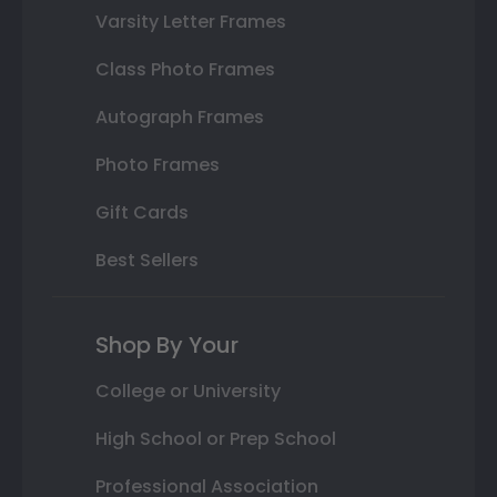
Varsity Letter Frames
Class Photo Frames
Autograph Frames
Photo Frames
Gift Cards
Best Sellers
Shop By Your
College or University
High School or Prep School
Professional Association