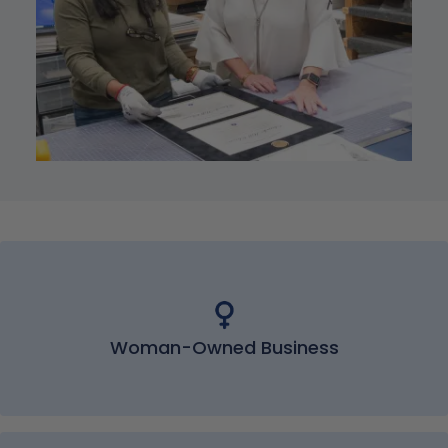
Woman-Owned Business