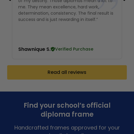
of my destiny. Those diplomas mean a lot to
me. They mean excellence, hard work,
determination, consistency. The final result is
success and is just rewarding in itself.”
Shawnique S.
Verified Purchase
Read all reviews
Find your school’s official
diploma frame
Handcrafted frames approved for your