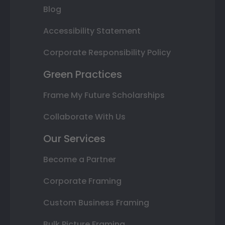
Blog
Accessibility Statement
Corporate Responsibility Policy
Green Practices
Frame My Future Scholarships
Collaborate With Us
Our Services
Become a Partner
Corporate Framing
Custom Business Framing
Bulk Picture Framing