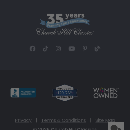
Privacy
|
Terms & Conditions
|
Site Map
© 2026 Church Hill Classics