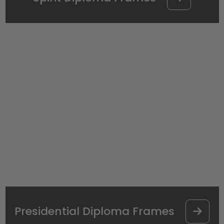
Presidential Diploma Frames