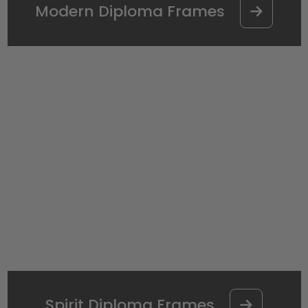
Modern Diploma Frames
Spirit Diploma Frames