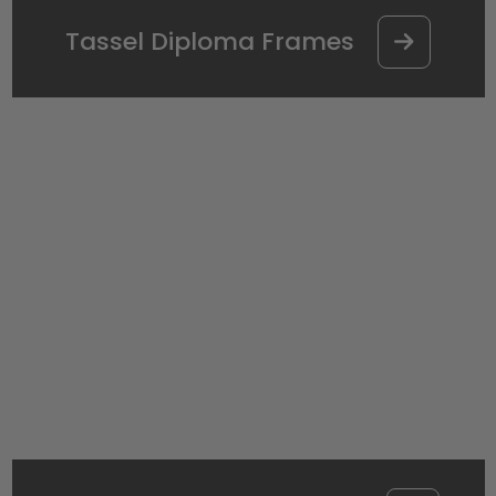
Tassel Diploma Frames