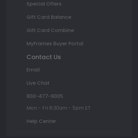
Special Offers
Gift Card Balance
Gift Card Combine
MyFrames Buyer Portal
Contact Us
Email
Live Chat
800-477-9005
Mon - Fri 8:30am - 5pm ET
Help Center