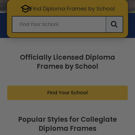
Find Diploma Frames by School
Find your school
Officially Licensed Diploma
Frames by School
Find Your School
Popular Styles for Collegiate
Diploma Frames