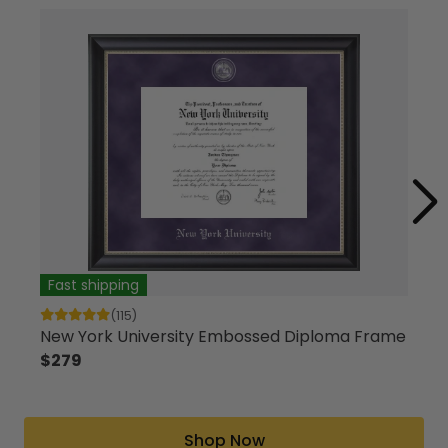
Fast shipping
Fas
(115)
New York University Embossed Diploma Frame
Cust
$279
$13
Shop Now