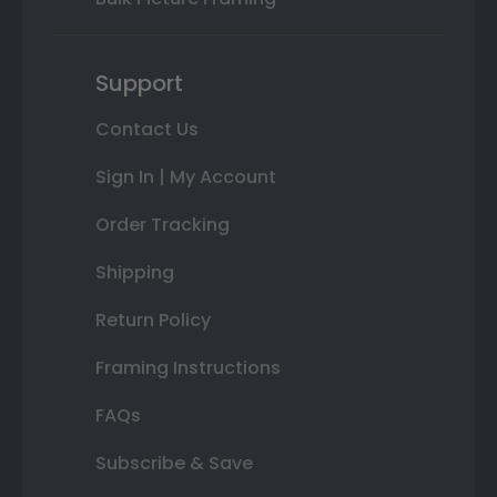
Support
Contact Us
Sign In | My Account
Order Tracking
Shipping
Return Policy
Framing Instructions
FAQs
Subscribe & Save