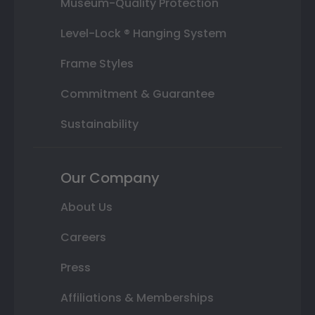
Museum-Quality Protection
Level-Lock ® Hanging System
Frame Styles
Commitment & Guarantee
Sustainability
Our Company
About Us
Careers
Press
Affiliations & Memberships