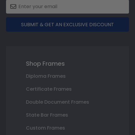
SUBMIT & GET AN EXCLUSIVE DISCOUNT
Shop Frames
Diploma Frames
Certificate Frames
Double Document Frames
State Bar Frames
Custom Frames