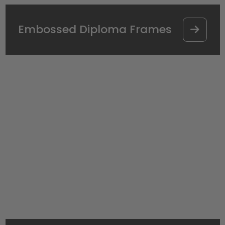
Embossed Diploma Frames