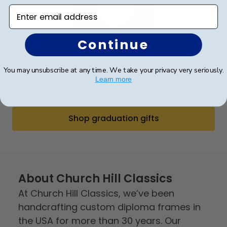
Enter email address
Continue
(9)
You may unsubscribe at any time. We take your privacy very seriously.
Graduation Stole Frame
Grad
Learn more
$52.99
$52
Shop graduation gifts
About Church Hill Classics
At Church Hill Classics, we’ve been
handcrafting custom diploma frames in
the USA for more than 30 years. Our