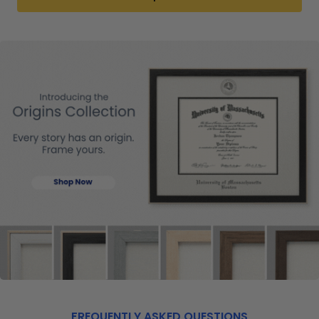
FREQUENTLY ASKED QUESTIONS