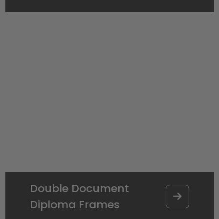
Double Document
Diploma Frames