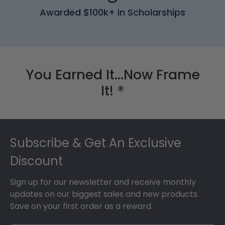
Awarded $100k+ in Scholarships
You Earned It...Now Frame
It! ®
Footer
Subscribe & Get An Exclusive
Discount
Sign up for our newsletter and receive monthly
updates on our biggest sales and new products.
Save on your first order as a reward.