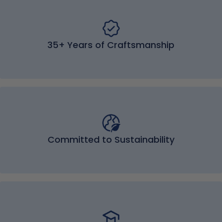
35+ Years of Craftsmanship
Committed to Sustainability