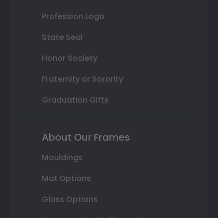
Profession Logo
State Seal
Honor Society
Fraternity or Sorority
Graduation Gifts
About Our Frames
Mouldings
Mat Options
Glass Options