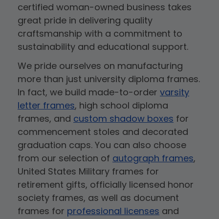
certified woman-owned business takes
great pride in delivering quality
craftsmanship with a commitment to
sustainability and educational support.
We pride ourselves on manufacturing
more than just university diploma frames.
In fact, we build made-to-order
varsity
letter frames
, high school diploma
frames, and
custom shadow boxes
for
commencement stoles and decorated
graduation caps. You can also choose
from our selection of
autograph frames
,
United States Military frames for
retirement gifts, officially licensed honor
society frames, as well as document
frames for
professional licenses
and