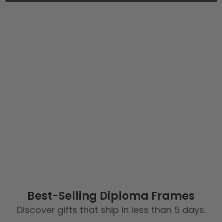
Best-Selling Diploma Frames
Discover gifts that ship in less than 5 days.