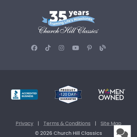
Privacy
|
Terms & Conditions
|
Site Map
© 2026 Church Hill Classics