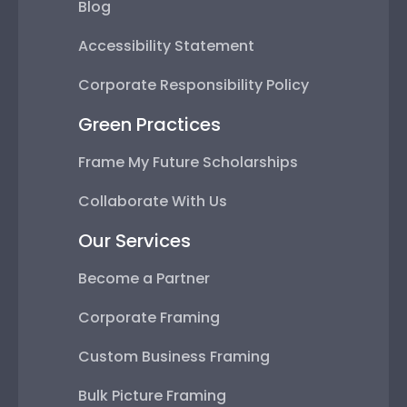
Blog
Accessibility Statement
Corporate Responsibility Policy
Green Practices
Frame My Future Scholarships
Collaborate With Us
Our Services
Become a Partner
Corporate Framing
Custom Business Framing
Bulk Picture Framing