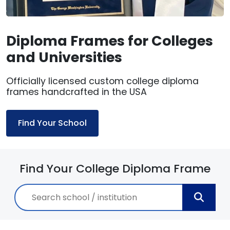
Diploma Frames for Colleges
and Universities
Officially licensed custom college diploma
frames handcrafted in the USA
Find Your School
Find Your College Diploma Frame