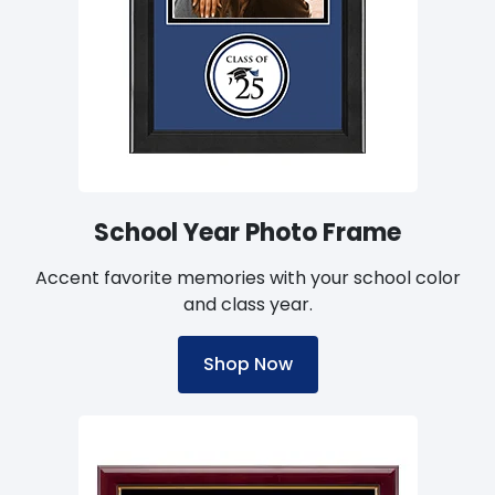
School Year Photo Frame
Accent favorite memories with your school color
and class year.
Shop Now