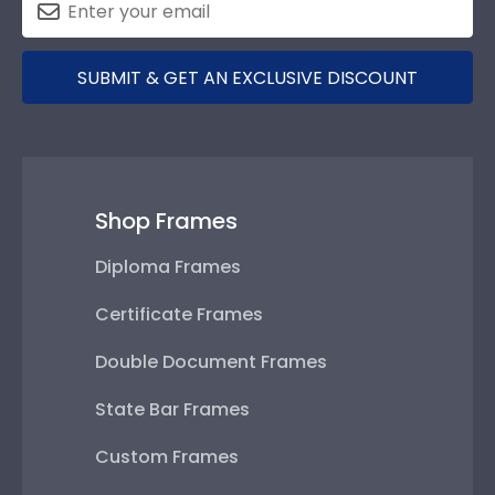
SUBMIT & GET AN EXCLUSIVE DISCOUNT
Shop Frames
Diploma Frames
Certificate Frames
Double Document Frames
State Bar Frames
Custom Frames