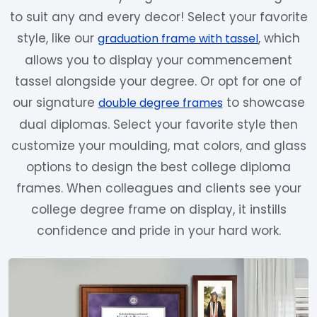
to suit any and every decor! Select your favorite
style, like our
, which
graduation frame with tassel
allows you to display your commencement
tassel alongside your degree. Or opt for one of
our signature
to showcase
double degree frames
dual diplomas. Select your favorite style then
customize your moulding, mat colors, and glass
options to design the best college diploma
frames. When colleagues and clients see your
college degree frame on display, it instills
confidence and pride in your hard work.