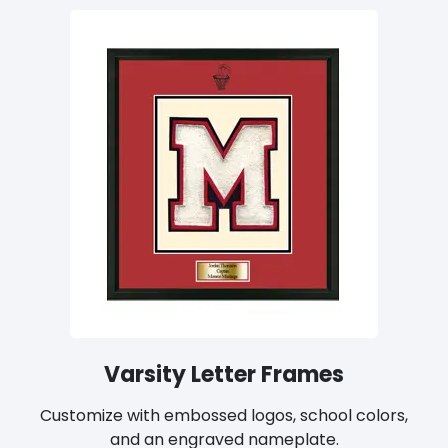
Varsity Letter Frames
Customize with embossed logos, school colors,
and an engraved nameplate.