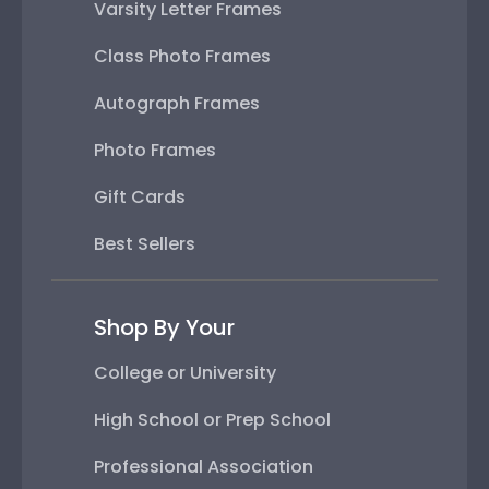
Varsity Letter Frames
Class Photo Frames
Autograph Frames
Photo Frames
Gift Cards
Best Sellers
Shop By Your
College or University
High School or Prep School
Professional Association