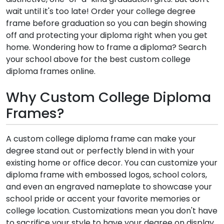
wait until it's too late! Order your college degree
frame before graduation so you can begin showing
off and protecting your diploma right when you get
home. Wondering how to frame a diploma? Search
your school above for the best custom college
diploma frames online.
Why Custom College Diploma
Frames?
A custom college diploma frame can make your
degree stand out or perfectly blend in with your
existing home or office decor. You can customize your
diploma frame with embossed logos, school colors,
and even an engraved nameplate to showcase your
school pride or accent your favorite memories or
college location. Customizations mean you don't have
to sacrifice your style to have your degree on display.