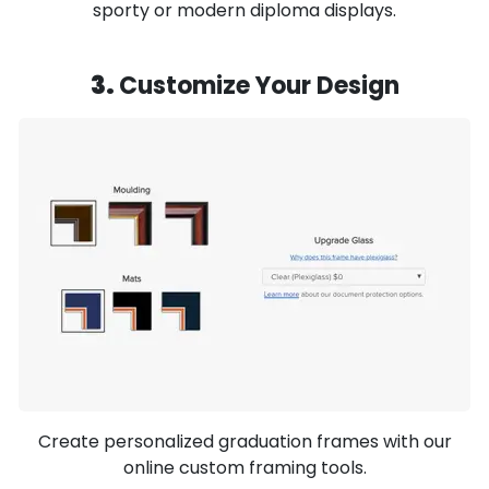
sporty or modern diploma displays.
3.
Customize Your Design
Create personalized graduation frames with our
online custom framing tools.