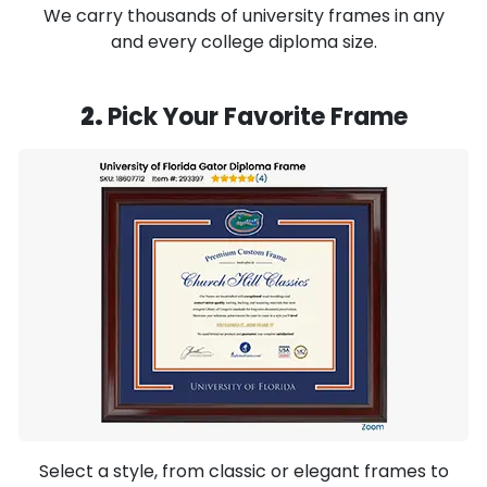
We carry thousands of university frames in any
and every college diploma size.
2.
Pick Your Favorite Frame
Select a style, from classic or elegant frames to