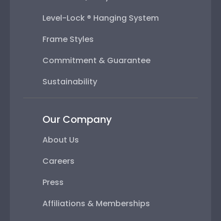
Level-Lock ® Hanging System
Frame Styles
Commitment & Guarantee
Sustainability
Our Company
About Us
Careers
Press
Affiliations & Memberships