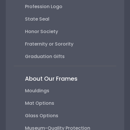
Profession Logo
State Seal
Honor Society
Fraternity or Sorority
Graduation Gifts
About Our Frames
Mouldings
Mat Options
Glass Options
Museum-Quality Protection