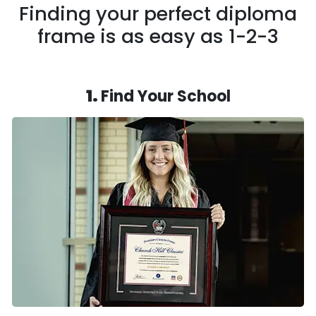
Finding your perfect diploma
frame is as easy as 1-2-3
1.
Find Your School