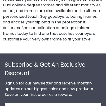
Dual college degree frames and different mat styles,
colors, and frames are also available for the ultimate
personalized touch. Say goodbye to boring frames
and encase your diploma in the protection it
deserves. See our collection of college diploma
frames today to find one that catches your eye, or
customize your very own frame to fit your style.
Footer
Subscribe & Get An Exclusive
Discount
Sign up for our newsletter and receive monthly
updates on our biggest sales and new products.
Save on your first order as a reward.