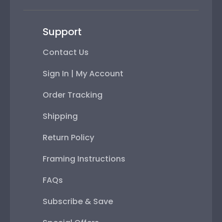
Support
Contact Us
Sign In | My Account
Order Tracking
Shipping
Return Policy
Framing Instructions
FAQs
Subscribe & Save