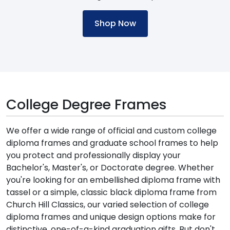
Shop Now
College Degree Frames
We offer a wide range of official and custom college
diploma frames and graduate school frames to help
you protect and professionally display your
Bachelor's, Master's, or Doctorate degree. Whether
you're looking for an embellished diploma frame with
tassel or a simple, classic black diploma frame from
Church Hill Classics, our varied selection of college
diploma frames and unique design options make for
distinctive, one-of-a-kind graduation gifts. But don't