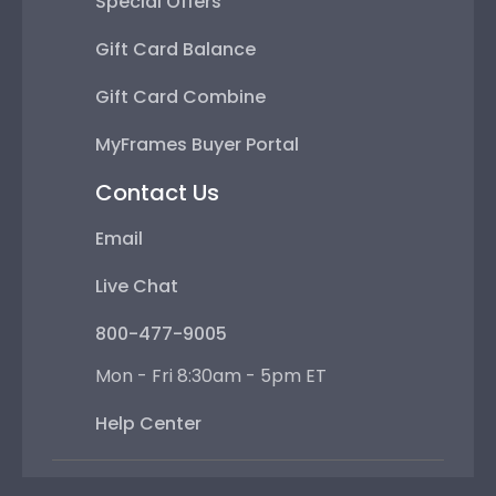
Special Offers
Gift Card Balance
Gift Card Combine
MyFrames Buyer Portal
Contact Us
Email
Live Chat
800-477-9005
Mon - Fri 8:30am - 5pm ET
Help Center