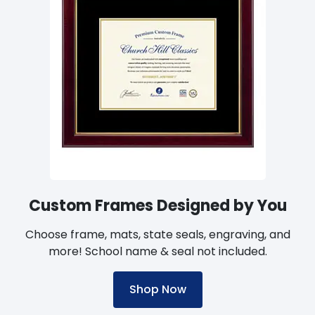
Custom Frames Designed by You
Choose frame, mats, state seals, engraving, and
more! School name & seal not included.
Shop Now