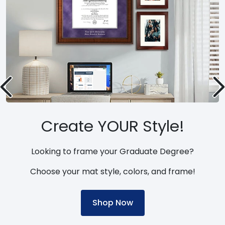
Create YOUR Style!
Looking to frame your Graduate Degree?
Choose your mat style, colors, and frame!
Shop Now