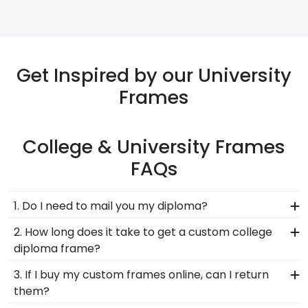
Get Inspired by our University
Frames
College & University Frames
FAQs
1. Do I need to mail you my diploma?
No, we would never ask you to send your precious
2. How long does it take to get a custom college
documents in the mail. We know that the best
diploma frame?
way to protect your prized diploma is to keep it in
All of our university frames are made-to-order
3. If I buy my custom frames online, can I return
safe hands and not send it in the mail, due to
and built onsite in our Connecticut facility. Once
them?
potential loss or damage to your degree. Our
we know your address, shipping needs, and level
system already knows the correct diploma