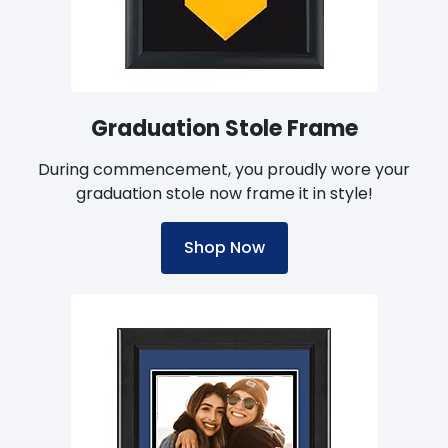
handcrafted by a manufacturer that complies
with the U.S. Environmental Protection Agency's
(EPA) voluntary Waste Wise program can give
you peace of mind that your university diploma
frame is built in accordance with eco-friendly
Graduation Stole Frame
practices.
During commencement, you proudly wore your
graduation stole now frame it in style!
Shop Now