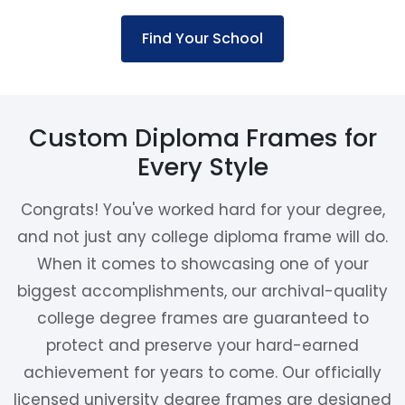
Find Your School
Custom Diploma Frames for
Every Style
Congrats! You've worked hard for your degree,
and not just any college diploma frame will do.
When it comes to showcasing one of your
biggest accomplishments, our archival-quality
college degree frames are guaranteed to
protect and preserve your hard-earned
achievement for years to come. Our officially
licensed university degree frames are designed