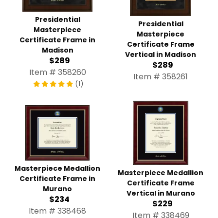
Presidential
Presidential
Masterpiece
Masterpiece
Certificate Frame in
Certificate Frame
Madison
Vertical in Madison
$289
$289
Item # 358260
Item # 358261
(1)
Masterpiece Medallion
Masterpiece Medallion
Certificate Frame in
Certificate Frame
Murano
Vertical in Murano
$234
$229
Item # 338468
Item # 338469