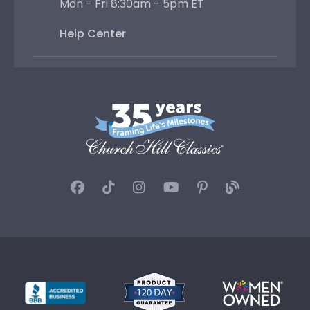
Mon - Fri 8:30am - 5pm ET
Help Center