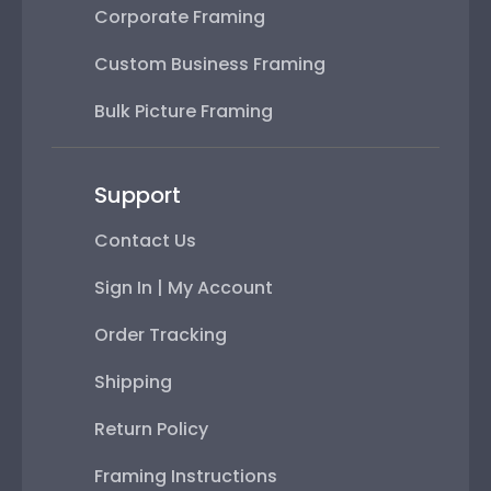
Corporate Framing
Custom Business Framing
Bulk Picture Framing
Support
Contact Us
Sign In | My Account
Order Tracking
Shipping
Return Policy
Framing Instructions