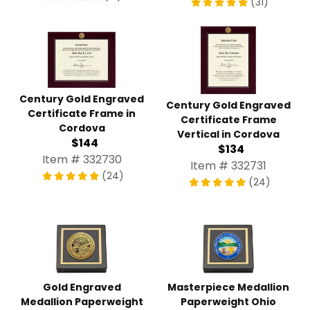
(31)
Century Gold Engraved
Century Gold Engraved
Certificate Frame in
Certificate Frame
Cordova
Vertical in Cordova
$144
$134
Item # 332730
Item # 332731
(24)
(24)
Gold Engraved
Masterpiece Medallion
Medallion Paperweight
Paperweight Ohio