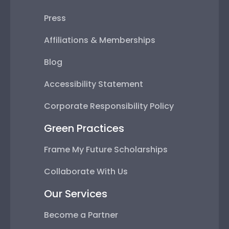
Press
Affiliations & Memberships
Blog
Accessibility Statement
Corporate Responsibility Policy
Green Practices
Frame My Future Scholarships
Collaborate With Us
Our Services
Become a Partner