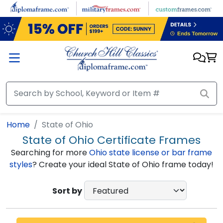
Skip to main content
Home
State of Ohio
State of Ohio Certificate Frames
Searching for more
Ohio state license or bar frame
styles
? Create your ideal State of Ohio frame today!
Sort by