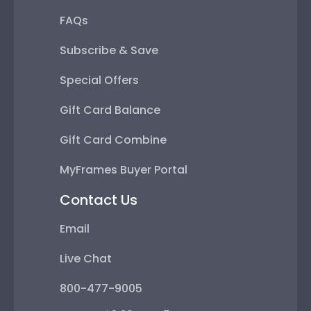
FAQs
Subscribe & Save
Special Offers
Gift Card Balance
Gift Card Combine
MyFrames Buyer Portal
Contact Us
Email
Live Chat
800-477-9005