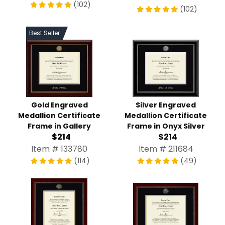
(102)
(102)
Best Seller
Gold Engraved
Silver Engraved
Medallion Certificate
Medallion Certificate
Frame in Gallery
Frame in Onyx Silver
$214
$214
Item # 133780
Item # 211684
(114)
(49)