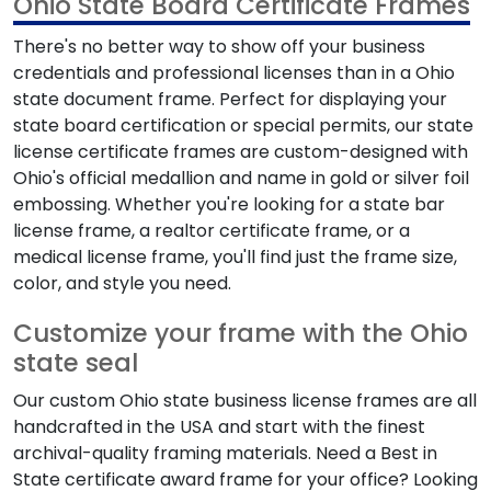
Ohio State Board Certificate Frames
There's no better way to show off your business
credentials and professional licenses than in a Ohio
state document frame. Perfect for displaying your
state board certification or special permits, our state
license certificate frames are custom-designed with
Ohio's official medallion and name in gold or silver foil
embossing. Whether you're looking for a state bar
license frame, a realtor certificate frame, or a
medical license frame, you'll find just the frame size,
color, and style you need.
Customize your frame with the Ohio
state seal
Our custom Ohio state business license frames are all
handcrafted in the USA and start with the finest
archival-quality framing materials. Need a Best in
State certificate award frame for your office? Looking