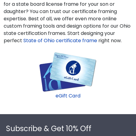
for a state board license frame for your son or
daughter? You can trust our certificate framing
expertise. Best of all, we offer even more online
custom framing tools and design options for our Ohio
state certification frames.
Start designing your
perfect
State of Ohio certificate frame
right now.
eGift Card
Footer
Subscribe & Get 10% Off