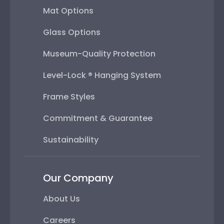
Mat Options
Glass Options
Museum-Quality Protection
Level-Lock ® Hanging System
Frame Styles
Commitment & Guarantee
Sustainability
Our Company
About Us
Careers