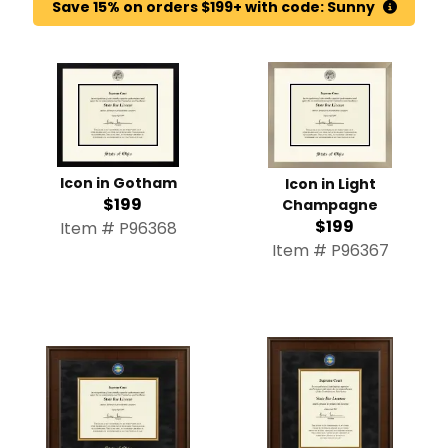
Save 15% on orders $199+ with code: Sunny
Icon in Gotham
Icon in Light
$199
Champagne
$199
Item # P96368
Item # P96367