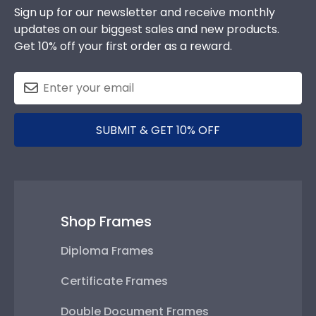
Sign up for our newsletter and receive monthly
updates on our biggest sales and new products.
Get 10% off your first order as a reward.
SUBMIT & GET 10% OFF
Shop Frames
Diploma Frames
Certificate Frames
Double Document Frames