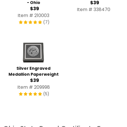
$39
- Ohio
$39
Item # 338470
Item # 210003
(7)
Silver Engraved
Medallion Paperweight
$39
Item # 209998
(5)