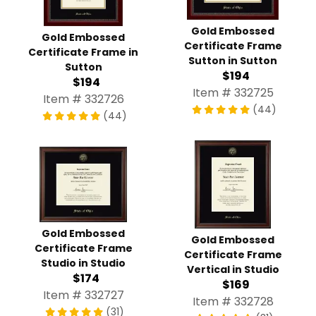
Gold Embossed
Gold Embossed
Certificate Frame
Certificate Frame in
Sutton in Sutton
Sutton
$194
$194
Item # 332725
Item # 332726
(44)
(44)
Gold Embossed
Gold Embossed
Certificate Frame
Certificate Frame
Studio in Studio
Vertical in Studio
$174
$169
Item # 332727
Item # 332728
(31)