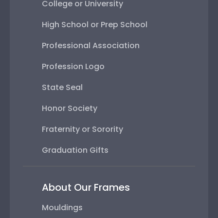
College or University
High School or Prep School
Professional Association
Profession Logo
State Seal
Honor Society
Fraternity or Sorority
Graduation Gifts
About Our Frames
Mouldings