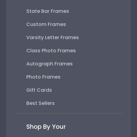
State Bar Frames
Custom Frames
Varsity Letter Frames
Class Photo Frames
Autograph Frames
Photo Frames
Gift Cards
Best Sellers
Shop By Your