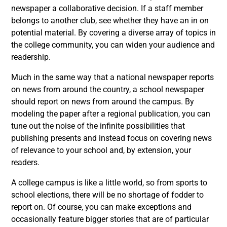
newspaper a collaborative decision. If a staff member
belongs to another club, see whether they have an in on
potential material. By covering a diverse array of topics in
the college community, you can widen your audience and
readership.
Much in the same way that a national newspaper reports
on news from around the country, a school newspaper
should report on news from around the campus. By
modeling the paper after a regional publication, you can
tune out the noise of the infinite possibilities that
publishing presents and instead focus on covering news
of relevance to your school and, by extension, your
readers.
A college campus is like a little world, so from sports to
school elections, there will be no shortage of fodder to
report on. Of course, you can make exceptions and
occasionally feature bigger stories that are of particular