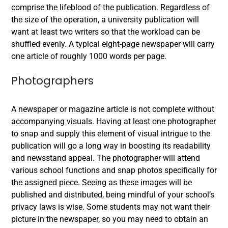
comprise the lifeblood of the publication. Regardless of
the size of the operation, a university publication will
want at least two writers so that the workload can be
shuffled evenly. A typical eight-page newspaper will carry
one article of roughly 1000 words per page.
Photographers
A newspaper or magazine article is not complete without
accompanying visuals. Having at least one photographer
to snap and supply this element of visual intrigue to the
publication will go a long way in boosting its readability
and newsstand appeal. The photographer will attend
various school functions and snap photos specifically for
the assigned piece. Seeing as these images will be
published and distributed, being mindful of your school’s
privacy laws is wise. Some students may not want their
picture in the newspaper, so you may need to obtain an