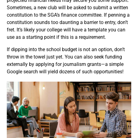
projected financial needs may secure you some support.
Sometimes, a new club will be asked to submit a written
constitution to the SGA’s finance committee. If penning a
constitution sounds too daunting a barrier to entry, don’t
fret. It’s likely your college will have a template you can
use as a starting point if this is a requirement.
If dipping into the school budget is not an option, don’t
throw in the towel just yet. You can also seek funding
externally by applying for journalism grants—a simple
Google search will yield dozens of such opportunities!