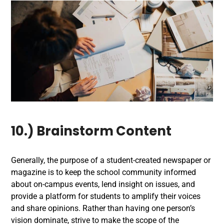
10.) Brainstorm Content
Generally, the purpose of a student-created newspaper or
magazine is to keep the school community informed
about on-campus events, lend insight on issues, and
provide a platform for students to amplify their voices
and share opinions. Rather than having one person’s
vision dominate, strive to make the scope of the