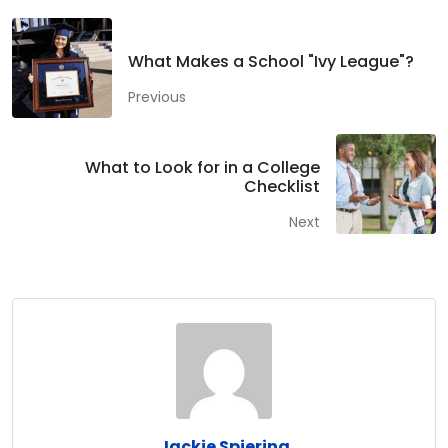
What Makes a School "Ivy League"?
Previous
What to Look for in a College
Checklist
Next
Jackie Spiering