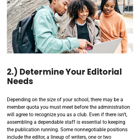
2.) Determine Your Editorial
Needs
Depending on the size of your school, there may be a
member quota you must meet before the administration
will agree to recognize you as a club. Even if there isn’t,
assembling a dependable staff is essential to keeping
the publication running. Some nonnegotiable positions
include the editor, a lineup of writers, one or two