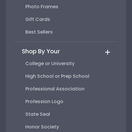
Photo Frames
Gift Cards
Best Sellers
Shop By Your
College or University
High School or Prep School
Professional Association
Profession Logo
State Seal
Honor Society