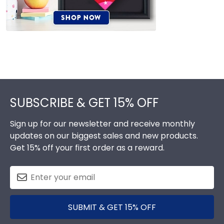
Footer
SUBSCRIBE & GET 15% OFF
Sign up for our newsletter and receive monthly
updates on our biggest sales and new products.
Get 15% off your first order as a reward.
SUBMIT & GET 15% OFF