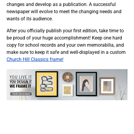
changes and develop as a publication. A successful
newspaper will evolve to meet the changing needs and
wants of its audience.
After you officially publish your first edition, take time to
be proud of your huge accomplishment! Keep one hard
copy for school records and your own memorabilia, and
make sure to keep it safe and well-displayed in a custom
Church Hill Classics frame!
Facebook
Twitter
LinkedIn