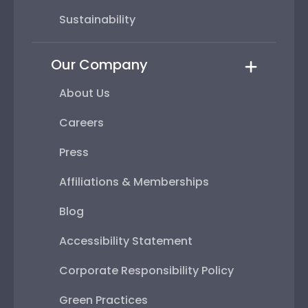
Sustainability
Our Company
About Us
Careers
Press
Affiliations & Memberships
Blog
Accessibility Statement
Corporate Responsibility Policy
Green Practices