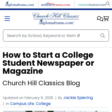
How to Start a College
Student Newspaper or
Magazine
Church Hill Classics Blog
Jackie Spiering
Updated on
February 6, 2026
By
Campus Life
College
In
,