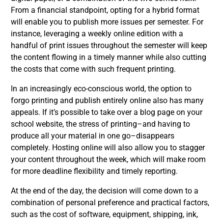
From a financial standpoint, opting for a hybrid format
will enable you to publish more issues per semester. For
instance, leveraging a weekly online edition with a
handful of print issues throughout the semester will keep
the content flowing in a timely manner while also cutting
the costs that come with such frequent printing.
In an increasingly eco-conscious world, the option to
forgo printing and publish entirely online also has many
appeals.
If it’s possible to take over a blog page on your
school website, the stress of printing–and having to
produce all your material in one go–disappears
completely. Hosting online will also allow you to stagger
your content throughout the week, which will make room
for more deadline flexibility and timely reporting.
At the end of the day, the decision will come down to a
combination of personal preference and practical factors,
such as the cost of software, equipment, shipping, ink,