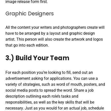
image release form first.
Graphic Designers
All the content your writers and photographers create will
have to be arranged by a layout and graphic design
artist. This person will also create the artwork and logos
that go into each edition.
3.) Build Your Team
For each position you’re looking to fill, send out an
advertisement asking for applications. You can use a
variety of strategies, such as word of mouth, posters, and
social media posts to spread the word. Share a job
description outlining each role’s tasks and
responsibilities, as well as the key skills that will be
necessary. Just as you would for an actual job, schedule