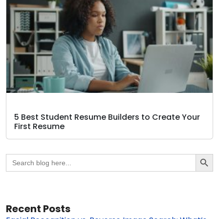
5 Best Student Resume Builders to Create Your
First Resume
Search Butto
Search
for:
Recent Posts