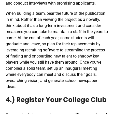
and conduct interviews with promising applicants.
When building a team, bear the future of the publication
in mind. Rather than viewing the project as a novelty,
think about it as a long-term investment and consider
measures you can take to maintain a staff in the years to
come. At the end of each year, some students will
graduate and leave, so plan for their replacements by
leveraging recruiting software to streamline the process
of finding and onboarding new talent to shadow key
players while you still have them around.
Once you’ve
compiled a solid team, set up an inaugural meeting
where everybody can meet and discuss their goals,
overarching vision, and generate school newspaper
ideas.
4.) Register Your College Club