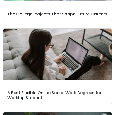
The College Projects That Shape Future Careers
5 Best Flexible Online Social Work Degrees for
Working Students