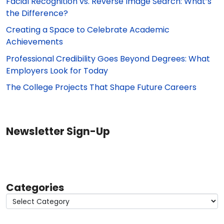
Facial Recognition vs. Reverse Image Search: What’s
the Difference?
Creating a Space to Celebrate Academic
Achievements
Professional Credibility Goes Beyond Degrees: What
Employers Look for Today
The College Projects That Shape Future Careers
Newsletter Sign-Up
Categories