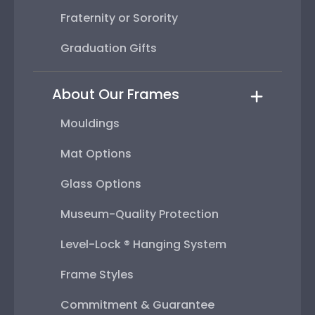
Fraternity or Sorority
Graduation Gifts
About Our Frames
Mouldings
Mat Options
Glass Options
Museum-Quality Protection
Level-Lock ® Hanging System
Frame Styles
Commitment & Guarantee