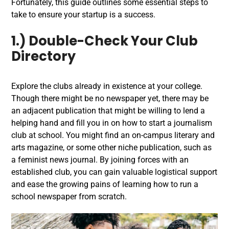
Fortunately, this guide outlines some essential steps to
take to ensure your startup is a success.
1.) Double-Check Your Club
Directory
Explore the clubs already in existence at your college.
Though there might be no newspaper yet, there may be
an adjacent publication that might be willing to lend a
helping hand and fill you in on how to start a journalism
club at school. You might find an on-campus literary and
arts magazine, or some other niche publication, such as
a feminist news journal. By joining forces with an
established club, you can gain valuable logistical support
and ease the growing pains of learning how to run a
school newspaper from scratch.