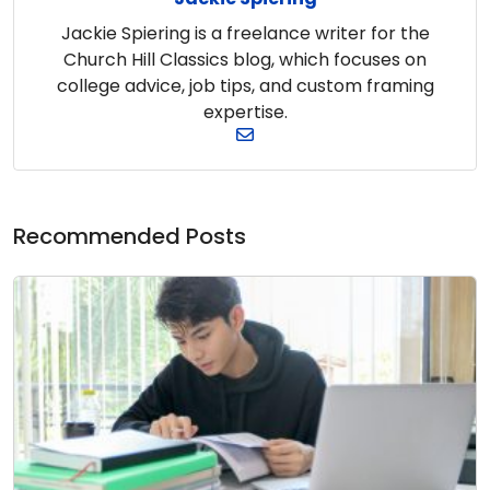
Jackie Spiering is a freelance writer for the
Church Hill Classics blog, which focuses on
college advice, job tips, and custom framing
expertise.
Recommended Posts