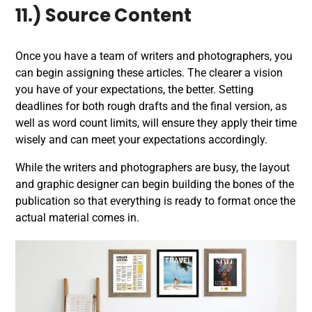
11.) Source Content
Once you have a team of writers and photographers, you
can begin assigning these articles. The clearer a vision
you have of your expectations, the better. Setting
deadlines for both rough drafts and the final version, as
well as word count limits, will ensure they apply their time
wisely and can meet your expectations accordingly.
While the writers and photographers are busy, the layout
and graphic designer can begin building the bones of the
publication so that everything is ready to format once the
actual material comes in.