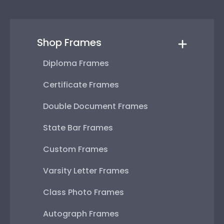
Shop Frames
Diploma Frames
Certificate Frames
Double Document Frames
State Bar Frames
Custom Frames
Varsity Letter Frames
Class Photo Frames
Autograph Frames