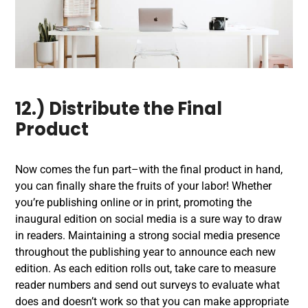
12.) Distribute the Final
Product
Now comes the fun part–with the final product in hand,
you can finally share the fruits of your labor! Whether
you’re publishing online or in print, promoting the
inaugural edition on social media is a sure way to draw
in readers. Maintaining a strong social media presence
throughout the publishing year to announce each new
edition. As each edition rolls out, take care to measure
reader numbers and send out surveys to evaluate what
does and doesn’t work so that you can make appropriate