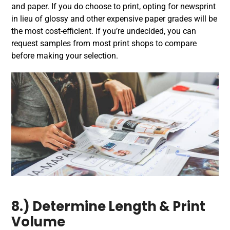
and paper. If you do choose to print, opting for newsprint
in lieu of glossy and other expensive paper grades will be
the most cost-efficient. If you’re undecided, you can
request samples from most print shops to compare
before making your selection.
8.) Determine Length & Print
Volume