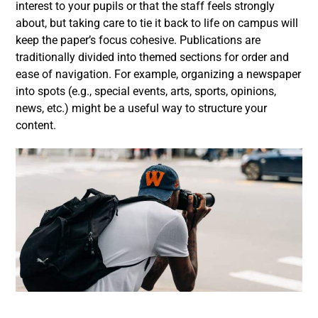
interest to your pupils or that the staff feels strongly
about, but taking care to tie it back to life on campus will
keep the paper’s focus cohesive. Publications are
traditionally divided into themed sections for order and
ease of navigation. For example, organizing a newspaper
into spots (e.g., special events, arts, sports, opinions,
news, etc.) might be a useful way to structure your
content.