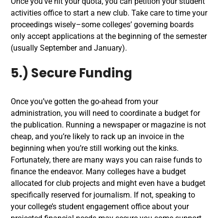
Once you’ve hit your quota, you can petition your student
activities office to start a new club. Take care to time your
proceedings wisely–some colleges’ governing boards
only accept applications at the beginning of the semester
(usually September and January).
5.) Secure Funding
Once you’ve gotten the go-ahead from your
administration, you will need to coordinate a budget for
the publication. Running a newspaper or magazine is not
cheap, and you’re likely to rack up an invoice in the
beginning when you’re still working out the kinks.
Fortunately, there are many ways you can raise funds to
finance the endeavor. Many colleges have a budget
allocated for club projects and might even have a budget
specifically reserved for journalism. If not, speaking to
your college’s student engagement office about your