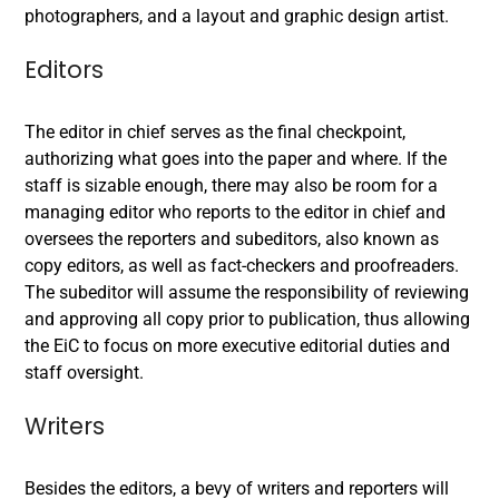
photographers, and a layout and graphic design artist.
Editors
The editor in chief serves as the final checkpoint,
authorizing what goes into the paper and where. If the
staff is sizable enough, there may also be room for a
managing editor who reports to the editor in chief and
oversees the reporters and subeditors, also known as
copy editors, as well as fact-checkers and proofreaders.
The subeditor will assume the responsibility of reviewing
and approving all copy prior to publication, thus allowing
the EiC to focus on more executive editorial duties and
staff oversight.
Writers
Besides the editors, a bevy of writers and reporters will