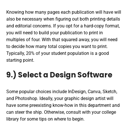
Knowing how many pages each publication will have will
also be necessary when figuring out both printing details
and editorial concerns. If you opt for a hard-copy format,
you will need to build your publication to print in
multiples of four. With that squared away, you will need
to decide how many total copies you want to print.
Typically, 20% of your student population is a good
starting point.
9.) Select a Design Software
Some popular choices include InDesign, Canva, Sketch,
and Photoshop. Ideally, your graphic design artist will
have some preexisting know-how in this department and
can steer the ship. Otherwise, consult with your college
library for some tips on where to begin.