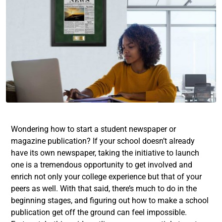
Wondering how to start a student newspaper or
magazine publication? If your school doesn’t already
have its own newspaper, taking the initiative to launch
one is a tremendous opportunity to get involved and
enrich not only your college experience but that of your
peers as well. With that said, there’s much to do in the
beginning stages, and figuring out how to make a school
publication get off the ground can feel impossible.