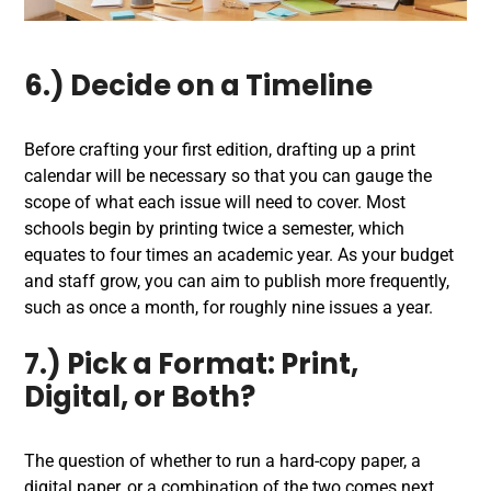
6.) Decide on a Timeline
Before crafting your first edition, drafting up a print
calendar will be necessary so that you can gauge the
scope of what each issue will need to cover. Most
schools begin by printing twice a semester, which
equates to four times an academic year. As your budget
and staff grow, you can aim to publish more frequently,
such as once a month, for roughly nine issues a year.
7.) Pick a Format:
Print,
Digital, or Both?
The question of whether to run a hard-copy paper, a
digital paper, or a combination of the two comes next.