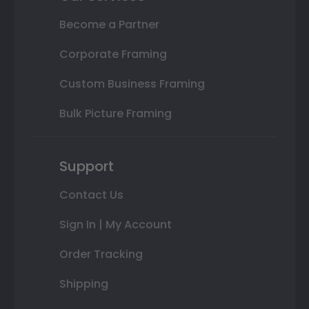
Become a Partner
Corporate Framing
Custom Business Framing
Bulk Picture Framing
Support
Contact Us
Sign In | My Account
Order Tracking
Shipping