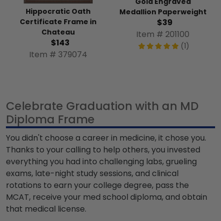
Gold Engraved
Hippocratic Oath
Medallion Paperweight
Certificate Frame in
$39
Chateau
Item # 201100
$143
(1)
Item # 379074
Celebrate Graduation with an MD
Diploma Frame
You didn't choose a career in medicine, it chose you.
Thanks to your calling to help others, you invested
everything you had into challenging labs, grueling
exams, late-night study sessions, and clinical
rotations to earn your college degree, pass the
MCAT, receive your
med school diploma
, and obtain
that medical license.