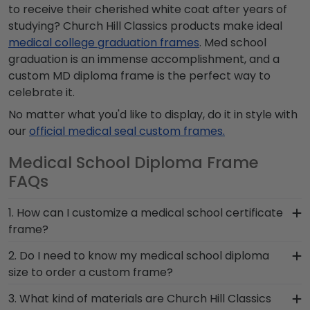
to receive their cherished white coat after years of
studying? Church Hill Classics products make ideal
medical college graduation frames
. Med school
graduation is an immense accomplishment, and a
custom
MD diploma frame
is the perfect way to
celebrate it.
No matter what you'd like to display, do it in style with
our
official medical seal custom frames.
Medical School Diploma Frame
FAQs
1. How can I customize a medical school certificate
frame?
Our online design tools allow customers to
2. Do I need to know my medical school diploma
visualize various frame customizations in order to
size to order a custom frame?
create the perfect doctor diploma frame. Select
Yes, you do need to know the size of your medical
3. What kind of materials are Church Hill Classics
from different wood moulding finishes, mat
school certificate or degree as well as its