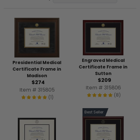
Engraved Medical
Presidential Medical
Certificate Frame in
Certificate Frame in
Sutton
Madison
$209
$274
Item # 315806
Item # 315805
(8)
(1)
Best Seller