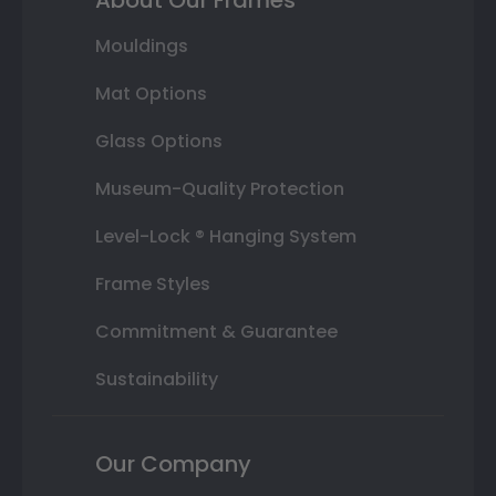
Mouldings
Mat Options
Glass Options
Museum-Quality Protection
Level-Lock ® Hanging System
Frame Styles
Commitment & Guarantee
Sustainability
Our Company