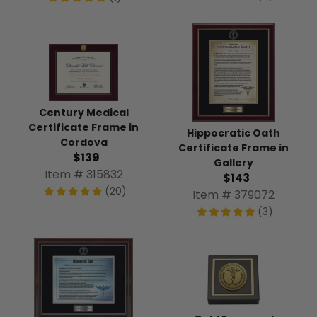
Century Medical
Certificate Frame in
Hippocratic Oath
Cordova
Certificate Frame in
$139
Gallery
Item # 315832
$143
(20)
Item # 379072
(3)