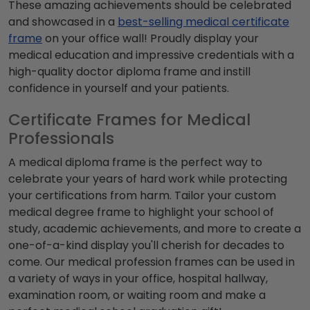
These amazing achievements should be celebrated
and showcased in a
best-selling medical certificate
frame
on your office wall! Proudly display your
medical education and impressive credentials with a
high-quality
doctor diploma frame
and instill
confidence in yourself and your patients.
Certificate Frames for Medical
Professionals
A
medical diploma frame
is the perfect way to
celebrate your years of hard work while protecting
your certifications from harm. Tailor your custom
medical degree frame
to highlight your school of
study, academic achievements, and more to create a
one-of-a-kind display you'll cherish for decades to
come. Our medical profession frames can be used in
a variety of ways in your office, hospital hallway,
examination room, or waiting room and make a