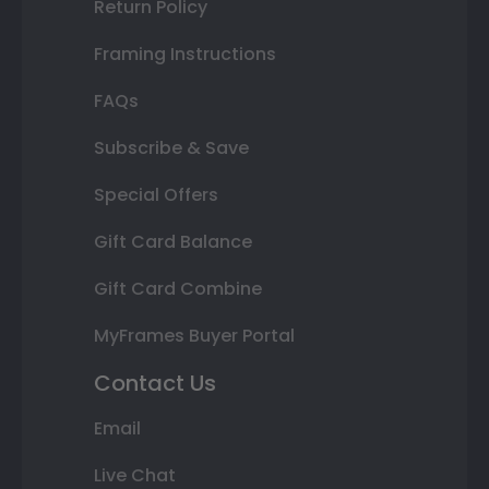
Return Policy
Framing Instructions
FAQs
Subscribe & Save
Special Offers
Gift Card Balance
Gift Card Combine
MyFrames Buyer Portal
Contact Us
Email
Live Chat