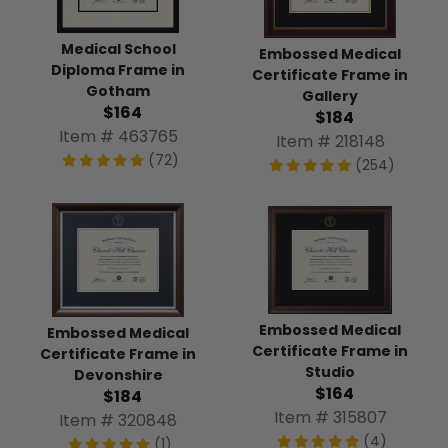
Medical School
Embossed Medical
Diploma Frame in
Certificate Frame in
Gotham
Gallery
$164
$184
Item # 463765
Item # 218148
(72)
(254)
Embossed Medical
Embossed Medical
Certificate Frame in
Certificate Frame in
Studio
Devonshire
$164
$184
Item # 315807
Item # 320848
(4)
(1)