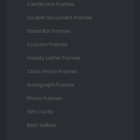
Certificate Frames
Double Document Frames
State Bar Frames
Custom Frames
Varsity Letter Frames
Class Photo Frames
Autograph Frames
Photo Frames
Gift Cards
Best Sellers