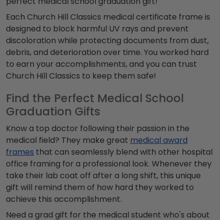
perfect
medical school graduation gift!
Each Church Hill Classics
medical certificate frame
is
designed to block harmful UV rays and prevent
discoloration while protecting documents from dust,
debris, and deterioration over time. You worked hard
to earn your accomplishments, and you can trust
Church Hill Classics to keep them safe!
Find the Perfect Medical School
Graduation Gifts
Know a top doctor following their passion in the
medical field? They make great
medical award
frames
that can seamlessly blend with other hospital
office framing for a professional look. Whenever they
take their lab coat off after a long shift, this unique
gift will remind them of how hard they worked to
achieve this accomplishment.
Need a grad gift for the medical student who's about