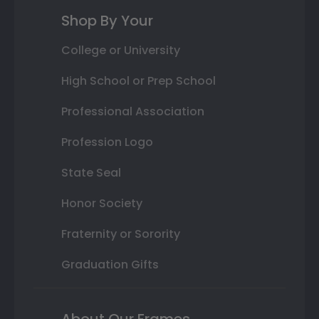
Shop By Your
College or University
High School or Prep School
Professional Association
Profession Logo
State Seal
Honor Society
Fraternity or Sorority
Graduation Gifts
About Our Frames