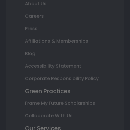
About Us
Careers
Press
Affiliations & Memberships
Blog
Accessibility Statement
Corporate Responsibility Policy
Green Practices
Frame My Future Scholarships
Collaborate With Us
Our Services