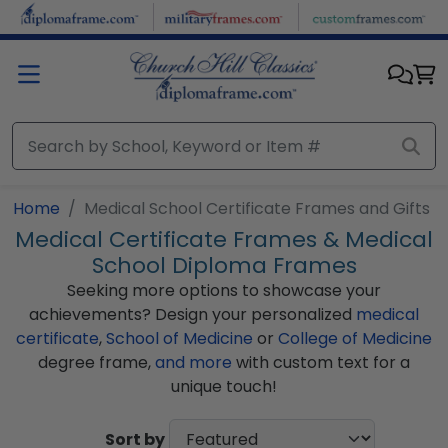
Skip to main content
Home
Medical School Certificate Frames and Gifts
Medical Certificate Frames & Medical
School Diploma Frames
Seeking more options to showcase your
achievements? Design your personalized
medical
certificate
,
School of Medicine
or
College of Medicine
degree frame,
and more
with custom text for a
unique touch!
Sort by