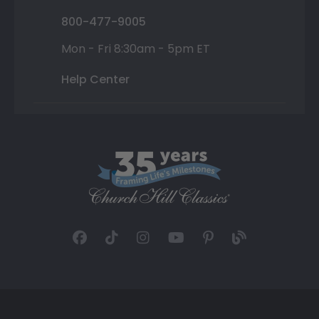
800-477-9005
Mon - Fri 8:30am - 5pm ET
Help Center