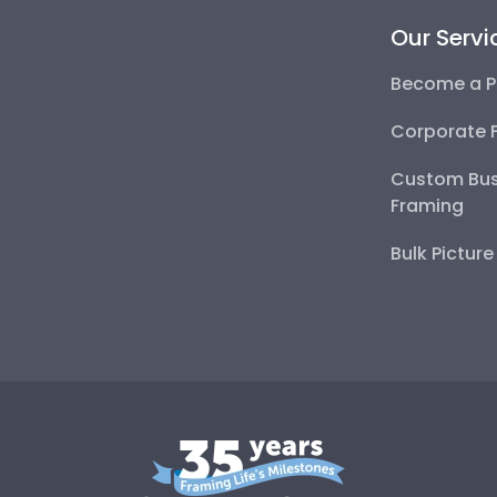
Our Servi
Become a P
Corporate 
Custom Bus
Framing
Bulk Pictur