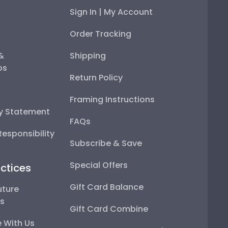
Sign In | My Account
Order Tracking
 &
Shipping
ps
Return Policy
Framing Instructions
ty Statement
FAQs
esponsibility
Subscribe & Save
Special Offers
ctices
Gift Card Balance
uture
ps
Gift Card Combine
 With Us