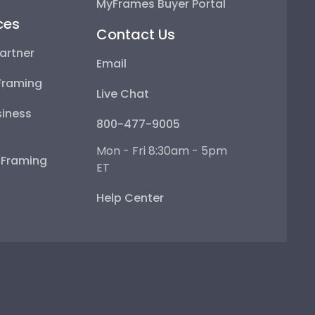
MyFrames Buyer Portal
ces
Contact Us
artner
Email
Framing
Live Chat
iness
800-477-9005
Mon - Fri 8:30am - 5pm
e Framing
ET
Help Center