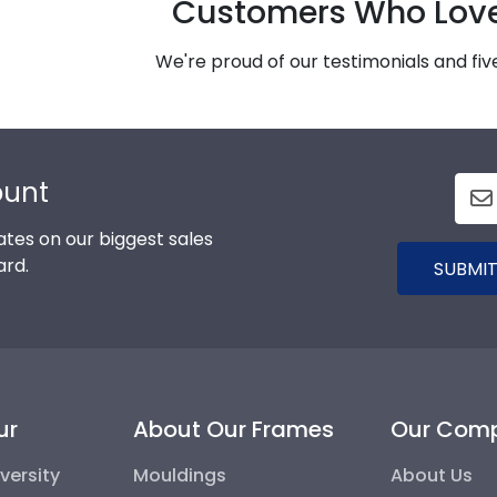
Customers Who Lov
We're proud of our testimonials and fi
ount
tes on our biggest sales
ard.
SUBMIT
ur
About Our Frames
Our Com
versity
Mouldings
About Us