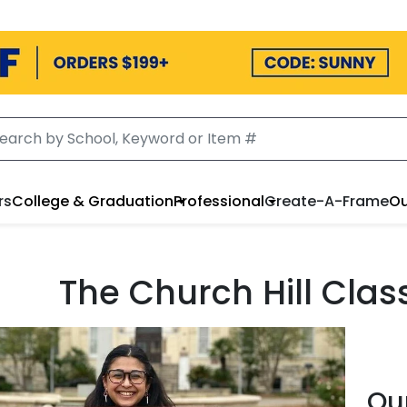
rs
College & Graduation
Professional
Create-A-Frame
Ou
The Church Hill Cla
Ou