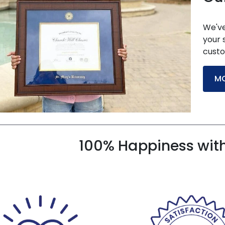
We've
your 
custo
MO
100% Happiness wit