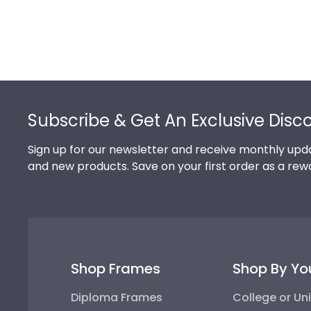
Footer
Subscribe & Get An Exclusive Disc
Sign up for our newsletter and receive monthly upda
and new products. Save on your first order as a rew
Shop Frames
Shop By Yo
Diploma Frames
College or Uni