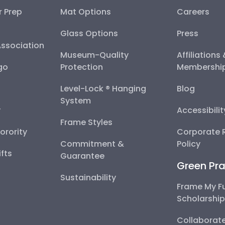
r Prep
Mat Options
Careers
Glass Options
Press
Association
Museum-Quality
Affiliations
go
Protection
Membershi
Level-Lock ® Hanging
Blog
System
y
Accessibili
Frame Styles
Sorority
Corporate R
Commitment &
Policy
fts
Guarantee
Green Pra
Sustainability
Frame My F
Scholarshi
Collaborate