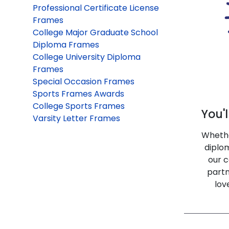
Professional Certificate License
Frames
College Major Graduate School
Diploma Frames
College University Diploma
Frames
Special Occasion Frames
Sports Frames Awards
College Sports Frames
You'l
Varsity Letter Frames
Whethe
diplo
our c
partn
lov