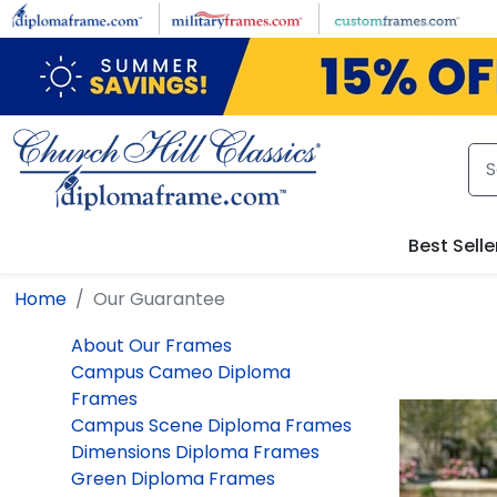
Skip to main content
Best Selle
Home
Our Guarantee
About Our Frames
Campus Cameo Diploma
Frames
Campus Scene Diploma Frames
Dimensions Diploma Frames
Green Diploma Frames