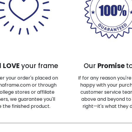
l
LOVE
your frame
Our
Promise
t
r your order's placed on
If for any reason you'r
maframe.com or through
happy with your purch
ollege stores or affiliate
customer service team
ers, we guarantee you'll
above and beyond to 
e the finished product.
right—it's what they 