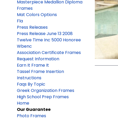
Masterpiece Medallion Diploma
Frames
Mat Colors Options
Fla
Press Releases
Press Release June 13 2008
Twelve Time Inc 5000 Honoree
Wbenc
Association Certificate Frames
Request Information
Earn It Frame It
Tassel Frame Insertion
Instructions
Faqs By Topic
Greek Organization Frames
High School Prep Frames
Home
Our Guarantee
Photo Frames