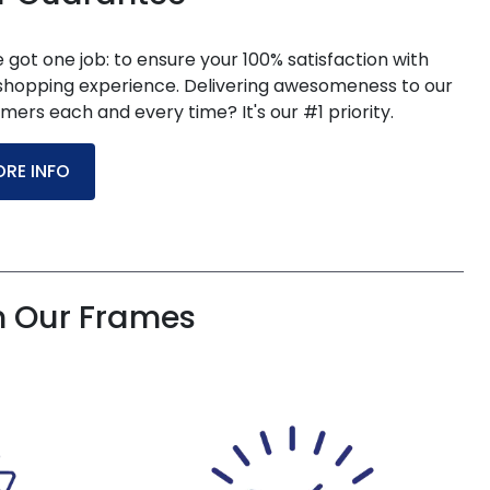
 got one job: to ensure your 100% satisfaction with
shopping experience. Delivering awesomeness to our
mers each and every time? It's our #1 priority.
RE INFO
h Our Frames