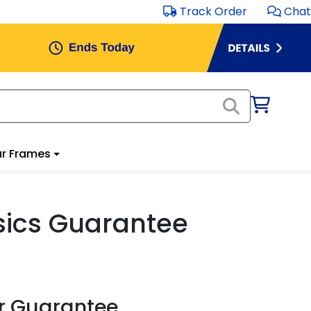
Track Order
Chat
r Frames
ssics Guarantee
r Guarantee