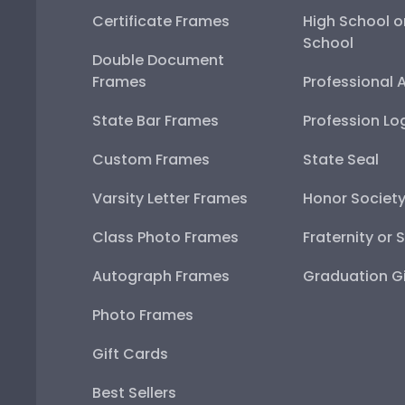
Certificate Frames
High School o
School
Double Document
Frames
Professional 
State Bar Frames
Profession Lo
Custom Frames
State Seal
Varsity Letter Frames
Honor Societ
Class Photo Frames
Fraternity or 
Autograph Frames
Graduation Gi
Photo Frames
Gift Cards
Best Sellers