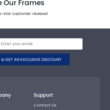
e Our Frames
ve-star customer reviews!
 & GET AN EXCLUSIVE DISCOUNT
pany
Support
Contact Us