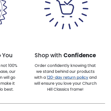
o You
Shop with
Confidence
e not 100%
Order confidently knowing that
ase, our
we stand behind our products
 will go
with a
120-day return policy
and
make it
will ensure you love your Church
do best.
Hill Classics frame!