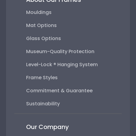
Mouldings
Mat Options
Glass Options
Museum-Quality Protection
Level-Lock ® Hanging System
Frame Styles
Commitment & Guarantee
Sustainability
Our Company