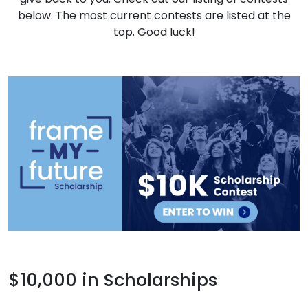
below. The most current contests are listed at the
top. Good luck!
$10,000 in Scholarships