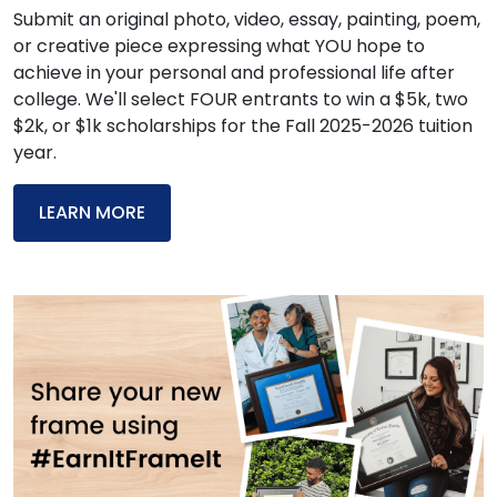
Submit an original photo, video, essay, painting, poem,
or creative piece expressing what YOU hope to
achieve in your personal and professional life after
college. We'll select FOUR entrants to win a $5k, two
$2k, or $1k scholarships for the Fall 2025-2026 tuition
year.
LEARN MORE