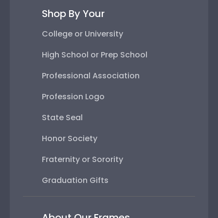
Shop By Your
College or University
High School or Prep School
Professional Association
Profession Logo
State Seal
Honor Society
Fraternity or Sorority
Graduation Gifts
About Our Frames