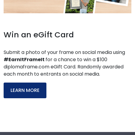
Win an eGift Card
Submit a photo of your frame on social media using
#EarnItFrameIt
for a chance to win a $100
diplomaframe.com eGift Card. Randomly awarded
each month to entrants on social media.
LEARN MORE