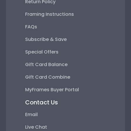
Return Policy
Framing Instructions
FAQs
Subscribe & Save
Special Offers
Gift Card Balance
Gift Card Combine
MyFrames Buyer Portal
Contact Us
Email
Live Chat