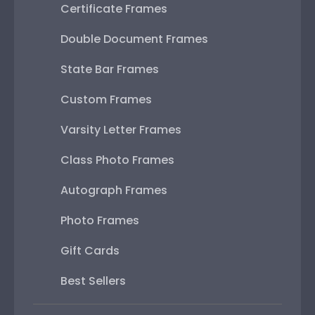
Certificate Frames
Double Document Frames
State Bar Frames
Custom Frames
Varsity Letter Frames
Class Photo Frames
Autograph Frames
Photo Frames
Gift Cards
Best Sellers