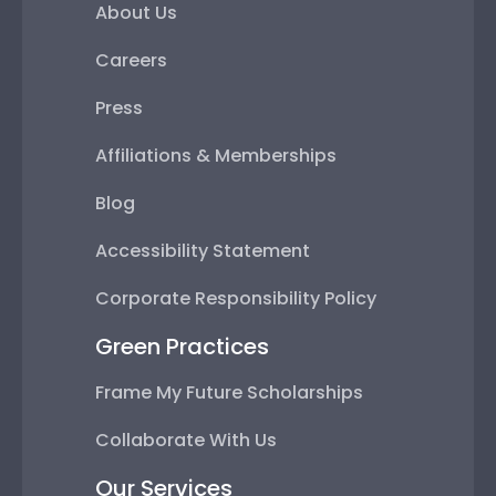
About Us
Careers
Press
Affiliations & Memberships
Blog
Accessibility Statement
Corporate Responsibility Policy
Green Practices
Frame My Future Scholarships
Collaborate With Us
Our Services