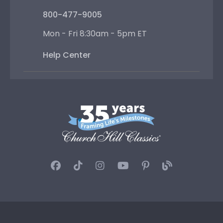
800-477-9005
Mon - Fri 8:30am - 5pm ET
Help Center