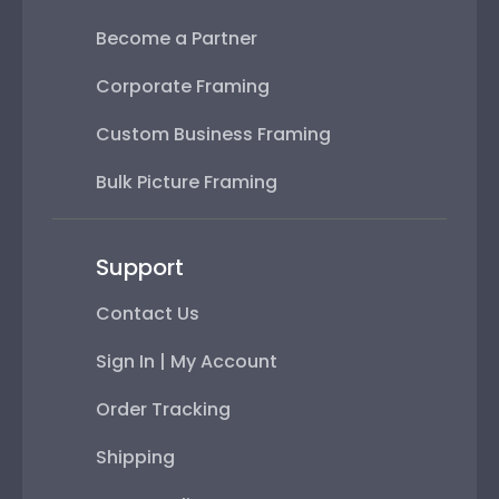
Become a Partner
Corporate Framing
Custom Business Framing
Bulk Picture Framing
Support
Contact Us
Sign In | My Account
Order Tracking
Shipping