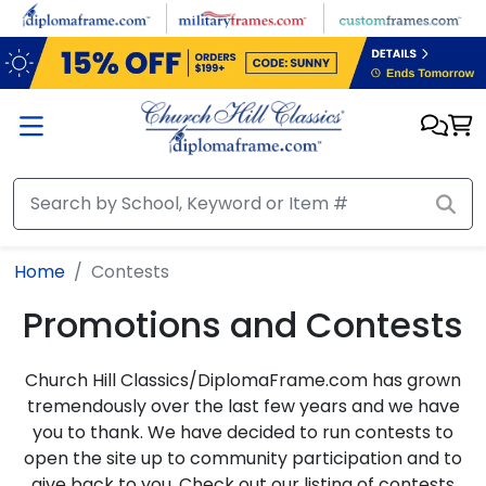
Skip to main content
Home
Contests
Promotions and Contests
Church Hill Classics/DiplomaFrame.com has grown
tremendously over the last few years and we have
you to thank. We have decided to run contests to
open the site up to community participation and to
give back to you. Check out our listing of contests