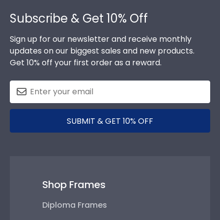
Footer
Subscribe & Get 10% Off
Sign up for our newsletter and receive monthly
updates on our biggest sales and new products.
Get 10% off your first order as a reward.
SUBMIT & GET 10% OFF
Shop Frames
Diploma Frames