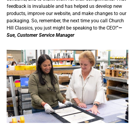
feedback is invaluable and has helped us develop new
products, improve our website, and make changes to our
packaging. So, remember, the next time you call Church
Hill Classics, you just might be speaking to the CEO!”
—
Sue, Customer Service Manager