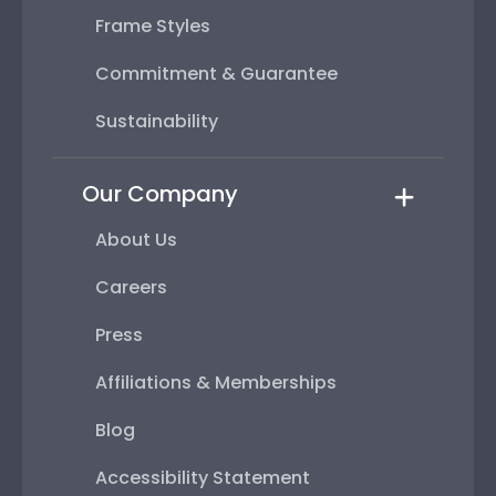
Frame Styles
Commitment & Guarantee
Sustainability
Our Company
About Us
Careers
Press
Affiliations & Memberships
Blog
Accessibility Statement