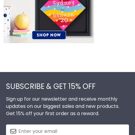
Footer
SUBSCRIBE & GET 15% OFF
Sign up for our newsletter and receive monthly
updates on our biggest sales and new products.
Get 15% off your first order as a reward.