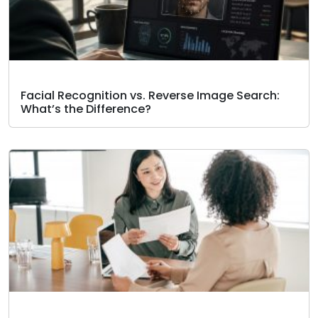
Facial Recognition vs. Reverse Image Search:
What’s the Difference?