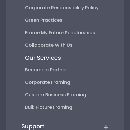
Corporate Responsibility Policy
Green Practices
Frame My Future Scholarships
Collaborate With Us
Our Services
Become a Partner
Corporate Framing
Custom Business Framing
Bulk Picture Framing
Support