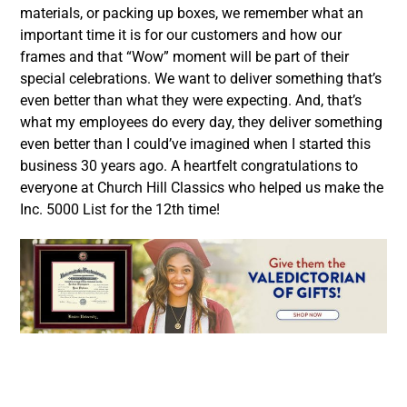
materials, or packing up boxes, we remember what an
important time it is for our customers and how our
frames and that “Wow” moment will be part of their
special celebrations. We want to deliver something that’s
even better than what they were expecting. And, that’s
what my employees do every day, they deliver something
even better than I could’ve imagined when I started this
business 30 years ago. A heartfelt congratulations to
everyone at Church Hill Classics who helped us make the
Inc. 5000 List for the 12th time!
Facebook
Twitter
LinkedIn