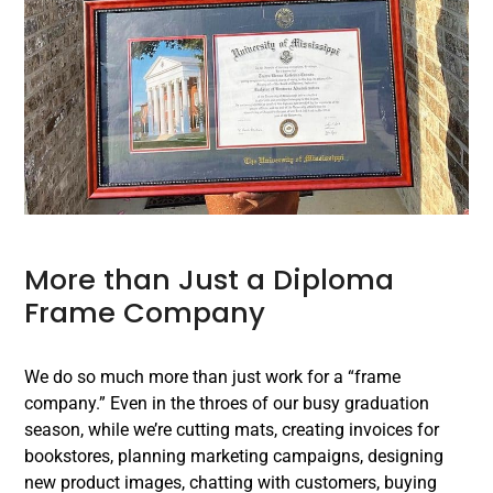
More than Just a Diploma
Frame Company
We do so much more than just work for a “frame
company.” Even in the throes of our busy graduation
season, while we’re cutting mats, creating invoices for
bookstores, planning marketing campaigns, designing
new product images, chatting with customers, buying