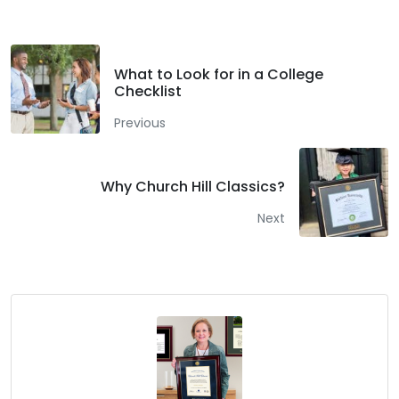
What to Look for in a College
Checklist
Previous
Why Church Hill Classics?
Next