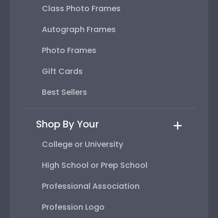
Class Photo Frames
Autograph Frames
Photo Frames
Gift Cards
Best Sellers
Shop By Your
College or University
High School or Prep School
Professional Association
Profession Logo