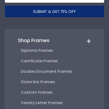
SUBMIT & GET 15% OFF
Shop Frames
Diploma Frames
Certificate Frames
Double Document Frames
State Bar Frames
Custom Frames
Varsity Letter Frames