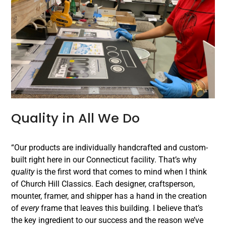
Quality in All We Do
“Our products are individually handcrafted and custom-
built right here in our Connecticut facility. That’s why
quality
is the first word that comes to mind when I think
of Church Hill Classics. Each designer, craftsperson,
mounter, framer, and shipper has a hand in the creation
of
every
frame that leaves this building. I believe that’s
the key ingredient to our success and the reason we’ve