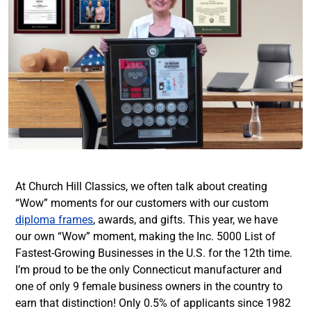
At Church Hill Classics, we often talk about creating
“Wow” moments for our customers with our custom
diploma frames
, awards, and gifts. This year, we have
our own “Wow” moment, making the Inc. 5000 List of
Fastest-Growing Businesses in the U.S. for the 12th time.
I’m proud to be the only Connecticut manufacturer and
one of only 9 female business owners in the country to
earn that distinction! Only 0.5% of applicants since 1982