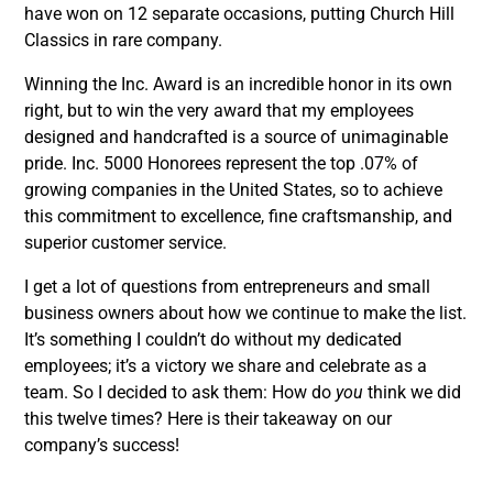
have won on 12 separate occasions, putting Church Hill
Classics in rare company.
Winning the Inc. Award is an incredible honor in its own
right, but to win the very award that my employees
designed and handcrafted is a source of unimaginable
pride. Inc. 5000 Honorees represent the top .07% of
growing companies in the United States, so to achieve
this commitment to excellence, fine craftsmanship, and
superior customer service.
I get a lot of questions from entrepreneurs and small
business owners about how we continue to make the list.
It’s something I couldn’t do without my dedicated
employees; it’s a victory we share and celebrate as a
team. So I decided to ask them: How do
you
think we did
this twelve times? Here is their takeaway on our
company’s success!