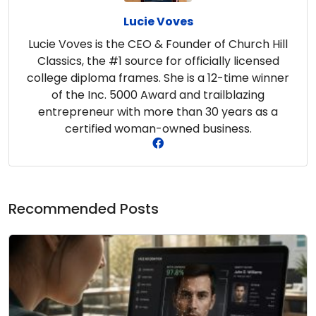
Lucie Voves
Lucie Voves is the CEO & Founder of Church Hill
Classics, the #1 source for officially licensed
college diploma frames. She is a 12-time winner
of the Inc. 5000 Award and trailblazing
entrepreneur with more than 30 years as a
certified woman-owned business.
Recommended Posts