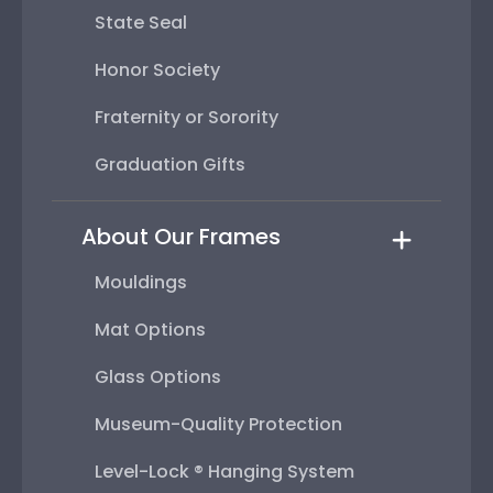
State Seal
Honor Society
Fraternity or Sorority
Graduation Gifts
About Our Frames
Mouldings
Mat Options
Glass Options
Museum-Quality Protection
Level-Lock ® Hanging System