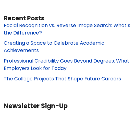
Recent Posts
Facial Recognition vs. Reverse Image Search: What’s
the Difference?
Creating a Space to Celebrate Academic
Achievements
Professional Credibility Goes Beyond Degrees: What
Employers Look for Today
The College Projects That Shape Future Careers
Newsletter Sign-Up