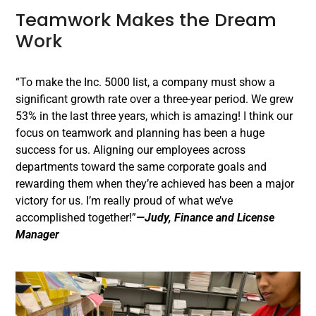
Teamwork Makes the Dream
Work
“To make the Inc. 5000 list, a company must show a
significant growth rate over a three-year period. We grew
53% in the last three years, which is amazing! I think our
focus on teamwork and planning has been a huge
success for us. Aligning our employees across
departments toward the same corporate goals and
rewarding them when they’re achieved has been a major
victory for us. I’m really proud of what we’ve
accomplished together!”
—Judy, Finance and License
Manager