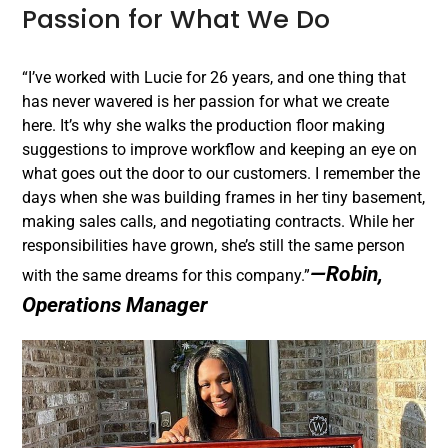
Passion for What We Do
“I’ve worked with Lucie for 26 years, and one thing that
has never wavered is her passion for what we create
here. It’s why she walks the production floor making
suggestions to improve workflow and keeping an eye on
what goes out the door to our customers. I remember the
days when she was building frames in her tiny basement,
making sales calls, and negotiating contracts. While her
responsibilities have grown, she’s still the same person
—Robin,
with the same dreams for this company.”
Operations Manager