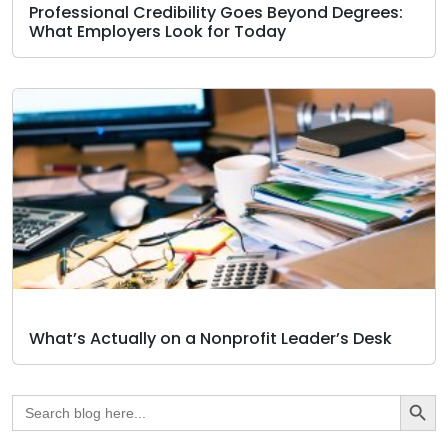
Professional Credibility Goes Beyond Degrees:
What Employers Look for Today
What’s Actually on a Nonprofit Leader’s Desk
Search Butto
Search
for: