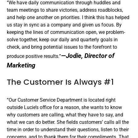
“We have daily communication through huddles and
team meetings to share victories, address roadblocks,
and help one another on priorities. I think this has helped
us stay in sync as a company and given us focus. By
keeping the lines of communication open, we problem-
solve together, keep our daily and quarterly goals in
check, and bring potential issues to the forefront to
—Jodie, Director of
produce positive results.”
Marketing
The Customer Is Always #1
“Our Customer Service Department is located right
outside Lucie’s office for a reason, she wants to know
why customers are calling, what they have to say, and
what we can do better. She fields customers’ calls all the
time in order to understand their questions, listen to their
concerns, and to thank them for their compliments. That