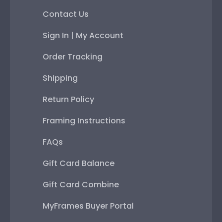
Contact Us
Sign In | My Account
Order Tracking
Shipping
Return Policy
Framing Instructions
FAQs
Gift Card Balance
Gift Card Combine
MyFrames Buyer Portal