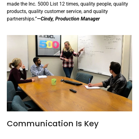
made the Inc. 5000 List 12 times, quality people, quality
products, quality customer service, and quality
partnerships.”
—Cindy, Production Manager
Communication Is Key