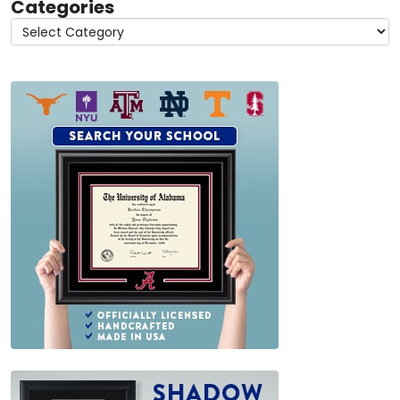
Categories