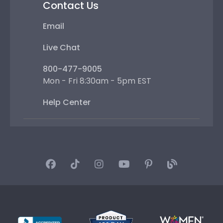
Contact Us
Email
Live Chat
800-477-9005
Mon - Fri 8:30am - 5pm EST
Help Center