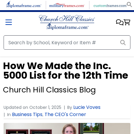
How We Made the Inc.
5000 List for the 12th Time
Church Hill Classics Blog
Lucie Voves
Updated on
October 1, 2025
By
Business Tips
The CEO's Corner
In
,