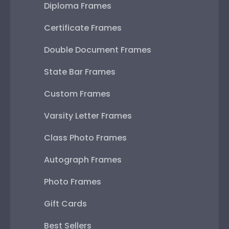
Diploma Frames
Certificate Frames
Double Document Frames
State Bar Frames
Custom Frames
Varsity Letter Frames
Class Photo Frames
Autograph Frames
Photo Frames
Gift Cards
Best Sellers