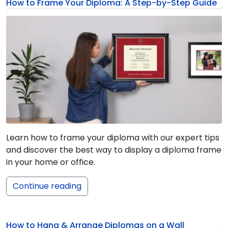
How to Frame Your Diploma: A Step-by-Step Guide
Learn how to frame your diploma with our expert tips
and discover the best way to display a diploma frame
in your home or office.
Continue reading
How to Hang & Arrange Diplomas on a Wall