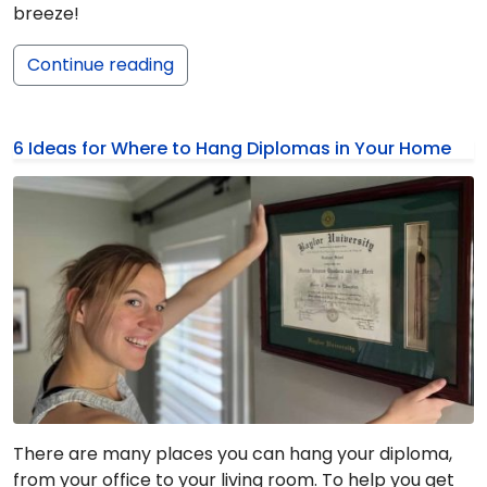
breeze!
Continue reading
6 Ideas for Where to Hang Diplomas in Your Home
There are many places you can hang your diploma,
from your office to your living room. To help you get