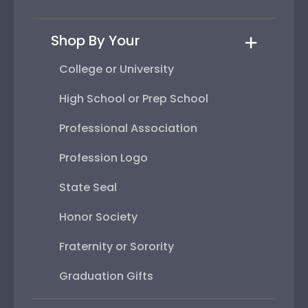
Shop By Your
College or University
High School or Prep School
Professional Association
Profession Logo
State Seal
Honor Society
Fraternity or Sorority
Graduation Gifts