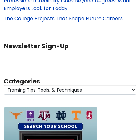
Professional Credibility Goes Beyond Degrees: What
Employers Look for Today
The College Projects That Shape Future Careers
Newsletter Sign-Up
Categories