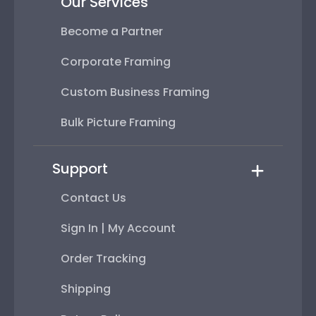
Our Services
Become a Partner
Corporate Framing
Custom Business Framing
Bulk Picture Framing
Support
Contact Us
Sign In | My Account
Order Tracking
Shipping