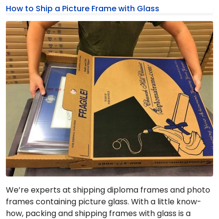
How to Ship a Picture Frame with Glass
We’re experts at shipping diploma frames and photo
frames containing picture glass. With a little know-
how, packing and shipping frames with glass is a