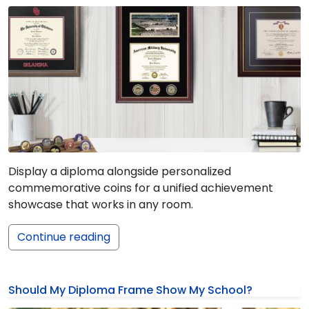
Display a diploma alongside personalized
commemorative coins for a unified achievement
showcase that works in any room.
Continue reading
Should My Diploma Frame Show My School?