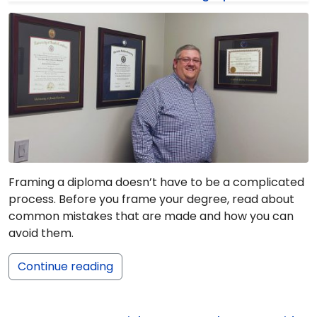
Framing a diploma doesn’t have to be a complicated
process. Before you frame your degree, read about
common mistakes that are made and how you can
avoid them.
Continue reading