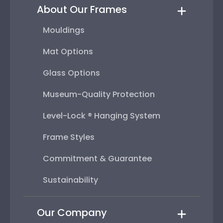
About Our Frames
Mouldings
Mat Options
Glass Options
Museum-Quality Protection
Level-Lock ® Hanging System
Frame Styles
Commitment & Guarantee
Sustainability
Our Company