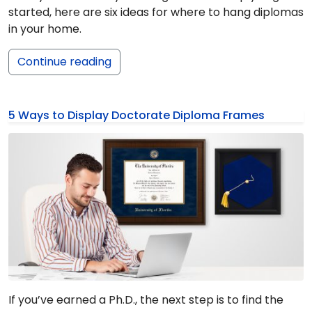
started, here are six ideas for where to hang diplomas
in your home.
Continue reading
5 Ways to Display Doctorate Diploma Frames
If you’ve earned a Ph.D., the next step is to find the