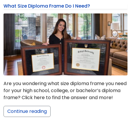
What Size Diploma Frame Do I Need?
Are you wondering what size diploma frame you need
for your high school, college, or bachelor’s diploma
frame? Click here to find the answer and more!
Continue reading