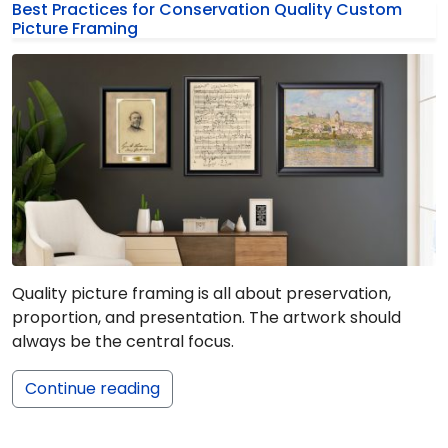
Best Practices for Conservation Quality Custom
Picture Framing
Quality picture framing is all about preservation,
proportion, and presentation. The artwork should
always be the central focus.
Continue reading