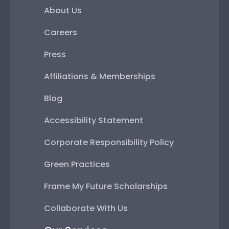
About Us
Careers
Press
Affiliations & Memberships
Blog
Accessibility Statement
Corporate Responsibility Policy
Green Practices
Frame My Future Scholarships
Collaborate With Us