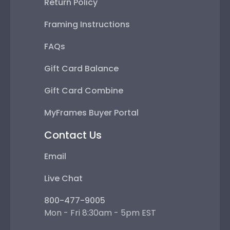
Return Policy
Framing Instructions
FAQs
Gift Card Balance
Gift Card Combine
MyFrames Buyer Portal
Contact Us
Email
Live Chat
800-477-9005
Mon - Fri 8:30am - 5pm EST