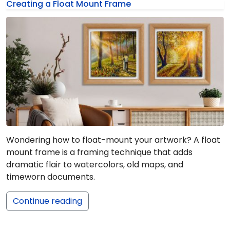
Creating a Float Mount Frame
Wondering how to float-mount your artwork? A float
mount frame is a framing technique that adds
dramatic flair to watercolors, old maps, and
timeworn documents.
Continue reading