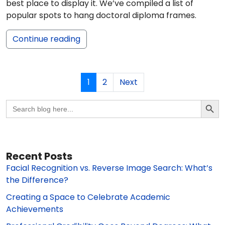
best place to display it. We’ve compiled a list of
popular spots to hang doctoral diploma frames.
Continue reading
1
2
Next
Search Butto
Search
for:
Recent Posts
Facial Recognition vs. Reverse Image Search: What’s
the Difference?
Creating a Space to Celebrate Academic
Achievements