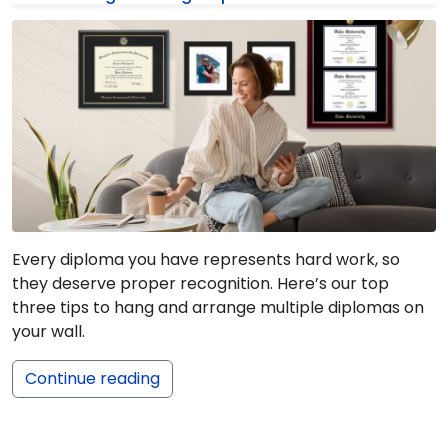
Every diploma you have represents hard work, so
they deserve proper recognition. Here’s our top
three tips to hang and arrange multiple diplomas on
your wall.
Continue reading