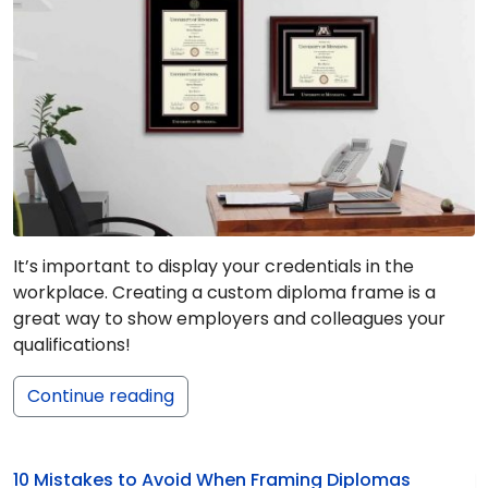
It’s important to display your credentials in the
workplace. Creating a custom diploma frame is a
great way to show employers and colleagues your
qualifications!
Continue reading
10 Mistakes to Avoid When Framing Diplomas