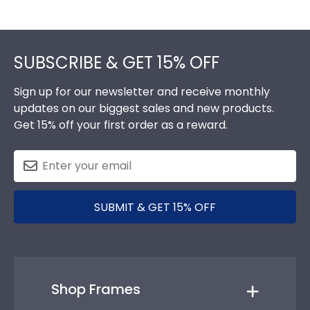
Footer
SUBSCRIBE & GET 15% OFF
Sign up for our newsletter and receive monthly
updates on our biggest sales and new products.
Get 15% off your first order as a reward.
SUBMIT & GET 15% OFF
Shop Frames