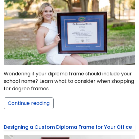
Wondering if your diploma frame should include your
school name? Learn what to consider when shopping
for degree frames.
Continue reading
Designing a Custom Diploma Frame for Your Office