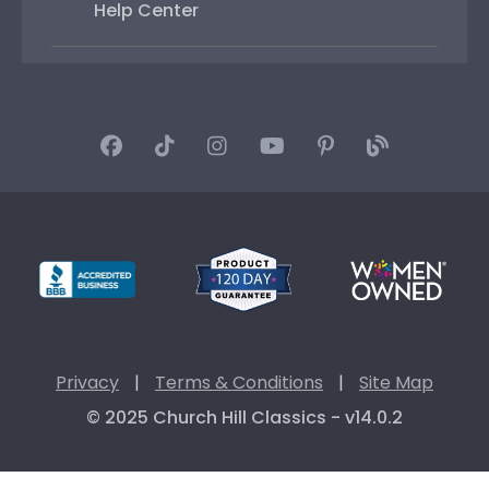
Help Center
Privacy
|
Terms & Conditions
|
Site Map
© 2025 Church Hill Classics - v14.0.2