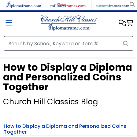
How to Display a Diploma
and Personalized Coins
Together
Church Hill Classics Blog
How to Display a Diploma and Personalized Coins
Together