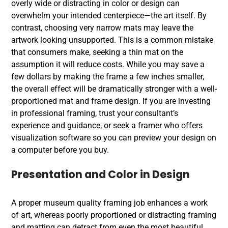
overly wide or distracting in color or design can
overwhelm your intended centerpiece—the art itself. By
contrast, choosing very narrow mats may leave the
artwork looking unsupported. This is a common mistake
that consumers make, seeking a thin mat on the
assumption it will reduce costs. While you may save a
few dollars by making the frame a few inches smaller,
the overall effect will be dramatically stronger with a well-
proportioned mat and frame design. If you are investing
in
professional framing
, trust your consultant’s
experience and guidance, or seek a framer who offers
visualization software so you can preview your design on
a computer before you buy.
Presentation and Color in Design
A proper
museum quality framing
job enhances a work
of art, whereas poorly proportioned or distracting framing
and matting can detract from even the most beautiful