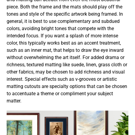
piece. Both the frame and the mats should play off the
tones and style of the specific artwork being framed. In
general, it is best to use complementary and subdued
colors, avoiding bright tones that compete with the
intended focus. If you want a splash of more intense
color, this typically works best as an accent treatment,
such as an inner mat, that helps to draw the eye inward
without overwhelming the art itself. For added drama or
richness, textured matting like suede, linen, grass cloth or
other fabrics, may be chosen to add richness and visual
interest. Special effects such as v-grooves or artistic
matting cutouts are specialty options that can be chosen
to accentuate a theme or compliment your subject
matter.