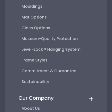
Mouldings
Mat Options
Glass Options
Museum-Quality Protection
Level-Lock ® Hanging System
Frame Styles
Commitment & Guarantee
Sustainability
Our Company
About Us