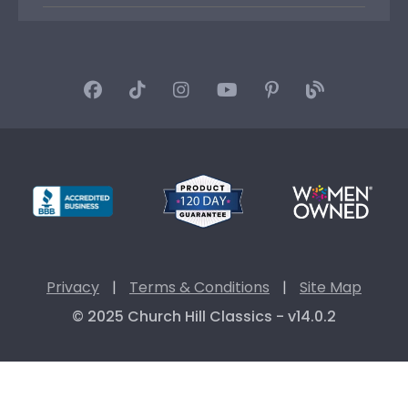
Privacy
|
Terms & Conditions
|
Site Map
© 2025 Church Hill Classics - v14.0.2