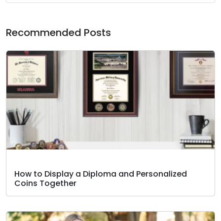
Recommended Posts
How to Display a Diploma and Personalized
Coins Together