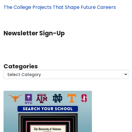
The College Projects That Shape Future Careers
Newsletter Sign-Up
Categories