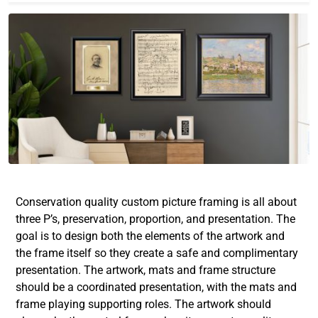
Conservation quality custom picture framing
is all about
three P’s, preservation, proportion, and presentation. The
goal is to design both the elements of the artwork and
the frame itself so they create a safe and complimentary
presentation. The artwork, mats and frame structure
should be a coordinated presentation, with the mats and
frame playing supporting roles. The artwork should