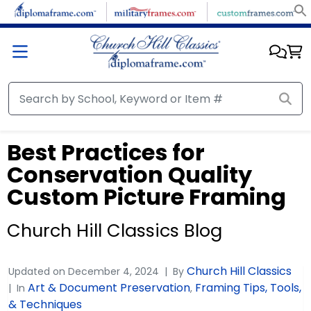
Best Practices for
Conservation Quality
Custom Picture Framing
Church Hill Classics Blog
Church Hill Classics
Updated on
December 4, 2024
By
Art & Document Preservation
Framing Tips, Tools,
In
,
& Techniques