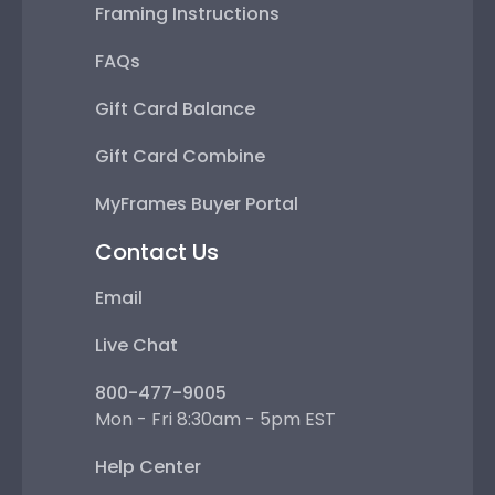
Framing Instructions
FAQs
Gift Card Balance
Gift Card Combine
MyFrames Buyer Portal
Contact Us
Email
Live Chat
800-477-9005
Mon - Fri 8:30am - 5pm EST
Help Center