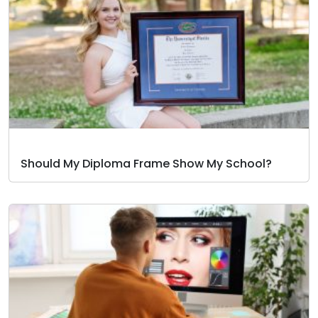
Should My Diploma Frame Show My School?