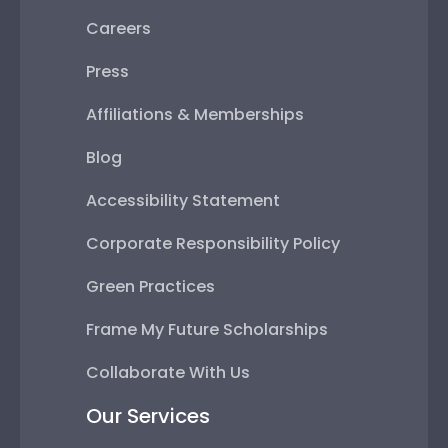
Careers
Press
Affiliations & Memberships
Blog
Accessibility Statement
Corporate Responsibility Policy
Green Practices
Frame My Future Scholarships
Collaborate With Us
Our Services