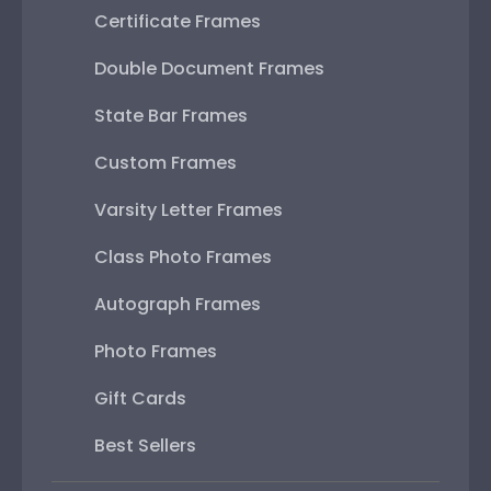
Certificate Frames
Double Document Frames
State Bar Frames
Custom Frames
Varsity Letter Frames
Class Photo Frames
Autograph Frames
Photo Frames
Gift Cards
Best Sellers