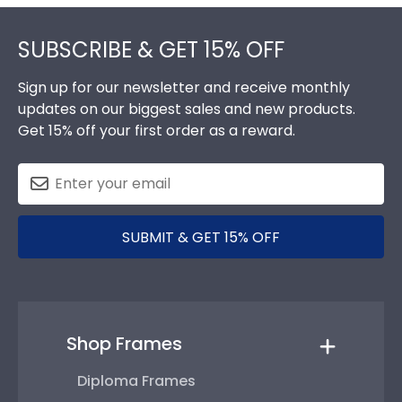
Footer
SUBSCRIBE & GET 15% OFF
Sign up for our newsletter and receive monthly
updates on our biggest sales and new products.
Get 15% off your first order as a reward.
SUBMIT & GET 15% OFF
Shop Frames
Diploma Frames