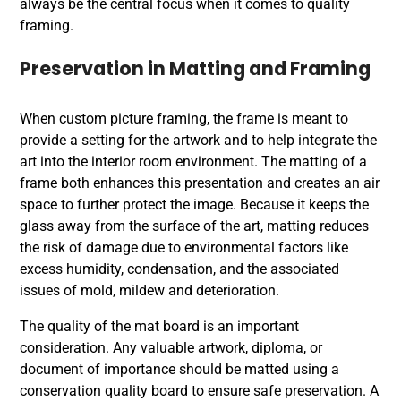
always be the central focus when it comes to
quality
framing
.
Preservation in Matting and Framing
When custom picture framing, the frame is meant to
provide a setting for the artwork and to help integrate the
art into the interior room environment. The matting of a
frame both enhances this presentation and creates an air
space to further protect the image. Because it keeps the
glass away from the surface of the art, matting reduces
the risk of damage due to environmental factors like
excess humidity, condensation, and the associated
issues of mold, mildew and deterioration.
The quality of the mat board is an important
consideration. Any valuable artwork, diploma, or
document of importance should be matted using a
conservation quality board to ensure safe preservation. A