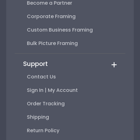
Become a Partner
Corporate Framing
Custom Business Framing
Bulk Picture Framing
Support
Contact Us
Sign In | My Account
Order Tracking
Shipping
Return Policy