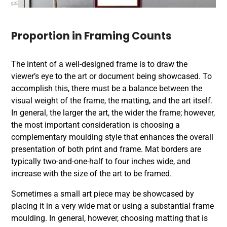
Proportion in Framing Counts
The intent of a well-designed frame is to draw the
viewer’s eye to the art or document being showcased. To
accomplish this, there must be a balance between the
visual weight of the frame, the matting, and the art itself.
In general, the larger the art, the wider the frame; however,
the most important consideration is choosing a
complementary moulding style that enhances the overall
presentation of both
print and frame
. Mat borders are
typically two-and-one-half to four inches wide, and
increase with the size of the art to be framed.
Sometimes a small art piece may be showcased by
placing it in a very wide mat or using a substantial frame
moulding. In general, however, choosing matting that is