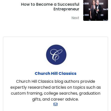
How to Become a Successful
Entrepreneur
Next
Church Hill Classics
Church Hill Classics blog authors provide
expertly researched articles on topics such as
custom framing, college searches, graduation
gifts, and career advice.