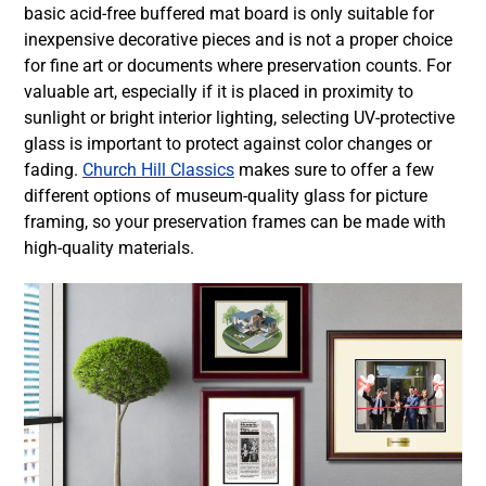
basic acid-free buffered mat board is only suitable for
inexpensive decorative pieces and is not a proper choice
for fine art or documents where preservation counts. For
valuable art, especially if it is placed in proximity to
sunlight or bright interior lighting, selecting UV-protective
glass is important to protect against color changes or
fading.
Church Hill Classics
makes sure to offer a few
different options of
museum-quality glass for picture
framing
, so your
preservation frames
can be made with
high-quality materials.