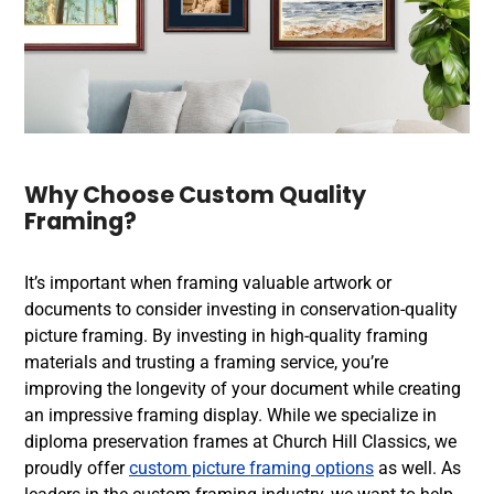
Why Choose
Custom Quality
Framing
?
It’s important when framing valuable artwork or
documents to consider investing in
conservation-quality
picture framing
. By investing in high-quality framing
materials and trusting a
framing service
, you’re
improving the longevity of your document while creating
an impressive framing display. While we specialize in
diploma preservation frames
at Church Hill Classics, we
proudly offer
custom picture framing options
as well. As