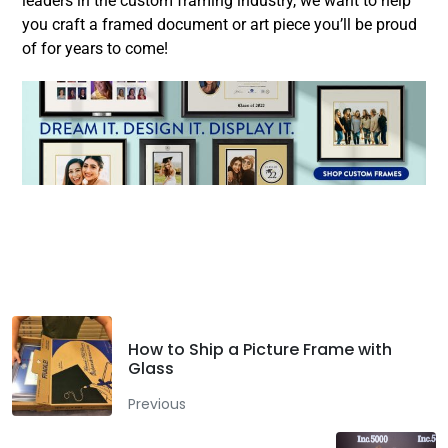
leaders in the custom framing industry, we want to help
you craft a framed document or art piece you’ll be proud
of for years to come!
Facebook
Twitter
LinkedIn
How to Ship a Picture Frame with
Glass
Previous