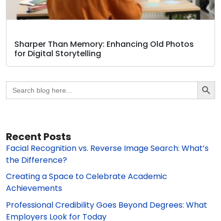
Sharper Than Memory: Enhancing Old Photos
for Digital Storytelling
Search Butto
Search
for:
Recent Posts
Facial Recognition vs. Reverse Image Search: What’s
the Difference?
Creating a Space to Celebrate Academic
Achievements
Professional Credibility Goes Beyond Degrees: What
Employers Look for Today