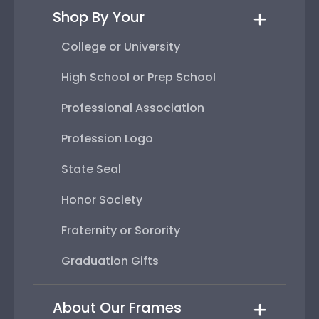
Shop By Your
College or University
High School or Prep School
Professional Association
Profession Logo
State Seal
Honor Society
Fraternity or Sorority
Graduation Gifts
About Our Frames