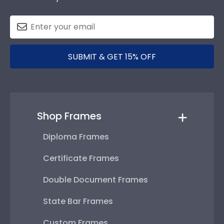
SUBMIT & GET 15% OFF
Shop Frames
Diploma Frames
Certificate Frames
Double Document Frames
State Bar Frames
Custom Frames