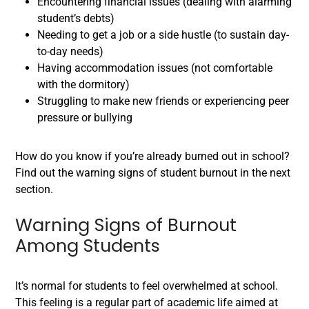
Encountering financial issues (dealing with alarming
student’s debts)
Needing to get a job or a side hustle (to sustain day-
to-day needs)
Having accommodation issues (not comfortable
with the dormitory)
Struggling to make new friends or experiencing peer
pressure or bullying
How do you know if you’re already burned out in school?
Find out the warning signs of student burnout in the next
section.
Warning Signs of Burnout
Among Students
It’s normal for students to feel overwhelmed at school.
This feeling is a regular part of academic life aimed at