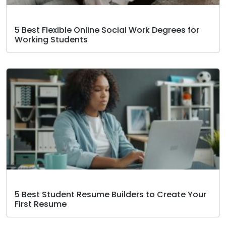
5 Best Flexible Online Social Work Degrees for
Working Students
5 Best Student Resume Builders to Create Your
First Resume