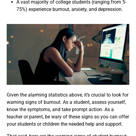
A vast majority of college students (ranging from 5-
75%) experience burnout, anxiety, and depression.
Given the alarming statistics above, it’s crucial to look for
warning signs of burnout. As a student, assess yourself,
know the symptoms, and take prompt action. As a
teacher or parent, be wary of these signs so you can offer
your students or children the needed help and support.