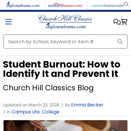
Student Burnout: How to
Identify It and Prevent It
Church Hill Classics Blog
Emma Becker
Updated on
March 23, 2026
By
Campus Life
College
In
,