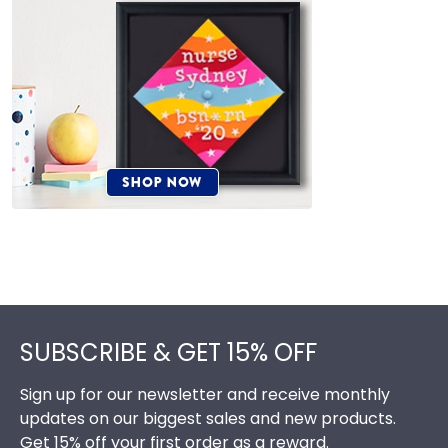
Footer
SUBSCRIBE & GET 15% OFF
Sign up for our newsletter and receive monthly
updates on our biggest sales and new products.
Get 15% off your first order as a reward.