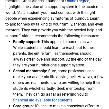
mentors.
Grant Aldrich, Founder of
Online Degree
,
highlights the value of a support system in the academic
world. “As a student, you must connect with the right
people when experiencing symptoms of burnout. Learn
to ask for help by talking to your family, friends, and even
mentors. They can provide you with the needed help and
support.”
Aldrich recommends the following measures:
Family support:
This applies to parents as well.
While students should learn to reach out to their
parents, the entire families themselves should
always offer love and support. At the end of the day,
they are your number-one support system.
School mentorship:
Sure, some professors can
make your academic life a living hell. However, a few
others are real mentors who are willing to help their
students wholeheartedly. Seek mentorship from
them. They can go as far as referring you to
financial aid available for students.
Core group:
It’s best to make a conscious effort to