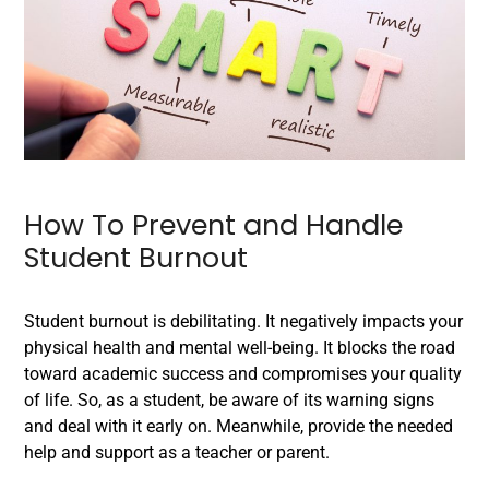
How To Prevent and Handle
Student Burnout
Student burnout is debilitating. It negatively impacts your
physical health and mental well-being. It blocks the road
toward academic success and compromises your quality
of life. So, as a student, be aware of its warning signs
and deal with it early on. Meanwhile, provide the needed
help and support as a teacher or parent.