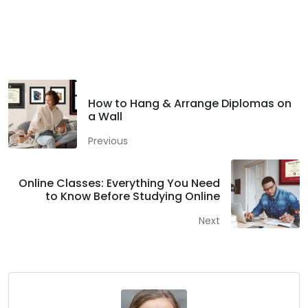
Facebook
Twitter
LinkedIn
How to Hang & Arrange Diplomas on
a Wall
Previous
Online Classes: Everything You Need
to Know Before Studying Online
Next