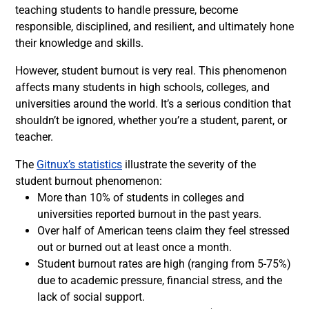
teaching students to handle pressure, become
responsible, disciplined, and resilient, and ultimately hone
their knowledge and skills.
However, student burnout is very real. This phenomenon
affects many students in high schools, colleges, and
universities around the world. It’s a serious condition that
shouldn’t be ignored, whether you’re a student, parent, or
teacher.
The
Gitnux’s statistics
illustrate the severity of the
student burnout phenomenon:
More than 10% of students in colleges and
universities reported burnout in the past years.
Over half of American teens claim they feel stressed
out or burned out at least once a month.
Student burnout rates are high (ranging from 5-75%)
due to academic pressure, financial stress, and the
lack of social support.