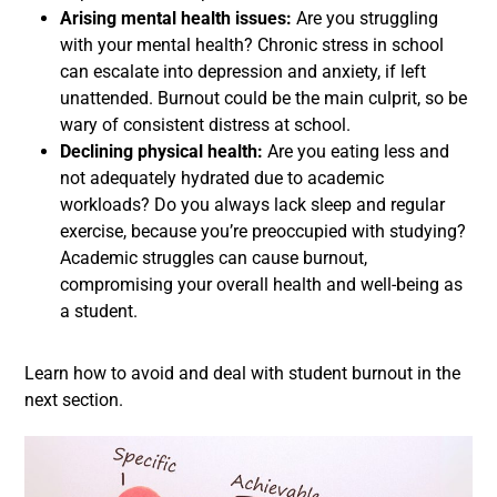
Arising mental health issues:
Are you struggling
with your mental health? Chronic stress in school
can escalate into depression and anxiety, if left
unattended. Burnout could be the main culprit, so be
wary of consistent distress at school.
Declining physical health:
Are you eating less and
not adequately hydrated due to academic
workloads? Do you always lack sleep and regular
exercise, because you’re preoccupied with studying?
Academic struggles can cause burnout,
compromising your overall health and well-being as
a student.
Learn how to avoid and deal with student burnout in the
next section.