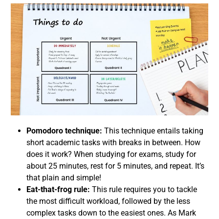
Pomodoro technique:
This technique entails taking
short academic tasks with breaks in between. How
does it work? When studying for exams, study for
about 25 minutes, rest for 5 minutes, and repeat. It’s
that plain and simple!
Eat-that-frog rule:
This rule requires you to tackle
the most difficult workload, followed by the less
complex tasks down to the easiest ones. As Mark