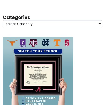
Categories