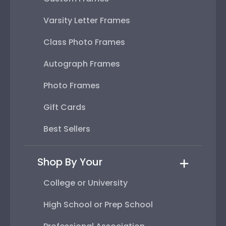
Varsity Letter Frames
Class Photo Frames
Autograph Frames
Photo Frames
Gift Cards
Best Sellers
Shop By Your
College or University
High School or Prep School