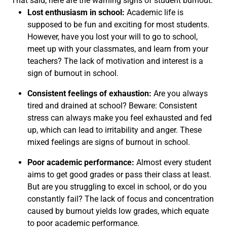
That said, here are the warning signs of student burnout:
Lost enthusiasm in school:
Academic life is
supposed to be fun and exciting for most students.
However, have you lost your will to go to school,
meet up with your classmates, and learn from your
teachers? The lack of motivation and interest is a
sign of burnout in school.
Consistent feelings of exhaustion:
Are you always
tired and drained at school? Beware: Consistent
stress can always make you feel exhausted and fed
up, which can lead to irritability and anger. These
mixed feelings are signs of burnout in school.
Poor academic performance:
Almost every student
aims to get good grades or pass their class at least.
But are you struggling to excel in school, or do you
constantly fail? The lack of focus and concentration
caused by burnout yields low grades, which equate
to poor academic performance.