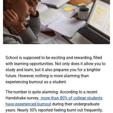
School is supposed to be exciting and rewarding, filled
with learning opportunities. Not only does it allow you to
study and learn, but it also prepares you for a brighter
future. However, nothing is more alarming than
experiencing burnout as a student.
The number is quite alarming: According to a recent
Handshake survey,
more than 80% of college students
have experienced burnout
during their undergraduate
years. Nearly 30% reported feeling burnt out frequently,