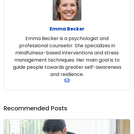
Emma Becker
Emma Becker is a psychologist and
professional counselor. She specializes in
mindfulness-based interventions and stress
management techniques. Her main goal is to
guide people towards greater self-awareness
and resilience.
Recommended Posts