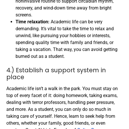
noninvasive routine to support circadian rhythm,
recovery, and wind-down time away from bright
screens.
Time relaxation:
Academic life can be very
demanding. It’s vital to take the time to relax and
unwind, like pursuing your hobbies or interests,
spending quality time with family and friends, or
taking a vacation. That way, you can avoid getting
burned out as a student.
4.) Establish a support system in
place
Academic life isn’t a walk in the park. You must stay on
top of every facet of it: doing homework, taking exams,
dealing with terror professors, handling peer pressure,
and more. As a student, you can only do so much in
taking care of yourself. Hence, learn to seek help from
others, whether your family, good friends, or even