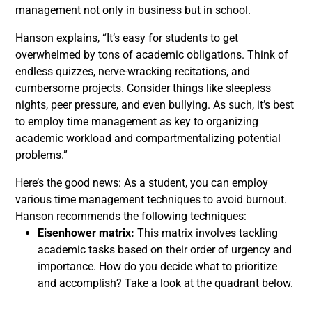
management not only in business but in school.
Hanson explains, “It’s easy for students to get
overwhelmed by tons of academic obligations. Think of
endless quizzes, nerve-wracking recitations, and
cumbersome projects. Consider things like sleepless
nights, peer pressure, and even bullying. As such, it’s best
to employ time management as key to organizing
academic workload and compartmentalizing potential
problems.”
Here’s the good news: As a student, you can employ
various time management techniques to avoid burnout.
Hanson recommends the following techniques:
Eisenhower matrix:
This matrix involves tackling
academic tasks based on their order of urgency and
importance. How do you decide what to prioritize
and accomplish? Take a look at the quadrant below.