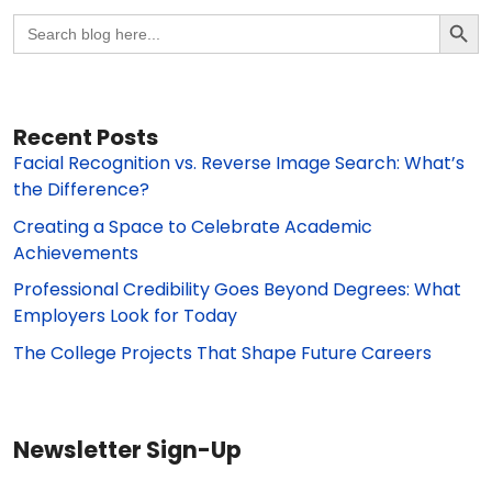
Search Butto
Search
for:
Recent Posts
Facial Recognition vs. Reverse Image Search: What’s
the Difference?
Creating a Space to Celebrate Academic
Achievements
Professional Credibility Goes Beyond Degrees: What
Employers Look for Today
The College Projects That Shape Future Careers
Newsletter Sign-Up