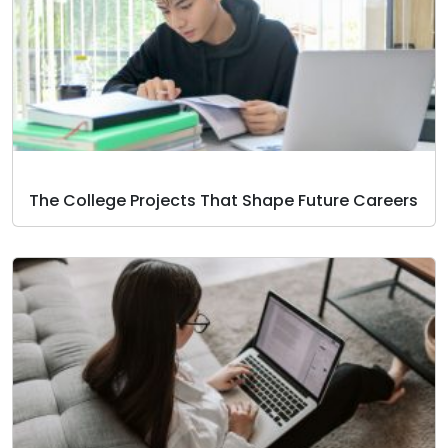
The College Projects That Shape Future Careers