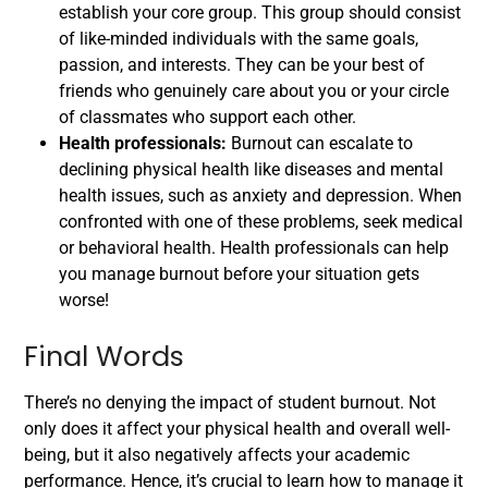
establish your core group. This group should consist
of like-minded individuals with the same goals,
passion, and interests. They can be your best of
friends who genuinely care about you or your circle
of classmates who support each other.
Health professionals:
Burnout can escalate to
declining physical health like diseases and mental
health issues, such as anxiety and depression. When
confronted with one of these problems, seek medical
or behavioral health. Health professionals can help
you manage burnout before your situation gets
worse!
Final Words
There’s no denying the impact of student burnout. Not
only does it affect your physical health and overall well-
being, but it also negatively affects your academic
performance. Hence, it’s crucial to learn how to manage it