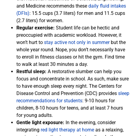
and Medicine recommends these
daily fluid intakes
(DFIs)
: 15.5 cups (3.7 liters) for men and 11.5 cups
(2.7 liters) for women.
Regular exercise:
Student life can be hectic and
preoccupied with academic workload. However, it
won’t hurt to
stay active not only in summer
but the
whole year round. Nope, you don’t necessarily have
to enroll in fitness classes or hit the gym. Find time
to walk at least 30 minutes a day.
Restful sleep:
A restorative slumber can help you
focus and concentrate in school. As such, make sure
to have enough sleep every night. The Centers for
Disease Control and Prevention (CDC) provides
sleep
recommendations for students
: 9-10 hours for
children, 8-10 hours for teens, and at least 7 hours
for young adults.
Gentle light exposure:
In the evening, consider
integrating
red light therapy at home
as a relaxing,