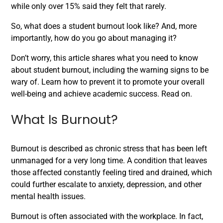
while only over 15% said they felt that rarely.
So, what does a student burnout look like? And, more
importantly, how do you go about managing it?
Don’t worry, this article shares what you need to know
about student burnout, including the warning signs to be
wary of. Learn how to prevent it to promote your overall
well-being and achieve academic success. Read on.
What Is Burnout?
Burnout is described as chronic stress that has been left
unmanaged for a very long time. A condition that leaves
those affected constantly feeling tired and drained, which
could further escalate to anxiety, depression, and other
mental health issues.
Burnout is often associated with the workplace. In fact,