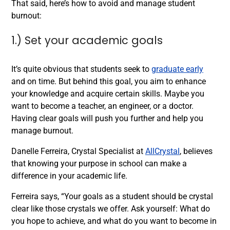
That said, here’s how to avoid and manage student
burnout:
1.) Set your academic goals
It’s quite obvious that students seek to
graduate early
and on time. But behind this goal, you aim to enhance
your knowledge and acquire certain skills. Maybe you
want to become a teacher, an engineer, or a doctor.
Having clear goals will push you further and help you
manage burnout.
Danelle Ferreira, Crystal Specialist at
AllCrystal
, believes
that knowing your purpose in school can make a
difference in your academic life.
Ferreira says, “Your goals as a student should be crystal
clear like those crystals we offer. Ask yourself: What do
you hope to achieve, and what do you want to become in