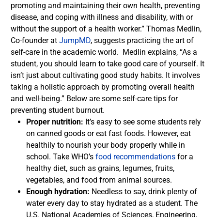
promoting and maintaining their own health, preventing
disease, and coping with illness and disability, with or
without the support of a health worker.”
Thomas Medlin,
Co-founder at
JumpMD
, suggests practicing the art of
self-care in the academic world.
Medlin explains, “As a
student, you should learn to take good care of yourself. It
isn’t just about cultivating good study habits. It involves
taking a holistic approach by promoting overall health
and well-being.”
Below are some self-care tips for
preventing student burnout.
Proper nutrition:
It’s easy to see some students rely
on canned goods or eat fast foods. However, eat
healthily to nourish your body properly while in
school. Take WHO’s
food recommendations
for a
healthy diet, such as grains, legumes, fruits,
vegetables, and food from animal sources.
Enough hydration:
Needless to say, drink plenty of
water every day to stay hydrated as a student. The
U.S. National Academies of Sciences, Engineering,