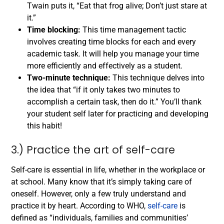
Twain puts it, “Eat that frog alive; Don’t just stare at
it.”
Time blocking:
This time management tactic
involves creating time blocks for each and every
academic task. It will help you manage your time
more efficiently and effectively as a student.
Two-minute technique:
This technique delves into
the idea that “if it only takes two minutes to
accomplish a certain task, then do it.” You’ll thank
your student self later for practicing and developing
this habit!
3.) Practice the art of self-care
Self-care is essential in life, whether in the workplace or
at school. Many know that it’s simply taking care of
oneself. However, only a few truly understand and
practice it by heart.
According to WHO,
self-care
is
defined as “individuals, families and communities’