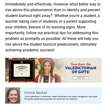
immediately and effectively.
However, what better way to
rise above this phenomenon than to identify and prevent
student burnout right away?
Whether you’re a student, a
teacher taking care of students, or a parent supporting
your children, beware of its warning signs. More
importantly, follow our practical tips for addressing this
problem as promptly as possible. All these will help you
rise above the student burnout predicament, ultimately
achieving academic success!