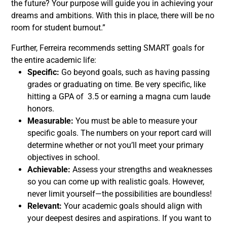
the future? Your purpose will guide you in achieving your
dreams and ambitions. With this in place, there will be no
room for student burnout.”
Further, Ferreira recommends setting SMART goals for
the entire academic life:
Specific:
Go beyond goals, such as having passing
grades or graduating on time. Be very specific, like
hitting a GPA of 3.5 or earning a magna cum laude
honors.
Measurable:
You must be able to measure your
specific goals. The numbers on your report card will
determine whether or not you’ll meet your primary
objectives in school.
Achievable:
Assess your strengths and weaknesses
so you can come up with realistic goals. However,
never limit yourself—the possibilities are boundless!
Relevant:
Your academic goals should align with
your deepest desires and aspirations. If you want to