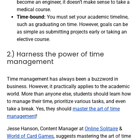
become an engineer, it doesn’t make sense to take a
medical course.
Time-bound:
You must set your academic timeline,
such as graduating on time. However, goals can be
as simple as submitting projects early or taking an
elective course.
2.) Harness the power of time
management
Time management has always been a buzzword in
business. However, it practically applies to the academic
world. More than anyone else, students should learn how
to manage their time, prioritize various tasks, and even
take a break. Yes, they should
master the art of time
management
!
Jesse Hanson, Content Manager at
Online Solitaire
&
World of Card Games
, suggests mastering the art of time