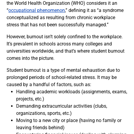
the World Health Organization (WHO) considers it an
“
occupational phenomenon
,” defining it as “a syndrome
conceptualized as resulting from chronic workplace
stress that has not been successfully managed.”
However, burnout isn’t solely confined to the workplace.
It’s prevalent in schools across many colleges and
universities worldwide, and that’s where student burnout
comes into the picture.
Student burnout is a type of mental exhaustion due to
prolonged periods of school-related stress. It may be
caused by a handful of factors, such as:
Handling academic workloads (assignments, exams,
projects, etc.)
Demanding extracurricular activities (clubs,
organizations, sports, etc.)
Moving to a new city or place (having no family or
leaving friends behind)