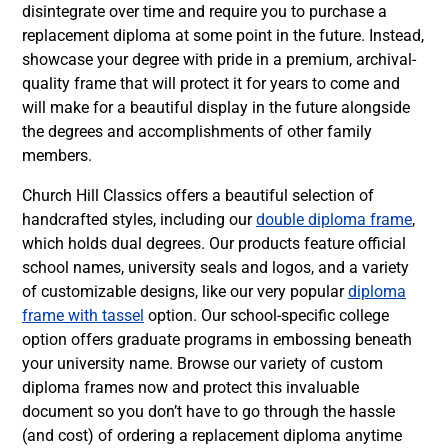
disintegrate over time and require you to purchase a
replacement diploma at some point in the future. Instead,
showcase your degree with pride in a premium, archival-
quality frame that will protect it for years to come and
will make for a beautiful display in the future alongside
the degrees and accomplishments of other family
members.
Church Hill Classics offers a beautiful selection of
handcrafted styles, including our
double diploma frame
,
which holds dual degrees. Our products feature official
school names, university seals and logos, and a variety
of customizable designs, like our very popular
diploma
frame with tassel
option. Our school-specific college
option offers graduate programs in embossing beneath
your university name. Browse our variety of custom
diploma frames now and protect this invaluable
document so you don’t have to go through the hassle
(and cost) of ordering a replacement diploma anytime