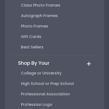
Class Photo Frames
Autograph Frames
Photo Frames
Gift Cards
Best Sellers
Shop By Your
College or University
High School or Prep School
Professional Association
Profession Logo