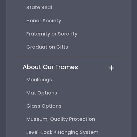
State Seal
Honor Society
Fraternity or Sorority
Graduation Gifts
About Our Frames
Mouldings
Mat Options
Glass Options
Museum-Quality Protection
Level-Lock ® Hanging System