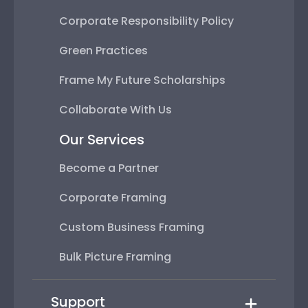
Corporate Responsibility Policy
Green Practices
Frame My Future Scholarships
Collaborate With Us
Our Services
Become a Partner
Corporate Framing
Custom Business Framing
Bulk Picture Framing
Support