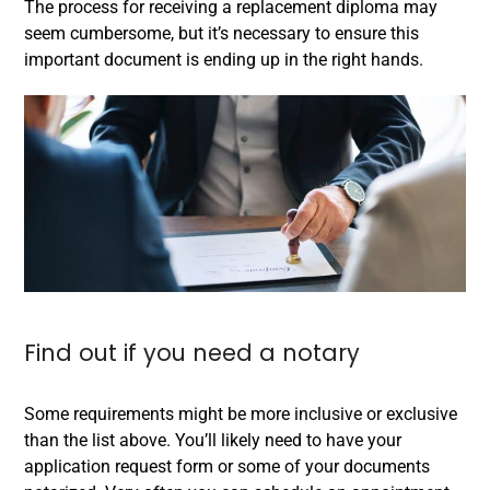
The process for receiving a replacement diploma may
seem cumbersome, but it’s necessary to ensure this
important document is ending up in the right hands.
Find out if you need a notary
Some requirements might be more inclusive or exclusive
than the list above. You’ll likely need to have your
application request form or some of your documents