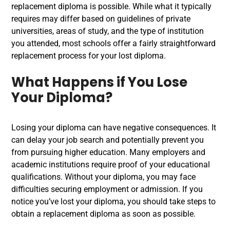
replacement diploma
is possible. While what it typically
requires may differ based on guidelines of private
universities, areas of study, and the type of institution
you attended, most schools offer a fairly straightforward
replacement process for your
lost diploma
.
What Happens if You Lose
Your Diploma?
Losing your diploma can have negative consequences. It
can delay your job search and potentially prevent you
from pursuing higher education. Many employers and
academic institutions require proof of your educational
qualifications. Without your diploma, you may face
difficulties securing employment or admission. If you
notice you’ve lost your diploma, you should take steps to
obtain a replacement diploma as soon as possible.