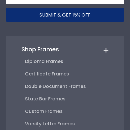
SUBMIT & GET 15% OFF
Shop Frames
Diploma Frames
Certificate Frames
Double Document Frames
State Bar Frames
Custom Frames
Varsity Letter Frames