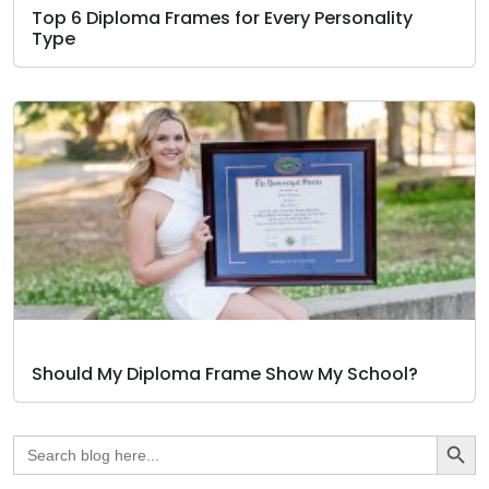
Top 6 Diploma Frames for Every Personality
Type
Should My Diploma Frame Show My School?
Search Butto
Search
for: