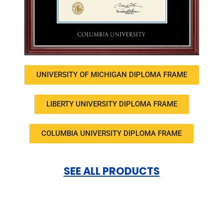
UNIVERSITY OF MICHIGAN DIPLOMA FRAME
LIBERTY UNIVERSITY DIPLOMA FRAME
COLUMBIA UNIVERSITY DIPLOMA FRAME
SEE ALL PRODUCTS
Facebook
Twitter
LinkedIn