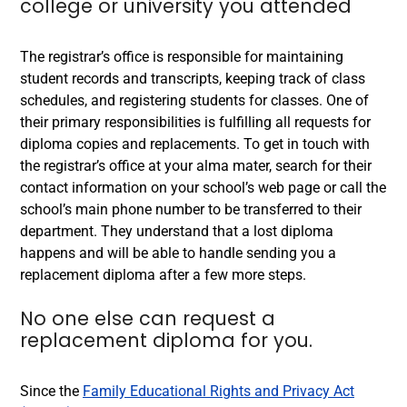
college or university you attended
The registrar’s office is responsible for maintaining
student records and transcripts, keeping track of class
schedules, and registering students for classes. One of
their primary responsibilities is fulfilling all requests for
diploma copies and replacements. To get in touch with
the registrar’s office at your alma mater, search for their
contact information on your school’s web page or call the
school’s main phone number to be transferred to their
department. They understand that a lost diploma
happens and will be able to handle sending you a
replacement diploma after a few more steps.
No one else can request a
replacement diploma
for you.
Since the
Family Educational Rights and Privacy Act