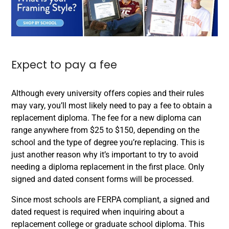
Expect to pay a fee
Although every university offers copies and their rules
may vary, you’ll most likely need to pay a fee to obtain a
replacement diploma. The fee for a new diploma can
range anywhere from $25 to $150, depending on the
school and the type of degree you’re replacing. This is
just another reason why it’s important to try to avoid
needing a diploma replacement in the first place. Only
signed and dated consent forms will be processed.
Since most schools are FERPA compliant, a signed and
dated request is required when inquiring about a
replacement college or graduate school diploma. This