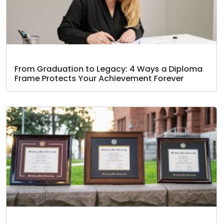
From Graduation to Legacy: 4 Ways a Diploma
Frame Protects Your Achievement Forever