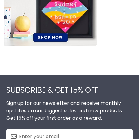
Footer
SUBSCRIBE & GET 15% OFF
Sign up for our newsletter and receive monthly
updates on our biggest sales and new products.
Get 15% off your first order as a reward.