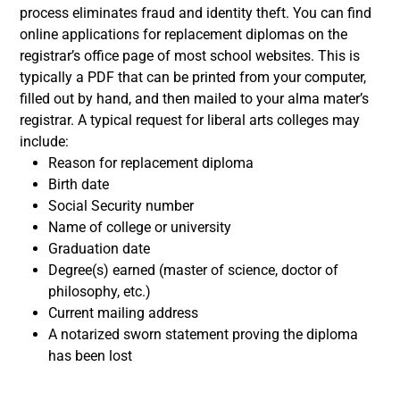
process eliminates fraud and identity theft. You can find
online applications for replacement diplomas on the
registrar’s office page of most school websites. This is
typically a PDF that can be printed from your computer,
filled out by hand, and then mailed to your alma mater’s
registrar. A typical request for liberal arts colleges may
include:
Reason for replacement diploma
Birth date
Social Security number
Name of college or university
Graduation date
Degree(s) earned (master of science, doctor of
philosophy, etc.)
Current mailing address
A notarized sworn statement proving the diploma
has been lost