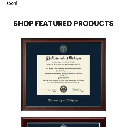
soon!
SHOP FEATURED PRODUCTS