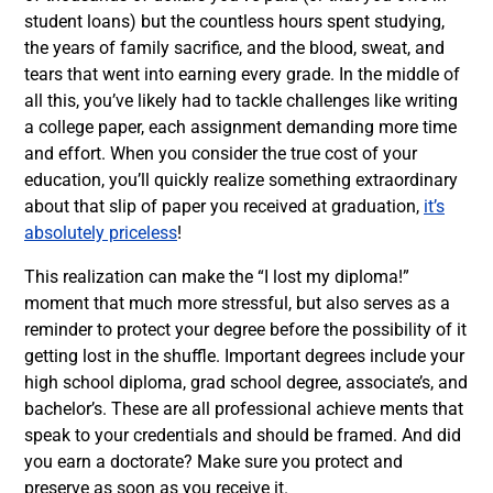
student loans) but the countless hours spent studying,
the years of family sacrifice, and the blood, sweat, and
tears that went into earning every grade. In the middle of
all this, you’ve likely had to tackle challenges like writing
a college paper, each assignment demanding more time
and effort.
When you consider the true cost of your
education, you’ll quickly realize something extraordinary
about that slip of paper you received at graduation,
it’s
absolutely priceless
!
This realization can make the “I lost my diploma!”
moment that much more stressful, but also serves as a
reminder to protect your degree before the possibility of it
getting lost in the shuffle. Important degrees include your
high school diploma, grad school degree, associate’s, and
bachelor’s. These are all professional achieve ments that
speak to your credentials and should be framed. And did
you earn a doctorate? Make sure you protect and
preserve as soon as you receive it.