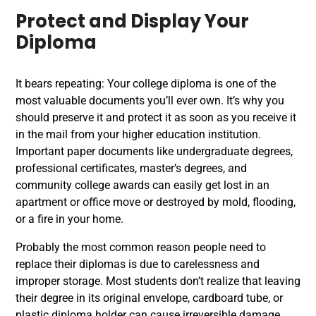
Protect and Display Your
Diploma
It bears repeating: Your college diploma is one of the
most valuable documents you’ll ever own. It’s why you
should preserve it and protect it as soon as you receive it
in the mail from your higher education institution.
Important paper documents like undergraduate degrees,
professional certificates, master’s degrees, and
community college awards can easily get lost in an
apartment or office move or destroyed by mold, flooding,
or a fire in your home.
Probably the most common reason people need to
replace their diplomas is due to carelessness and
improper storage. Most students don’t realize that leaving
their degree in its original envelope, cardboard tube, or
plastic diploma holder can cause irreversible damage.