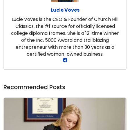
Lucie Voves
Lucie Voves is the CEO & Founder of Church Hill
Classics, the #1 source for officially licensed
college diploma frames. She is a 12-time winner
of the Inc. 5000 Award and trailblazing
entrepreneur with more than 30 years as a
certified woman-owned business.
Recommended Posts