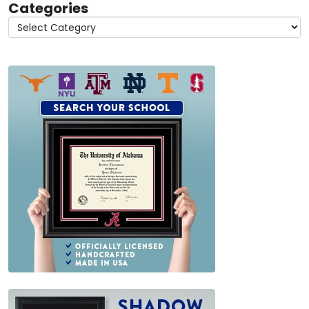
Categories