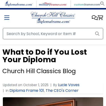
What to Do if You Lost
Your Diploma
Church Hill Classics Blog
Lucie Voves
Updated on
October 1, 2025
By
Diploma Frame 101
The CEO's Corner
In
,