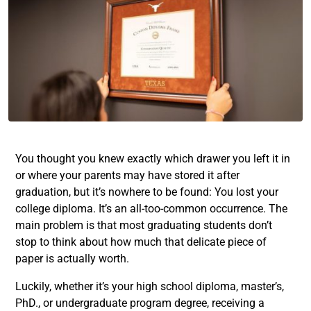
You thought you knew exactly which drawer you left it in
or where your parents may have stored it after
graduation, but it’s nowhere to be found: You lost your
college diploma. It’s an all-too-common occurrence. The
main problem is that most graduating students don’t
stop to think about how much that delicate piece of
paper is actually worth.
Luckily, whether it’s your high school diploma, master’s,
PhD., or undergraduate program degree, receiving a