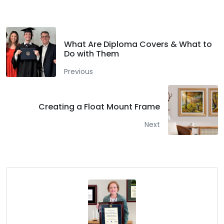
What Are Diploma Covers & What to
Do with Them
Previous
Creating a Float Mount Frame
Next