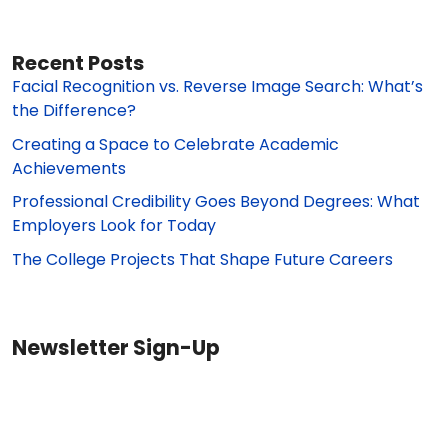
Recent Posts
Facial Recognition vs. Reverse Image Search: What’s
the Difference?
Creating a Space to Celebrate Academic
Achievements
Professional Credibility Goes Beyond Degrees: What
Employers Look for Today
The College Projects That Shape Future Careers
Newsletter Sign-Up