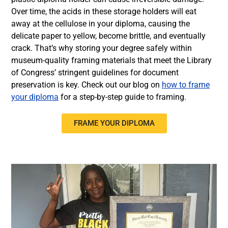
Over time, the acids in these storage holders will eat
away at the cellulose in your diploma, causing the
delicate paper to yellow, become brittle, and eventually
crack. That’s why storing your degree safely within
museum-quality framing materials that meet the Library
of Congress’ stringent guidelines for document
preservation is key. Check out our blog on
how to frame
your diploma
for a step-by-step guide to framing.
FRAME YOUR DIPLOMA