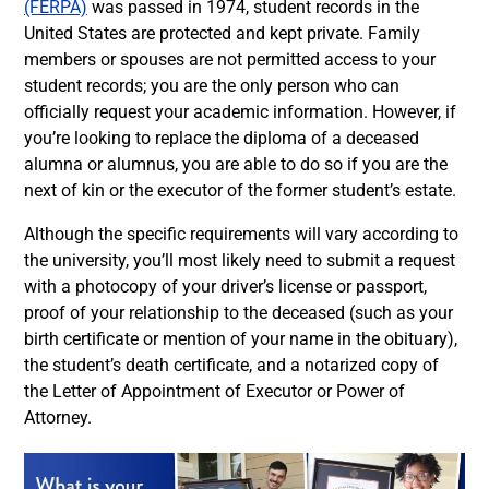
(FERPA)
was passed in 1974, student records in the
United States are protected and kept private. Family
members or spouses are not permitted access to your
student records; you are the only person who can
officially request your academic information. However, if
you’re looking to replace the diploma of a deceased
alumna or alumnus, you are able to do so if you are the
next of kin or the executor of the former student’s estate.
Although the specific requirements will vary according to
the university, you’ll most likely need to submit a request
with a photocopy of your driver’s license or passport,
proof of your relationship to the deceased (such as your
birth certificate or mention of your name in the obituary),
the student’s death certificate, and a notarized copy of
the Letter of Appointment of Executor or Power of
Attorney.