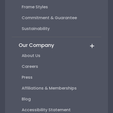
Frame Styles
Commitment & Guarantee
Sustainability
Our Company
About Us
Careers
Press
Affiliations & Memberships
Blog
Accessibility Statement