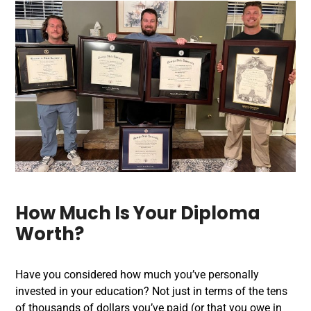
How Much Is Your Diploma
Worth?
Have you considered how much you’ve personally
invested in your education? Not just in terms of the tens
of thousands of dollars you’ve paid (or that you owe in