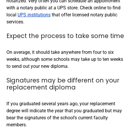
notarized. Very often you can schedule an appointment
with a notary public at a UPS store. Check online to find
local
UPS institutions
that offer licensed notary public
services.
Expect the process to take some time
On average, it should take anywhere from four to six
weeks, although some schools may take up to ten weeks
to send out your new diploma.
Signatures may be different on your
replacement diploma
If you graduated several years ago, your replacement
degree will indicate the year that you graduated but may
bear the signatures of the school’s current faculty
members.