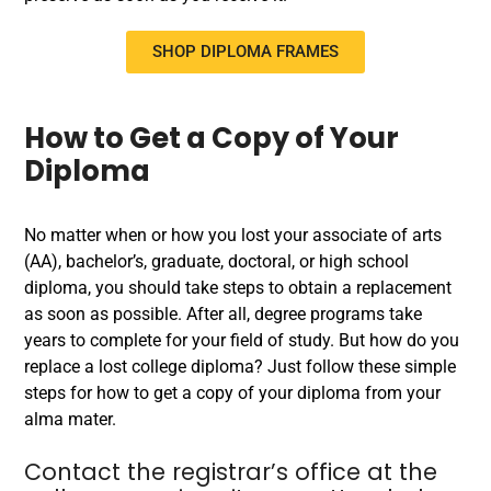
SHOP DIPLOMA FRAMES
How to Get a Copy of Your
Diploma
No matter when or how you lost your associate of arts
(AA), bachelor’s, graduate, doctoral, or high school
diploma, you should take steps to obtain a replacement
as soon as possible. After all, degree programs take
years to complete for your field of study. But how do you
replace a lost college diploma? Just follow these simple
steps for how to get a copy of your diploma from your
alma mater.
Contact the registrar’s office at the