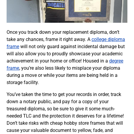
Once you track down your replacement diploma, don’t
take any chances, frame it right away. A
college diploma
frame
will not only guard against incidental damage but
will also allow you to proudly showcase your academic
achievement in your home or office! Housed in a
degree
frame
, you’re also less likely to misplace your diploma
during a move or while your items are being held in a
storage facility.
You’ve taken the time to get your records in order, track
down a notary public, and pay for a copy of your
treasured diploma, so be sure to give it some much-
needed TLC and the protection it deserves for a lifetime!
Don’t take risks with cheap hobby store frames that will
cause your valuable document to yellow, fade, and