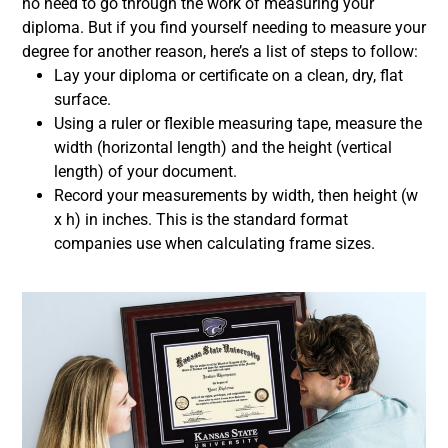
no need to go through the work of measuring your
diploma. But if you find yourself needing to measure your
degree for another reason, here’s a list of steps to follow:
Lay your diploma or certificate on a clean, dry, flat
surface.
Using a ruler or flexible measuring tape, measure the
width (horizontal length) and the height (vertical
length) of your document.
Record your measurements by width, then height (w
x h) in inches. This is the standard format
companies use when calculating frame sizes.