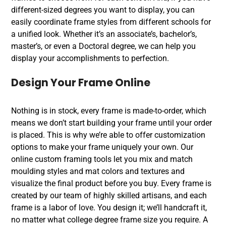
different-sized degrees you want to display, you can
easily coordinate frame styles from different schools for
a unified look. Whether it’s an associate’s, bachelor’s,
master’s, or even a Doctoral degree, we can help you
display your accomplishments to perfection.
Design Your Frame Online
Nothing is in stock, every frame is made-to-order, which
means we don’t start building your frame until your order
is placed. This is why we’re able to offer customization
options to make your frame uniquely your own. Our
online custom framing tools let you mix and match
moulding styles and mat colors and textures and
visualize the final product before you buy. Every frame is
created by our team of highly skilled artisans, and each
frame is a labor of love. You design it; we’ll handcraft it,
no matter what college degree frame size you require. A