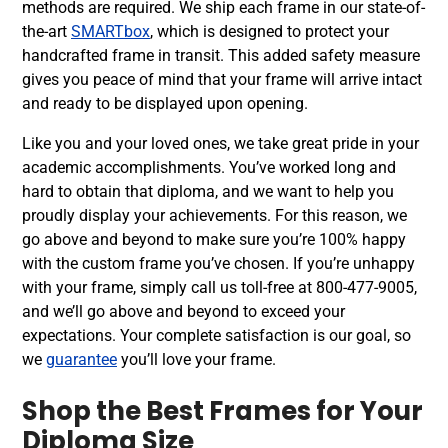
methods are required. We ship each frame in our state-of-
the-art
SMARTbox
, which is designed to protect your
handcrafted frame in transit. This added safety measure
gives you peace of mind that your frame will arrive intact
and ready to be displayed upon opening.
Like you and your loved ones, we take great pride in your
academic accomplishments. You’ve worked long and
hard to obtain that diploma, and we want to help you
proudly display your achievements. For this reason, we
go above and beyond to make sure you’re 100% happy
with the custom frame you’ve chosen. If you’re unhappy
with your frame, simply call us toll-free at 800-477-9005,
and we’ll go above and beyond to exceed your
expectations. Your complete satisfaction is our goal, so
we
guarantee
you’ll love your frame.
Shop the Best Frames for Your
Diploma Size