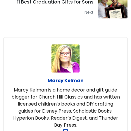
11 Best Graduation Gifts for Sons
Next
Marcy Kelman
Marcy Kelman is a home decor and gift guide
blogger for Church Hill Classics and has written
licensed children's books and DIY crafting
guides for Disney Press, Scholastic Books,
Hyperion Books, Reader’s Digest, and Thunder
Bay Press.