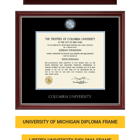
UNIVERSITY OF MICHIGAN DIPLOMA FRAME