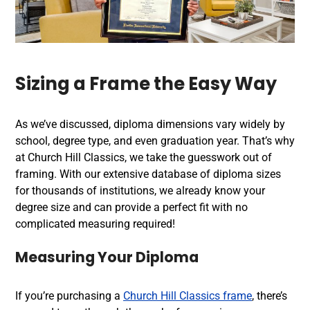
Sizing a Frame the Easy Way
As we’ve discussed, diploma dimensions vary widely by
school, degree type, and even graduation year. That’s why
at Church Hill Classics, we take the guesswork out of
framing. With our extensive database of diploma sizes
for thousands of institutions, we already know your
degree size and can provide a perfect fit with no
complicated measuring required!
Measuring Your Diploma
If you’re purchasing a
Church Hill Classics frame
, there’s