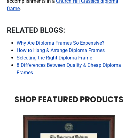
accomplishments in a
Church Hill Classics diploma
frame
.
RELATED BLOGS:
Why Are Diploma Frames So Expensive?
How to Hang & Arrange Diploma Frames
Selecting the Right Diploma Frame
8 Differences Between Quality & Cheap Diploma
Frames
SHOP FEATURED PRODUCTS