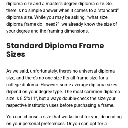
diploma size and a master’s degree diploma size. So,
there is no simple answer when it comes to a “standard”
diploma size. While you may be asking, “what size
diploma frame do I need?”, we already know the size of
your degree and the framing dimensions.
Standard Diploma Frame
Sizes
As we said, unfortunately, there’s no universal diploma
size, and there’s no one-size-fits-all frame size for a
college diploma. However, some average diploma sizes
depend on your degree type. The most common diploma
size is 8.5”x11”, but always double-check the size your
respective institution uses before purchasing a frame.
You can choose a size that works best for you, depending
on your personal preferences. Or you can opt for a