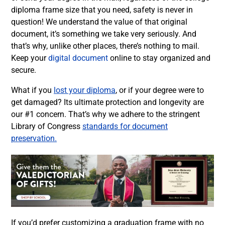
diploma frame size that you need, safety is never in
question! We understand the value of that original
document, it’s something we take very seriously. And
that’s why, unlike other places, there’s nothing to mail.
Keep your
digital document
online to stay organized and
secure.
What if you
lost your diploma
, or if your degree were to
get damaged? Its ultimate protection and longevity are
our #1 concern. That’s why we adhere to the stringent
Library of Congress
standards for document
preservation.
If you’d prefer customizing a graduation frame with no