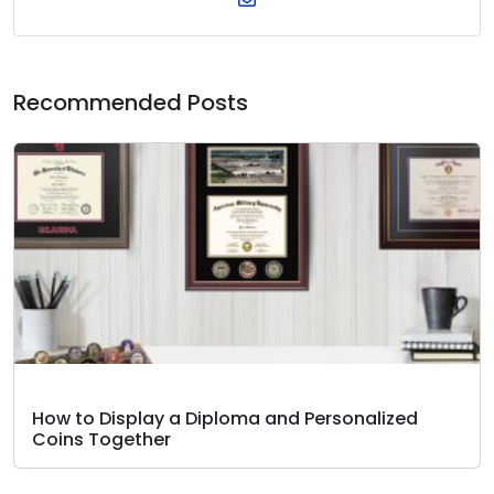
Recommended Posts
How to Display a Diploma and Personalized
Coins Together