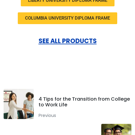
LIBERTY UNIVERSITY DIPLOMA FRAME
COLUMBIA UNIVERSITY DIPLOMA FRAME
SEE ALL PRODUCTS
Facebook
Twitter
LinkedIn
4 Tips for the Transition from College
to Work Life
Previous