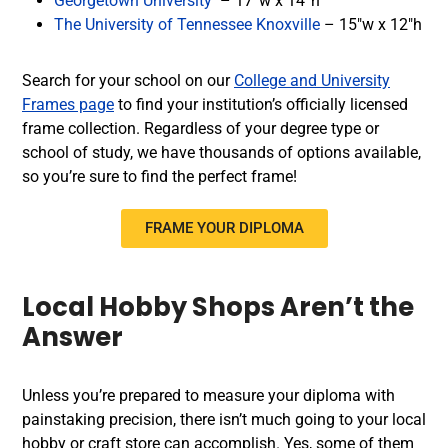
Georgetown University
– 17”w x 14”h
The University of Tennessee Knoxville
– 15″w x 12″h
Search for your school on our
College and University
Frames page
to find your institution’s officially licensed
frame collection. Regardless of your degree type or
school of study, we have thousands of options available,
so you’re sure to find the perfect frame!
FRAME YOUR DIPLOMA
Local Hobby Shops Aren’t the
Answer
Unless you’re prepared to measure your diploma with
painstaking precision, there isn’t much going to your local
hobby or craft store can accomplish. Yes, some of them