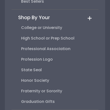
Best Sellers
Shop By Your
College or University
High School or Prep School
Professional Association
Profession Logo
State Seal
Honor Society
Fraternity or Sorority
Graduation Gifts