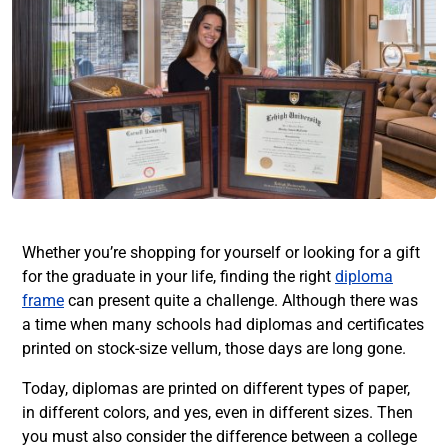
Whether you’re shopping for yourself or looking for a gift
for the graduate in your life, finding the right
diploma
frame
can present quite a challenge. Although there was
a time when many schools had diplomas and certificates
printed on stock-size vellum, those days are long gone.
Today, diplomas are printed on different types of paper,
in different colors, and yes, even in different sizes. Then
you must also consider the difference between a college