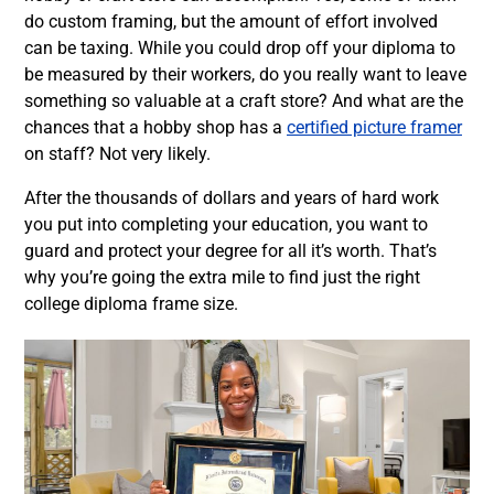
do custom framing, but the amount of effort involved
can be taxing. While you could drop off your diploma to
be measured by their workers, do you really want to leave
something so valuable at a craft store? And what are the
chances that a hobby shop has a
certified picture framer
on staff? Not very likely.
After the thousands of dollars and years of hard work
you put into completing your education, you want to
guard and protect your degree for all it’s worth. That’s
why you’re going the extra mile to find just the right
college diploma frame size.