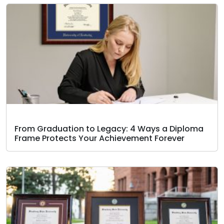
From Graduation to Legacy: 4 Ways a Diploma
Frame Protects Your Achievement Forever