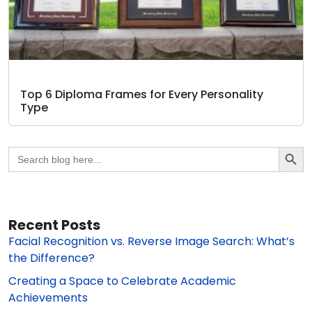
Top 6 Diploma Frames for Every Personality
Type
Search Butto
Search
for:
Recent Posts
Facial Recognition vs. Reverse Image Search: What’s
the Difference?
Creating a Space to Celebrate Academic
Achievements