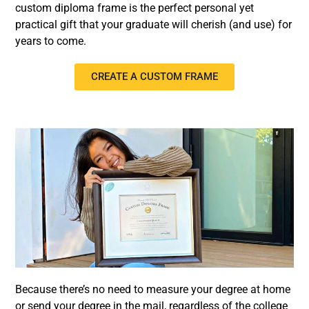
custom diploma frame is the perfect personal yet
practical gift that your graduate will cherish (and use) for
years to come.
CREATE A CUSTOM FRAME
Because there’s no need to measure your degree at home
or send your degree in the mail, regardless of the college