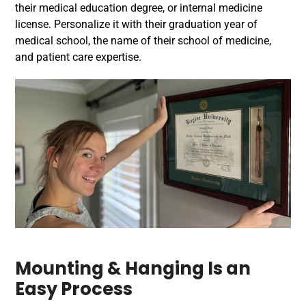
their medical education degree, or internal medicine
license. Personalize it with their graduation year of
medical school, the name of their school of medicine,
and patient care expertise.
Mounting & Hanging Is an
Easy Process