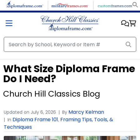
What Size Diploma Frame
Do I Need?
Church Hill Classics Blog
Marcy Kelman
Updated on
July 6, 2026
By
Diploma Frame 101
Framing Tips, Tools, &
In
,
Techniques