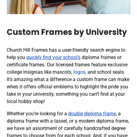
Custom Frames by University
Church Hill Frames has a user-friendly search engine to
help you
quickly find your school’s
diploma frames or
certificate frames. Our licensed frames feature exclusive
college insignias like mascots,
logos
, and school seals.
It’s amazing what a difference a custom frame can make
when it offers official emblems to highlight the pride you
take in your university, something you can’t find at your
local hobby shop!
Whether you’re looking for a
double diploma frame
, a
diploma frame with a tassel, or a modern diploma frame,
we have an assortment of carefully handcrafted degree
frames to choose from for each school. And, if you have