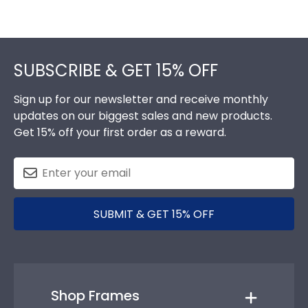
Footer
SUBSCRIBE & GET 15% OFF
Sign up for our newsletter and receive monthly
updates on our biggest sales and new products.
Get 15% off your first order as a reward.
SUBMIT & GET 15% OFF
Shop Frames