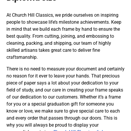
At Church Hill Classics, we pride ourselves on inspiring
people to showcase life’s milestone achievements. Keep
in mind that we build each frame by hand to ensure the
best quality. From cutting, joining, and embossing to
cleaning, packing, and shipping, our team of highly
skilled artisans takes great care to deliver fine
craftsmanship.
There is no need to measure your document and certainly
no reason for it ever to leave your hands. That precious
piece of paper says a lot about your dedication to your
field of study, and our care in creating your frame speaks
of our dedication to our customers. Whether it’s a frame
for you or a special graduation gift for someone you
know or love, we make sure to give special care to each
and every order that passes through our doors. This is
why you will always be proud to display your