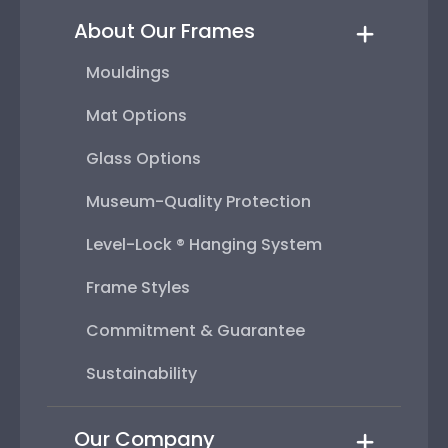
About Our Frames
Mouldings
Mat Options
Glass Options
Museum-Quality Protection
Level-Lock ® Hanging System
Frame Styles
Commitment & Guarantee
Sustainability
Our Company