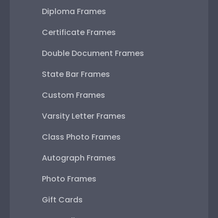
Diploma Frames
Certificate Frames
Double Document Frames
State Bar Frames
Custom Frames
Varsity Letter Frames
Class Photo Frames
Autograph Frames
Photo Frames
Gift Cards