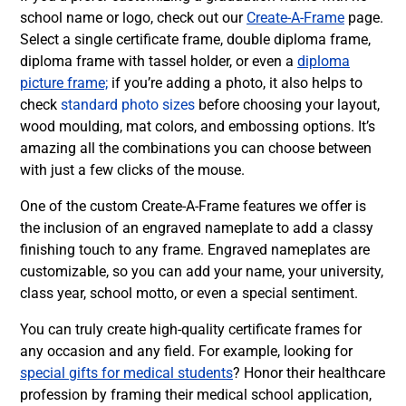
school name or logo, check out our
Create-A-Frame
page.
Select a single certificate frame, double diploma frame,
diploma frame with tassel holder, or even a
diploma
picture frame;
if you’re adding a photo, it also helps to
check
standard photo sizes
before choosing your layout,
wood moulding, mat colors, and embossing options.
It’s
amazing all the combinations you can choose between
with just a few clicks of the mouse.
One of the custom Create-A-Frame features we offer is
the inclusion of an engraved nameplate to add a classy
finishing touch to any frame. Engraved nameplates are
customizable, so you can add your name, your university,
class year, school motto, or even a special sentiment.
You can truly create high-quality certificate frames for
any occasion and any field. For example, looking for
special gifts for medical students
? Honor their healthcare
profession by framing their medical school application,