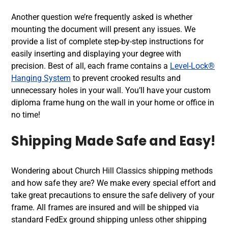
Another question we’re frequently asked is whether
mounting the document will present any issues. We
provide a list of complete step-by-step instructions for
easily inserting and displaying your degree with
precision. Best of all, each frame contains a
Level-Lock®
Hanging System
to prevent crooked results and
unnecessary holes in your wall. You’ll have your custom
diploma frame hung on the wall in your home or office in
no time!
Shipping Made Safe and Easy!
Wondering about Church Hill Classics shipping methods
and how safe they are? We make every special effort and
take great precautions to ensure the safe delivery of your
frame. All frames are insured and will be shipped via
standard FedEx ground shipping unless other shipping