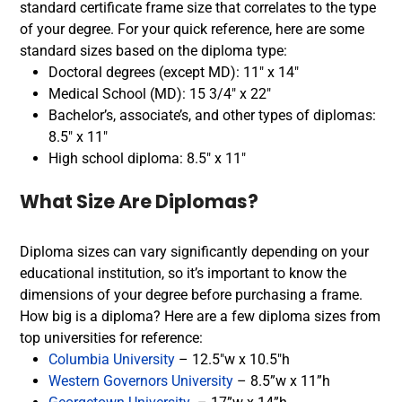
standard certificate frame size that correlates to the type
of your degree. For your quick reference, here are some
standard sizes based on the diploma type:
Doctoral degrees (except MD): 11″ x 14″
Medical School (MD): 15 3/4″ x 22″
Bachelor’s, associate’s, and other types of diplomas:
8.5″ x 11″
High school diploma: 8.5″ x 11″
What Size Are Diplomas?
Diploma sizes can vary significantly depending on your
educational institution, so it’s important to know the
dimensions of your degree before purchasing a frame.
How big is a diploma? Here are a few diploma sizes from
top universities for reference:
Columbia University
– 12.5″w x 10.5″h
Western Governors University
– 8.5”w x 11”h