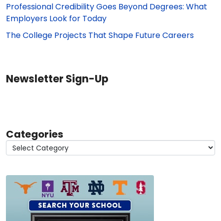
Professional Credibility Goes Beyond Degrees: What
Employers Look for Today
The College Projects That Shape Future Careers
Newsletter Sign-Up
Categories