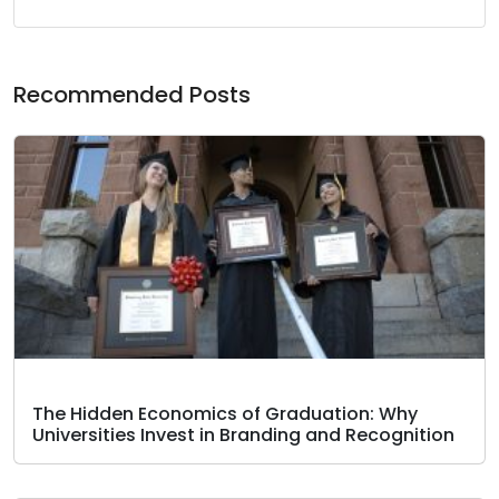
Recommended Posts
The Hidden Economics of Graduation: Why
Universities Invest in Branding and Recognition