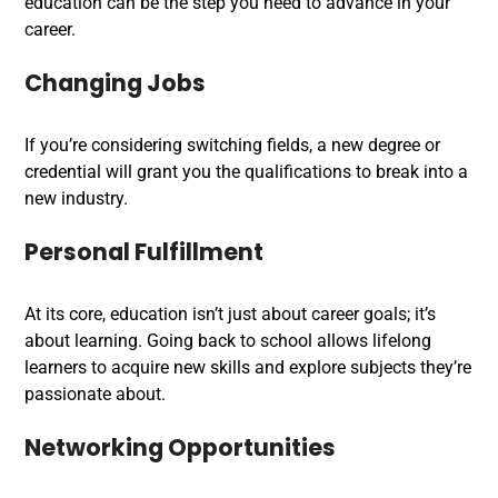
education can be the step you need to advance in your
career.
Changing Jobs
If you’re considering switching fields, a new degree or
credential will grant you the qualifications to break into a
new industry.
Personal Fulfillment
At its core, education isn’t just about career goals; it’s
about learning. Going back to school allows lifelong
learners to acquire new skills and explore subjects they’re
passionate about.
Networking Opportunities