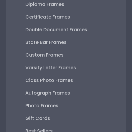
Diploma Frames
Certificate Frames
Double Document Frames
State Bar Frames
Custom Frames
Varsity Letter Frames
Class Photo Frames
Autograph Frames
Photo Frames
Gift Cards
Best Sellers