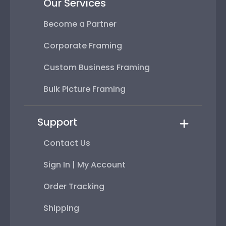
Our Services
Become a Partner
Corporate Framing
Custom Business Framing
Bulk Picture Framing
Support
Contact Us
Sign In | My Account
Order Tracking
Shipping