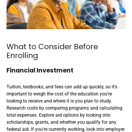
What to Consider Before
Enrolling
Financial Investment
Tuition, textbooks, and fees can add up quickly, so it’s
important to weigh the cost of the education you’re
looking to receive and where it is you plan to study.
Research costs by comparing programs and calculating
total expenses. Explore aid options by looking into
scholarships, grants, and whether you qualify for any
federal aid. If you’re currently working, look into employer