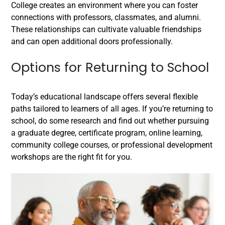
College creates an environment where you can foster
connections with professors, classmates, and alumni.
These relationships can cultivate valuable friendships
and can open additional doors professionally.
Options for Returning to School
Today’s educational landscape offers several flexible
paths tailored to learners of all ages. If you’re returning to
school, do some research and find out whether pursuing
a graduate degree, certificate program, online learning,
community college courses, or professional development
workshops are the right fit for you.