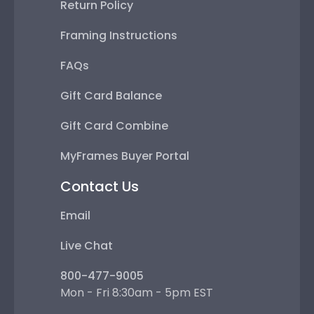
Return Policy
Framing Instructions
FAQs
Gift Card Balance
Gift Card Combine
MyFrames Buyer Portal
Contact Us
Email
Live Chat
800-477-9005
Mon - Fri 8:30am - 5pm EST