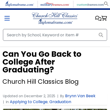
Can You Go Back to
College After
Graduating?
Church Hill Classics Blog
Brynn Van Beek
Updated on
December 2, 2025
By
Applying to College
Graduation
In
,