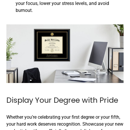
your focus, lower your stress levels, and avoid
burnout.
Display Your Degree with Pride
Whether you’re celebrating your first degree or your fifth,
your hard work deserves recognition. Showcase your new