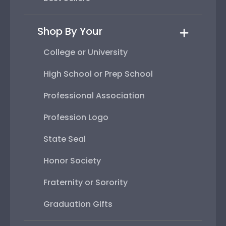
Shop By Your
College or University
High School or Prep School
Professional Association
Profession Logo
State Seal
Honor Society
Fraternity or Sorority
Graduation Gifts