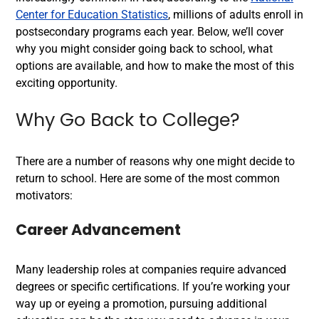
Center for Education Statistics
, millions of adults enroll in
postsecondary programs each year. Below, we’ll cover
why you might consider going back to school, what
options are available, and how to make the most of this
exciting opportunity.
Why Go Back to College?
There are a number of reasons why one might decide to
return to school. Here are some of the most common
motivators:
Career Advancement
Many leadership roles at companies require advanced
degrees or specific certifications. If you’re working your
way up or eyeing a promotion, pursuing additional