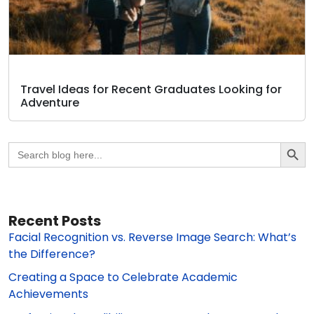
Travel Ideas for Recent Graduates Looking for
Adventure
Search Butto
Search
for:
Recent Posts
Facial Recognition vs. Reverse Image Search: What’s
the Difference?
Creating a Space to Celebrate Academic
Achievements