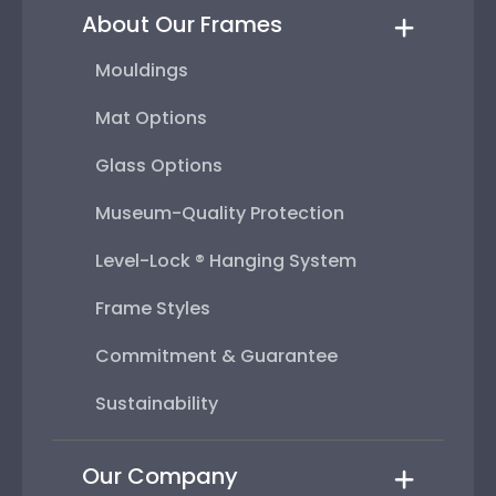
About Our Frames
Mouldings
Mat Options
Glass Options
Museum-Quality Protection
Level-Lock ® Hanging System
Frame Styles
Commitment & Guarantee
Sustainability
Our Company