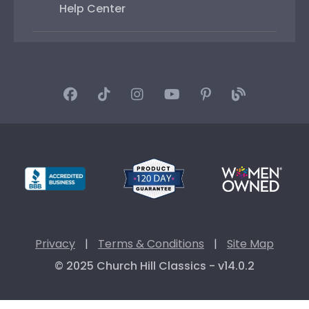
Help Center
Privacy
|
Terms & Conditions
|
Site Map
© 2025 Church Hill Classics - v14.0.2