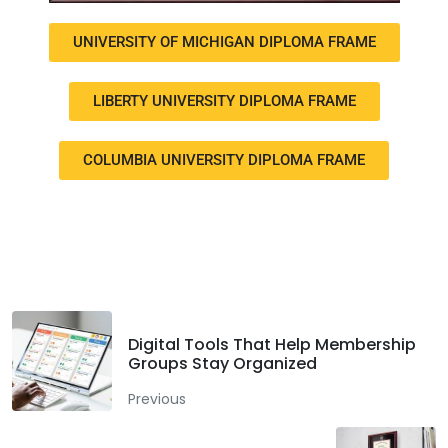
UNIVERSITY OF MICHIGAN DIPLOMA FRAME
LIBERTY UNIVERSITY DIPLOMA FRAME
COLUMBIA UNIVERSITY DIPLOMA FRAME
Facebook
Twitter
LinkedIn
Digital Tools That Help Membership
Groups Stay Organized
Previous