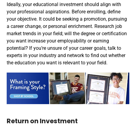
Ideally, your educational investment should align with
your professional aspirations. Before enrolling, define
your objective. It could be seeking a promotion, pursuing
a career change, or personal enrichment. Research job
market trends in your field; will the degree or certification
you want increase your employability or earning
potential? If you’re unsure of your career goals, talk to
experts in your industry and network to find out whether
the education you want is relevant to your field.
Return on Investment