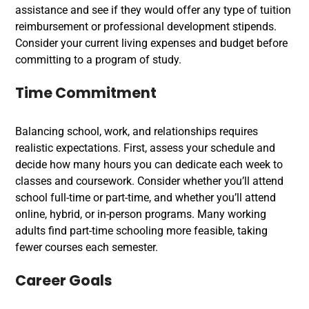
assistance and see if they would offer any type of tuition
reimbursement or professional development stipends.
Consider your current living expenses and budget before
committing to a program of study.
Time Commitment
Balancing school, work, and relationships requires
realistic expectations. First, assess your schedule and
decide how many hours you can dedicate each week to
classes and coursework. Consider whether you’ll attend
school full-time or part-time, and whether you’ll attend
online, hybrid, or in-person programs. Many working
adults find part-time schooling more feasible, taking
fewer courses each semester.
Career Goals