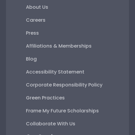
About Us
Careers
Press
Affiliations & Memberships
Blog
Accessibility Statement
Corporate Responsibility Policy
Green Practices
Frame My Future Scholarships
Collaborate With Us