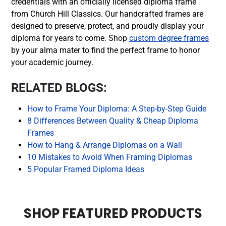
credentials with an officially licensed diploma frame
from Church Hill Classics. Our handcrafted frames are
designed to preserve, protect, and proudly display your
diploma for years to come. Shop
custom degree frames
by your alma mater to find the perfect frame to honor
your academic journey.
RELATED BLOGS:
How to Frame Your Diploma: A Step-by-Step Guide
8 Differences Between Quality & Cheap Diploma
Frames
How to Hang & Arrange Diplomas on a Wall
10 Mistakes to Avoid When Framing Diplomas
5 Popular Framed Diploma Ideas
SHOP FEATURED PRODUCTS