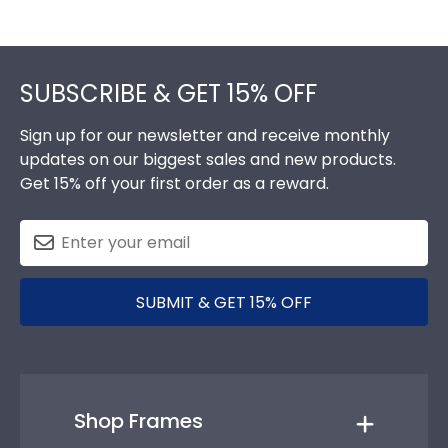
Footer
SUBSCRIBE & GET 15% OFF
Sign up for our newsletter and receive monthly
updates on our biggest sales and new products.
Get 15% off your first order as a reward.
SUBMIT & GET 15% OFF
Shop Frames