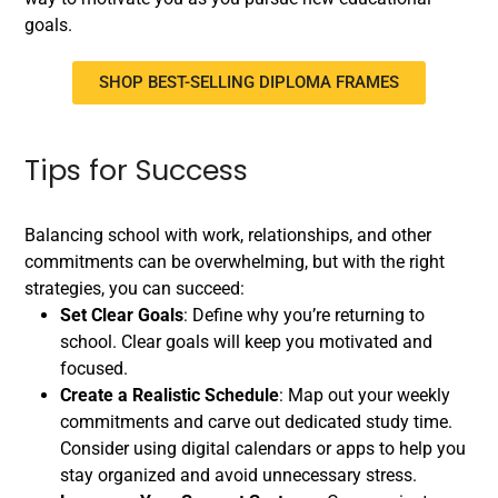
goals.
SHOP BEST-SELLING DIPLOMA FRAMES
Tips for Success
Balancing school with work, relationships, and other
commitments can be overwhelming, but with the right
strategies, you can succeed:
Set Clear Goals
: Define why you’re returning to
school. Clear goals will keep you motivated and
focused.
Create a Realistic Schedule
: Map out your weekly
commitments and carve out dedicated study time.
Consider using digital calendars or apps to help you
stay organized and avoid unnecessary stress.