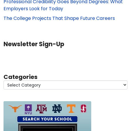
Professional Credibility Goes Beyond Degrees: What
Employers Look for Today
The College Projects That Shape Future Careers
Newsletter Sign-Up
Categories