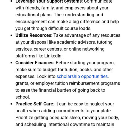
Leverage Your Support Systems
: Communicate
with friends, family, and employers about your
educational plans. Their understanding and
encouragement can make a big difference and help
you get through difficult course loads.
Utilize Resources
: Take advantage of any resources
at your disposal like academic advisors, tutoring
services, career centers, or online networking
platforms like LinkedIn.
Consider Finances
: Before starting your program,
make sure to budget for tuition, books, and other
expenses. Look into
scholarship opportunities
,
grants, or employer tuition reimbursement programs
to ease the financial burden of going back to
school.
Practice Self-Care
: It can be easy to neglect your
health when adding commitments to your plate.
Prioritize getting adequate sleep, moving your body,
and scheduling intentional downtime to maintain