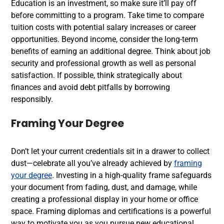
Education is an investment, so make sure it’ll pay off
before committing to a program. Take time to compare
tuition costs with potential salary increases or career
opportunities. Beyond income, consider the long-term
benefits of earning an additional degree. Think about job
security and professional growth as well as personal
satisfaction. If possible, think strategically about
finances and avoid debt pitfalls by borrowing
responsibly.
Framing Your Degree
Don’t let your current credentials sit in a drawer to collect
dust—celebrate all you’ve already achieved by
framing
your degree
. Investing in a high-quality frame safeguards
your document from fading, dust, and damage, while
creating a professional display in your home or office
space. Framing diplomas and certifications is a powerful
way to motivate you as you pursue new educational