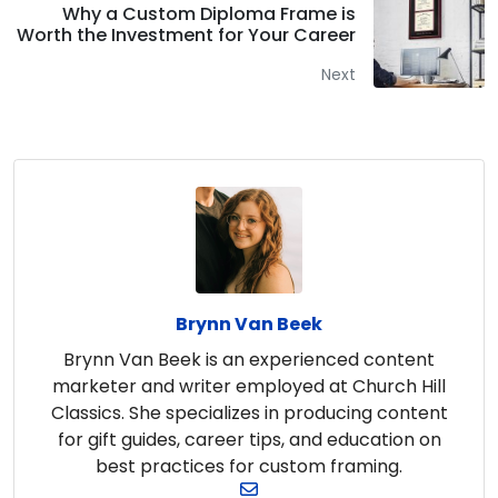
Why a Custom Diploma Frame is
Worth the Investment for Your Career
Next
Brynn Van Beek
Brynn Van Beek is an experienced content
marketer and writer employed at Church Hill
Classics. She specializes in producing content
for gift guides, career tips, and education on
best practices for custom framing.