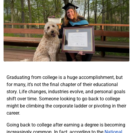
Graduating from college is a huge accomplishment, but
for many, it’s not the final chapter of their educational
story. Life changes, industries evolve, and personal goals
shift over time. Someone looking to go back to college
might be climbing the corporate ladder or pivoting in their
career.
Going back to college after earning a degree is becoming
increasingly common. In fact, according to the
National