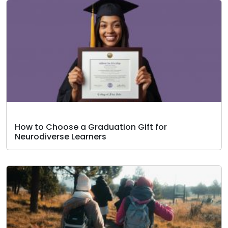
How to Choose a Graduation Gift for
Neurodiverse Learners