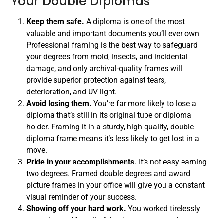
Your Double Diplomas
Keep them safe.
A diploma is one of the most
valuable and important documents you’ll ever own.
Professional framing is the best way to safeguard
your degrees from mold, insects, and incidental
damage, and only archival-quality frames will
provide superior protection against tears,
deterioration, and UV light.
Avoid losing them.
You’re far more likely to lose a
diploma that’s still in its original tube or diploma
holder. Framing it in a sturdy, high-quality, double
diploma frame means it’s less likely to get lost in a
move.
Pride in your accomplishments.
It’s not easy earning
two degrees. Framed double degrees and award
picture frames in your office will give you a constant
visual reminder of your success.
Showing off your hard work.
You worked tirelessly