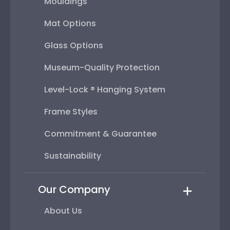
Mouldings
Mat Options
Glass Options
Museum-Quality Protection
Level-Lock ® Hanging System
Frame Styles
Commitment & Guarantee
Sustainability
Our Company
About Us