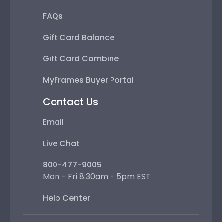
FAQs
Gift Card Balance
Gift Card Combine
MyFrames Buyer Portal
Contact Us
Email
Live Chat
800-477-9005
Mon - Fri 8:30am - 5pm EST
Help Center