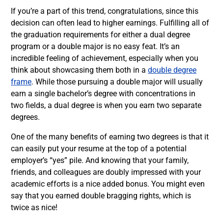
If you’re a part of this trend, congratulations, since this
decision can often lead to higher earnings. Fulfilling all of
the graduation requirements for either a dual degree
program or a double major is no easy feat. It’s an
incredible feeling of achievement, especially when you
think about showcasing them both in a
double degree
frame
. While those pursuing a double major will usually
earn a single bachelor’s degree with concentrations in
two fields, a dual degree is when you earn two separate
degrees.
One of the many benefits of earning two degrees is that it
can easily put your resume at the top of a potential
employer’s “yes” pile. And knowing that your family,
friends, and colleagues are doubly impressed with your
academic efforts is a nice added bonus. You might even
say that you earned double bragging rights, which is
twice as nice!