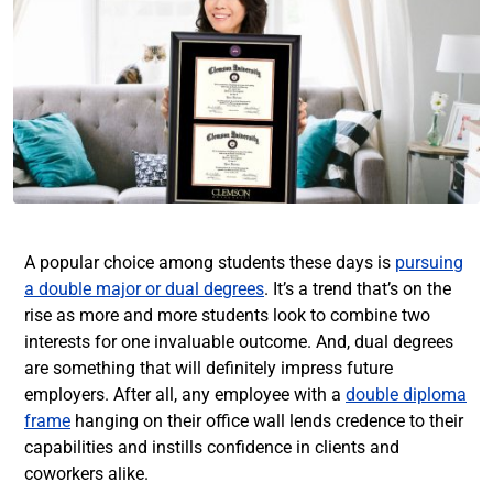
A popular choice among students these days is
pursuing
a double major or dual degrees
. It’s a trend that’s on the
rise as more and more students look to combine two
interests for one invaluable outcome. And, dual degrees
are something that will definitely impress future
employers. After all, any employee with a
double diploma
frame
hanging on their office wall lends credence to their
capabilities and instills confidence in clients and
coworkers alike.