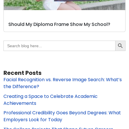
Should My Diploma Frame Show My School?
Search Butto
Search
for:
Recent Posts
Facial Recognition vs. Reverse Image Search: What’s
the Difference?
Creating a Space to Celebrate Academic
Achievements
Professional Credibility Goes Beyond Degrees: What
Employers Look for Today