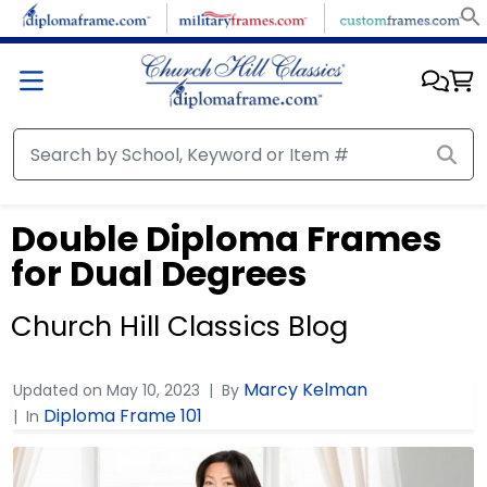
Double Diploma Frames
for Dual Degrees
Church Hill Classics Blog
Marcy Kelman
Updated on
May 10, 2023
By
Diploma Frame 101
In