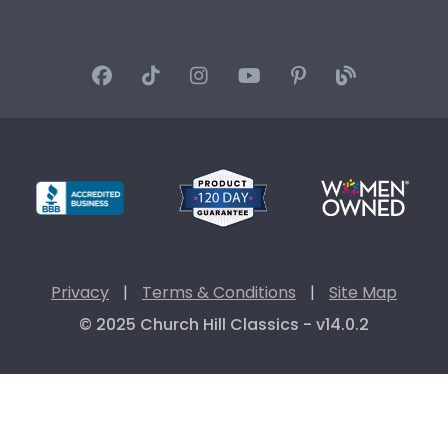
Privacy
|
Terms & Conditions
|
Site Map
© 2025 Church Hill Classics - v14.0.2