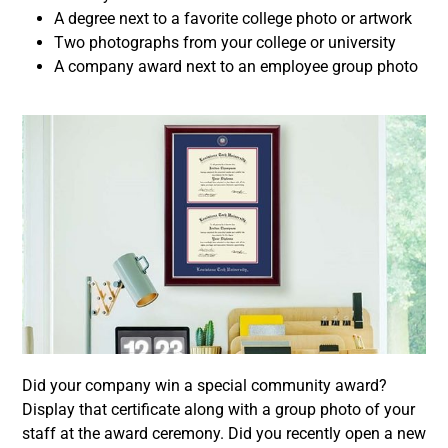
A degree next to a favorite college photo or artwork
Two photographs from your college or university
A company award next to an employee group photo
Did your company win a special community award?
Display that certificate along with a group photo of your
staff at the award ceremony. Did you recently open a new