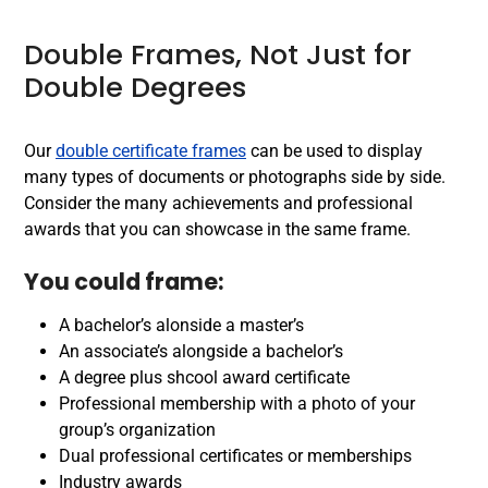
Double Frames, Not Just for
Double Degrees
Our
double certificate frames
can be used to display
many types of documents or photographs side by side.
Consider the many achievements and professional
awards that you can showcase in the same frame.
You could frame:
A bachelor’s alonside a master’s
An associate’s alongside a bachelor’s
A degree plus shcool award certificate
Professional membership with a photo of your
group’s organization
Dual professional certificates or memberships
Industry awards