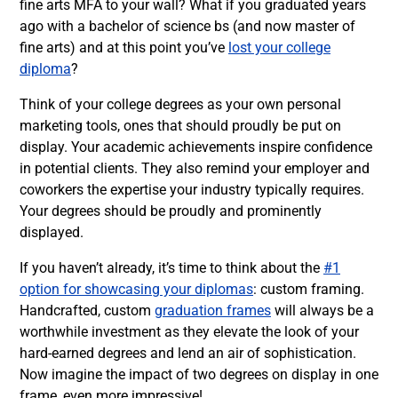
fine arts MFA to your wall? What if you graduated years
ago with a bachelor of science bs (and now master of
fine arts) and at this point you’ve
lost your college
diploma
?
Think of your college degrees as your own personal
marketing tools, ones that should proudly be put on
display. Your academic achievements inspire confidence
in potential clients. They also remind your employer and
coworkers the expertise your industry typically requires.
Your degrees should be proudly and prominently
displayed.
If you haven’t already, it’s time to think about the
#1
option for showcasing your diplomas
: custom framing.
Handcrafted, custom
graduation frames
will always be a
worthwhile investment as they elevate the look of your
hard-earned degrees and lend an air of sophistication.
Now imagine the impact of two degrees on display in one
frame, even more impressive!