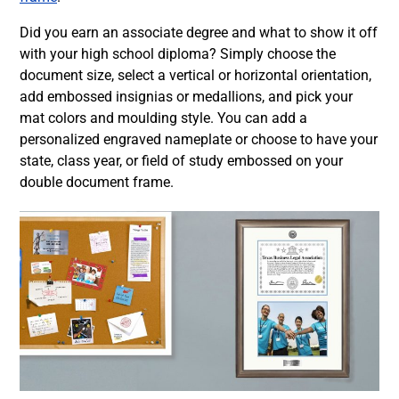
Did you earn an associate degree and what to show it off
with your high school diploma? Simply choose the
document size, select a vertical or horizontal orientation,
add embossed insignias or medallions, and pick your
mat colors and moulding style. You can add a
personalized engraved nameplate or choose to have your
state, class year, or field of study embossed on your
double document frame.