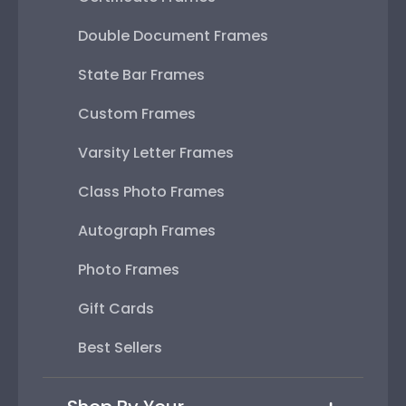
Double Document Frames
State Bar Frames
Custom Frames
Varsity Letter Frames
Class Photo Frames
Autograph Frames
Photo Frames
Gift Cards
Best Sellers