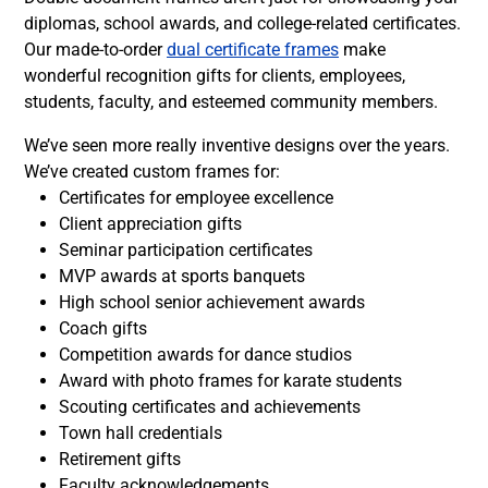
diplomas, school awards, and college-related certificates.
Our made-to-order
dual certificate frames
make
wonderful recognition gifts for clients, employees,
students, faculty, and esteemed community members.
We’ve seen more really inventive designs over the years.
We’ve created custom frames for:
Certificates for employee excellence
Client appreciation gifts
Seminar participation certificates
MVP awards at sports banquets
High school senior achievement awards
Coach gifts
Competition awards for dance studios
Award with photo frames for karate students
Scouting certificates and achievements
Town hall credentials
Retirement gifts
Faculty acknowledgements