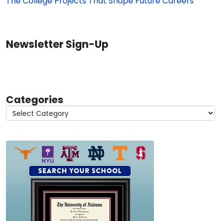
The College Projects That Shape Future Careers
Newsletter Sign-Up
Categories