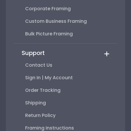
Corporate Framing
Custom Business Framing
Bulk Picture Framing
Support
Contact Us
Sign In | My Account
Order Tracking
Shipping
Return Policy
Framing Instructions