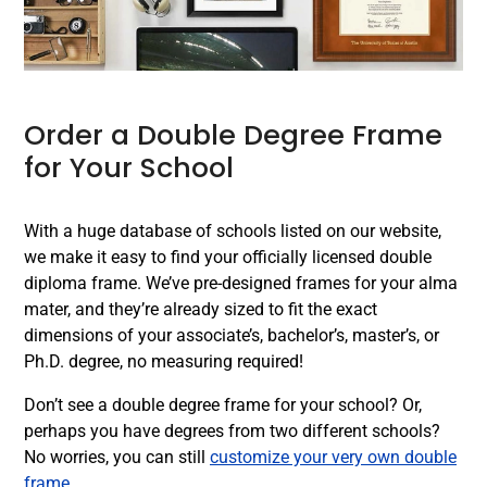
Order a Double Degree Frame
for Your School
With a huge database of schools listed on our website,
we make it easy to find your officially licensed double
diploma frame. We’ve pre-designed frames for your alma
mater, and they’re already sized to fit the exact
dimensions of your associate’s, bachelor’s, master’s, or
Ph.D. degree, no measuring required!
Don’t see a double degree frame for your school? Or,
perhaps you have degrees from two different schools?
No worries, you can still
customize your very own double
frame
.