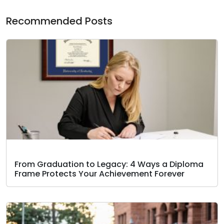
Recommended Posts
From Graduation to Legacy: 4 Ways a Diploma
Frame Protects Your Achievement Forever