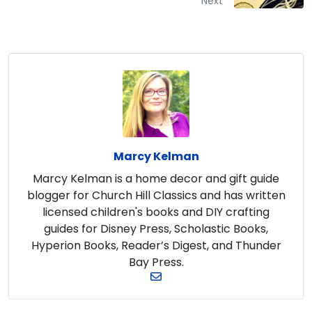
Next
Marcy Kelman
Marcy Kelman is a home decor and gift guide
blogger for Church Hill Classics and has written
licensed children's books and DIY crafting
guides for Disney Press, Scholastic Books,
Hyperion Books, Reader’s Digest, and Thunder
Bay Press.