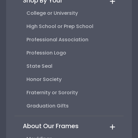
Shop By Your
College or University
High School or Prep School
Professional Association
Profession Logo
State Seal
Honor Society
Fraternity or Sorority
Graduation Gifts
About Our Frames