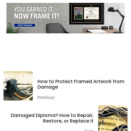
Facebook
Twitter
LinkedIn
How to Protect Framed Artwork from
Damage
Previous
Damaged Diploma? How to Repair,
Restore, or Replace It