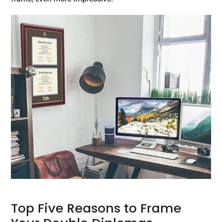
Top Five Reasons to Frame