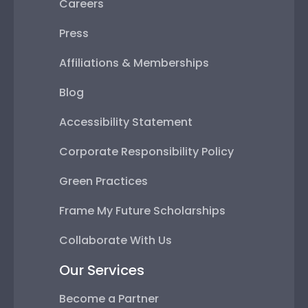
Careers
Press
Affiliations & Memberships
Blog
Accessibility Statement
Corporate Responsibility Policy
Green Practices
Frame My Future Scholarships
Collaborate With Us
Our Services
Become a Partner