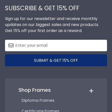
SUBSCRIBE & GET 15% OFF
Sign up for our newsletter and receive monthly
updates on our biggest sales and new products.
Get 15% off your first order as a reward.
SUBMIT & GET 15% OFF
Shop Frames
Diploma Frames
Certificate Frames