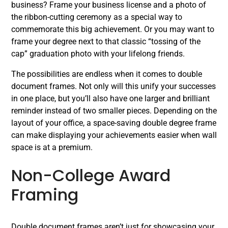
business? Frame your business license and a photo of
the ribbon-cutting ceremony as a special way to
commemorate this big achievement. Or you may want to
frame your degree next to that classic “tossing of the
cap” graduation photo with your lifelong friends.
The possibilities are endless when it comes to double
document frames. Not only will this unify your successes
in one place, but you’ll also have one larger and brilliant
reminder instead of two smaller pieces. Depending on the
layout of your office, a space-saving double degree frame
can make displaying your achievements easier when wall
space is at a premium.
Non-College Award
Framing
Double document frames aren’t just for showcasing your