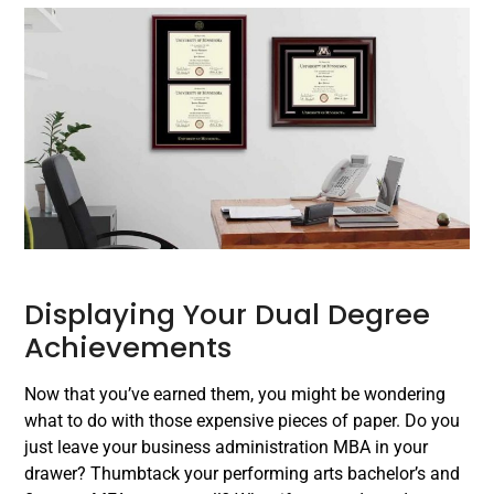
Displaying Your Dual Degree
Achievements
Now that you’ve earned them, you might be wondering
what to do with those expensive pieces of paper. Do you
just leave your business administration MBA in your
drawer? Thumbtack your performing arts bachelor’s and