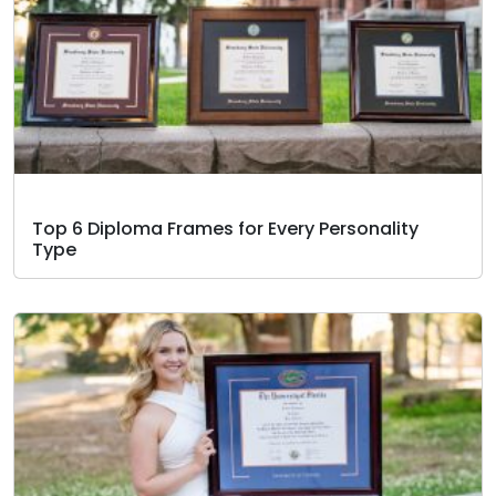
Top 6 Diploma Frames for Every Personality
Type