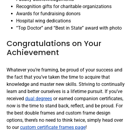
Recognition gifts for charitable organizations
Awards for fundraising donors
Hospital wing dedications
“Top Doctor” and “Best in State” award with photo
Congratulations on Your
Achievement
Whatever you’re framing, be proud of your success and
the fact that you’ve taken the time to acquire that
knowledge and master new skills. Striving to continually
learn and better ourselves is a lifetime pursuit. If you’ve
received
dual degrees
or earned companion certificates,
now is the time to stand back, reflect, and be proud. For
the best double frames and custom frame design
options, there’s no need to think twice, simply head over
to our
custom certificate frames page
!