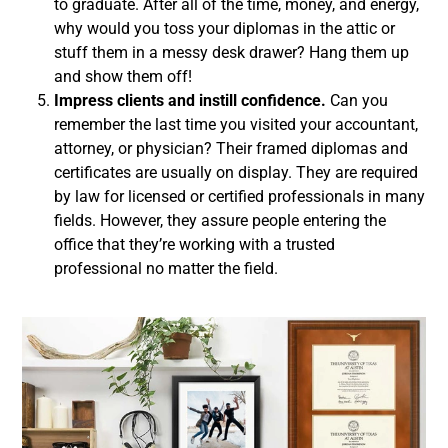
to graduate. After all of the time, money, and energy,
why would you toss your diplomas in the attic or
stuff them in a messy desk drawer? Hang them up
and show them off!
Impress clients and instill confidence.
Can you
remember the last time you visited your accountant,
attorney, or physician? Their framed diplomas and
certificates are usually on display. They are required
by law for licensed or certified professionals in many
fields. However, they assure people entering the
office that they’re working with a trusted
professional no matter the field.