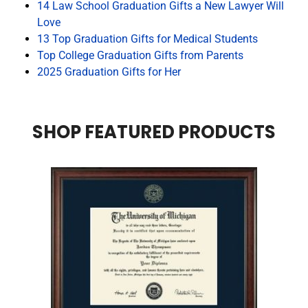
14 Law School Graduation Gifts a New Lawyer Will
Love
13 Top Graduation Gifts for Medical Students
Top College Graduation Gifts from Parents
2025 Graduation Gifts for Her
SHOP FEATURED PRODUCTS