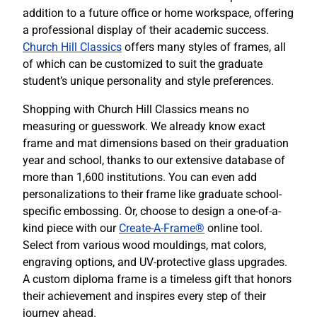
addition to a future office or home workspace, offering
a professional display of their academic success.
Church Hill Classics
offers many styles of frames, all
of which can be customized to suit the graduate
student’s unique personality and style preferences.
Shopping with Church Hill Classics means no
measuring or guesswork. We already know exact
frame and mat dimensions based on their graduation
year and school, thanks to our extensive database of
more than 1,600 institutions. You can even add
personalizations to their frame like graduate school-
specific embossing. Or, choose to design a one-of-a-
kind piece with our
Create-A-Frame®
online tool.
Select from various wood mouldings, mat colors,
engraving options, and UV-protective glass upgrades.
A custom diploma frame is a timeless gift that honors
their achievement and inspires every step of their
journey ahead.