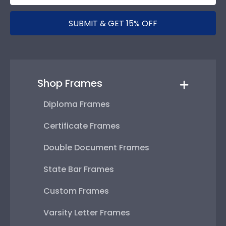
SUBMIT & GET 15% OFF
Shop Frames
Diploma Frames
Certificate Frames
Double Document Frames
State Bar Frames
Custom Frames
Varsity Letter Frames