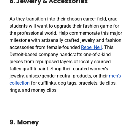
8. Jewelry & Accessories
As they transition into their chosen career field, grad
students will want to upgrade their fashion game for
the professional world. Help commemorate this major
milestone with artisanally crafted jewelry and fashion
accessories from female-founded
Rebel Nell
. This
Detroit-based company handcrafts one-of-a-kind
pieces from repurposed layers of locally sourced
fallen graffiti paint. Shop their curated women’s
jewelry, unisex/gender neutral products, or their
men’s
collection
for cufflinks, dog tags, bracelets, tie clips,
rings, and money clips.
9. Money