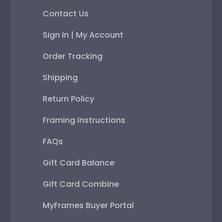
Contact Us
Sign In | My Account
Order Tracking
Shipping
Return Policy
Framing Instructions
FAQs
Gift Card Balance
Gift Card Combine
MyFrames Buyer Portal