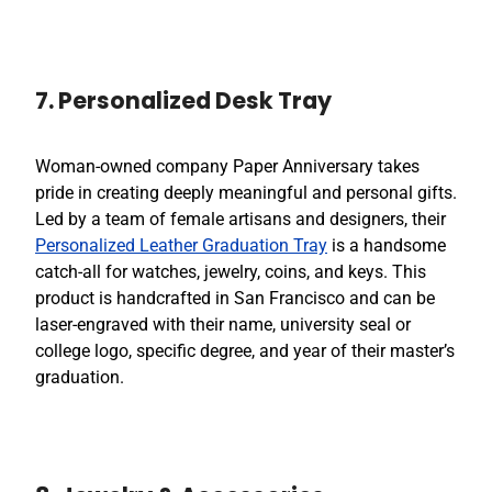
7. Personalized Desk Tray
Woman-owned company Paper Anniversary takes
pride in creating deeply meaningful and personal gifts.
Led by a team of female artisans and designers, their
Personalized Leather Graduation Tray
is a handsome
catch-all for watches, jewelry, coins, and keys. This
product is handcrafted in San Francisco and can be
laser-engraved with their name, university seal or
college logo, specific degree, and year of their master’s
graduation.