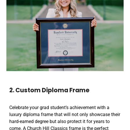
2. Custom Diploma Frame
Celebrate your grad student’s achievement with a
luxury diploma frame that will not only showcase their
hard-earned degree but also protect it for years to
come. A Church Hill Classics frame is the perfect