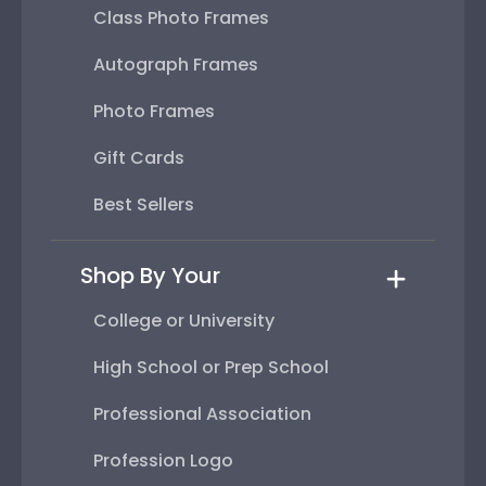
Class Photo Frames
Autograph Frames
Photo Frames
Gift Cards
Best Sellers
Shop By Your
College or University
High School or Prep School
Professional Association
Profession Logo