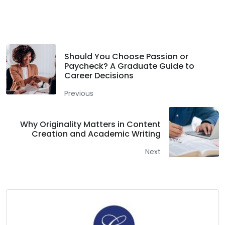
Facebook
Twitter
LinkedIn
Should You Choose Passion or
Paycheck? A Graduate Guide to
Career Decisions
Previous
Why Originality Matters in Content
Creation and Academic Writing
Next