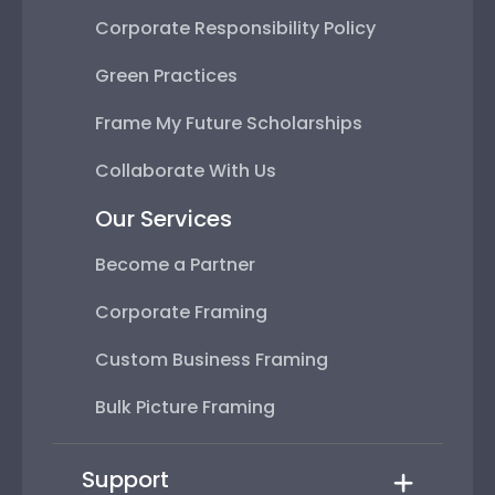
Corporate Responsibility Policy
Green Practices
Frame My Future Scholarships
Collaborate With Us
Our Services
Become a Partner
Corporate Framing
Custom Business Framing
Bulk Picture Framing
Support