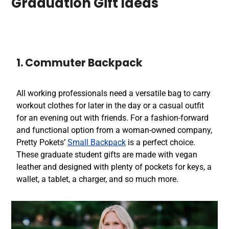
Graduation Gift Ideas
1. Commuter Backpack
All working professionals need a versatile bag to carry
workout clothes for later in the day or a casual outfit
for an evening out with friends. For a fashion-forward
and functional option from a woman-owned company,
Pretty Pokets’
Small Backpack
is a perfect choice.
These graduate student gifts are made with vegan
leather and designed with plenty of pockets for keys, a
wallet, a tablet, a charger, and so much more.