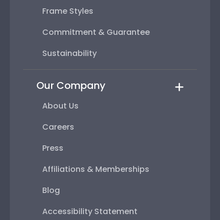
Frame Styles
Commitment & Guarantee
Sustainability
Our Company
About Us
Careers
Press
Affiliations & Memberships
Blog
Accessibility Statement