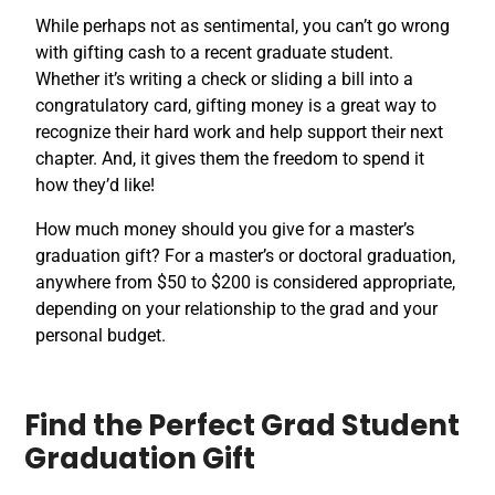
While perhaps not as sentimental, you can’t go wrong
with gifting cash to a recent graduate student.
Whether it’s writing a check or sliding a bill into a
congratulatory card, gifting money is a great way to
recognize their hard work and help support their next
chapter. And, it gives them the freedom to spend it
how they’d like!
How much money should you give for a master’s
graduation gift? For a master’s or doctoral graduation,
anywhere from $50 to $200 is considered appropriate,
depending on your relationship to the grad and your
personal budget.
Find the Perfect Grad Student
Graduation Gift