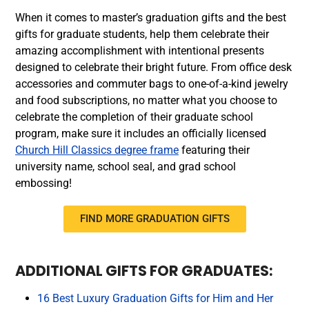
When it comes to master’s graduation gifts and the best
gifts for graduate students, help them celebrate their
amazing accomplishment with intentional presents
designed to celebrate their bright future. From office desk
accessories and commuter bags to one-of-a-kind jewelry
and food subscriptions, no matter what you choose to
celebrate the completion of their graduate school
program, make sure it includes an officially licensed
Church Hill Classics degree frame
featuring their
university name, school seal, and grad school
embossing!
FIND MORE GRADUATION GIFTS
ADDITIONAL GIFTS FOR GRADUATES:
16 Best Luxury Graduation Gifts for Him and Her