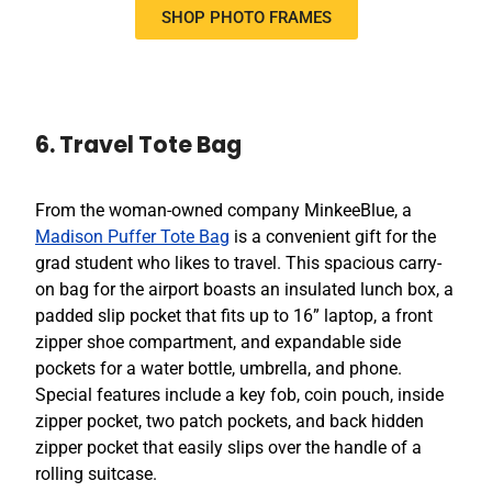
SHOP PHOTO FRAMES
6. Travel Tote Bag
From the woman-owned company MinkeeBlue, a
Madison Puffer Tote Bag
is a convenient gift for the
grad student who likes to travel. This spacious carry-
on bag for the airport boasts an insulated lunch box, a
padded slip pocket that fits up to 16” laptop, a front
zipper shoe compartment, and expandable side
pockets for a water bottle, umbrella, and phone.
Special features include a key fob, coin pouch, inside
zipper pocket, two patch pockets, and back hidden
zipper pocket that easily slips over the handle of a
rolling suitcase.