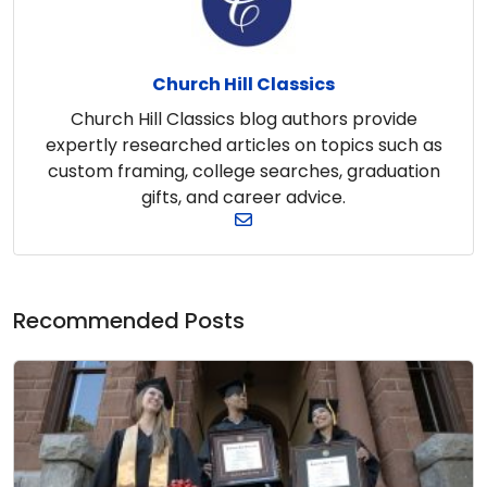
Church Hill Classics
Church Hill Classics blog authors provide
expertly researched articles on topics such as
custom framing, college searches, graduation
gifts, and career advice.
Recommended Posts