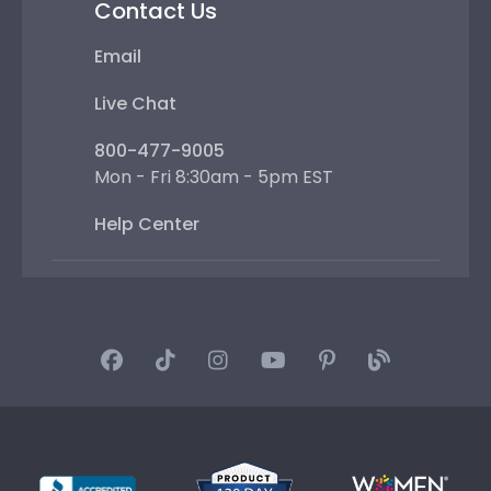
Contact Us
Email
Live Chat
800-477-9005
Mon - Fri 8:30am - 5pm EST
Help Center