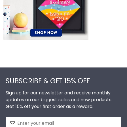
Footer
SUBSCRIBE & GET 15% OFF
Sign up for our newsletter and receive monthly
updates on our biggest sales and new products.
Get 15% off your first order as a reward.