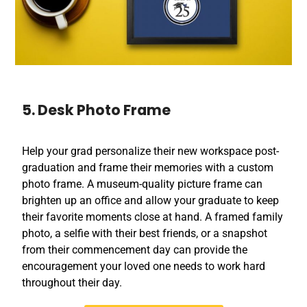
5. Desk Photo Frame
Help your grad personalize their new workspace post-
graduation and frame their memories with a custom
photo frame. A museum-quality picture frame can
brighten up an office and allow your graduate to keep
their favorite moments close at hand. A framed family
photo, a selfie with their best friends, or a snapshot
from their commencement day can provide the
encouragement your loved one needs to work hard
throughout their day.