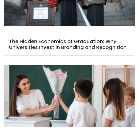
The Hidden Economics of Graduation: Why
Universities Invest in Branding and Recognition