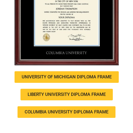
UNIVERSITY OF MICHIGAN DIPLOMA FRAME
LIBERTY UNIVERSITY DIPLOMA FRAME
COLUMBIA UNIVERSITY DIPLOMA FRAME