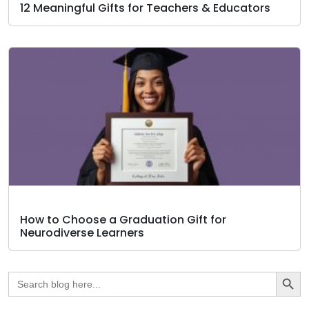
12 Meaningful Gifts for Teachers & Educators
How to Choose a Graduation Gift for
Neurodiverse Learners
Search Butto
Search
for: