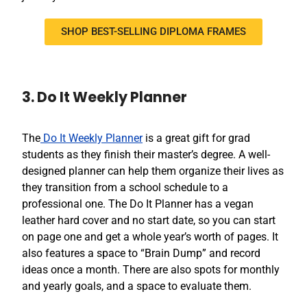
SHOP BEST-SELLING DIPLOMA FRAMES
3. Do It Weekly Planner
The
Do It Weekly Planner
is a great gift for grad
students as they finish their master’s degree. A well-
designed planner can help them organize their lives as
they transition from a school schedule to a
professional one. The Do It Planner has a vegan
leather hard cover and no start date, so you can start
on page one and get a whole year’s worth of pages. It
also features a space to “Brain Dump” and record
ideas once a month. There are also spots for monthly
and yearly goals, and a space to evaluate them.