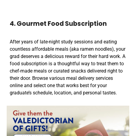
4. Gourmet Food Subscription
After years of late-night study sessions and eating
countless affordable meals (aka ramen noodles), your
grad deserves a delicious reward for their hard work. A
food subscription is a thoughtful way to treat them to
chef-made meals or curated snacks delivered right to
their door. Browse various meal delivery services
online and select one that works best for your
graduate’s schedule, location, and personal tastes.