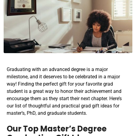
Graduating with an advanced degree is a major
milestone, and it deserves to be celebrated in a major
way! Finding the perfect gift for your favorite grad
student is a great way to honor their achievement and
encourage them as they start their next chapter. Here’s
our list of thoughtful and practical grad gift ideas for
master’s, PhD, and graduate students.
Our Top
Master’s Degree