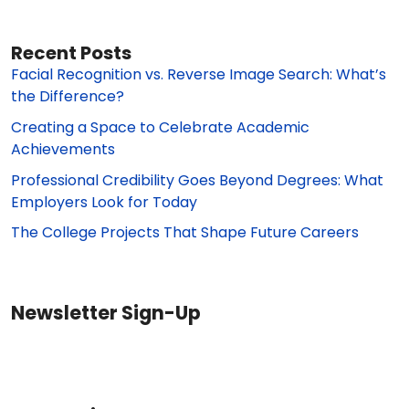
Recent Posts
Facial Recognition vs. Reverse Image Search: What’s
the Difference?
Creating a Space to Celebrate Academic
Achievements
Professional Credibility Goes Beyond Degrees: What
Employers Look for Today
The College Projects That Shape Future Careers
Newsletter Sign-Up