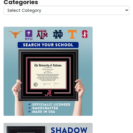
Categories