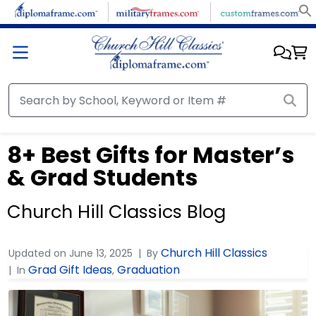
8+ Best Gifts for Master’s
& Grad Students
Church Hill Classics Blog
Church Hill Classics
Updated on
June 13, 2025
By
Grad Gift Ideas
Graduation
In
,