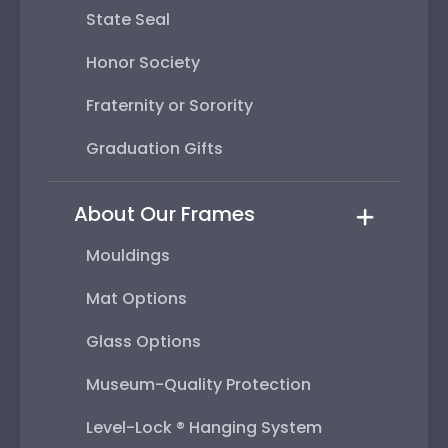
State Seal
Honor Society
Fraternity or Sorority
Graduation Gifts
About Our Frames
Mouldings
Mat Options
Glass Options
Museum-Quality Protection
Level-Lock ® Hanging System