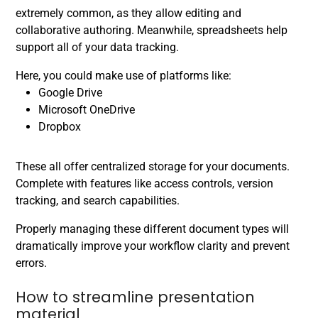
extremely common, as they allow editing and
collaborative authoring. Meanwhile, spreadsheets help
support all of your data tracking.
Here, you could make use of platforms like:
Google Drive
Microsoft OneDrive
Dropbox
These all offer centralized storage for your documents.
Complete with features like access controls, version
tracking, and search capabilities.
Properly managing these different document types will
dramatically improve your workflow clarity and prevent
errors.
How to streamline presentation
material