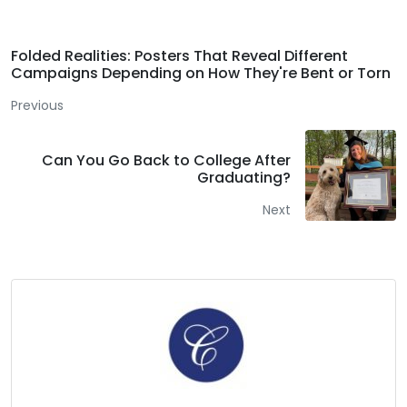
Folded Realities: Posters That Reveal Different
Campaigns Depending on How They're Bent or Torn
Previous
Can You Go Back to College After
Graduating?
Next