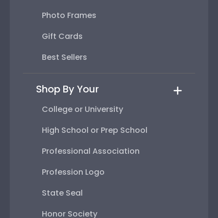
Photo Frames
Gift Cards
Best Sellers
Shop By Your
College or University
High School or Prep School
Professional Association
Profession Logo
State Seal
Honor Society