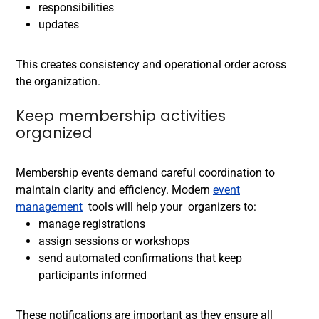
responsibilities
updates
This creates consistency and operational order across
the organization.
Keep membership activities
organized
Membership events demand careful coordination to
maintain clarity and efficiency. Modern
event
management
tools will help your organizers to:
manage registrations
assign sessions or workshops
send automated confirmations that keep
participants informed
These notifications are important as they ensure all