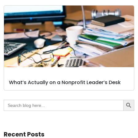
What’s Actually on a Nonprofit Leader’s Desk
Search Butto
Search
for:
Recent Posts