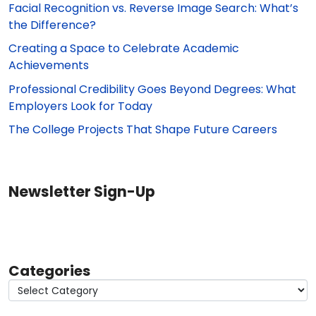
Facial Recognition vs. Reverse Image Search: What’s
the Difference?
Creating a Space to Celebrate Academic
Achievements
Professional Credibility Goes Beyond Degrees: What
Employers Look for Today
The College Projects That Shape Future Careers
Newsletter Sign-Up
Categories