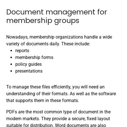
Document management for
membership groups
Nowadays, membership organizations handle a wide
variety of documents daily. These include:
reports
membership forms
policy guides
presentations
To manage these files efficiently, you will need an
understanding of their formats. As well as the software
that supports them in these formats.
PDFs are the most common type of document in the
modern markets. They provide a secure, fixed layout
suitable for distribution. Word documents are also