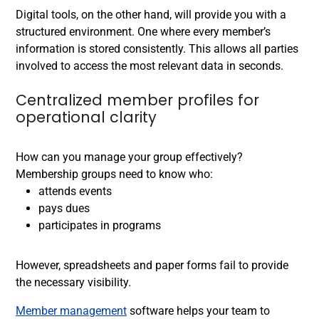
Digital tools, on the other hand, will provide you with a
structured environment. One where every member’s
information is stored consistently. This allows all parties
involved to access the most relevant data in seconds.
Centralized member profiles for
operational clarity
How can you manage your group effectively?
Membership groups need to know who:
attends events
pays dues
participates in programs
However, spreadsheets and paper forms fail to provide
the necessary visibility.
Member management
software helps your team to