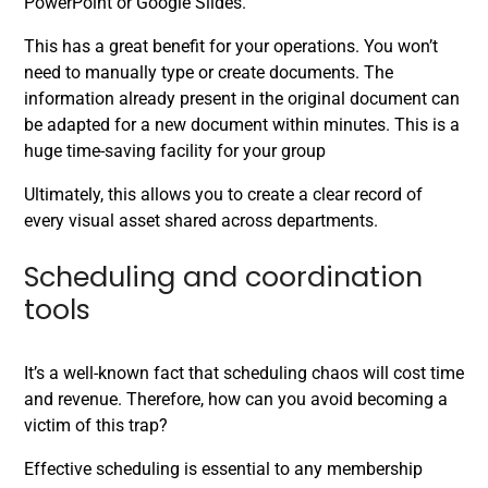
PowerPoint or Google Slides.
This has a great benefit for your operations. You won’t
need to manually type or create documents. The
information already present in the original document can
be adapted for a new document within minutes. This is a
huge time-saving facility for your group
Ultimately, this allows you to create a clear record of
every visual asset shared across departments.
Scheduling and coordination
tools
It’s a well-known fact that scheduling chaos will cost time
and revenue. Therefore, how can you avoid becoming a
victim of this trap?
Effective scheduling is essential to any membership