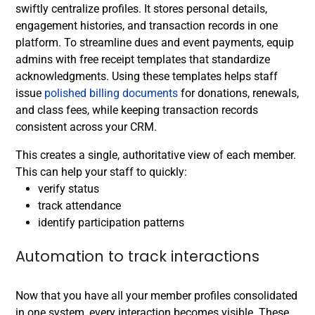
swiftly centralize profiles. It stores personal details,
engagement histories, and transaction records in one
platform. To streamline dues and event payments, equip
admins with free receipt templates that standardize
acknowledgments. Using these templates helps staff
issue
polished billing documents
for donations, renewals,
and class fees, while keeping transaction records
consistent across your CRM.
This creates a single, authoritative view of each member.
This can help your staff to quickly:
verify status
track attendance
identify participation patterns
Automation to track interactions
Now that you have all your member profiles consolidated
in one system, every interaction becomes visible. These