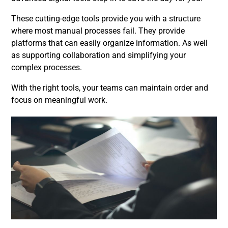
These cutting-edge tools provide you with a structure
where most manual processes fail. They provide
platforms that can easily organize information. As well
as supporting collaboration and simplifying your
complex processes.
With the right tools, your teams can maintain order and
focus on meaningful work.