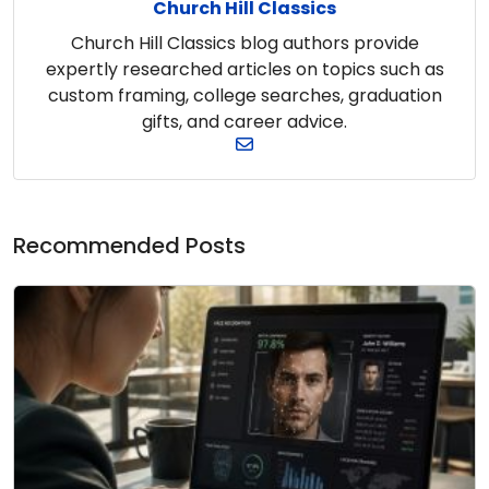
Church Hill Classics
Church Hill Classics blog authors provide
expertly researched articles on topics such as
custom framing, college searches, graduation
gifts, and career advice.
Recommended Posts