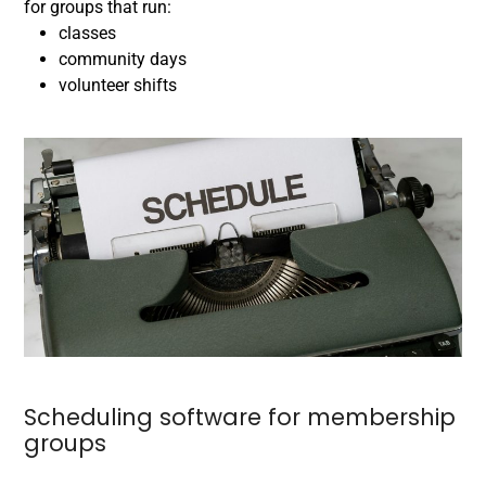
for groups that run:
classes
community days
volunteer shifts
Scheduling software for membership
groups