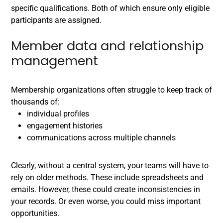
specific qualifications. Both of which ensure only eligible
participants are assigned.
Member data and relationship
management
Membership organizations often struggle to keep track of
thousands of:
individual profiles
engagement histories
communications across multiple channels
Clearly, without a central system, your teams will have to
rely on older methods. These include spreadsheets and
emails. However, these could create inconsistencies in
your records. Or even worse, you could miss important
opportunities.