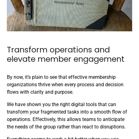
Transform operations and
elevate member engagement
By now, it’s plain to see that effective membership
organizations thrive when every process and decision
flows with clarity and purpose.
We have shown you the right digital tools that can
transform your fragmented tasks into a smooth flow of
operations. Effectively, this allows teams to anticipate
the needs of the group rather than react to disruptions.