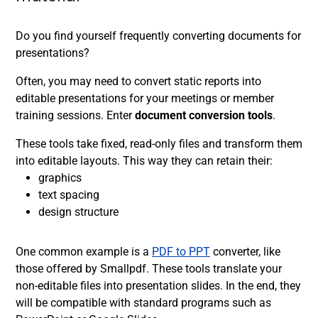
Do you find yourself frequently converting documents for
presentations?
Often, you may need to convert static reports into
editable presentations for your meetings or member
training sessions. Enter
document conversion tools
.
These tools take fixed, read-only files and transform them
into editable layouts. This way they can retain their:
graphics
text spacing
design structure
One common example is a
PDF to PPT
converter, like
those offered by Smallpdf. These tools translate your
non-editable files into presentation slides. In the end, they
will be compatible with standard programs such as