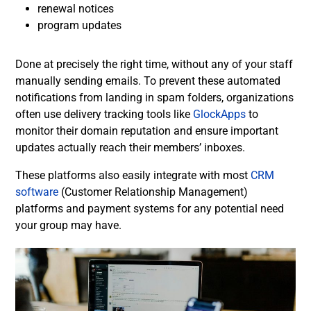
renewal notices
program updates
Done at precisely the right time, without any of your staff
manually sending emails.
To prevent these automated
notifications from landing in spam folders, organizations
often use delivery tracking tools like
GlockApps
to
monitor their domain reputation and ensure important
updates actually reach their members’ inboxes.
These platforms also easily integrate with most
CRM
software
(Customer Relationship Management)
platforms and payment systems for any potential need
your group may have.