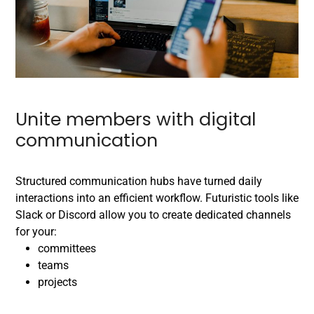
Unite members with digital
communication
Structured communication hubs have turned daily
interactions into an efficient workflow. Futuristic tools like
Slack or Discord allow you to create dedicated channels
for your:
committees
teams
projects