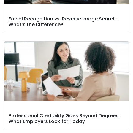
Facial Recognition vs. Reverse Image Search:
What’s the Difference?
Professional Credibility Goes Beyond Degrees:
What Employers Look for Today