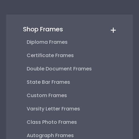
Shop Frames
Diploma Frames
Certificate Frames
Double Document Frames
State Bar Frames
Custom Frames
Varsity Letter Frames
Class Photo Frames
Autograph Frames