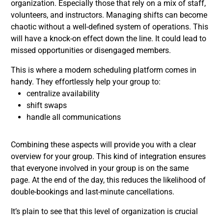
organization. Especially those that rely on a mix of staff,
volunteers, and instructors. Managing shifts can become
chaotic without a well-defined system of operations. This
will have a knock-on effect down the line. It could lead to
missed opportunities or disengaged members.
This is where a modern scheduling platform comes in
handy. They effortlessly help your group to:
centralize availability
shift swaps
handle all communications
Combining these aspects will provide you with a clear
overview for your group. This kind of integration ensures
that everyone involved in your group is on the same
page. At the end of the day, this reduces the likelihood of
double-bookings and last-minute cancellations.
It’s plain to see that this level of organization is crucial