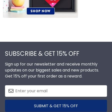
Footer
SUBSCRIBE & GET 15% OFF
Sign up for our newsletter and receive monthly
updates on our biggest sales and new products.
Get 15% off your first order as a reward.
SUBMIT & GET 15% OFF