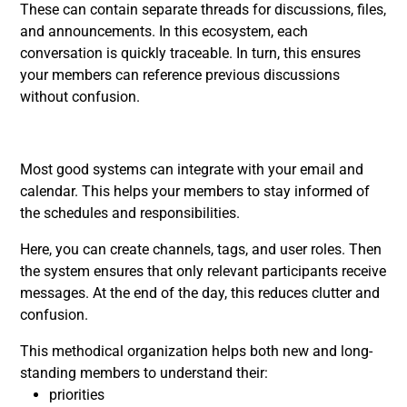
These can contain separate threads for discussions, files,
and announcements. In this ecosystem, each
conversation is quickly traceable. In turn, this ensures
your members can reference previous discussions
without confusion.
Most good systems can integrate with your email and
calendar. This helps your members to stay informed of
the schedules and responsibilities.
Here, you can create channels, tags, and user roles. Then
the system ensures that only relevant participants receive
messages. At the end of the day, this reduces clutter and
confusion.
This methodical organization helps both new and long-
standing members to understand their:
priorities