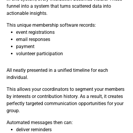
funnel into a system that turns scattered data into
actionable insights.
This unique membership software records:
event registrations
email responses
payment
volunteer participation
All neatly presented in a unified timeline for each
individual.
This allows your coordinators to segment your members
by interests or contribution history. As a result, it creates
perfectly targeted communication opportunities for your
group.
Automated messages then can:
deliver reminders