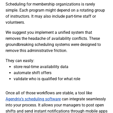
Scheduling for membership organizations is rarely
simple. Each program might depend on a rotating group
of instructors. It may also include part-time staff or
volunteers.
We suggest you implement a unified system that
removes the headache of availability conflicts. These
groundbreaking scheduling systems were designed to
remove this administrative friction.
They can easily:
store real-time availability data
automate shift offers
validate who is qualified for what role
Once all of those workflows are stable, a tool like
Agendrix’s scheduling software
can integrate seamlessly
into your process. It allows your managers to post open
shifts and send instant notifications through mobile apps