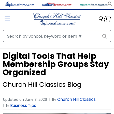
Digital Tools That Help
Membership Groups Stay
Organized
Church Hill Classics Blog
Church Hill Classics
Updated on
June 3, 2026
By
Business Tips
In