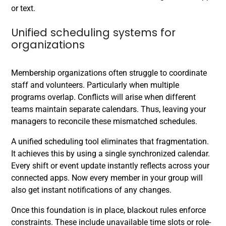
or text.
Unified scheduling systems for
organizations
Membership organizations often struggle to coordinate
staff and volunteers. Particularly when multiple
programs overlap. Conflicts will arise when different
teams maintain separate calendars. Thus, leaving your
managers to reconcile these mismatched schedules.
A unified scheduling tool eliminates that fragmentation.
It achieves this by using a single synchronized calendar.
Every shift or event update instantly reflects across your
connected apps. Now every member in your group will
also get instant notifications of any changes.
Once this foundation is in place, blackout rules enforce
constraints. These include unavailable time slots or role-