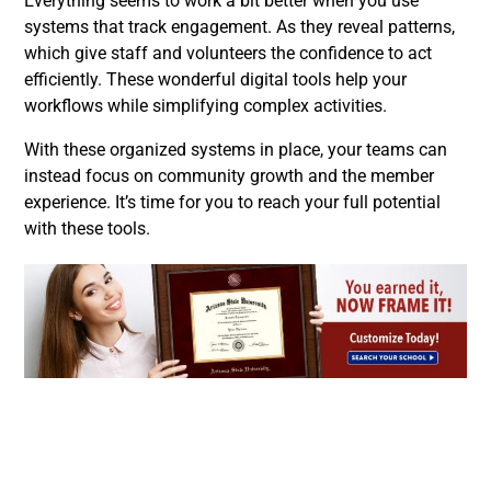
Everything seems to work a bit better when you use
systems that track engagement. As they reveal patterns,
which give staff and volunteers the confidence to act
efficiently. These wonderful digital tools help your
workflows while simplifying complex activities.
With these organized systems in place, your teams can
instead focus on community growth and the member
experience. It’s time for you to reach your full potential
with these tools.
Facebook
Twitter
LinkedIn