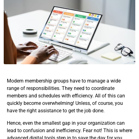
Modern membership groups have to manage a wide
range of responsibilities. They need to coordinate
members and schedules with efficiency. All of this can
quickly become overwhelming! Unless, of course, you
have the right assistance to get the job done.
Hence, even the smallest gap in your organization can
lead to confusion and inefficiency. Fear not! This is where
advanced digital tools step in to save the day for you.