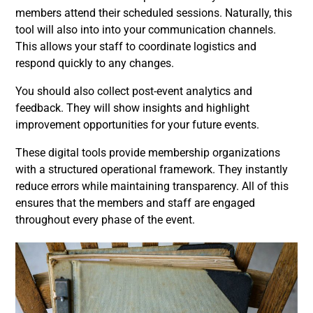
members attend their scheduled sessions. Naturally, this
tool will also into into your communication channels.
This allows your staff to coordinate logistics and
respond quickly to any changes.
You should also collect post-event analytics and
feedback. They will show insights and highlight
improvement opportunities for your future events.
These digital tools provide membership organizations
with a structured operational framework. They instantly
reduce errors while maintaining transparency. All of this
ensures that the members and staff are engaged
throughout every phase of the event.