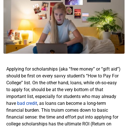
Applying for scholarships (aka “free money” or “gift aid”)
should be first on every savvy student’s “How to Pay For
College” list. On the other hand, loans, while oh-so-easy
to apply for, should be at the very bottom of that
important list,
especially for students who may already
have
bad credit
, as loans can become a long-term
financial burden
. This truism comes down to basic
financial sense: the time and effort put into applying for
college scholarships has the ultimate ROI (Return on