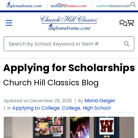
Applying for Scholarships
Church Hill Classics Blog
Maria Geiger
Updated on
December 29, 2025
By
Applying to College
College
High School
In
,
,