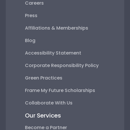
Careers
Press
Affiliations & Memberships
Blog
Accessibility Statement
Corporate Responsibility Policy
Green Practices
Frame My Future Scholarships
Collaborate With Us
Our Services
Become a Partner