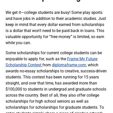
We get it—college students are busy! Some play sports
and have jobs in addition to their academic studies. Just
keep in mind that every dollar earned from scholarships
is a dollar that won’t need to be paid back in loans. This
valuable opportunity for “free money” is limited, so earn
while you can.
Some scholarships for current college students can be
enjoyable to apply for, such as the
Frame My Future
Scholarship Contest
from
diplomaframe.com
, which
awards no-essay scholarships to creative, success-driven
students. This contest has been running for 15 years
straight, and over that time, has awarded more than
$100,000 to students in undergrad and graduate schools
across the country. Best of all, they also offer college
scholarships for high school seniors as well as
scholarships for scholarships for graduate students. To