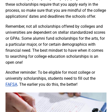
these scholarships require that you apply early in the
process, so make sure that you are mindful of the college
applications’ dates and deadlines the schools offer.
Remember, not all scholarships offered by colleges and
universities are dependent on stellar standardized scores
or GPAs. Some alumni fund scholarships for the arts, for
a particular major, or for certain demographics with
financial need. The best mindset to have when it comes
to searching for college education scholarships is an
open one!
Another reminder: To be eligible for most college or
university scholarships, students need to fill out the
FAFSA
. The earlier you do this, the better!