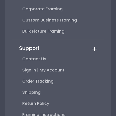
Corporate Framing
Custom Business Framing
Bulk Picture Framing
Support
Contact Us
Sign In | My Account
Order Tracking
Shipping
Return Policy
Framing Instructions