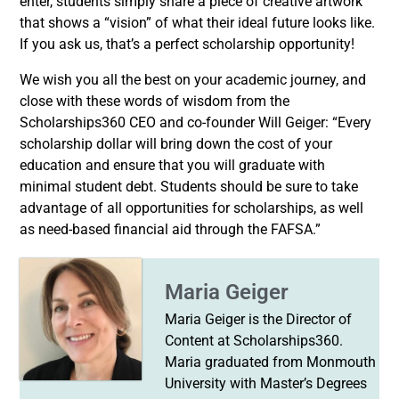
enter, students simply share a piece of creative artwork
that shows a “vision” of what their ideal future looks like.
If you ask us, that’s a perfect scholarship opportunity!
We wish you all the best on your academic journey, and
close with these words of wisdom from the
Scholarships360 CEO and co-founder Will Geiger: “Every
scholarship dollar will bring down the cost of your
education and ensure that you will graduate with
minimal student debt. Students should be sure to take
advantage of all opportunities for scholarships, as well
as need-based financial aid through the FAFSA.”
Maria Geiger
Maria Geiger is the Director of
Content at Scholarships360.
Maria graduated from Monmouth
University with Master’s Degrees