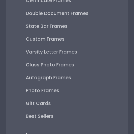
Certificate Frames
Double Document Frames
State Bar Frames
Custom Frames
Varsity Letter Frames
Class Photo Frames
Autograph Frames
Photo Frames
Gift Cards
Best Sellers