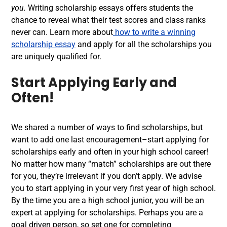
you.
Writing scholarship essays offers students the
chance to reveal what their test scores and class ranks
never can. Learn more about
how to write a winning
scholarship essay
and apply for all the scholarships you
are uniquely qualified for.
Start Applying Early and
Often!
We shared a number of ways to find scholarships, but
want to add one last encouragement–start applying for
scholarships early and often in your high school career!
No matter how many “match” scholarships are out there
for you, they’re irrelevant if you don’t apply. We advise
you to start applying in your very first year of high school.
By the time you are a high school junior, you will be an
expert at applying for scholarships. Perhaps you are a
goal driven person, so set one for completing