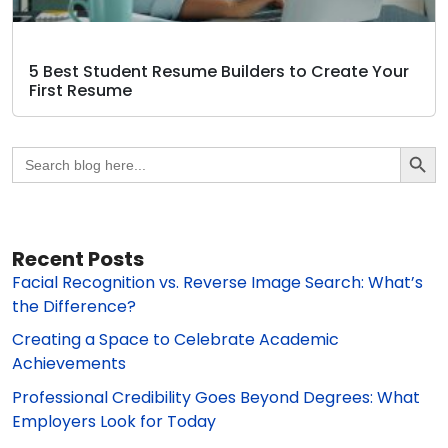
5 Best Student Resume Builders to Create Your
First Resume
Search Butto
Search
for:
Recent Posts
Facial Recognition vs. Reverse Image Search: What’s
the Difference?
Creating a Space to Celebrate Academic
Achievements
Professional Credibility Goes Beyond Degrees: What
Employers Look for Today