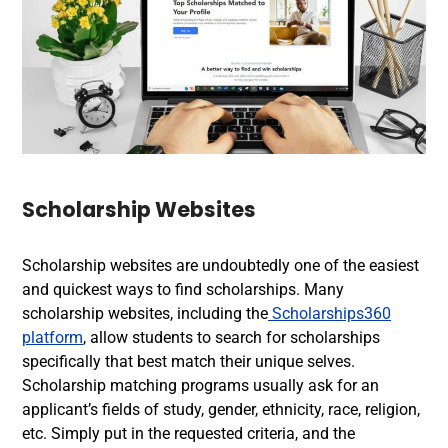
Scholarship Websites
Scholarship websites are undoubtedly one of the easiest
and quickest ways to find scholarships. Many
scholarship websites, including the
Scholarships360
platform
, allow students to search for scholarships
specifically that best match their unique selves.
Scholarship matching programs usually ask for an
applicant’s fields of study, gender, ethnicity, race, religion,
etc. Simply put in the requested criteria, and the