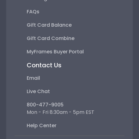
FAQs
Gift Card Balance
Gift Card Combine
MyFrames Buyer Portal
Contact Us
Email
Live Chat
800-477-9005
Mon - Fri 8:30am - 5pm EST
Help Center