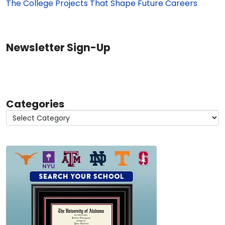
The College Projects That Shape Future Careers
Newsletter Sign-Up
Categories