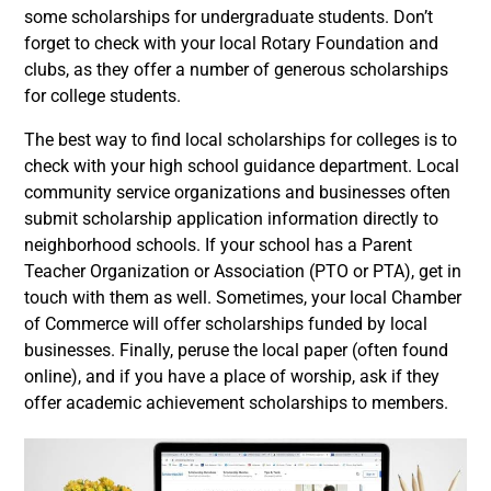
some scholarships for undergraduate students. Don’t
forget to check with your local Rotary Foundation and
clubs, as they offer a number of generous scholarships
for college students.
The best way to find local scholarships for colleges is to
check with your high school guidance department. Local
community service organizations and businesses often
submit scholarship application information directly to
neighborhood schools. If your school has a Parent
Teacher Organization or Association (PTO or PTA), get in
touch with them as well. Sometimes, your local Chamber
of Commerce will offer scholarships funded by local
businesses. Finally, peruse the local paper (often found
online), and if you have a place of worship, ask if they
offer academic achievement scholarships to members.