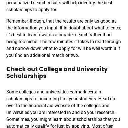
personalized search results will help identify the best
scholarships to apply for.
Remember, though, that the results are only as good as
the information you input. If in doubt about what to enter,
it’s best to lean towards a broader search rather than
being too niche. The few minutes it takes to read through
and narrow down what to apply for will be well worth it if
you find an additional match or two.
Check out College and University
Scholarships
Some colleges and universities earmark certain
scholarships for incoming first-year students. Head on
over to the financial aid website of the colleges and
universities you are interested in and do your research.
Sometimes, you might learn about scholarships that you
automatically qualify for just by applying. Most often,