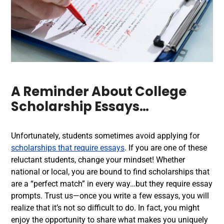
A Reminder About
College
Scholarship Essays
…
Unfortunately, students sometimes avoid applying for
scholarships that require essays
. If you are one of these
reluctant students, change your mindset! Whether
national or local, you are bound to find scholarships that
are a “perfect match” in every way…but they require essay
prompts. Trust us—once you write a few essays, you will
realize that it’s not so difficult to do. In fact, you might
enjoy the opportunity to share what makes you uniquely