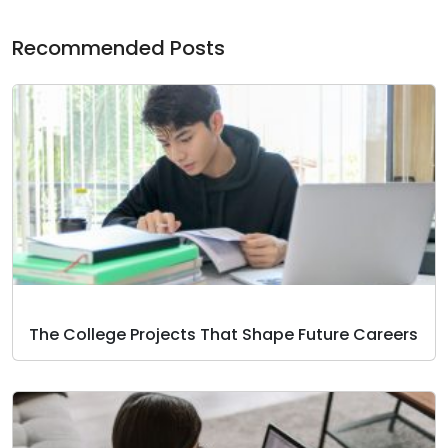
Recommended Posts
The College Projects That Shape Future Careers