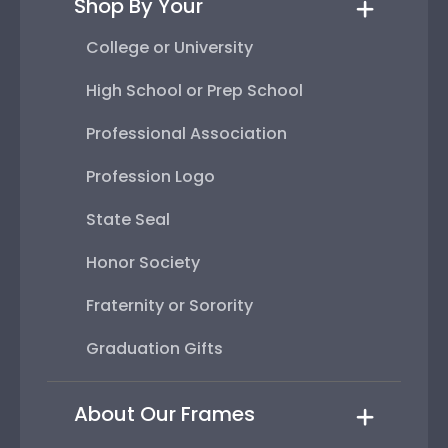
Shop By Your
College or University
High School or Prep School
Professional Association
Profession Logo
State Seal
Honor Society
Fraternity or Sorority
Graduation Gifts
About Our Frames