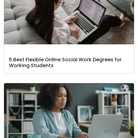
5 Best Flexible Online Social Work Degrees for
Working Students