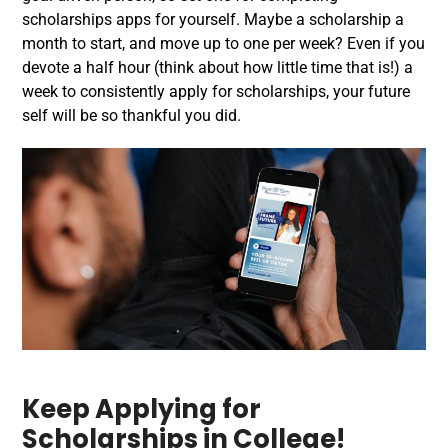
scholarships apps for yourself. Maybe a scholarship a
month to start, and move up to one per week? Even if you
devote a half hour (think about how little time that is!) a
week to consistently apply for scholarships, your future
self will be so thankful you did.
Keep Applying for
Scholarships in College!