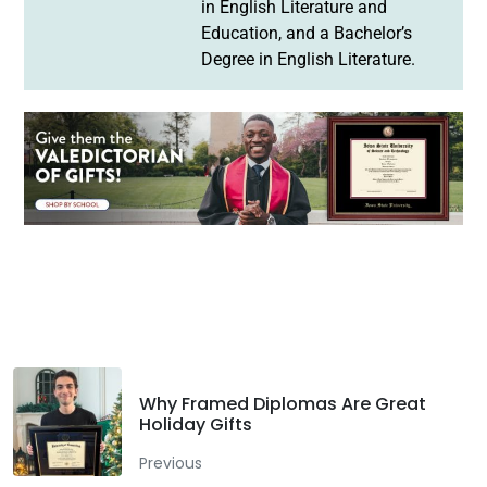
in English Literature and
Education, and a Bachelor’s
Degree in English Literature.
Facebook
Twitter
LinkedIn
Why Framed Diplomas Are Great
Holiday Gifts
Previous