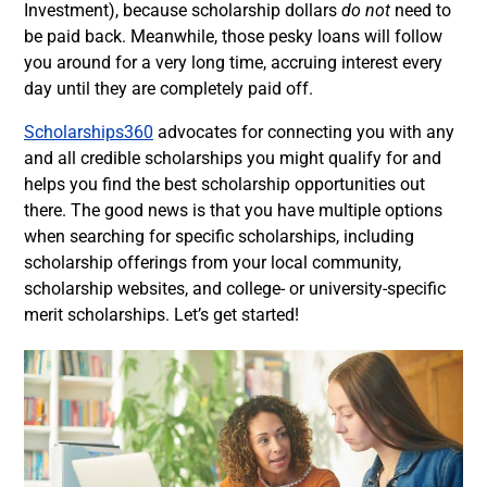
Investment), because scholarship dollars
do not
need to
be paid back. Meanwhile, those pesky loans will follow
you around for a very long time, accruing interest every
day until they are completely paid off.
Scholarships360
advocates for connecting you with any
and all credible scholarships you might qualify for and
helps you find the best scholarship opportunities out
there. The good news is that you have multiple options
when searching for specific scholarships, including
scholarship offerings from your local community,
scholarship websites, and college- or university-specific
merit scholarships. Let’s get started!