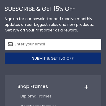
Footer
SUBSCRIBE & GET 15% OFF
Sign up for our newsletter and receive monthly
updates on our biggest sales and new products.
Get 15% off your first order as a reward.
SUBMIT & GET 15% OFF
Shop Frames
Diploma Frames