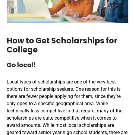
How to Get Scholarships for
College
Go local!
Local types of scholarships are one of the very best
options for scholarship seekers. One reason for this is
there are fewer people applying for them, since they’re
only open to a specific geographical area. While
technically less competitive in that regard, many of the
scholarships are quite competitive when it comes to
award amounts. While most local scholarships are
geared toward senior year high school students, there are