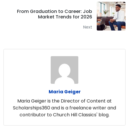
From Graduation to Career: Job
Market Trends for 2026
Next
Maria Geiger
Maria Geiger is the Director of Content at
Scholarships360 and is a freelance writer and
contributor to Church Hill Classics' blog.