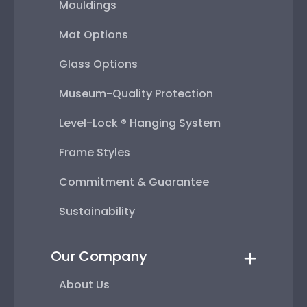
Mouldings
Mat Options
Glass Options
Museum-Quality Protection
Level-Lock ® Hanging System
Frame Styles
Commitment & Guarantee
Sustainability
Our Company
About Us