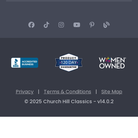
Privacy
|
Terms & Conditions
|
Site Map
© 2025 Church Hill Classics - v14.0.2