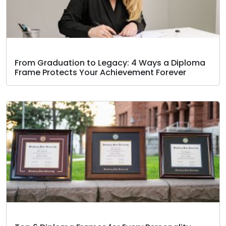
From Graduation to Legacy: 4 Ways a Diploma
Frame Protects Your Achievement Forever