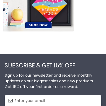
Footer
SUBSCRIBE & GET 15% OFF
Sign up for our newsletter and receive monthly
updates on our biggest sales and new products.
Get 15% off your first order as a reward.