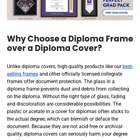
Why Choose a Diploma Frame
over a Diploma Cover?
Unlike diploma covers, high-quality products like our
best-
selling frames
and other officially licensed collegiate
frames offer document protection. The glass in a
diploma frame prevents dust and debris from collecting
on the diploma. Without the right type of glass, fading
and discoloration are considerable possibilities. The
plastic or acetate in a cover for diplomas often sticks to
the actual degree, which can blemish or deface the
document. Because they are not acid-free or archival-
quality, diploma covers can seriously harm your degree