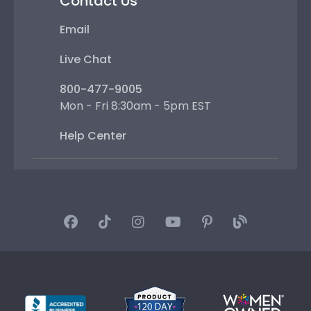
Contact Us
Email
Live Chat
800-477-9005
Mon - Fri 8:30am - 5pm EST
Help Center