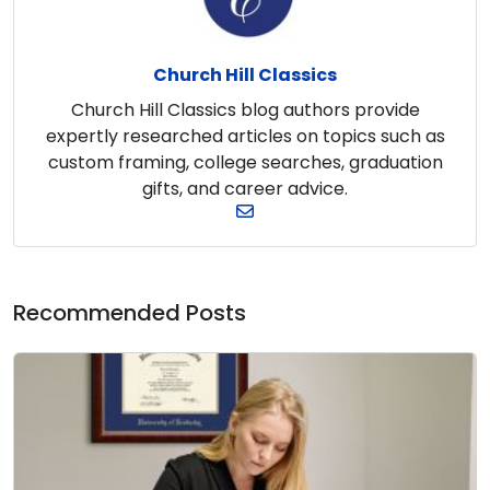
Church Hill Classics
Church Hill Classics blog authors provide
expertly researched articles on topics such as
custom framing, college searches, graduation
gifts, and career advice.
Recommended Posts