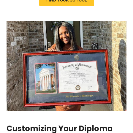
FIND YOUR SCHOOL
Customizing Your Diploma