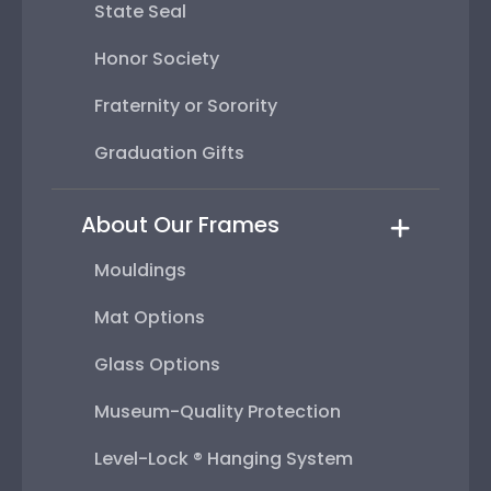
State Seal
Honor Society
Fraternity or Sorority
Graduation Gifts
About Our Frames
Mouldings
Mat Options
Glass Options
Museum-Quality Protection
Level-Lock ® Hanging System