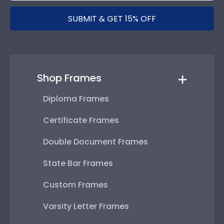
SUBMIT & GET 15% OFF
Shop Frames
Diploma Frames
Certificate Frames
Double Document Frames
State Bar Frames
Custom Frames
Varsity Letter Frames