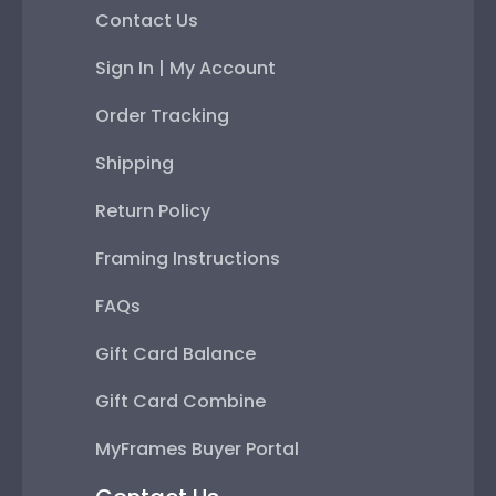
Contact Us
Sign In | My Account
Order Tracking
Shipping
Return Policy
Framing Instructions
FAQs
Gift Card Balance
Gift Card Combine
MyFrames Buyer Portal