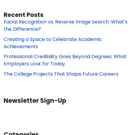
Recent Posts
Facial Recognition vs. Reverse Image Search: What’s
the Difference?
Creating a Space to Celebrate Academic
Achievements
Professional Credibility Goes Beyond Degrees: What
Employers Look for Today
The College Projects That Shape Future Careers
Newsletter Sign-Up
Categories