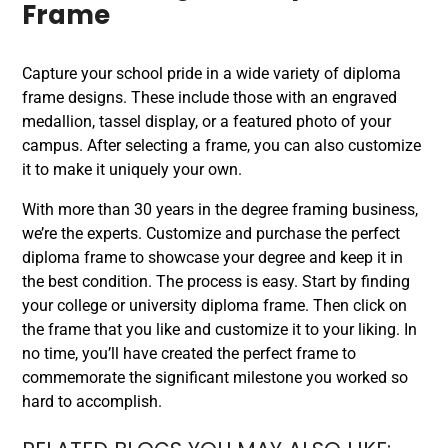
Frame
Capture your school pride in a wide variety of diploma
frame designs. These include those with an engraved
medallion, tassel display, or a featured photo of your
campus. After selecting a frame, you can also customize
it to make it uniquely your own.
With more than 30 years in the degree framing business,
we’re the experts. Customize and purchase the perfect
diploma frame to showcase your degree and keep it in
the best condition. The process is easy. Start by finding
your college or university diploma frame. Then click on
the frame that you like and customize it to your liking. In
no time, you’ll have created the perfect frame to
commemorate the significant milestone you worked so
hard to accomplish.