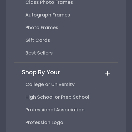
Class Photo Frames
Autograph Frames
Photo Frames
Gift Cards
Best Sellers
Shop By Your
College or University
High School or Prep School
Professional Association
Profession Logo