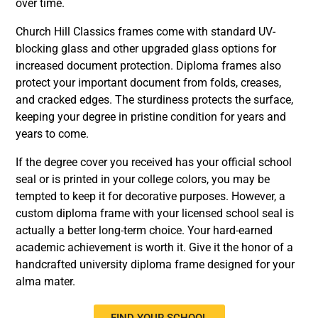
over time.
Church Hill Classics frames come with standard UV-
blocking glass and other upgraded glass options for
increased document protection. Diploma frames also
protect your important document from folds, creases,
and cracked edges. The sturdiness protects the surface,
keeping your degree in pristine condition for years and
years to come.
If the degree cover you received has your official school
seal or is printed in your college colors, you may be
tempted to keep it for decorative purposes. However, a
custom diploma frame with your licensed school seal is
actually a better long-term choice. Your hard-earned
academic achievement is worth it. Give it the honor of a
handcrafted university diploma frame designed for your
alma mater.