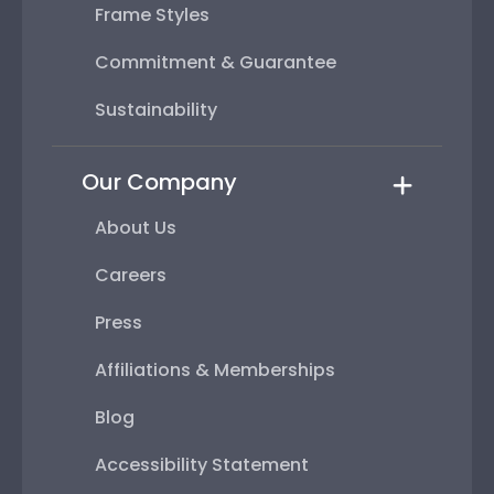
Frame Styles
Commitment & Guarantee
Sustainability
Our Company
About Us
Careers
Press
Affiliations & Memberships
Blog
Accessibility Statement