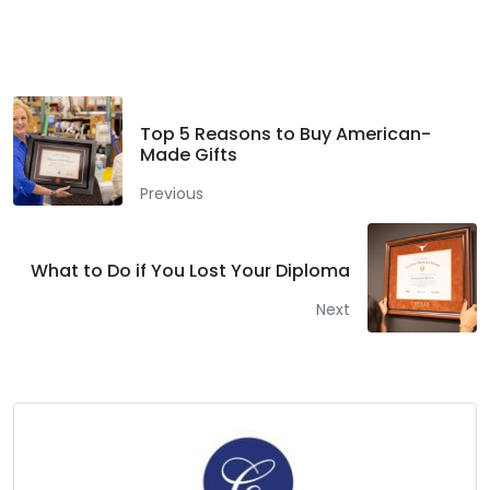
Facebook
Twitter
LinkedIn
Top 5 Reasons to Buy American-
Made Gifts
Previous
What to Do if You Lost Your Diploma
Next