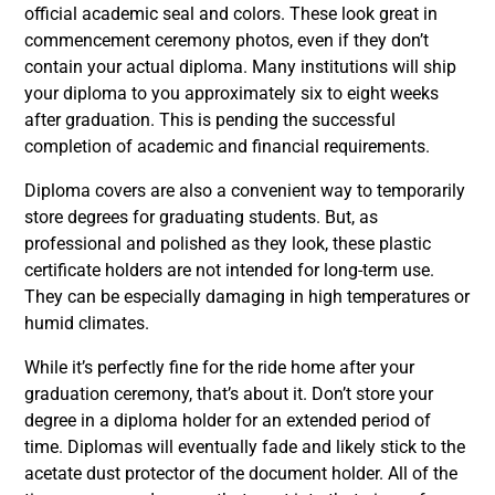
official academic seal and colors. These look great in
commencement ceremony photos, even if they don’t
contain your actual diploma. Many institutions will ship
your diploma to you approximately six to eight weeks
after graduation. This is pending the successful
completion of academic and financial requirements.
Diploma covers are also a convenient way to temporarily
store degrees for graduating students. But, as
professional and polished as they look, these plastic
certificate holders are not intended for long-term use.
They can be especially damaging in high temperatures or
humid climates.
While it’s perfectly fine for the ride home after your
graduation ceremony, that’s about it. Don’t store your
degree in a diploma holder for an extended period of
time. Diplomas will eventually fade and likely stick to the
acetate dust protector of the document holder. All of the