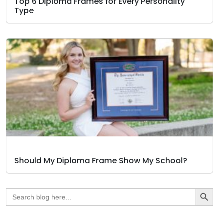
Top 6 Diploma Frames for Every Personality
Type
Should My Diploma Frame Show My School?
Search Butto
Search
for: