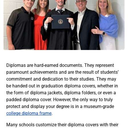
Diplomas are hard-earned documents. They represent
paramount achievements and are the result of students’
commitment and dedication to their studies. They may
be handed out in graduation diploma covers, whether in
the form of diploma jackets, diploma folders, or even a
padded diploma cover. However, the only way to truly
protect and display your degree is in a museum-grade
college diploma frame
.
Many schools customize their diploma covers with their