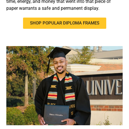
time, energy, and money that went into that piece of
paper warrants a safe and permanent display.
SHOP POPULAR DIPLOMA FRAMES