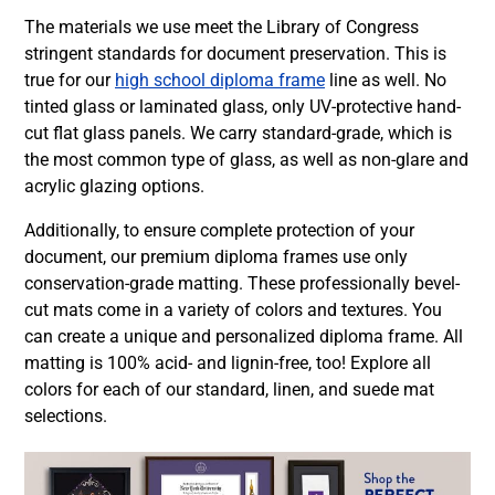
The materials we use meet the Library of Congress
stringent standards for document preservation. This is
true for our
high school diploma frame
line as well. No
tinted glass or laminated glass, only UV-protective hand-
cut flat glass panels. We carry standard-grade, which is
the most common type of glass, as well as non-glare and
acrylic glazing options.
Additionally, to ensure complete protection of your
document, our premium diploma frames use only
conservation-grade matting. These professionally bevel-
cut mats come in a variety of colors and textures. You
can create a unique and personalized diploma frame. All
matting is 100% acid- and lignin-free, too! Explore all
colors for each of our standard, linen, and suede mat
selections.