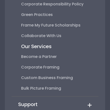
Corporate Responsibility Policy
Green Practices
Frame My Future Scholarships
Collaborate With Us
Our Services
Become a Partner
Corporate Framing
Custom Business Framing
Bulk Picture Framing
Support