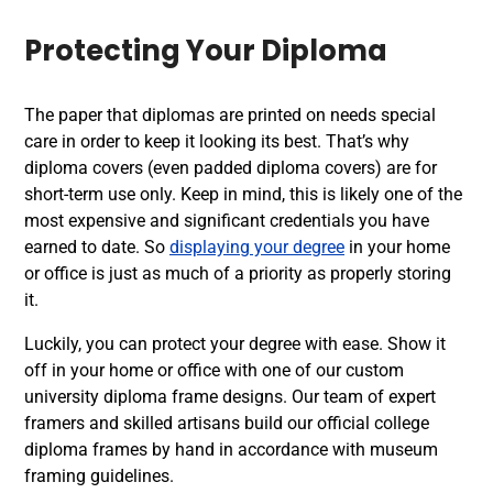
Protecting Your Diploma
The paper that diplomas are printed on needs special
care in order to keep it looking its best. That’s why
diploma covers (even padded diploma covers) are for
short-term use only. Keep in mind, this is likely one of the
most expensive and significant credentials you have
earned to date. So
displaying your degree
in your home
or office is just as much of a priority as properly storing
it.
Luckily, you can protect your degree with ease. Show it
off in your home or office with one of our custom
university diploma frame designs. Our team of expert
framers and skilled artisans build our official college
diploma frames by hand in accordance with museum
framing guidelines.