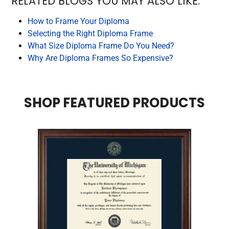
RELATED BLOGS YOU MAY ALSO LIKE:
How to Frame Your Diploma
Selecting the Right Diploma Frame
What Size Diploma Frame Do You Need?
Why Are Diploma Frames So Expensive?
SHOP FEATURED PRODUCTS