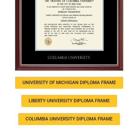
UNIVERSITY OF MICHIGAN DIPLOMA FRAME
LIBERTY UNIVERSITY DIPLOMA FRAME
COLUMBIA UNIVERSITY DIPLOMA FRAME