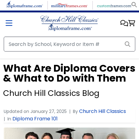
What Are Diploma Covers
& What to Do with Them
Church Hill Classics Blog
Church Hill Classics
Updated on
January 27, 2025
By
Diploma Frame 101
In