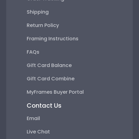
Shipping
Return Policy
Framing Instructions
FAQs
Gift Card Balance
Gift Card Combine
MyFrames Buyer Portal
Contact Us
Email
Live Chat