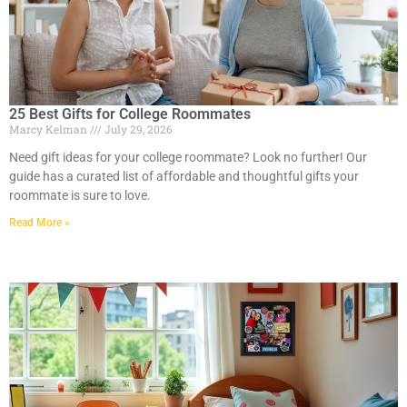
25 Best Gifts for College Roommates
Marcy Kelman
July 29, 2026
Need gift ideas for your college roommate? Look no further! Our
guide has a curated list of affordable and thoughtful gifts your
roommate is sure to love.
Read More »