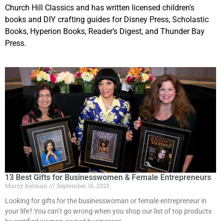
Church Hill Classics and has written licensed children's
books and DIY crafting guides for Disney Press, Scholastic
Books, Hyperion Books, Reader’s Digest, and Thunder Bay
Press.
13 Best Gifts for Businesswomen & Female Entrepreneurs
Marcy Kelman
September 16, 2025
Looking for gifts for the businesswoman or female entrepreneur in
your life? You can’t go wrong when you shop our list of top products