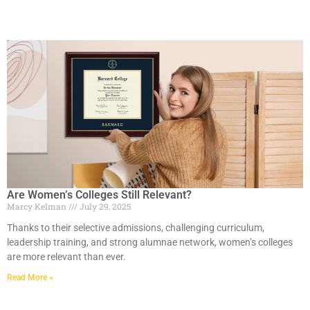
Are Women’s Colleges Still Relevant?
Marcy Kelman
July 29, 2025
Thanks to their selective admissions, challenging curriculum,
leadership training, and strong alumnae network, women’s colleges
are more relevant than ever.
Read More »