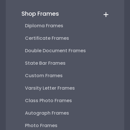
Shop Frames
Diploma Frames
Certificate Frames
Double Document Frames
State Bar Frames
Custom Frames
Varsity Letter Frames
Class Photo Frames
Autograph Frames
Photo Frames