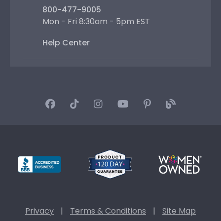
800-477-9005
Mon - Fri 8:30am - 5pm EST
Help Center
Privacy
|
Terms & Conditions
|
Site Map