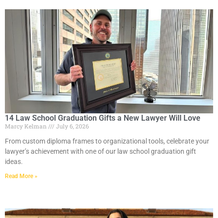
14 Law School Graduation Gifts a New Lawyer Will Love
Marcy Kelman
July 6, 2026
From custom diploma frames to organizational tools, celebrate your
lawyer’s achievement with one of our law school graduation gift
ideas.
Read More »