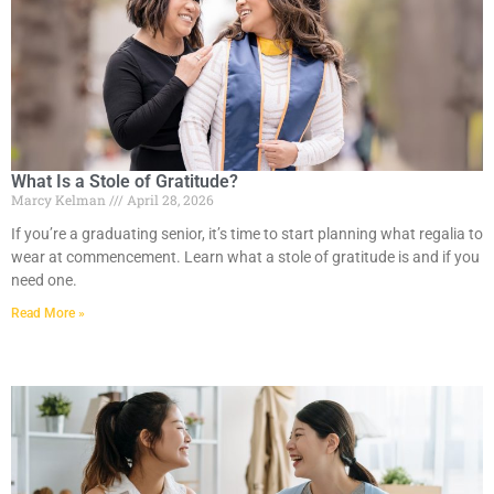
What Is a Stole of Gratitude?
Marcy Kelman
April 28, 2026
If you’re a graduating senior, it’s time to start planning what regalia to
wear at commencement. Learn what a stole of gratitude is and if you
need one.
Read More »