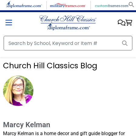
Church Hill Classics Blog
Marcy Kelman
Marcy Kelman is a home decor and gift guide blogger for