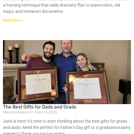
a framing technique that adds dramatic flair to watercolors, old
maps, and timeworn documents.
Read More »
The Best Gifts for Dads and Grads
Marcy Kelman
June 10, 2026
June is here! It’s time to start thinking about the best gifts for grads
and dads. Need the perfect for Father’s Day gift or a graduation party
present? Check out our top picks!