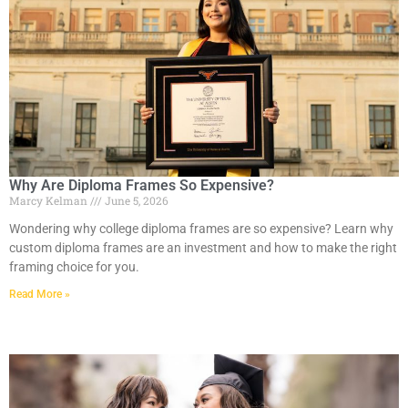
Why Are Diploma Frames So Expensive?
Marcy Kelman
June 5, 2026
Wondering why college diploma frames are so expensive? Learn why
custom diploma frames are an investment and how to make the right
framing choice for you.
Read More »