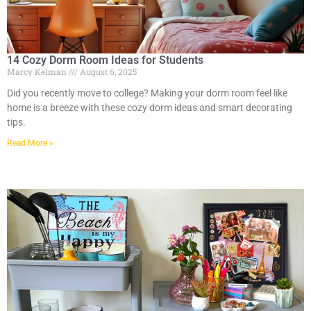
14 Cozy Dorm Room Ideas for Students
Marcy Kelman
August 6, 2025
Did you recently move to college? Making your dorm room feel like
home is a breeze with these cozy dorm ideas and smart decorating
tips.
Read More »