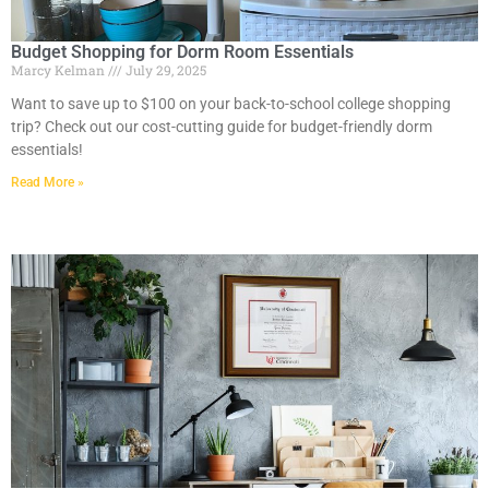
Budget Shopping for Dorm Room Essentials
Marcy Kelman
July 29, 2025
Want to save up to $100 on your back-to-school college shopping
trip? Check out our cost-cutting guide for budget-friendly dorm
essentials!
Read More »