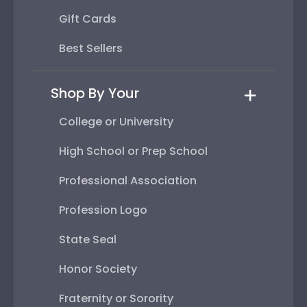
Gift Cards
Best Sellers
Shop By Your
College or University
High School or Prep School
Professional Association
Profession Logo
State Seal
Honor Society
Fraternity or Sorority