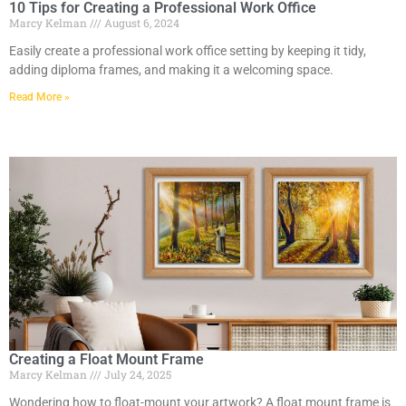
10 Tips for Creating a Professional Work Office
Marcy Kelman
August 6, 2024
Easily create a professional work office setting by keeping it tidy,
adding diploma frames, and making it a welcoming space.
Read More »
Creating a Float Mount Frame
Marcy Kelman
July 24, 2025
Wondering how to float-mount your artwork? A float mount frame is