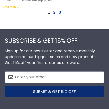
Read More »
1
2
3
Footer
SUBSCRIBE & GET 15% OFF
Sign up for our newsletter and receive monthly
updates on our biggest sales and new products.
Get 15% off your first order as a reward.
SUBMIT & GET 15% OFF