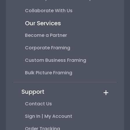
Collaborate With Us
Our Services
Become a Partner
Corporate Framing
Custom Business Framing
Bulk Picture Framing
Support
Contact Us
Sign In | My Account
Order Tracking