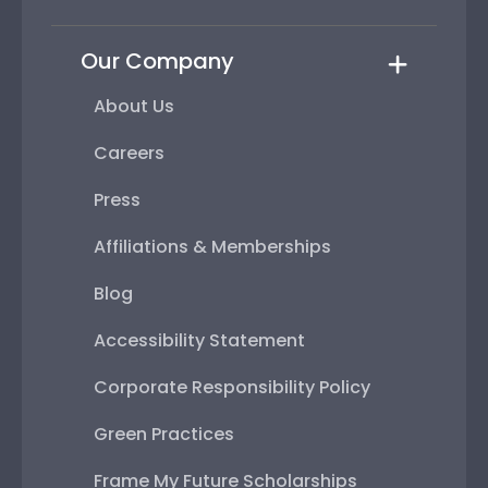
Our Company
About Us
Careers
Press
Affiliations & Memberships
Blog
Accessibility Statement
Corporate Responsibility Policy
Green Practices
Frame My Future Scholarships