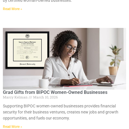
by certified woman-owned businesses.
Read More »
Grad Gifts from BIPOC Women-Owned Businesses
Marcy Kelman
March 10, 2026
Supporting BIPOC women-owned businesses provides financial
security for their business ventures, creates new jobs and growth
opportunities, and fuels our economy.
Read More »