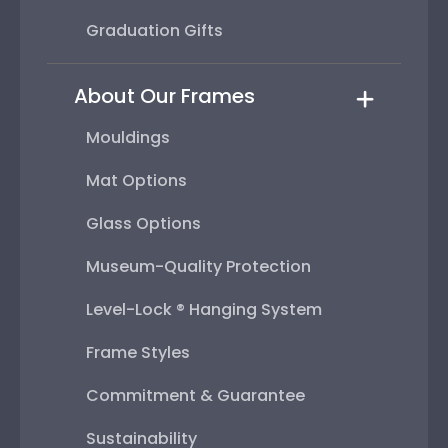
Graduation Gifts
About Our Frames
Mouldings
Mat Options
Glass Options
Museum-Quality Protection
Level-Lock ® Hanging System
Frame Styles
Commitment & Guarantee
Sustainability