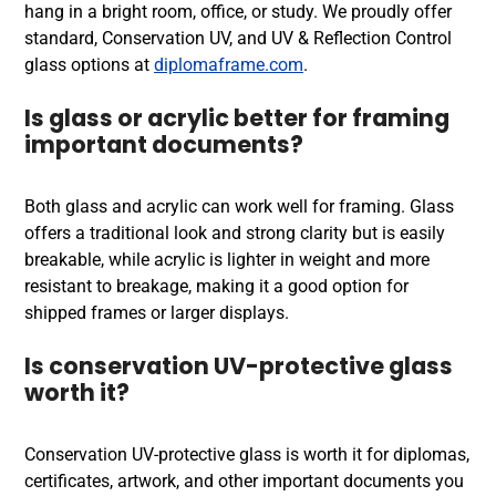
hang in a bright room, office, or study. We proudly offer
standard, Conservation UV, and UV & Reflection Control
glass options at
diplomaframe.com
.
Is glass or acrylic better for framing
important documents?
Both glass and acrylic can work well for framing. Glass
offers a traditional look and strong clarity but is easily
breakable, while acrylic is lighter in weight and more
resistant to breakage, making it a good option for
shipped frames or larger displays.
Is conservation UV-protective glass
worth it?
Conservation UV-protective glass is worth it for diplomas,
certificates, artwork, and other important documents you