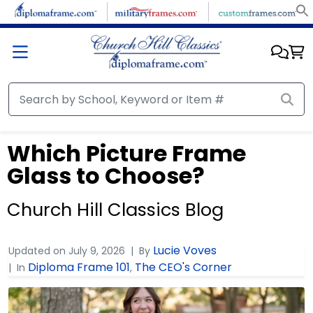
Which Picture Frame
Glass to Choose?
Church Hill Classics Blog
Lucie Voves
Updated on
July 9, 2026
By
Diploma Frame 101
The CEO's Corner
In
,