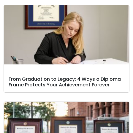
From Graduation to Legacy: 4 Ways a Diploma
Frame Protects Your Achievement Forever