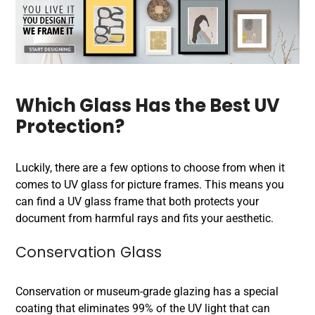
Which Glass Has the Best UV
Protection?
Luckily, there are a few options to choose from when it
comes to UV glass for picture frames. This means you
can find a UV glass frame that both protects your
document from harmful rays and fits your aesthetic.
Conservation Glass
Conservation or museum-grade glazing has a special
coating that eliminates 99% of the UV light that can