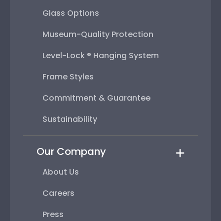
Glass Options
Museum-Quality Protection
Level-Lock ® Hanging System
Frame Styles
Commitment & Guarantee
Sustainability
Our Company
About Us
Careers
Press