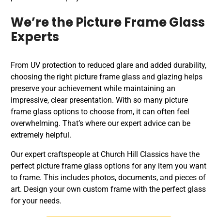
We’re the Picture Frame Glass
Experts
From UV protection to reduced glare and added durability,
choosing the right picture frame glass and glazing helps
preserve your achievement while maintaining an
impressive, clear presentation. With so many picture
frame glass options to choose from, it can often feel
overwhelming. That’s where our expert advice can be
extremely helpful.
Our expert craftspeople at Church Hill Classics have the
perfect picture frame glass options for any item you want
to frame. This includes photos, documents, and pieces of
art. Design your own custom frame with the perfect glass
for your needs.