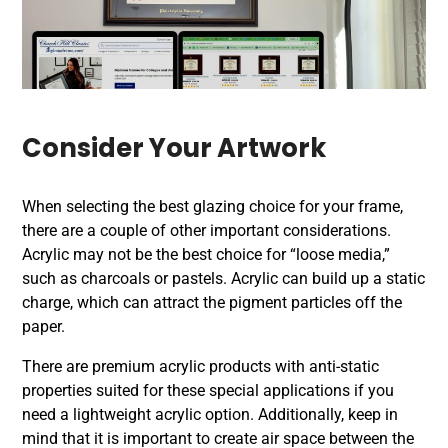
Consider Your Artwork
When selecting the best glazing choice for your frame,
there are a couple of other important considerations.
Acrylic may not be the best choice for “loose media,”
such as charcoals or pastels. Acrylic can build up a static
charge, which can attract the pigment particles off the
paper.
There are premium acrylic products with anti-static
properties suited for these special applications if you
need a lightweight acrylic option. Additionally, keep in
mind that it is important to create air space between the