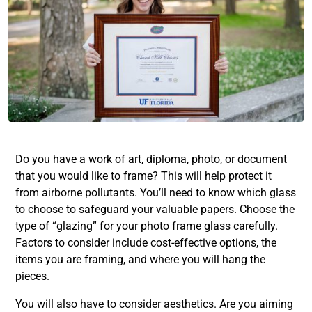
Do you have a work of art, diploma, photo, or document
that you would like to frame? This will help protect it
from airborne pollutants. You’ll need to know which glass
to choose to safeguard your valuable papers. Choose the
type of “glazing” for your photo frame glass carefully.
Factors to consider include cost-effective options, the
items you are framing, and where you will hang the
pieces.
You will also have to consider aesthetics. Are you aiming