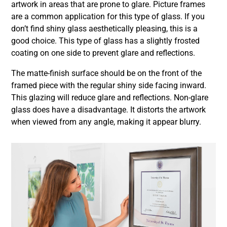
artwork in areas that are prone to glare. Picture frames
are a common application for this type of glass. If you
don’t find shiny glass aesthetically pleasing, this is a
good choice. This type of glass has a slightly frosted
coating on one side to prevent glare and reflections.
The matte-finish surface should be on the front of the
framed piece with the regular shiny side facing inward.
This glazing will reduce glare and reflections. Non-glare
glass does have a disadvantage. It distorts the artwork
when viewed from any angle, making it appear blurry.