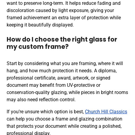
want to preserve long-term. It helps reduce fading and
discoloration caused by light exposure, giving your
framed achievement an extra layer of protection while
keeping it beautifully displayed.
How do I choose the right glass for
my custom frame?
Start by considering what you are framing, where it will
hang, and how much protection it needs. A diploma,
professional certificate, award, artwork, or signed
document may benefit from UV-protective or
conservation-quality glazing, while pieces in bright rooms
may also need reflection control.
If you’re unsure which option is best,
Church Hill Classics
can help you choose a frame and glazing combination
that protects your document while creating a polished,
professional display.