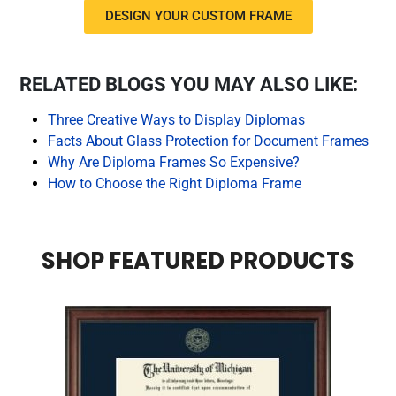
DESIGN YOUR CUSTOM FRAME
RELATED BLOGS YOU MAY ALSO LIKE:
Three Creative Ways to Display Diplomas
Facts About Glass Protection for Document Frames
Why Are Diploma Frames So Expensive?
How to Choose the Right Diploma Frame
SHOP FEATURED PRODUCTS