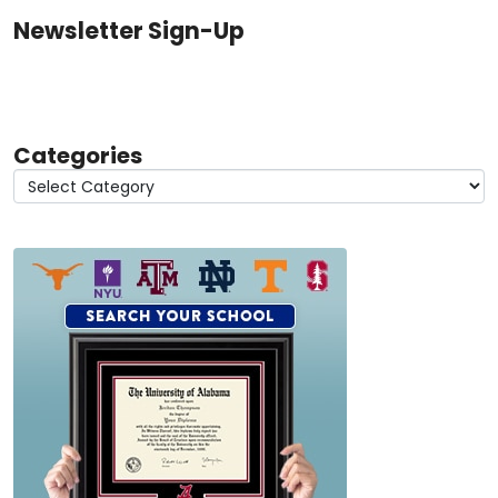
Newsletter Sign-Up
Categories