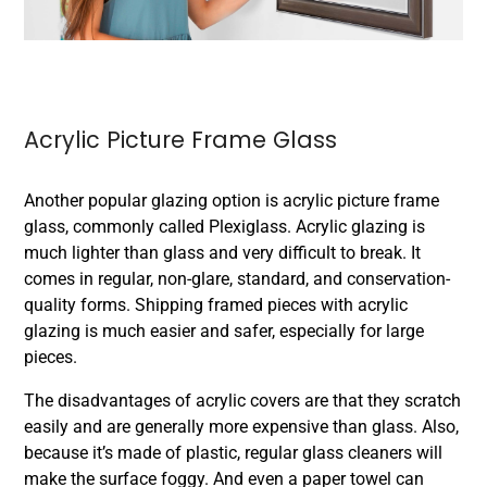
Acrylic Picture Frame Glass
Another popular glazing option is acrylic picture frame
glass, commonly called Plexiglass. Acrylic glazing is
much lighter than glass and very difficult to break. It
comes in regular, non-glare, standard, and conservation-
quality forms. Shipping framed pieces with acrylic
glazing is much easier and safer, especially for large
pieces.
The disadvantages of acrylic covers are that they scratch
easily and are generally more expensive than glass. Also,
because it’s made of plastic, regular glass cleaners will
make the surface foggy. And even a paper towel can