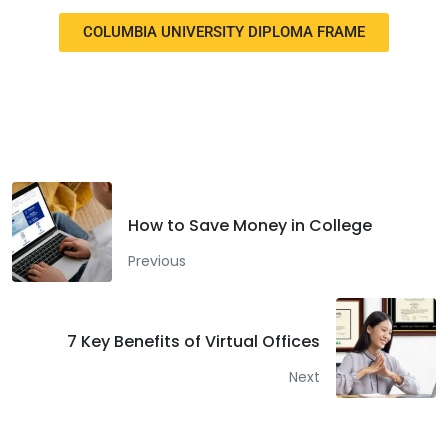
COLUMBIA UNIVERSITY DIPLOMA FRAME
Facebook
Twitter
LinkedIn
How to Save Money in College
Previous
7 Key Benefits of Virtual Offices
Next