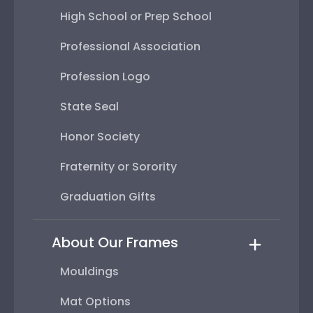
High School or Prep School
Professional Association
Profession Logo
State Seal
Honor Society
Fraternity or Sorority
Graduation Gifts
About Our Frames
Mouldings
Mat Options