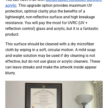
acrylic
. This upgrade option provides maximum UV
protection, optimal clarity plus the benefits of a
lightweight, non-reflective surface and high breakage
resistance. You will pay the most for UVRC (UV +
reflection control) glass and acrylic, but it is a fantastic
product.
This surface should be cleaned with a dry microfiber
cloth by wiping in a soft, circular motion. A mild soap
and water solution may be used if dry cleaning is not
effective, but do not use glass or acrylic cleaners. These
can leave streaks and make the artwork inside appear
blurry.