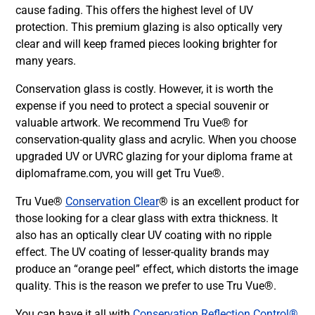
cause fading. This offers the highest level of UV
protection. This premium glazing is also optically very
clear and will keep framed pieces looking brighter for
many years.
Conservation glass is costly. However, it is worth the
expense if you need to protect a special souvenir or
valuable artwork. We recommend Tru Vue® for
conservation-quality glass and acrylic. When you choose
upgraded UV or UVRC glazing for your diploma frame at
diplomaframe.com, you will get Tru Vue®.
Tru Vue®
Conservation Clear
® is an excellent product for
those looking for a clear glass with extra thickness. It
also has an optically clear UV coating with no ripple
effect. The UV coating of lesser-quality brands may
produce an “orange peel” effect, which distorts the image
quality. This is the reason we prefer to use Tru Vue®.
You can have it all with
Conservation Reflection Control®