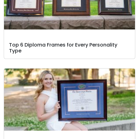
Top 6 Diploma Frames for Every Personality
Type