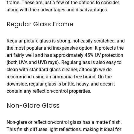
frame. These are just a few of the options to consider,
along with their advantages and disadvantages:
Regular Glass Frame
Regular picture glass is strong, not easily scratched, and
the most popular and inexpensive option. It protects the
art fairly well and has approximately 45% UV protection
(both UVA and UVB rays). Regular glass is also easy to
clean with standard glass cleaner, although we do
recommend using an ammonia-free brand. On the
downside, regular glass is brittle, heavy, and doesn’t
contain any reflection-control properties.
Non-Glare Glass
Non-glare or reflection-control glass has a matte finish.
This finish diffuses light reflections, making it ideal for