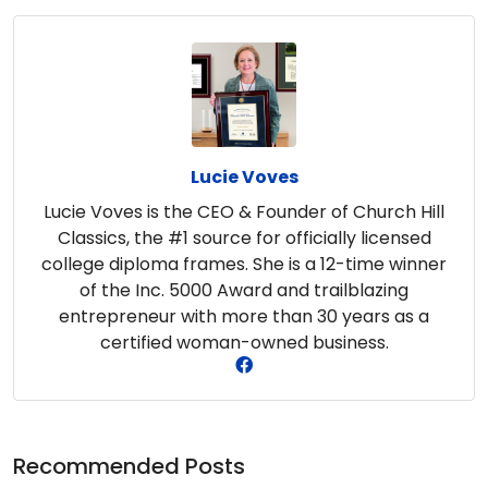
Lucie Voves
Lucie Voves is the CEO & Founder of Church Hill
Classics, the #1 source for officially licensed
college diploma frames. She is a 12-time winner
of the Inc. 5000 Award and trailblazing
entrepreneur with more than 30 years as a
certified woman-owned business.
Recommended Posts