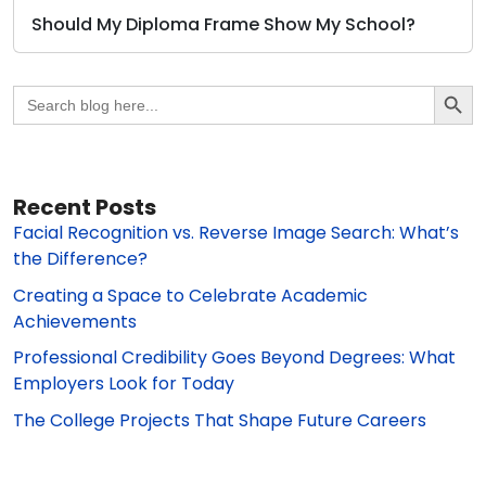
Should My Diploma Frame Show My School?
Search Butto
Search
for:
Recent Posts
Facial Recognition vs. Reverse Image Search: What’s
the Difference?
Creating a Space to Celebrate Academic
Achievements
Professional Credibility Goes Beyond Degrees: What
Employers Look for Today
The College Projects That Shape Future Careers