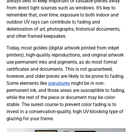
always best to keep important or valuable pieces away
from direct light sources such as windows. It’s key to
remember that, over time, exposure to both indoor and
outdoor UV rays can contribute to fading and
deterioration of art, photographs, historical documents,
and other framed keepsakes.
Today, most giclées (digital artwork printed from inkjet
printers), high-quality reproductions, and original artwork
use permanent inks and pigments, as do most formal
certificates and documents. This is not guaranteed,
however, and older pieces are likely to be prone to fading.
Some elements like
signatures
might be in non-
permanent ink, and those areas are susceptible to fading,
while the rest of the piece or document may be color-
stable. The surest course to prevent color fading is to
invest in a conservation-quality, high UV-blocking type of
glazing for your frame.