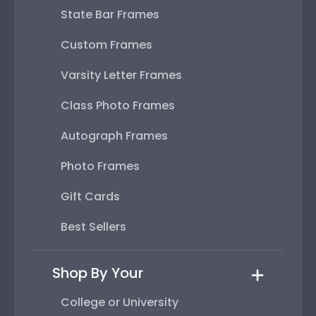
State Bar Frames
Custom Frames
Varsity Letter Frames
Class Photo Frames
Autograph Frames
Photo Frames
Gift Cards
Best Sellers
Shop By Your
College or University