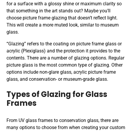
for a surface with a glossy shine or maximum clarity so
that something in the art stands out? Maybe you’ll
choose picture frame glazing that doesn’t reflect light.
This will create a more muted look, similar to museum
glass.
“Glazing” refers to the coating on picture frame glass or
acrylic (Plexiglass) and the protection it provides to the
contents. There are a number of glazing options. Regular
picture glass is the most common type of glazing. Other
options include non-glare glass, acrylic picture frame
glass, and conservation- or museum-grade glass.
Types of Glazing for Glass
Frames
From UV glass frames to conservation glass, there are
many options to choose from when creating your custom