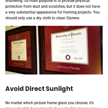
shattering. Its main purpose is to provide physical
protection from dust and scratches, but it does not have
a very substantial appearance for framing projects. You
should only use a dry cloth to clean Styrene.
Avoid Direct Sunlight
No matter which picture frame glass you choose, it’s