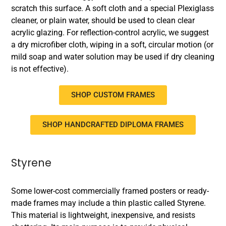
scratch this surface. A soft cloth and a special Plexiglass
cleaner, or plain water, should be used to clean clear
acrylic glazing. For reflection-control acrylic, we suggest
a dry microfiber cloth, wiping in a soft, circular motion (or
mild soap and water solution may be used if dry cleaning
is not effective).
SHOP CUSTOM FRAMES
SHOP HANDCRAFTED DIPLOMA FRAMES
Styrene
Some lower-cost commercially framed posters or ready-
made frames may include a thin plastic called Styrene.
This material is lightweight, inexpensive, and resists