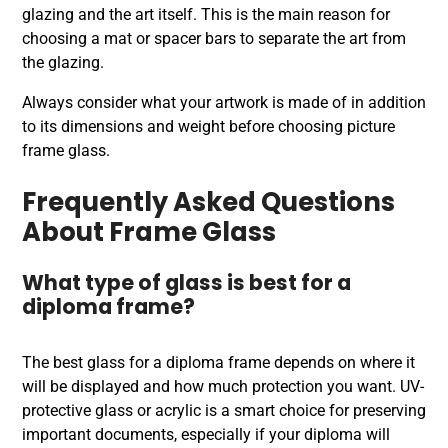
glazing and the art itself. This is the main reason for
choosing a mat or spacer bars to separate the art from
the glazing.
Always consider what your artwork is made of in addition
to its dimensions and weight before choosing picture
frame glass.
Frequently Asked Questions
About Frame Glass
What type of glass is best for a
diploma frame?
The best glass for a diploma frame depends on where it
will be displayed and how much protection you want. UV-
protective glass or acrylic is a smart choice for preserving
important documents, especially if your diploma will