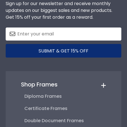
Sign up for our newsletter and receive monthly
updates on our biggest sales and new products.
Get 15% off your first order as a reward.
SUBMIT & GET 15% OFF
Shop Frames
Diploma Frames
Certificate Frames
Double Document Frames