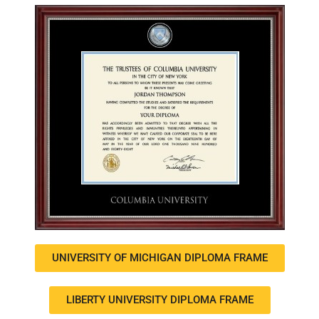
UNIVERSITY OF MICHIGAN DIPLOMA FRAME
LIBERTY UNIVERSITY DIPLOMA FRAME