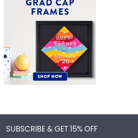
Footer
SUBSCRIBE & GET 15% OFF