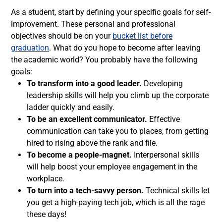
As a student, start by defining your specific goals for self-
improvement. These personal and professional
objectives should be on your
bucket list before
graduation
. What do you hope to become after leaving
the academic world? You probably have the following
goals:
To transform into a good leader.
Developing
leadership skills will help you climb up the corporate
ladder quickly and easily.
To be an excellent communicator.
Effective
communication can take you to places, from getting
hired to rising above the rank and file.
To become a people-magnet.
Interpersonal skills
will help boost your employee engagement in the
workplace.
To turn into a tech-savvy person.
Technical skills let
you get a high-paying tech job, which is all the rage
these days!