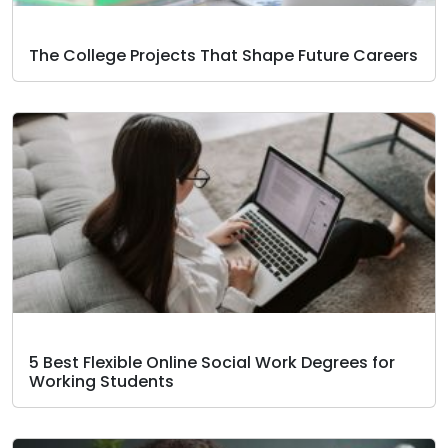
The College Projects That Shape Future Careers
5 Best Flexible Online Social Work Degrees for
Working Students