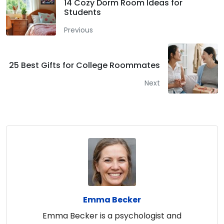
14 Cozy Dorm Room Ideas for
Students
Previous
25 Best Gifts for College Roommates
Next
Emma Becker
Emma Becker is a psychologist and