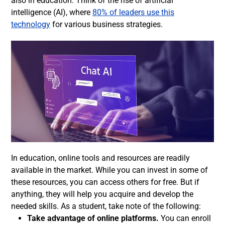
also in education. Think of the rise of artificial
intelligence (AI), where
80% of leaders use this
technology
for various business strategies.
In education, online tools and resources are readily
available in the market. While you can invest in some of
these resources, you can access others for free. But if
anything, they will help you acquire and develop the
needed skills. As a student, take note of the following:
Take advantage of online platforms.
You can enroll