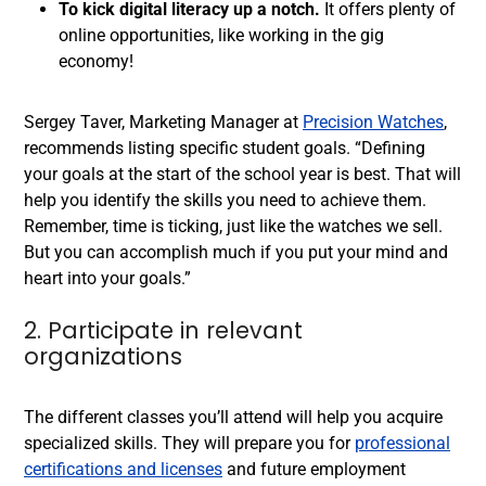
To kick digital literacy up a notch.
It offers plenty of
online opportunities, like working in the gig
economy!
Sergey Taver, Marketing Manager at
Precision Watches
,
recommends listing specific student goals. “Defining
your goals at the start of the school year is best. That will
help you identify the skills you need to achieve them.
Remember, time is ticking, just like the watches we sell.
But you can accomplish much if you put your mind and
heart into your goals.”
2. Participate in relevant
organizations
The different classes you’ll attend will help you acquire
specialized skills. They will prepare you for
professional
certifications and licenses
and future employment