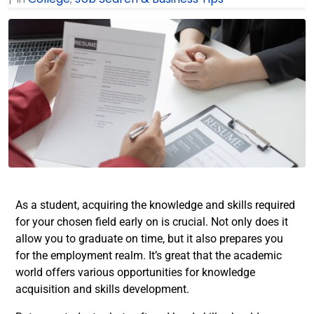
As a student, acquiring the knowledge and skills required
for your chosen field early on is crucial. Not only does it
allow you to graduate on time, but it also prepares you
for the employment realm. It’s great that the academic
world offers various opportunities for knowledge
acquisition and skills development.