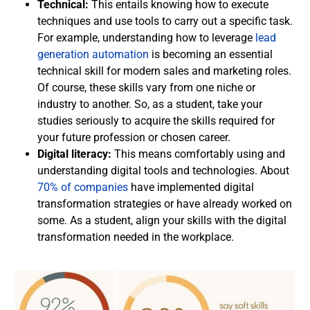
Technical:
This entails knowing how to execute
techniques and use tools to carry out a specific task.
For example, understanding how to leverage
lead
generation automation
is becoming an essential
technical skill for modern sales and marketing roles.
Of course, these skills vary from one niche or
industry to another. So, as a student, take your
studies seriously to acquire the skills required for
your future profession or chosen career.
Digital literacy:
This means comfortably using and
understanding digital tools and technologies. About
70% of companies
have implemented digital
transformation strategies or have already worked on
some. As a student, align your skills with the digital
transformation needed in the workplace.