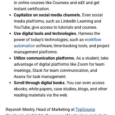
in online courses like Coursera and edX and get
instant certification.
Capitalize on social media channels.
Even social
media platforms, such as LinkedIn Learning and
YouTube, give access to tutorials and courses.
Use digital tools and technologies.
Harness the
power of today’s technologies, such as
workflow
automation
software, time-tracking tools, and project
management platforms.
Utilize communication platforms.
As a student, take
advantage of digital platforms like Zoom for team
meetings, Slack for team communication, and
Asana for task management.
Scroll through digital books.
You can even access
ebooks, white papers, case studies, blogs, and other
reading materials via the web.
Reyansh Mestry, Head of Marketing at
TopSource