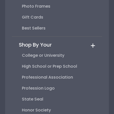
Photo Frames
Gift Cards
Best Sellers
Shop By Your
College or University
High School or Prep School
Professional Association
Profession Logo
State Seal
Honor Society