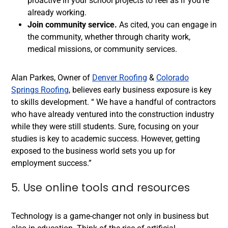
proactive in your school projects to feel as if you’re
already working.
Join community service.
As cited, you can engage in
the community, whether through charity work,
medical missions, or community services.
Alan Parkes, Owner of
Denver Roofing
&
Colorado
Springs Roofing
, believes early business exposure is key
to skills development. “ We have a handful of contractors
who have already ventured into the construction industry
while they were still students. Sure, focusing on your
studies is key to academic success. However, getting
exposed to the business world sets you up for
employment success.”
5. Use online tools and resources
Technology is a game-changer not only in business but