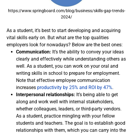
https://www.springboard.com/blog/business/skills-gap-trends-
2024/
As a student, it’s best to start developing and acquiring
vital skills early on. But what are the top qualities
employers look for nowadays? Below are the best ones:
Communication:
It’s the ability to convey your ideas
clearly and effectively while understanding others as
well. As a student, you can work on your oral and
writing skills in school to prepare for employment.
Note that effective employee communication
increases
productivity by 25% and ROI by 47%
.
Interpersonal relationships:
It’s being able to get
along and work well with internal stakeholders,
whether colleagues, leaders, or third-party vendors.
As a student, practice mingling with your fellow
students and teachers. The goal is to establish good
relationships with them, which you can carry into the