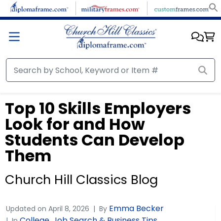
Top 10 Skills Employers
Look for and How
Students Can Develop
Them
Church Hill Classics Blog
Emma Becker
Updated on
April 8, 2026
By
College
Job Search & Business Tips
In
,