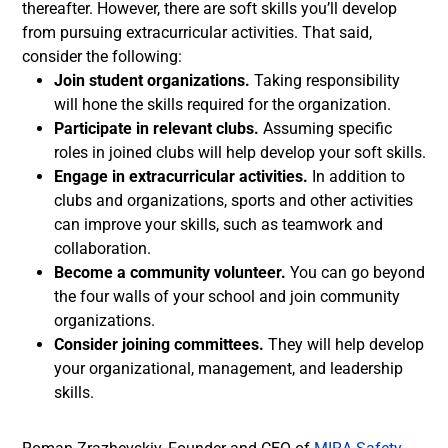
thereafter. However, there are soft skills you’ll develop
from pursuing extracurricular activities. That said,
consider the following:
Join student organizations.
Taking responsibility
will hone the skills required for the organization.
Participate in relevant clubs.
Assuming specific
roles in joined clubs will help develop your soft skills.
Engage in extracurricular activities.
In addition to
clubs and organizations, sports and other activities
can improve your skills, such as teamwork and
collaboration.
Become a community volunteer.
You can go beyond
the four walls of your school and join community
organizations.
Consider joining committees.
They will help develop
your organizational, management, and leadership
skills.