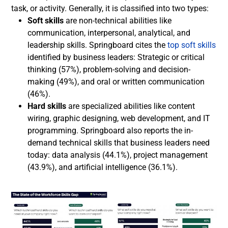
task, or activity. Generally, it is classified into two types:
Soft skills
are non-technical abilities like
communication, interpersonal, analytical, and
leadership skills. Springboard cites the
top soft skills
identified by business leaders: Strategic or critical
thinking (57%), problem-solving and decision-
making (49%), and oral or written communication
(46%).
Hard skills
are specialized abilities like content
wiring, graphic designing, web development, and IT
programming. Springboard also reports the in-
demand technical skills that business leaders need
today: data analysis (44.1%), project management
(43.9%), and artificial intelligence (36.1%).