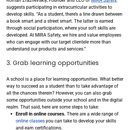
Roman Zrazhevskiy, Founder and CEO of
MIRA Safety
,
suggests participating in extracurricular activities to
develop skills. “As a student, there’s a line drawn between
a book smart and a street smart. The latter is earned
through social participation, where your soft skills are
developed. At MIRA Safety, we hire and value employees
who can engage with our target clientele more than
understand our products and services.”
3. Grab learning opportunities
A school is a place for learning opportunities. What better
way to succeed as a student than to take advantage of
all the chances therein? However, you can also grab
some opportunities outside your school and in the digital
realm. That said, here are some steps to take:
Enroll in online courses.
There are a wide range of
online classes
you can take to develop your skills
and earn certifications.