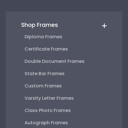
Shop Frames
Diploma Frames
Certificate Frames
Double Document Frames
State Bar Frames
Custom Frames
Varsity Letter Frames
Class Photo Frames
Autograph Frames