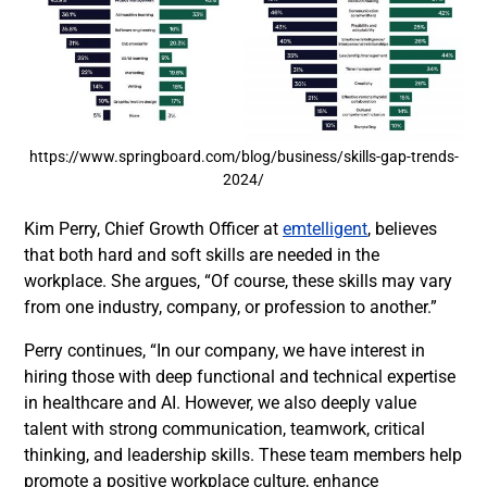
https://www.springboard.com/blog/business/skills-gap-trends-
2024/
Kim Perry, Chief Growth Officer at
emtelligent
, believes
that both hard and soft skills are needed in the
workplace. She argues, “Of course, these skills may vary
from one industry, company, or profession to another.”
Perry continues, “In our company, we have interest in
hiring those with deep functional and technical expertise
in healthcare and AI. However, we also deeply value
talent with strong communication, teamwork, critical
thinking, and leadership skills. These team members help
promote a positive workplace culture, enhance