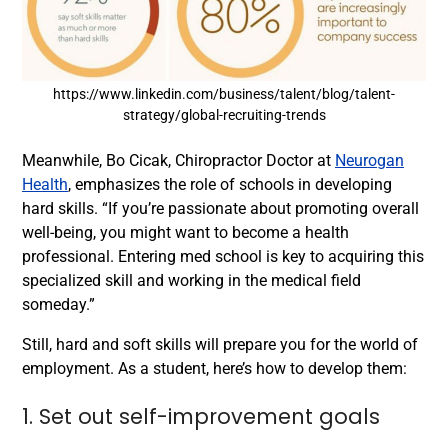
https://www.linkedin.com/business/talent/blog/talent-
strategy/global-recruiting-trends
Meanwhile, Bo Cicak, Chiropractor Doctor at
Neurogan
Health
, emphasizes the role of schools in developing
hard skills. “If you’re passionate about promoting overall
well-being, you might want to become a health
professional. Entering med school is key to acquiring this
specialized skill and working in the medical field
someday.”
Still, hard and soft skills will prepare you for the world of
employment. As a student, here’s how to develop them:
1. Set out self-improvement goals