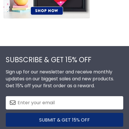
Footer
SUBSCRIBE & GET 15% OFF
Sign up for our newsletter and receive monthly
updates on our biggest sales and new products.
Get 15% off your first order as a reward.
SUBMIT & GET 15% OFF