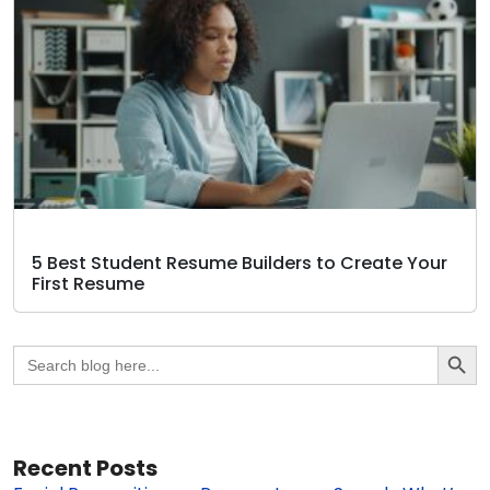
5 Best Student Resume Builders to Create Your
First Resume
Search Butto
Search
for:
Recent Posts