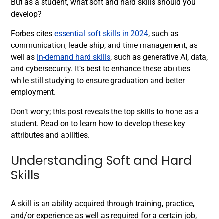
But as a student, what soft and hard skills should you
develop?
Forbes cites
essential soft skills in 2024
, such as
communication, leadership, and time management, as
well as
in-demand hard skills
, such as generative AI, data,
and cybersecurity. It’s best to enhance these abilities
while still studying to ensure graduation and better
employment.
Don’t worry; this post reveals the top skills to hone as a
student. Read on to learn how to develop these key
attributes and abilities.
Understanding Soft and Hard
Skills
A skill is an ability acquired through training, practice,
and/or experience as well as required for a certain job,