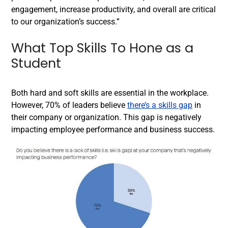
engagement, increase productivity, and overall are critical
to our organization’s success.”
What Top Skills To Hone as a
Student
Both hard and soft skills are essential in the workplace.
However, 70% of leaders believe
there’s a skills gap
in
their company or organization. This gap is negatively
impacting employee performance and business success.