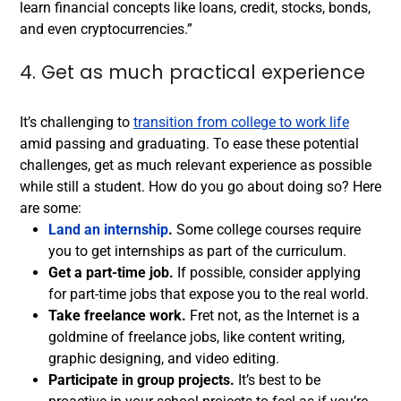
learn financial concepts like loans, credit, stocks, bonds,
and even cryptocurrencies.”
4. Get as much practical experience
It’s challenging to
transition from college to work life
amid passing and graduating. To ease these potential
challenges, get as much relevant experience as possible
while still a student. How do you go about doing so? Here
are some:
Land an internship
.
Some college courses require
you to get internships as part of the curriculum.
Get a part-time job.
If possible, consider applying
for part-time jobs that expose you to the real world.
Take freelance work.
Fret not, as the Internet is a
goldmine of freelance jobs, like content writing,
graphic designing, and video editing.
Participate in group projects.
It’s best to be