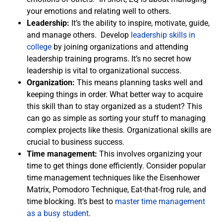
your emotions and relating well to others.
Leadership:
It’s the ability to inspire, motivate, guide,
and manage others. Develop
leadership skills in
college
by joining organizations and attending
leadership training programs. It’s no secret how
leadership is vital to organizational success.
Organization:
This means planning tasks well and
keeping things in order. What better way to acquire
this skill than to stay organized as a student? This
can go as simple as sorting your stuff to managing
complex projects like thesis. Organizational skills are
crucial to business success.
Time management:
This involves organizing your
time to get things done efficiently. Consider popular
time management techniques like the Eisenhower
Matrix, Pomodoro Technique, Eat-that-frog rule, and
time blocking. It’s best to
master time management
as a busy student
.