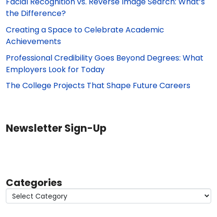
Facial Recognition vs. Reverse Image Search: What’s
the Difference?
Creating a Space to Celebrate Academic
Achievements
Professional Credibility Goes Beyond Degrees: What
Employers Look for Today
The College Projects That Shape Future Careers
Newsletter Sign-Up
Categories