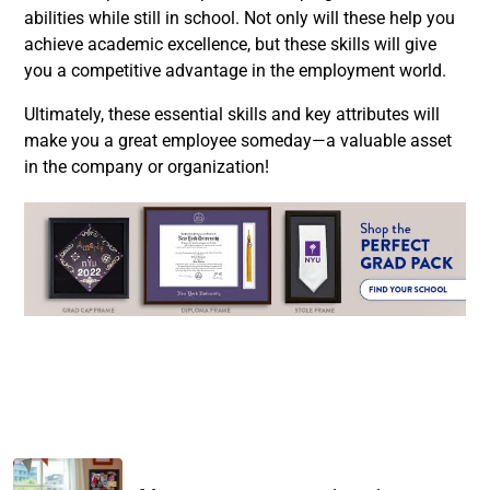
abilities while still in school. Not only will these help you
achieve academic excellence, but these skills will give
you a competitive advantage in the employment world.
Ultimately, these essential skills and key attributes will
make you a great employee someday—a valuable asset
in the company or organization!
Facebook
Twitter
LinkedIn