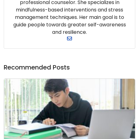
professional counselor. She specializes in
mindfulness-based interventions and stress
management techniques. Her main goal is to
guide people towards greater self-awareness
and resilience.
Recommended Posts