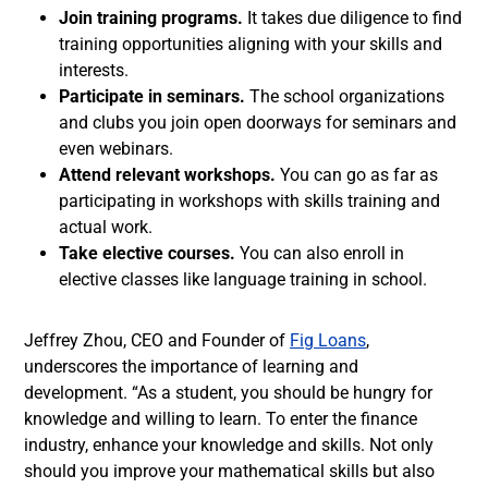
Join training programs.
It takes due diligence to find
training opportunities aligning with your skills and
interests.
Participate in seminars.
The school organizations
and clubs you join open doorways for seminars and
even webinars.
Attend relevant workshops.
You can go as far as
participating in workshops with skills training and
actual work.
Take elective courses.
You can also enroll in
elective classes like language training in school.
Jeffrey Zhou, CEO and Founder of
Fig Loans
,
underscores the importance of learning and
development. “As a student, you should be hungry for
knowledge and willing to learn. To enter the finance
industry, enhance your knowledge and skills. Not only
should you improve your mathematical skills but also