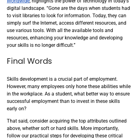
Worldwide
, highlights the power of technology in today’s
digital landscape. “Gone are the days when students had
to visit libraries to look for information. Today, they can
simply surf the Internet, access different resources, and
use various tools. With all the available tools and
resources, enhancing your knowledge and developing
your skills is no longer difficult.”
Final Words
Skills development is a crucial part of employment.
However, many employees only hone these abilities while
in the workplace. As a student, what better way to ensure
successful employment than to invest in these skills
early on?
That said, consider acquiring the top attributes outlined
above, whether soft or hard skills. More importantly,
follow our practical steps for developing these critical