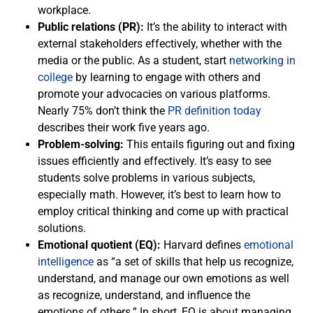
workplace.
Public relations (PR):
It’s the ability to interact with
external stakeholders effectively, whether with the
media or the public. As a student, start
networking in
college
by learning to engage with others and
promote your advocacies on various platforms.
Nearly 75% don’t think the
PR definition today
describes their work five years ago.
Problem-solving:
This entails figuring out and fixing
issues efficiently and effectively. It’s easy to see
students solve problems in various subjects,
especially math. However, it’s best to learn how to
employ critical thinking and come up with practical
solutions.
Emotional quotient (EQ):
Harvard defines
emotional
intelligence
as “a set of skills that help us recognize,
understand, and manage our own emotions as well
as recognize, understand, and influence the
emotions of others.” In short, EQ is about managing