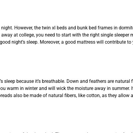
night. However, the twin xl beds and bunk bed frames in dormito
away at college, you need to start with the right single sleeper 
good night’s sleep. Moreover, a good mattress will contribute to
 sleep because it’s breathable. Down and feathers are natural f
ou warm in winter and will wick the moisture away in summer. It
ads also be made of natural fibers, like cotton, as they allow a