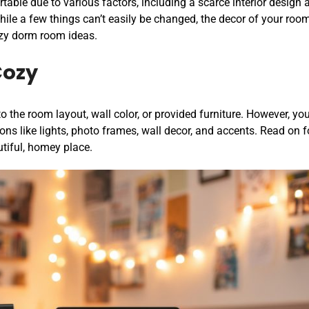
able due to various factors, including a scarce interior design 
hile a few things can’t easily be changed, the decor of your roo
zy dorm room ideas.
Cozy
 the room layout, wall color, or provided furniture. However, yo
ons like lights, photo frames, wall decor, and accents. Read on f
utiful, homey place.