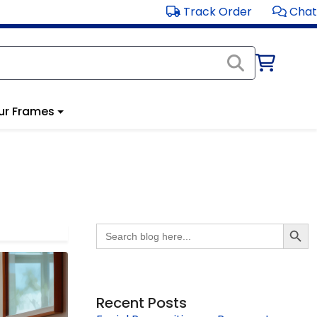
Track Order
Chat
ur Frames
Search Butto
Search
for:
Recent Posts