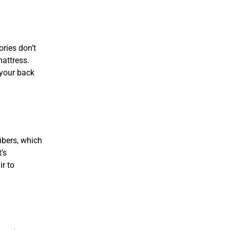
ries don’t
mattress.
 your back
ibers, which
’s
ir to