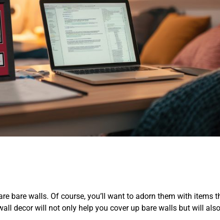
e bare walls. Of course, you’ll want to adorn them with items th
l decor will not only help you cover up bare walls but will also