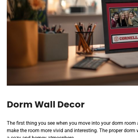
Dorm Wall Decor
The first thing you see when you move into your dorm room ar
make the room more vivid and interesting. The proper dorm wal
a cozy and homey atmosphere.