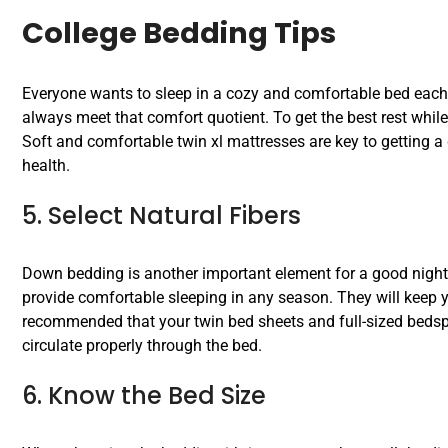
College Bedding Tips
Everyone wants to sleep in a cozy and comfortable bed each 
always meet that comfort quotient. To get the best rest while 
Soft and comfortable twin xl mattresses are key to getting a 
health.
5. Select Natural Fibers
Down bedding is another important element for a good night’s
provide comfortable sleeping in any season. They will keep y
recommended that your twin bed sheets and full-sized bedspre
circulate properly through the bed.
6. Know the Bed Size