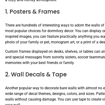
1. Posters & Frames
There are hundreds of interesting ways to adorn the walls o
most popular choices for dormitory decor. You can display one
inspired images, you can feature practically anything you wan
photo of your family or pet, monogram art, or a print of a des
Custom frames displayed on desks, shelves, or tables can a
and special messages from sorority sisters, soccer teammat
memories with your best friends or family.
2. Wall Decals & Tape
Another popular way to decorate bare walls with almost no ef
wide range of decal themes, designs, colors, and sizes. Patt
walls without causing damage. You can use tape to create visu
your wall.