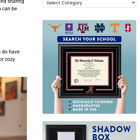
and sharing
m can be
u do have
or cozy