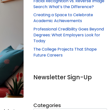
Facial Recognition vs. Reverse Image
Search: What’s the Difference?
Creating a Space to Celebrate
Academic Achievements
Professional Credibility Goes Beyond
Degrees: What Employers Look for
Today
The College Projects That Shape
Future Careers
Newsletter Sign-Up
Categories