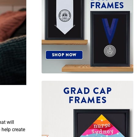
at will
 help create