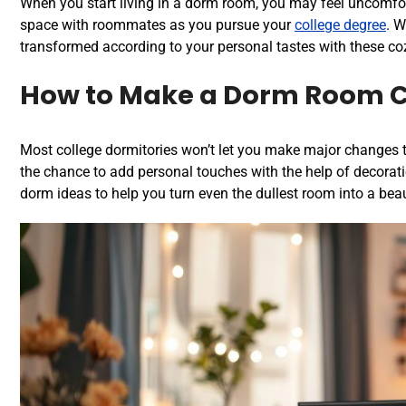
When you start living in a dorm room, you may feel uncomfort
space with roommates as you pursue your
college degree
. W
transformed according to your personal tastes with these
co
How to Make a Dorm Room 
Most college dormitories won’t let you make major changes to
the chance to add personal touches with the help of decorati
dorm ideas to help you turn even the dullest room into a bea