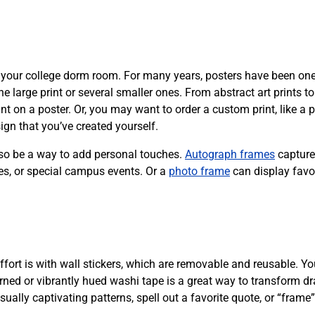
f your college dorm room. For many years, posters have been one
 large print or several smaller ones. From abstract art prints to
t on a poster. Or, you may want to order a custom print, like a p
ign that you’ve created yourself.
lso be a way to add personal touches.
Autograph frames
capture
es, or special campus events. Or a
photo frame
can display favo
fort is with wall stickers, which are removable and reusable. Yo
erned or vibrantly hued washi tape is a great way to transform d
ally captivating patterns, spell out a favorite quote, or “frame