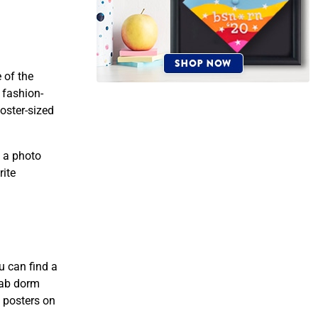
 of the
 fashion-
oster-sized
 a photo
rite
u can find a
rab dorm
” posters on