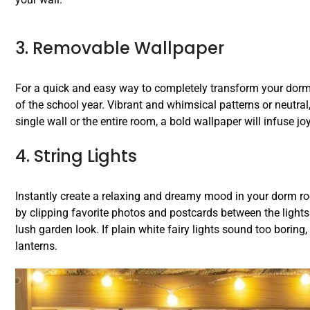
3. Removable Wallpaper
For a quick and easy way to completely transform your dorm 
of the school year. Vibrant and whimsical patterns or neutra
single wall or the entire room, a bold wallpaper will infuse jo
4. String Lights
Instantly create a relaxing and dreamy mood in your dorm roo
by clipping favorite photos and postcards between the lights or
lush garden look. If plain white fairy lights sound too boring,
lanterns.