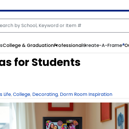
rs
College & Graduation
Professional
Create-A-Frame
®
O
as for Students
 Life
College
Decorating
Dorm Room Inspiration
,
,
,