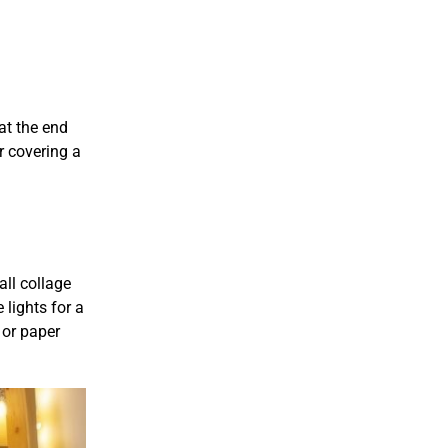
at the end
r covering a
all collage
 lights for a
 or paper