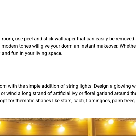
room, use peel-and-stick wallpaper that can easily be removed 
l, modern tones will give your dorm an instant makeover. Whethe
y and fun in your living space.
m with the simple addition of string lights. Design a glowing w
 wind a long strand of artificial ivy or floral garland around the
 opt for thematic shapes like stars, cacti, flamingoes, palm trees,