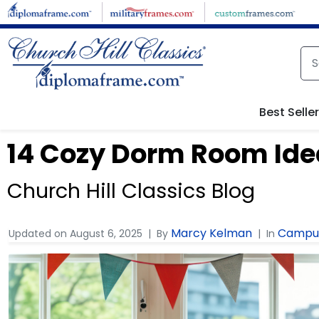
Best Selle
14 Cozy Dorm Room Ide
Church Hill Classics Blog
Marcy Kelman
Campus
Updated on
August 6, 2025
By
In