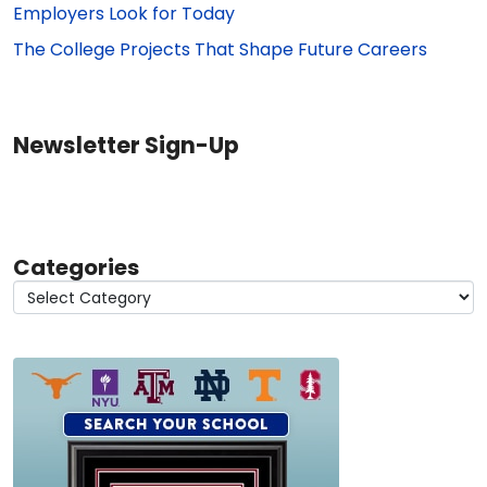
Employers Look for Today
The College Projects That Shape Future Careers
Newsletter Sign-Up
Categories