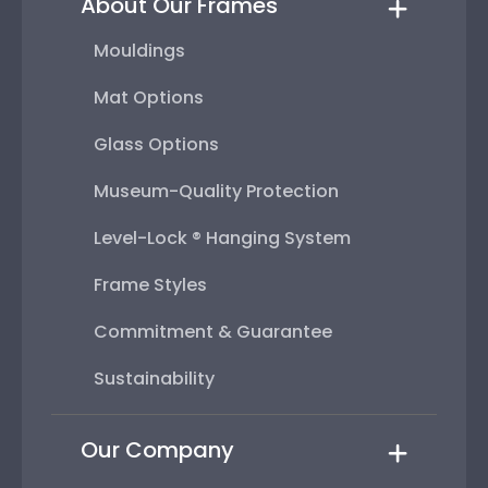
About Our Frames
Mouldings
Mat Options
Glass Options
Museum-Quality Protection
Level-Lock ® Hanging System
Frame Styles
Commitment & Guarantee
Sustainability
Our Company