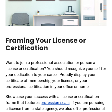
Framing Your License or
Certification
Want to join a professional association or pursue a
license or certification? You should recognize yourself for
your dedication to your career. Proudly display your
certificate of membership, your license, or your
professional certification in your office or home.
Showcase your success with a license or certification
frame that features
profession seals
. If you are pursuing
a license from a state agency, we also offer professional