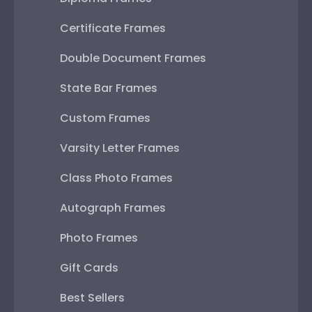
Certificate Frames
Double Document Frames
State Bar Frames
Custom Frames
Varsity Letter Frames
Class Photo Frames
Autograph Frames
Photo Frames
Gift Cards
Best Sellers