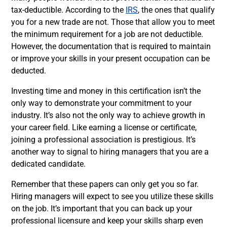
tax-deductible. According to the
IRS
, the ones that qualify
you for a new trade are not. Those that allow you to meet
the minimum requirement for a job are not deductible.
However, the documentation that is required to maintain
or improve your skills in your present occupation can be
deducted.
Investing time and money in this certification isn’t the
only way to demonstrate your commitment to your
industry. It’s also not the only way to achieve growth in
your career field. Like earning a license or certificate,
joining a professional association is prestigious. It’s
another way to signal to hiring managers that you are a
dedicated candidate.
Remember that these papers can only get you so far.
Hiring managers will expect to see you utilize these skills
on the job. It’s important that you can back up your
professional licensure and keep your skills sharp even