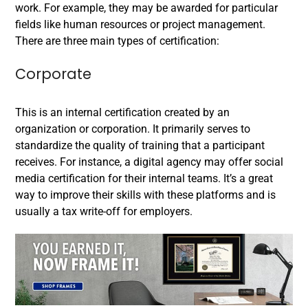
work. For example, they may
be
awarded for particular
fields like human resources or project management.
There are three main types of certification:
Corporate
This is an internal certification created by an
organization or corporation. It primarily serves to
standardize the quality of training that a participant
receives. For instance, a digital agency may offer social
media certification for their internal teams. It’s a great
way to improve their skills with these platforms and is
usually a tax write-off for employers.