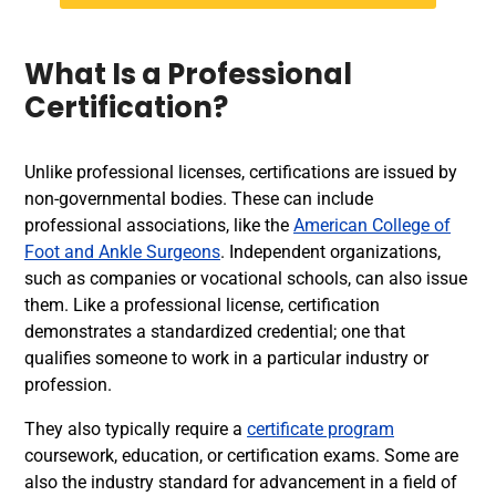
What Is a Professional
Certification?
Unlike professional licenses, certifications are issued by
non-governmental bodies. These can include
professional associations, like the
American College of
Foot and Ankle Surgeons
. Independent organizations,
such as companies or vocational schools, can also issue
them. Like a professional license, certification
demonstrates a standardized credential; one that
qualifies someone to work in a particular industry or
profession.
They also typically require a
certificate program
coursework, education, or certification exams. Some are
also the industry standard for advancement in a field of