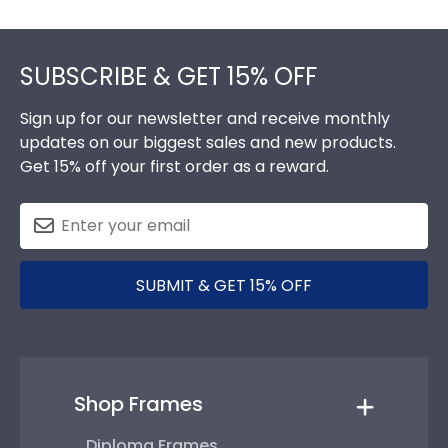
Footer
SUBSCRIBE & GET 15% OFF
Sign up for our newsletter and receive monthly
updates on our biggest sales and new products.
Get 15% off your first order as a reward.
SUBMIT & GET 15% OFF
Shop Frames
Diploma Frames