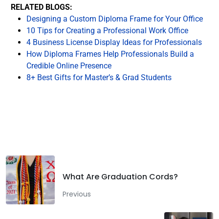
RELATED BLOGS:
Designing a Custom Diploma Frame for Your Office
10 Tips for Creating a Professional Work Office
4 Business License Display Ideas for Professionals
How Diploma Frames Help Professionals Build a
Credible Online Presence
8+ Best Gifts for Master’s & Grad Students
Facebook
Twitter
LinkedIn
What Are Graduation Cords?
Previous