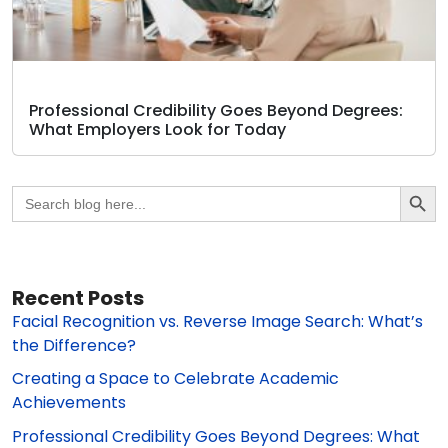
Professional Credibility Goes Beyond Degrees:
What Employers Look for Today
Search Butto
Search
for:
Recent Posts
Facial Recognition vs. Reverse Image Search: What’s
the Difference?
Creating a Space to Celebrate Academic
Achievements
Professional Credibility Goes Beyond Degrees: What