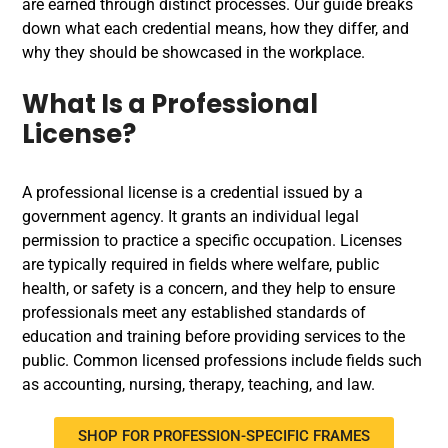
are earned through distinct processes. Our guide breaks
down what each credential means, how they differ, and
why they should be showcased in the workplace.
What Is a Professional
License?
A professional license is a credential issued by a
government agency. It grants an individual legal
permission to practice a specific occupation. Licenses
are typically required in fields where welfare, public
health, or safety is a concern, and they help to ensure
professionals meet any established standards of
education and training before providing services to the
public. Common licensed professions include fields such
as accounting, nursing, therapy, teaching, and law.
SHOP FOR PROFESSION-SPECIFIC FRAMES