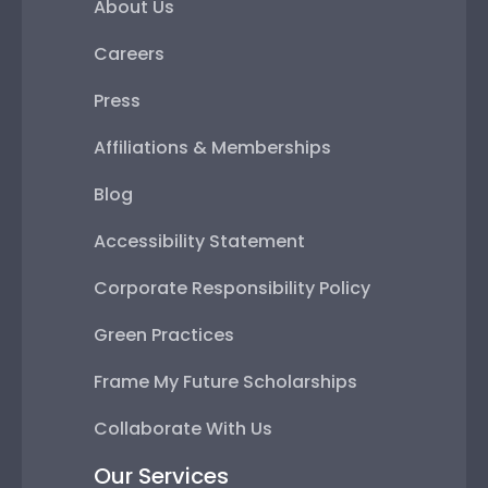
About Us
Careers
Press
Affiliations & Memberships
Blog
Accessibility Statement
Corporate Responsibility Policy
Green Practices
Frame My Future Scholarships
Collaborate With Us
Our Services