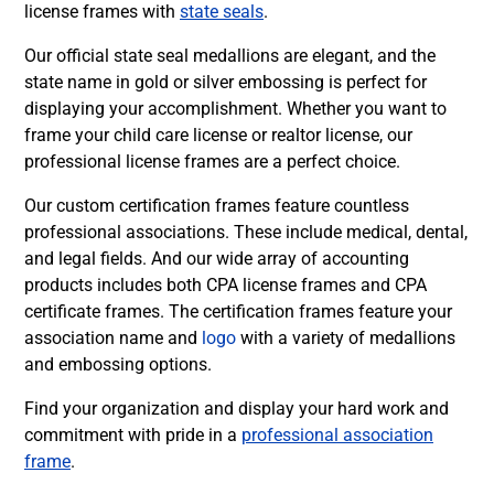
license frames with
state seals
.
Our
official state seal medallions are elegant
, and the
state name in gold or silver embossing is perfect for
displaying your accomplishment. Whether you want to
frame your child care license or realtor license, our
professional license frames are a perfect choice.
Our custom certification frames feature countless
professional associations. These include medical, dental,
and legal fields. And our wide array of accounting
products includes both CPA license frames and CPA
certificate frames. The certification frames feature your
association name and
logo
with a variety of medallions
and embossing options.
Find your organization and display your hard work and
commitment with pride in a
professional association
frame
.