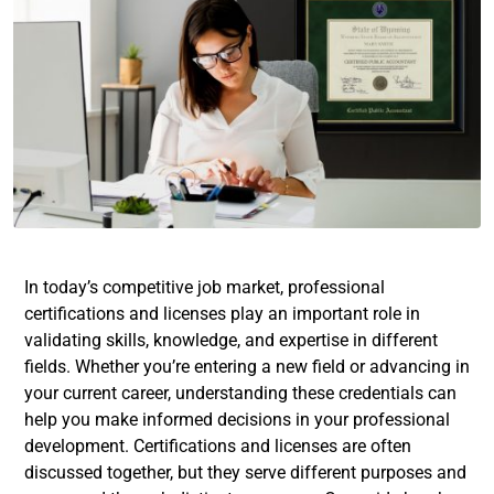
In today’s competitive job market, professional
certifications and licenses play an important role in
validating skills, knowledge, and expertise in different
fields. Whether you’re entering a new field or advancing in
your current career, understanding these credentials can
help you make informed decisions in your professional
development. Certifications and licenses are often
discussed together, but they serve different purposes and