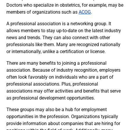
Doctors who specialize in obstetrics, for example, may be
members of organizations such as
ACOG
.
A professional association is a networking group. It
allows members to stay up-to-date on the latest industry
news and trends. They can also connect with other
professionals like them. Many are recognized nationally
or internationally, unlike a certification or license.
There are many benefits to joining a professional
association. Because of industry recognition, employers
often look favorably on individuals who are a part of
professional associations. Plus, professional
associations may offer activities and benefits that serve
as professional development opportunities.
These groups may also be a hub for employment
opportunities in the profession. Organizations typically
provide information about companies that are hiring for