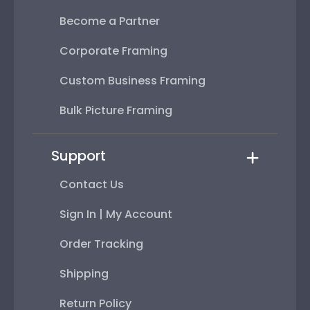
Become a Partner
Corporate Framing
Custom Business Framing
Bulk Picture Framing
Support
Contact Us
Sign In | My Account
Order Tracking
Shipping
Return Policy