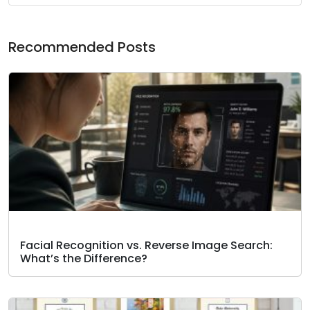
Recommended Posts
Facial Recognition vs. Reverse Image Search:
What’s the Difference?