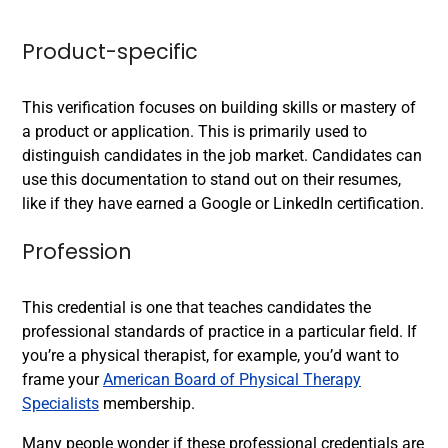
Product-specific
This verification focuses on building skills or mastery of
a product or application. This is primarily used to
distinguish candidates in the job market. Candidates can
use this documentation to stand out on their resumes,
like if they have earned a Google
or LinkedIn
certification.
Profession
This credential is one that teaches candidates the
professional standards of practice in a particular field. If
you’re a physical therapist, for example, you’d want to
frame your
American Board of Physical Therapy
Specialists
membership.
Many people wonder if these professional credentials are