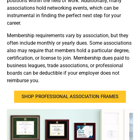
positions within the field of work. Additionally, many
associations hold networking events, which can be
instrumental in finding the perfect next step for your
career.
Membership requirements vary by association, but they
often include monthly or yearly dues. Some associations
also may require that members hold a particular degree,
certification, or license to join. Membership dues paid to
business leagues, trade associations, or professional
boards can be deductible if your employer does not
reimburse you.
SHOP PROFESSIONAL ASSOCIATION FRAMES