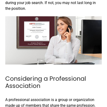
during your job search. If not, you may not last long in
the position.
Considering a Professional
Association
A professional association is a group or organization
made up of members that share the same profession.