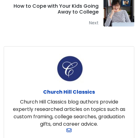
How to Cope with Your Kids Going
Away to College
Next
Church Hill Classics
Church Hill Classics blog authors provide
expertly researched articles on topics such as
custom framing, college searches, graduation
gifts, and career advice.