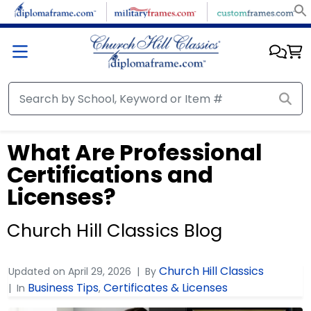
What Are Professional
Certifications and
Licenses?
Church Hill Classics Blog
Church Hill Classics
Updated on
April 29, 2026
By
Business Tips
Certificates & Licenses
In
,