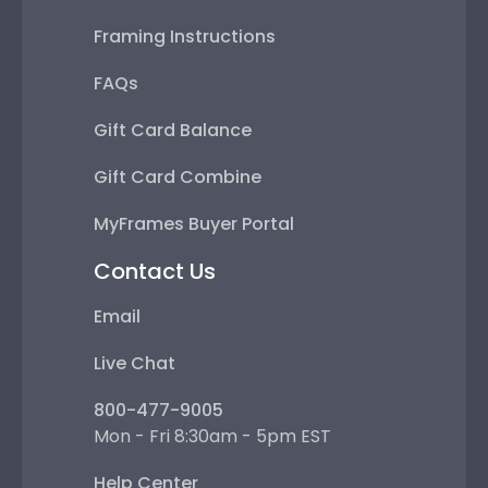
Framing Instructions
FAQs
Gift Card Balance
Gift Card Combine
MyFrames Buyer Portal
Contact Us
Email
Live Chat
800-477-9005
Mon - Fri 8:30am - 5pm EST
Help Center