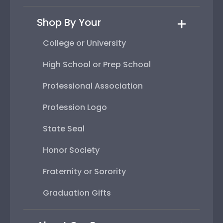
Shop By Your
College or University
High School or Prep School
Professional Association
Profession Logo
State Seal
Honor Society
Fraternity or Sorority
Graduation Gifts