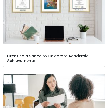
Creating a Space to Celebrate Academic
Achievements