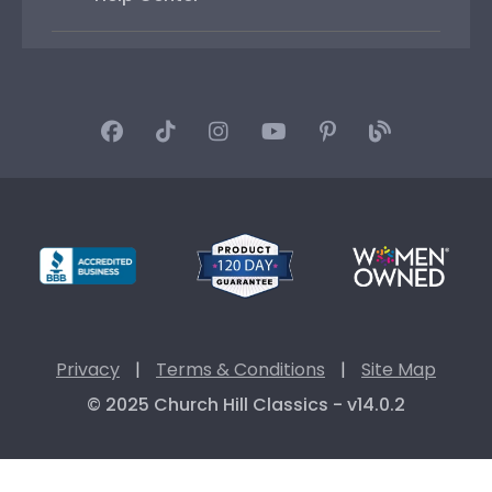
Privacy
|
Terms & Conditions
|
Site Map
© 2025 Church Hill Classics - v14.0.2