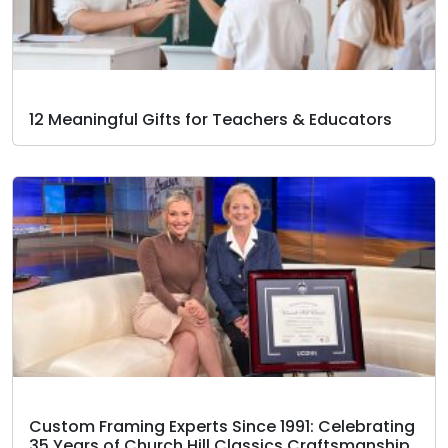
12 Meaningful Gifts for Teachers & Educators
Custom Framing Experts Since 1991: Celebrating
35 Years of Church Hill Classics Craftsmanship