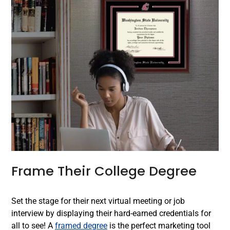
Frame Their College Degree
Set the stage for their next virtual meeting or job
interview by displaying their hard-earned credentials for
all to see! A
framed degree
is the perfect marketing tool