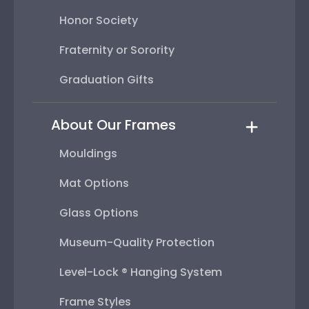
Honor Society
Fraternity or Sorority
Graduation Gifts
About Our Frames
Mouldings
Mat Options
Glass Options
Museum-Quality Protection
Level-Lock ® Hanging System
Frame Styles