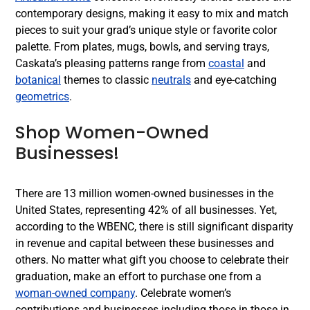
contemporary designs, making it easy to mix and match
pieces to suit your grad’s unique style or favorite color
palette. From plates, mugs, bowls, and serving trays,
Caskata’s pleasing patterns range from
coastal
and
botanical
themes to classic
neutrals
and eye-catching
geometrics
.
Shop Women-Owned
Businesses!
There are 13 million women-owned businesses in the
United States, representing 42% of all businesses. Yet,
according to the WBENC, there is still significant disparity
in revenue and capital between these businesses and
others. No matter what gift you choose to celebrate their
graduation, make an effort to purchase one from a
woman-owned company
. Celebrate women’s
contributions and businesses including those in those in