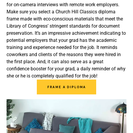
for on-camera interviews with remote work employers.
Make sure you select a Church Hill Classics diploma
frame made with eco-conscious materials that meet the
Library of Congress’ stringent standards for document
preservation. It’s an impressive achievement indicating to
potential employers that your grad has the academic
training and experience needed for the job. It reminds
coworkers and clients of the reasons they were hired in
the first place. And, it can also serve as a great
confidence booster for your grad, a daily reminder of why
she or he is completely qualified for the job!