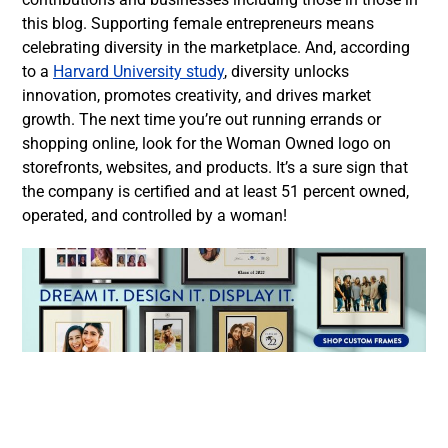
this blog. Supporting female entrepreneurs means
celebrating diversity in the marketplace. And, according
to a
Harvard University study
, diversity unlocks
innovation, promotes creativity, and drives market
growth. The next time you’re out running errands or
shopping online, look for the Woman Owned logo on
storefronts, websites, and products. It’s a sure sign that
the company is certified and at least 51 percent owned,
operated, and controlled by a woman!
Facebook
Twitter
LinkedIn