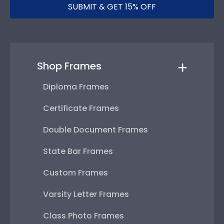
SUBMIT & GET 15% OFF
Shop Frames
Diploma Frames
Certificate Frames
Double Document Frames
State Bar Frames
Custom Frames
Varsity Letter Frames
Class Photo Frames