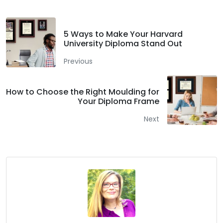
5 Ways to Make Your Harvard
University Diploma Stand Out
Previous
How to Choose the Right Moulding for
Your Diploma Frame
Next