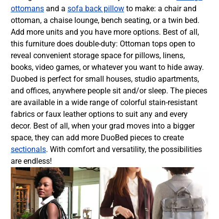
ottomans
and a
sofa back pillow
to make: a chair and
ottoman, a chaise lounge, bench seating, or a twin bed.
Add more units and you have more options. Best of all,
this furniture does double-duty: Ottoman tops open to
reveal convenient storage space for pillows, linens,
books, video games, or whatever you want to hide away.
Duobed is perfect for small houses, studio apartments,
and offices, anywhere people sit and/or sleep. The pieces
are available in a wide range of colorful stain-resistant
fabrics or faux leather options to suit any and every
decor. Best of all, when your grad moves into a bigger
space, they can add more DuoBed pieces to create
sectionals
. With comfort and versatility, the possibilities
are endless!