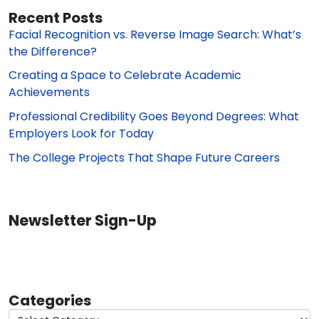
Recent Posts
Facial Recognition vs. Reverse Image Search: What’s
the Difference?
Creating a Space to Celebrate Academic
Achievements
Professional Credibility Goes Beyond Degrees: What
Employers Look for Today
The College Projects That Shape Future Careers
Newsletter Sign-Up
Categories