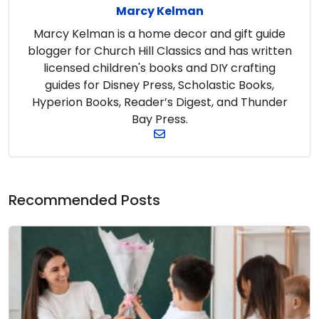
Marcy Kelman
Marcy Kelman is a home decor and gift guide
blogger for Church Hill Classics and has written
licensed children's books and DIY crafting
guides for Disney Press, Scholastic Books,
Hyperion Books, Reader’s Digest, and Thunder
Bay Press.
Recommended Posts