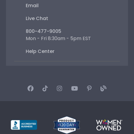
Email
Live Chat
800-477-9005
Mon - Fri 8:30am - 5pm EST
Help Center