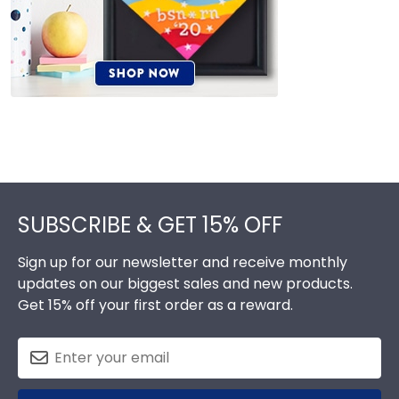
Footer
SUBSCRIBE & GET 15% OFF
Sign up for our newsletter and receive monthly
updates on our biggest sales and new products.
Get 15% off your first order as a reward.