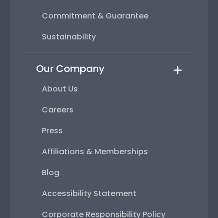
Commitment & Guarantee
Sustainability
Our Company
About Us
Careers
Press
Affiliations & Memberships
Blog
Accessibility Statement
Corporate Responsibility Policy