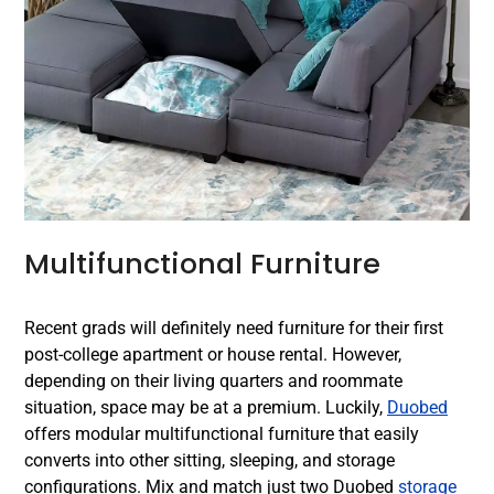
Multifunctional Furniture
Recent grads will definitely need furniture for their first
post-college apartment or house rental. However,
depending on their living quarters and roommate
situation, space may be at a premium. Luckily,
Duobed
offers modular multifunctional furniture that easily
converts into other sitting, sleeping, and storage
configurations. Mix and match just two Duobed
storage