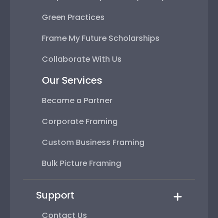
Green Practices
Frame My Future Scholarships
Collaborate With Us
Our Services
Become a Partner
Corporate Framing
Custom Business Framing
Bulk Picture Framing
Support
Contact Us