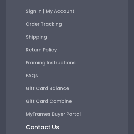
Sign In | My Account
Order Tracking
Shipping
Return Policy
Framing Instructions
FAQs
Gift Card Balance
Gift Card Combine
MyFrames Buyer Portal
Contact Us