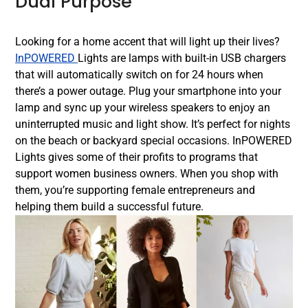
Dual Purpose
Looking for a home accent that will light up their lives?
InPOWERED
Lights are lamps with built-in USB chargers
that will automatically switch on for 24 hours when
there’s a power outage. Plug your smartphone into your
lamp and sync up your wireless speakers to enjoy an
uninterrupted music and light show. It’s perfect for nights
on the beach or backyard special occasions. InPOWERED
Lights gives some of their profits to programs that
support women business owners. When you shop with
them, you’re supporting female entrepreneurs and
helping them build a successful future.