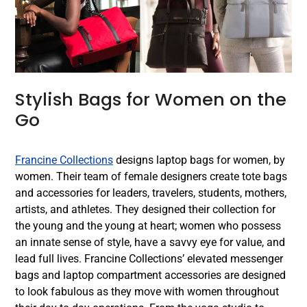
Stylish Bags for Women on the
Go
Francine Collections
designs laptop bags for women, by
women. Their team of female designers create tote bags
and accessories for leaders, travelers, students, mothers,
artists, and athletes. They designed their collection for
the young and the young at heart; women who possess
an innate sense of style, have a savvy eye for value, and
lead full lives. Francine Collections’ elevated messenger
bags and laptop compartment accessories are designed
to look fabulous as they move with women throughout