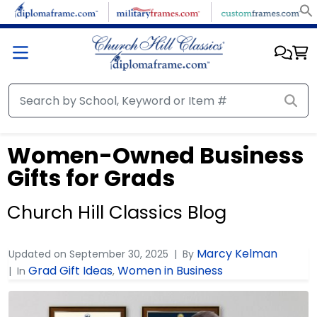
Women-Owned Business
Gifts for Grads
Church Hill Classics Blog
Marcy Kelman
Updated on
September 30, 2025
By
Grad Gift Ideas
Women in Business
In
,