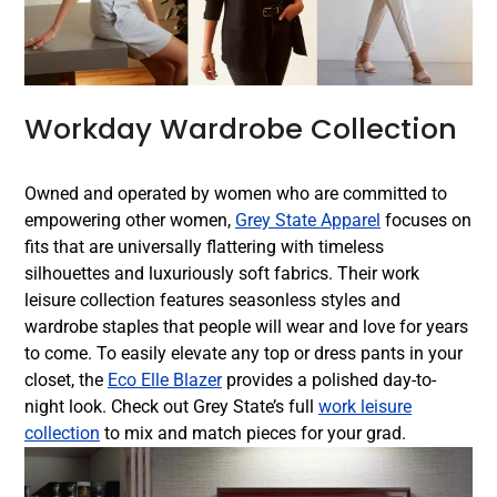
Workday Wardrobe Collection
Owned and operated by women who are committed to
empowering other women,
Grey State Apparel
focuses on
fits that are universally flattering with timeless
silhouettes and luxuriously soft fabrics. Their work
leisure collection features seasonless styles and
wardrobe staples that people will wear and love for years
to come. To easily elevate any top or dress pants in your
closet, the
Eco Elle Blazer
provides a polished day-to-
night look. Check out Grey State’s full
work leisure
collection
to mix and match pieces for your grad.