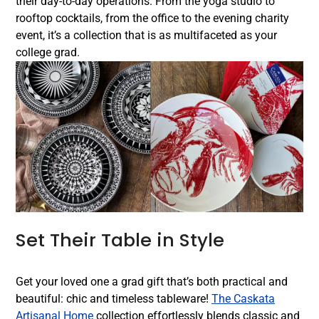
their day-to-day operations. From the yoga studio to
rooftop cocktails, from the office to the evening charity
event, it’s a collection that is as multifaceted as your
college grad.
Set Their Table in Style
Get your loved one a grad gift that’s both practical and
beautiful: chic and timeless tableware!
The Caskata
Artisanal Home
collection effortlessly blends classic and