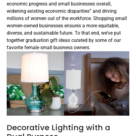
economic progress and small businesses overall,
widening existing economic disparities” and driving
millions of women out of the workforce. Shopping small
women-owned businesses ensures a more equitable,
diverse, and sustainable future. To that end, we’ve put
together graduation gift ideas curated by some of our
favorite female small business owners.
Decorative Lighting with a