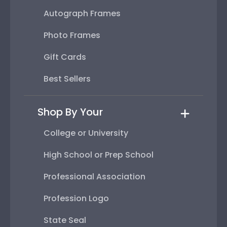
Autograph Frames
Photo Frames
Gift Cards
Best Sellers
Shop By Your
College or University
High School or Prep School
Professional Association
Profession Logo
State Seal