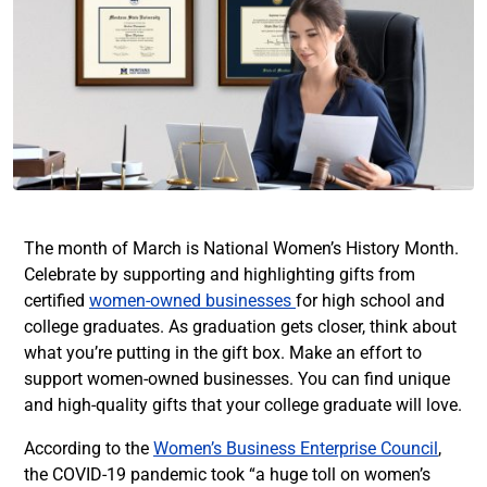
The month of March is National Women’s History Month.
Celebrate by supporting and highlighting gifts from
certified
women-owned businesses
for high school and
college graduates. As graduation gets closer, think about
what you’re putting in the gift box. Make an effort to
support women-owned businesses. You can find unique
and high-quality gifts that your college graduate will love.
According to the
Women’s Business Enterprise Council
,
the COVID-19 pandemic took “a huge toll on women’s