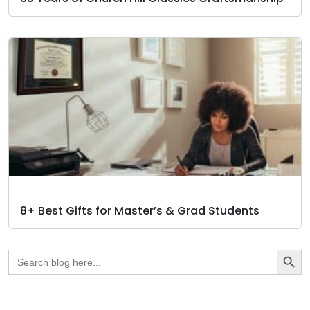
8+ Best Gifts for Master’s & Grad Students
Search Butto
Search
for: