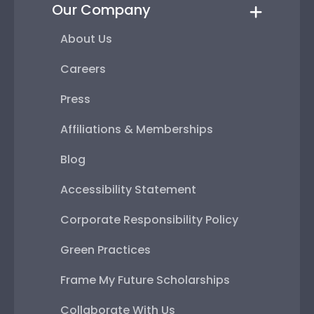
Our Company
About Us
Careers
Press
Affiliations & Memberships
Blog
Accessibility Statement
Corporate Responsibility Policy
Green Practices
Frame My Future Scholarships
Collaborate With Us