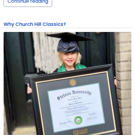
Continue reading
Why Church Hill Classics?