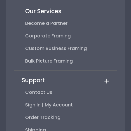
Our Services
Become a Partner
Corporate Framing
Custom Business Framing
Bulk Picture Framing
Support
Contact Us
Sign In | My Account
Order Tracking
Shipping