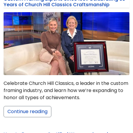
Years of Church Hill Classics Craftsmanship
Celebrate Church Hill Classics, a leader in the custom
framing industry, and learn how we’re expanding to
honor all types of achievements.
Continue reading