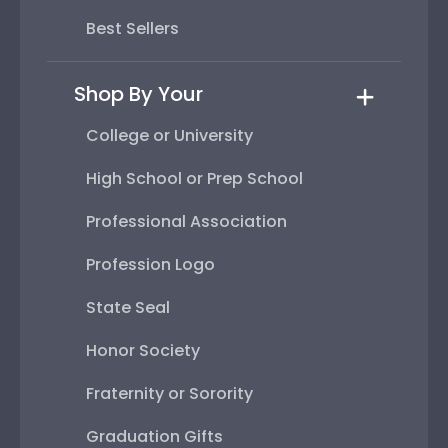
Best Sellers
Shop By Your
College or University
High School or Prep School
Professional Association
Profession Logo
State Seal
Honor Society
Fraternity or Sorority
Graduation Gifts