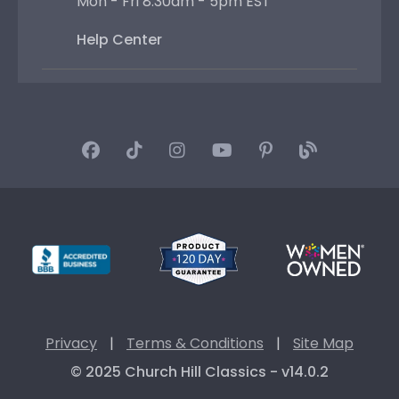
Mon - Fri 8:30am - 5pm EST
Help Center
Privacy
|
Terms & Conditions
|
Site Map
© 2025 Church Hill Classics - v14.0.2