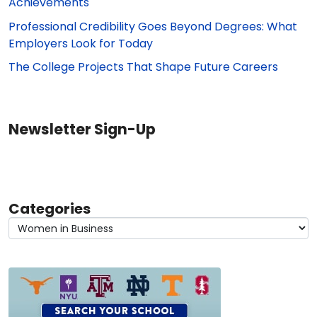
Achievements
Professional Credibility Goes Beyond Degrees: What
Employers Look for Today
The College Projects That Shape Future Careers
Newsletter Sign-Up
Categories