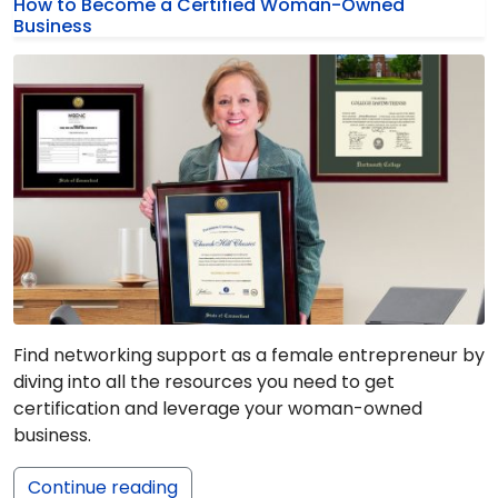
How to Become a Certified Woman-Owned
Business
Find networking support as a female entrepreneur by
diving into all the resources you need to get
certification and leverage your woman-owned
business.
Continue reading