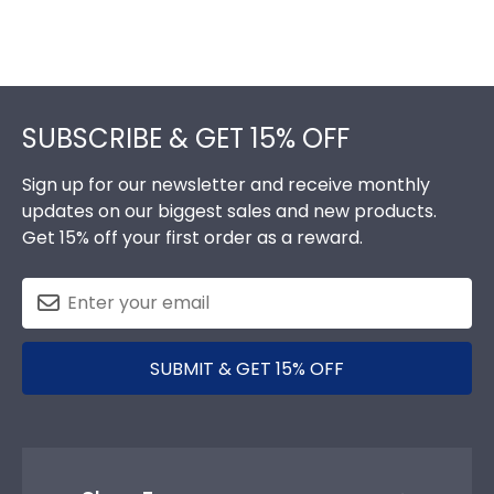
Footer
SUBSCRIBE & GET 15% OFF
Sign up for our newsletter and receive monthly
updates on our biggest sales and new products.
Get 15% off your first order as a reward.
SUBMIT & GET 15% OFF