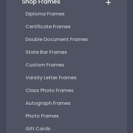
Shop Frames
Diploma Frames
Certificate Frames
Double Document Frames
State Bar Frames
Custom Frames
Varsity Letter Frames
Class Photo Frames
Autograph Frames
Photo Frames
Gift Cards