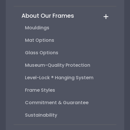
About Our Frames
Mouldings
Mat Options
Glass Options
Museum-Quality Protection
Level-Lock ® Hanging System
Frame Styles
Commitment & Guarantee
Sustainability