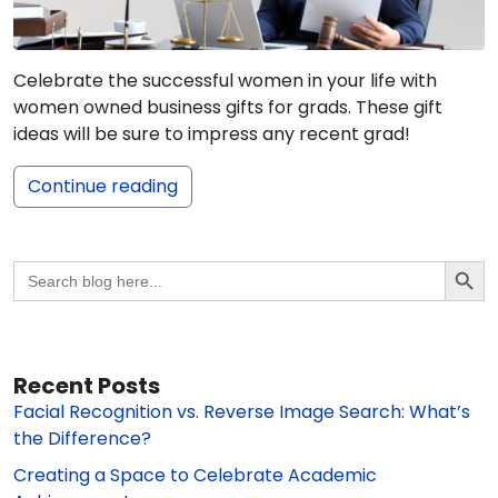
Celebrate the successful women in your life with
women owned business gifts for grads. These gift
ideas will be sure to impress any recent grad!
Continue reading
Search Butto
Search
for:
Recent Posts
Facial Recognition vs. Reverse Image Search: What’s
the Difference?
Creating a Space to Celebrate Academic