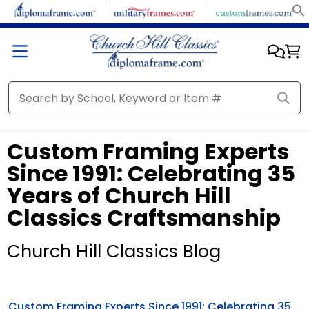
Custom Framing Experts
Since 1991: Celebrating 35
Years of Church Hill
Classics Craftsmanship
Church Hill Classics Blog
Custom Framing Experts Since 1991: Celebrating 35