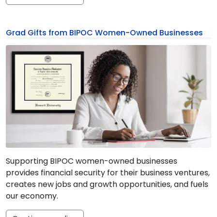
Grad Gifts from BIPOC Women-Owned Businesses
Supporting BIPOC women-owned businesses
provides financial security for their business ventures,
creates new jobs and growth opportunities, and fuels
our economy.