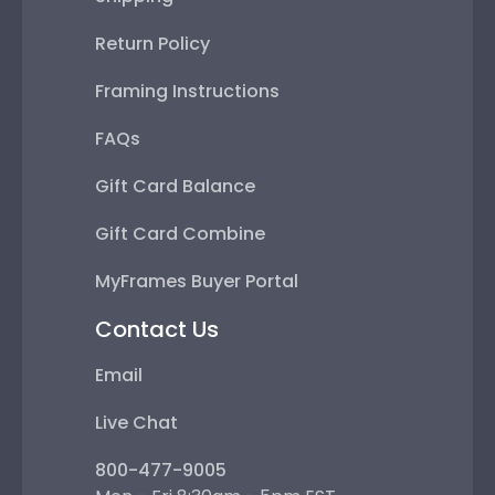
Return Policy
Framing Instructions
FAQs
Gift Card Balance
Gift Card Combine
MyFrames Buyer Portal
Contact Us
Email
Live Chat
800-477-9005