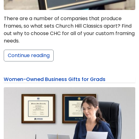
There are a number of companies that produce
frames, so what sets Church Hill Classics apart? Find
out why to choose CHC for all of your custom framing
needs.
Continue reading
Women-Owned Business Gifts for Grads