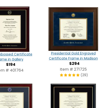
Presidential Gold Engraved
bossed Certificate
Certificate Frame in Madison
ame in Gallery
$294
$194
Item # 271725
em # 401764
(29)