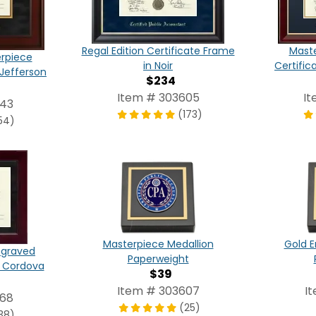
Regal Edition Certificate Frame
Maste
erpiece
in Noir
Certific
 Jefferson
$234
Item # 303605
It
543
(173)
54)
Masterpiece Medallion
Gold E
ngraved
Paperweight
n Cordova
$39
Item # 303607
I
668
(25)
38)