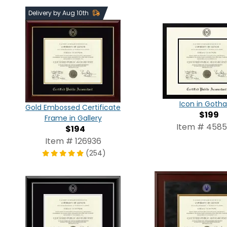
Delivery by Aug 10th
Icon in Goth
Gold Embossed Certificate
$199
Frame in Gallery
Item # 458
$194
Item # 126936
(254)