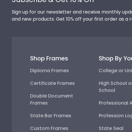
Sign up for our newsletter and receive monthly upda
and new products. Get 10% off your first order as a 
Shop Frames
Shop By Yo
Diploma Frames
College or Uni
Certificate Frames
High School o
School
Double Document
Frames
Professional 
State Bar Frames
Profession Lo
Custom Frames
State Seal