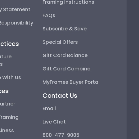
Framing Instructions
ty Statement
FAQs
esponsibility
Subscribe & Save
Special Offers
ctices
Gift Card Balance
uture
ps
Gift Card Combine
 With Us
MyFrames Buyer Portal
ces
Contact Us
artner
Email
Framing
Live Chat
iness
800-477-9005