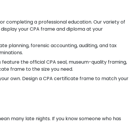
or completing a professional education.
Our variety of
y display your CPA frame and diploma at your
te planning, forensic accounting, auditing, and tax
minations.
feature the official CPA seal, museum-quality framing,
cate frame to the size you need.
 your own. Design a CPA certificate frame to match your
an many late nights. If you know someone who has