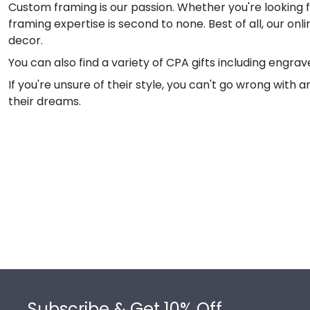
Custom framing is our passion. Whether you're looking f
framing expertise is second to none. Best of all, our on
decor.
You can also find a variety of CPA gifts including engr
If you're unsure of their style, you can't go wrong with
their dreams.
Footer
Subscribe & Get 10% Off