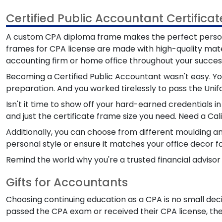
Certified Public Accountant Certifica
A custom CPA diploma frame makes the perfect perso
frames for CPA license are made with high-quality mate
accounting firm or home office throughout your success
Becoming a Certified Public Accountant wasn't easy. You
preparation. And you worked tirelessly to pass the Un
Isn't it time to show off your hard-earned credentials i
and just the certificate frame size you need. Need a Ca
Additionally, you can choose from different moulding a
personal style or ensure it matches your office decor fo
Remind the world why you're a trusted financial adviso
Gifts for Accountants
Choosing continuing education as a CPA is no small dec
passed the CPA exam or received their CPA license, ther