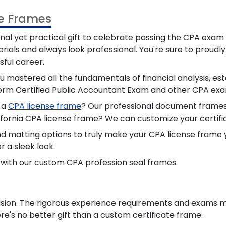
te Frames
nal yet
practical
gift to celebrate passing the CPA exam 
rials and always look professional. You're sure to proudl
ful career.
 mastered all the fundamentals of financial analysis, esta
iform Certified Public Accountant Exam and other CPA exa
n a
CPA license frame
? Our professional document frames 
lifornia CPA license frame? We can customize your certifi
nd matting options to truly make your CPA license frame
r a sleek look.
r with our custom CPA profession seal frames.
ision. The
rigorous
experience requirements and exams me
e's no better gift than a custom certificate frame.