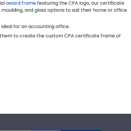
ial
award frame
featuring the CPA logo, our certificate
 moulding, and glass options to suit their home or office
ideal for an accounting office.
for them to create the custom CPA certificate frame of