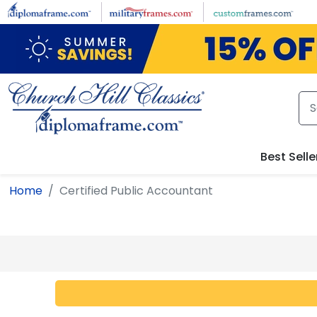
Skip to main content
Best Selle
Home
Certified Public Accountant