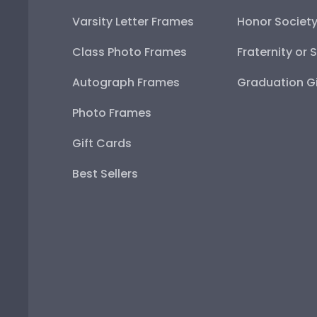
Varsity Letter Frames
Honor Societ
Class Photo Frames
Fraternity or 
Autograph Frames
Graduation Gi
Photo Frames
Gift Cards
Best Sellers