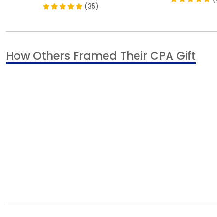
(35)
How Others Framed Their CPA Gift