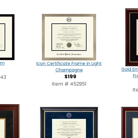
am
Icon Certificate Frame in Light
Gold Em
Champagne
Fr
$199
543
Item # 452951
It