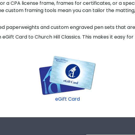
or a CPA license frame, frames for certificates, or a spec
line custom framing tools mean you can tailor the matting,
aved paperweights and custom engraved pen sets that are 
 an eGift Card to Church Hill Classics. This makes it easy 
eGift Card