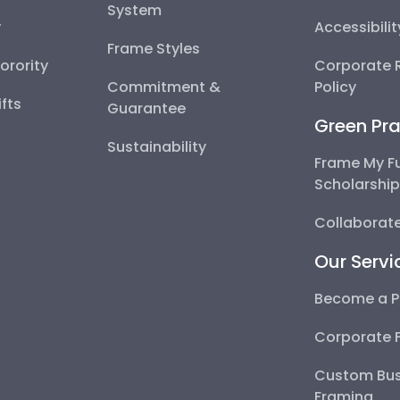
System
y
Accessibili
Frame Styles
Sorority
Corporate R
Commitment &
Policy
fts
Guarantee
Green Pra
Sustainability
Frame My F
Scholarshi
Collaborate
Our Servi
Become a P
Corporate 
Custom Bus
Framing