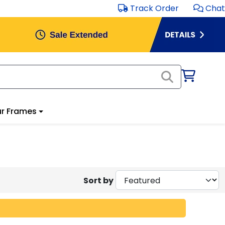
Track Order
Chat
r Frames
Sort by