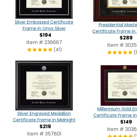
Silver Embossed Certificate
Presidential Mast
Frame in Onyx Silver
Certificate Frame in
$194
$289
Item # 236667
Item # 303
(41)
(
Millennium Gold E
Silver Engraved Medallion
Certificate Frame i
Certificate Frame in Midnight
$149
$219
Item # 303
Item # 357801
(