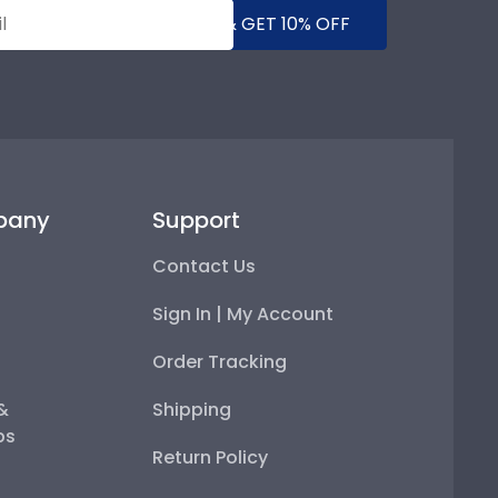
SUBMIT & GET 10% OFF
pany
Support
Contact Us
Sign In | My Account
Order Tracking
 &
Shipping
ps
Return Policy