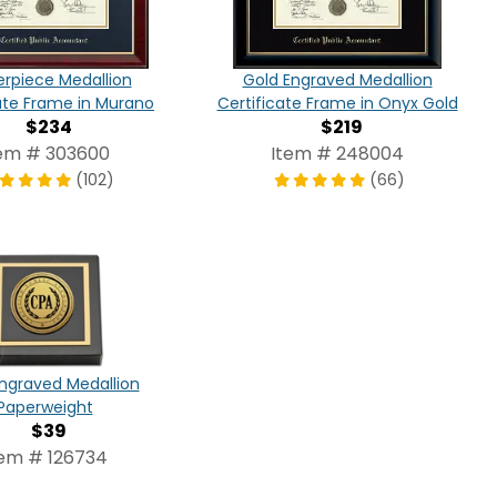
rpiece Medallion
Gold Engraved Medallion
ate Frame in Murano
Certificate Frame in Onyx Gold
$234
$219
em # 303600
Item # 248004
(102)
(66)
ngraved Medallion
Paperweight
$39
tem # 126734