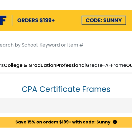
rs
College & Graduation
Professional
Create-A-Frame
Ou
CPA Certificate Frames
Save 15% on orders $199+ with code: Sunny