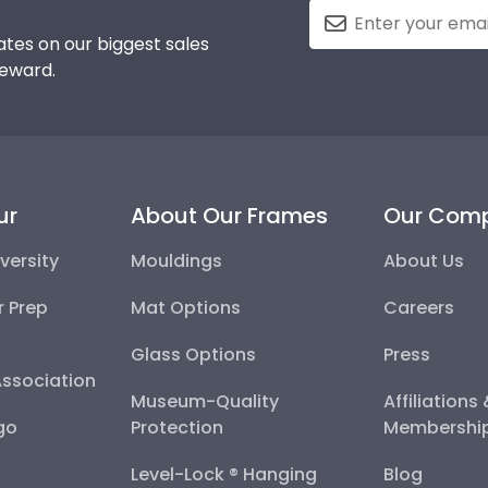
tes on our biggest sales
reward.
ur
About Our Frames
Our Com
versity
Mouldings
About Us
r Prep
Mat Options
Careers
Glass Options
Press
Association
Museum-Quality
Affiliations
go
Protection
Membershi
Level-Lock ® Hanging
Blog