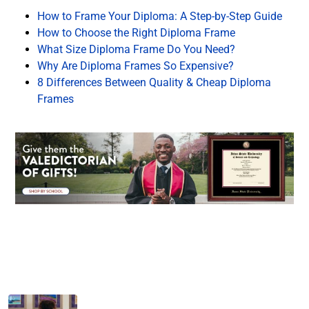
How to Frame Your Diploma: A Step-by-Step Guide
How to Choose the Right Diploma Frame
What Size Diploma Frame Do You Need?
Why Are Diploma Frames So Expensive?
8 Differences Between Quality & Cheap Diploma
Frames
Facebook
Twitter
LinkedIn