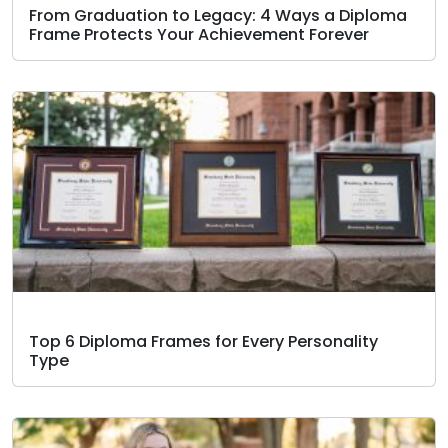
From Graduation to Legacy: 4 Ways a Diploma
Frame Protects Your Achievement Forever
Top 6 Diploma Frames for Every Personality
Type