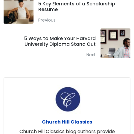
5 Key Elements of a Scholarship
Resume
Previous
5 Ways to Make Your Harvard
University Diploma Stand Out
Next
Church Hill Classics
Church Hill Classics blog authors provide