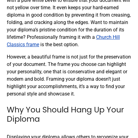
with a pure white bevel to ensure that your document will
not yellow over time. It even keeps your hard-earned
diploma in good condition by preventing it from creasing,
folding, and cracking along the edges. Want to maintain
your diploma’s pristine condition for the duration of its
lifetime? Professionally framing it with a
Church Hill
Classics frame
is the best option.
However, a beautiful frame is not just for the preservation
of your document. The frame you choose can highlight
your personality, one that is conservative and elegant or
modern and bold. Framing your diploma doesn’t just
highlight your accomplishments, it’s a way to find your
personal style and showcase it.
Why You Should Hang Up Your
Diploma
Displaying your diploma allows others to recognize your