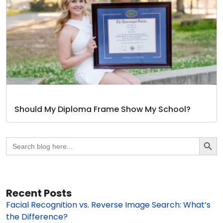
Should My Diploma Frame Show My School?
Search Butto
Search
for:
Recent Posts
Facial Recognition vs. Reverse Image Search: What’s
the Difference?