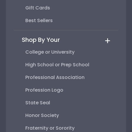
Gift Cards
Best Sellers
Shop By Your
College or University
High School or Prep School
Professional Association
Profession Logo
State Seal
Honor Society
Fraternity or Sorority