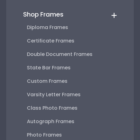
Shop Frames
Diploma Frames
Certificate Frames
Double Document Frames
State Bar Frames
Custom Frames
Varsity Letter Frames
Class Photo Frames
Autograph Frames
Photo Frames