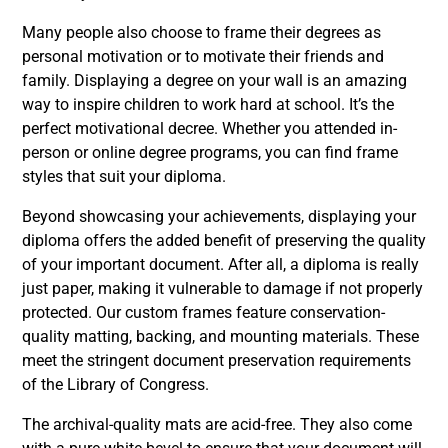
Many people also choose to frame their degrees as
personal motivation or to motivate their friends and
family. Displaying a degree on your wall is an amazing
way to inspire children to work hard at school. It’s the
perfect motivational decree. Whether you
attended
in-
person or online degree programs, you can find frame
styles that suit your diploma.
Beyond showcasing your achievements, displaying your
diploma offers the added benefit of preserving the quality
of your important document. After all, a diploma is really
just paper, making it vulnerable to damage if not properly
protected. Our custom frames feature conservation-
quality matting, backing, and mounting materials. These
meet the stringent document preservation requirements
of the Library of Congress.
The archival-quality mats are acid-free. They also come