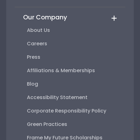
Our Company
About Us
Careers
Press
Affiliations & Memberships
Blog
Accessibility Statement
Corporate Responsibility Policy
Green Practices
Frame My Future Scholarships