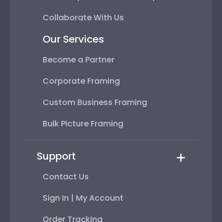
Collaborate With Us
Our Services
Become a Partner
Corporate Framing
Custom Business Framing
Bulk Picture Framing
Support
Contact Us
Sign In | My Account
Order Tracking