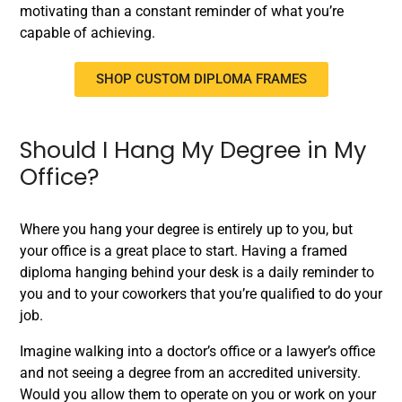
motivating than a constant reminder of what you’re
capable of achieving.
SHOP CUSTOM DIPLOMA FRAMES
Should I Hang My Degree in My
Office?
Where you hang your degree is entirely up to you, but
your office is a great place to start. Having a framed
diploma hanging behind your desk is a daily reminder to
you and to your coworkers that you’re qualified to do your
job.
Imagine walking into a doctor’s office or a lawyer’s office
and not seeing a degree from an accredited university.
Would you allow them to operate on you or work on your