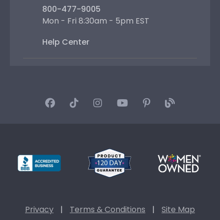
800-477-9005
Mon - Fri 8:30am - 5pm EST
Help Center
Privacy
|
Terms & Conditions
|
Site Map