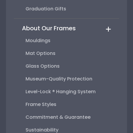
Graduation Gifts
About Our Frames
Mouldings
Mat Options
Glass Options
Museum-Quality Protection
Level-Lock ® Hanging System
Frame Styles
Commitment & Guarantee
Sustainability