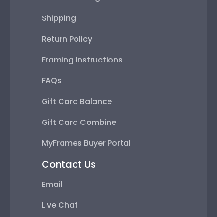
Shipping
Return Policy
Framing Instructions
FAQs
Gift Card Balance
Gift Card Combine
MyFrames Buyer Portal
Contact Us
Email
Live Chat