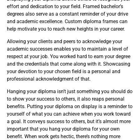
effort and dedication to your field. Framed bachelor’s
degrees also serve as a constant reminder of your drive
and academic excellence. Custom diploma frames can
help motivate you to reach new heights in your career.
Allowing your clients and peers to acknowledge your
academic successes enables you to maintain a level of
respect at your job. You worked hard to earn your degree
and the credentials that come along with it. Showcasing
your devotion to your chosen field is a personal and
professional acknowledgment of that.
Hanging your diploma isn’t just something you should do
to show your success to others, it also reaps personal
benefits. Putting your diploma on display is a reminder to
yourself of what you can achieve when you work toward
a goal. It conveys success to others, but it’s almost more
important that you hang your diploma for your own
benefit. When work gets hectic, there’s nothing more