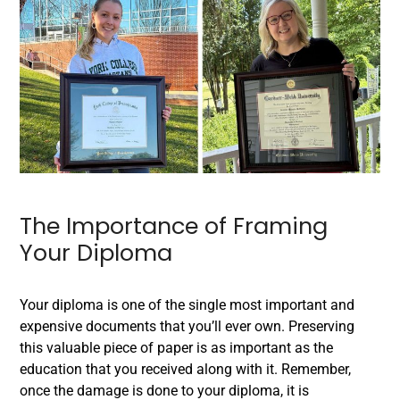
The Importance of Framing
Your Diploma
Your diploma is one of the single most important and
expensive documents that you’ll ever own. Preserving
this valuable piece of paper is as important as the
education that you received along with it. Remember,
once the damage is done to your diploma, it is