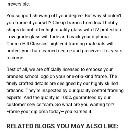
irreversible.
You support showing off your degree. But why shouldn’t
you frame it yourself? Cheap frames from local hobby
shops do not offer high-quality glass with UV protection.
Low-grade glass will fade and crack your diploma.
Church Hill Classics’ high-end framing materials will
protect your hard-earned degree and preserve it for years
to come.
Best of all, we are officially licensed to emboss your
branded school logo on your one-of-a-kind frame. The
finely crafted details are designed by our highly skilled
artisans. They’re inspected by our quality-control framing
experts. And the quality is 100% guaranteed by our
customer service team. So what are you waiting for?
Frame your diploma today—you earned it.
RELATED BLOGS YOU MAY ALSO LIKE: