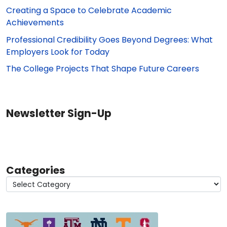
Creating a Space to Celebrate Academic
Achievements
Professional Credibility Goes Beyond Degrees: What
Employers Look for Today
The College Projects That Shape Future Careers
Newsletter Sign-Up
Categories