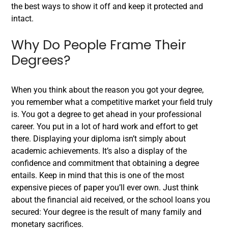
the best ways to show it off and keep it protected and
intact.
Why Do People Frame Their
Degrees?
When you think about the reason you got your degree,
you remember what a competitive market your field truly
is. You got a degree to get ahead in your professional
career. You put in a lot of hard work and effort to get
there. Displaying your diploma isn’t simply about
academic achievements. It’s also a display of the
confidence and commitment that obtaining a degree
entails.
Keep in mind that this is one of the most
expensive pieces of paper you’ll ever own. Just think
about the financial aid received, or the school loans you
secured: Your degree is the result of many family and
monetary sacrifices.