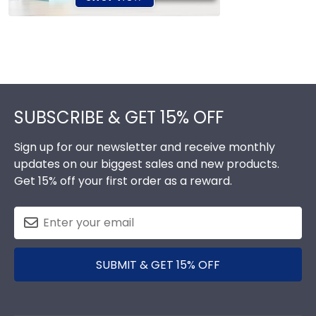
Footer
SUBSCRIBE & GET 15% OFF
Sign up for our newsletter and receive monthly
updates on our biggest sales and new products.
Get 15% off your first order as a reward.
SUBMIT & GET 15% OFF