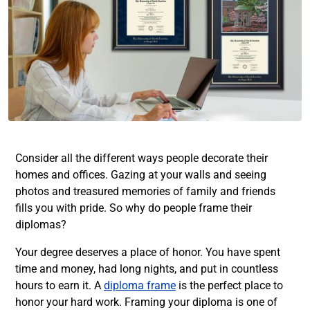
Consider all the different ways people decorate their
homes and offices. Gazing at your walls and seeing
photos and treasured memories of family and friends
fills you with pride. So why do people frame their
diplomas?
Your degree deserves a place of honor. You have spent
time and money, had long nights, and put in countless
hours to earn it. A
diploma frame
is the perfect place to
honor your hard work. Framing your diploma is one of