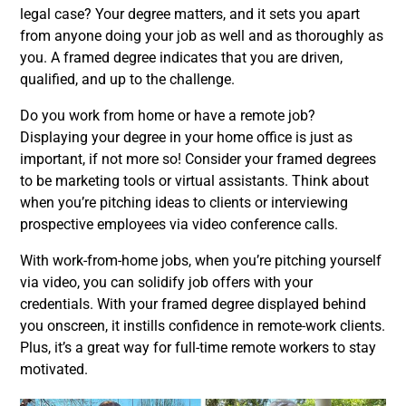
legal case? Your degree matters, and it sets you apart
from anyone doing your job as well and as thoroughly as
you. A framed degree indicates that you are driven,
qualified, and up to the challenge.
Do you work from home or have a remote job?
Displaying your degree in your home office is just as
important, if not more so! Consider your framed degrees
to be marketing tools or virtual assistants. Think about
when you’re pitching ideas to clients or interviewing
prospective employees via video conference calls.
With work-from-home jobs, when you’re pitching yourself
via video, you can solidify job offers with your
credentials. With your framed degree displayed behind
you onscreen, it instills confidence in remote-work clients.
Plus, it’s a great way for full-time remote workers to stay
motivated.