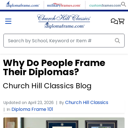
Why Do People Frame
Their Diplomas?
Church Hill Classics Blog
Church Hill Classics
Updated on
April 23, 2026
By
Diploma Frame 101
In