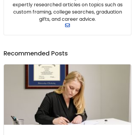
expertly researched articles on topics such as
custom framing, college searches, graduation
gifts, and career advice.
Recommended Posts