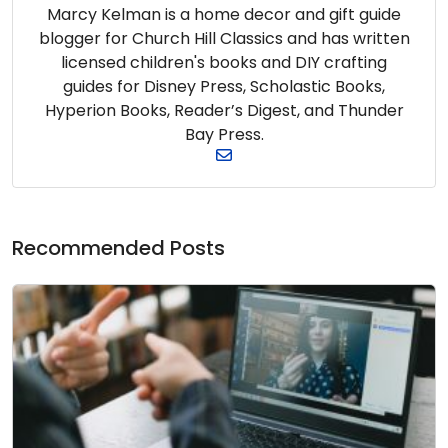
Marcy Kelman is a home decor and gift guide
blogger for Church Hill Classics and has written
licensed children's books and DIY crafting
guides for Disney Press, Scholastic Books,
Hyperion Books, Reader’s Digest, and Thunder
Bay Press.
Recommended Posts