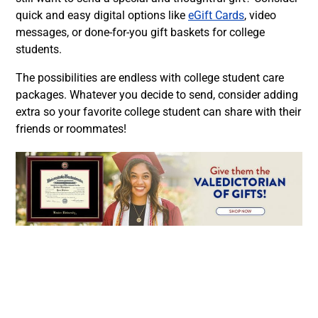
quick and easy digital options like
eGift Cards
, video
messages, or done-for-you gift baskets for college
students.
The possibilities are endless with college student care
packages. Whatever you decide to send, consider adding
extra so your favorite college student can share with their
friends or roommates!
Facebook
Twitter
LinkedIn