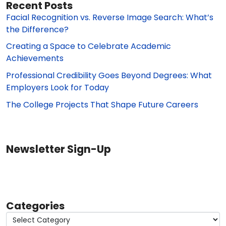
Recent Posts
Facial Recognition vs. Reverse Image Search: What’s
the Difference?
Creating a Space to Celebrate Academic
Achievements
Professional Credibility Goes Beyond Degrees: What
Employers Look for Today
The College Projects That Shape Future Careers
Newsletter Sign-Up
Categories