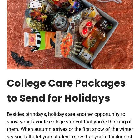
College Care Packages
to Send for Holidays
Besides birthdays, holidays are another opportunity to
show your favorite college student that you’re thinking of
them. When autumn arrives or the first snow of the winter
season falls, let your student know that you’re thinking of