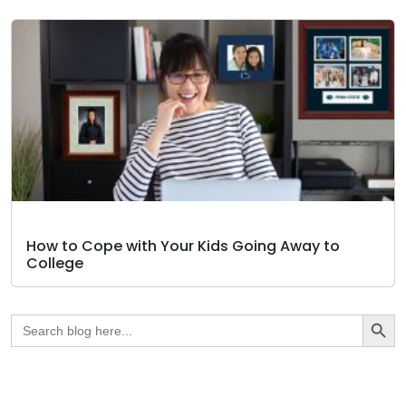
How to Cope with Your Kids Going Away to
College
Search Butto
Search
for: