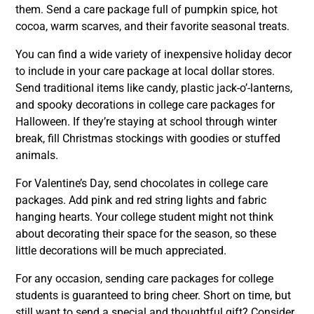
them. Send a care package full of pumpkin spice, hot
cocoa, warm scarves, and their favorite seasonal treats.
You can find a wide variety of inexpensive holiday decor
to include in your care package at local dollar stores.
Send traditional items like candy, plastic jack-o’-lanterns,
and spooky decorations in college care packages for
Halloween. If they’re staying at school through winter
break, fill Christmas stockings with goodies or stuffed
animals.
For Valentine’s Day, send chocolates in college care
packages. Add pink and red string lights and fabric
hanging hearts. Your college student might not think
about decorating their space for the season, so these
little decorations will be much appreciated.
For any occasion, sending care packages for college
students is guaranteed to bring cheer. Short on time, but
still want to send a special and thoughtful gift? Consider