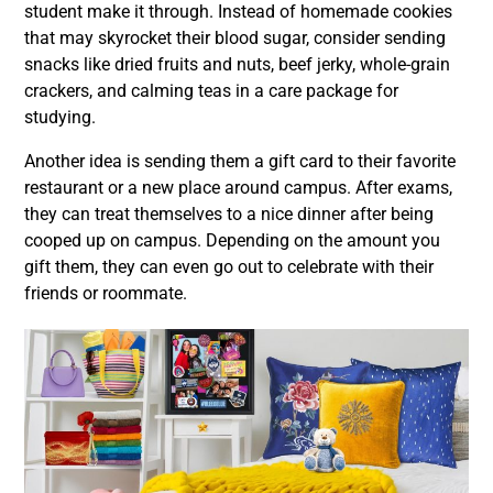
student make it through. Instead of homemade cookies
that may skyrocket their blood sugar, consider sending
snacks like dried fruits and nuts, beef jerky, whole-grain
crackers, and calming teas in a care package for
studying.
Another idea is sending them a gift card to their favorite
restaurant or a new place around campus. After exams,
they can treat themselves to a nice dinner after being
cooped up on campus. Depending on the amount you
gift them, they can even go out to celebrate with their
friends or roommate.