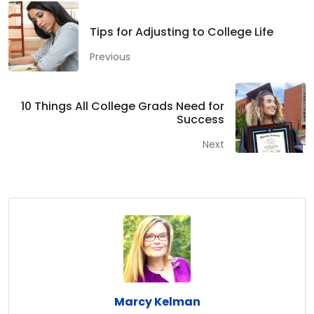
Tips for Adjusting to College Life
Previous
10 Things All College Grads Need for
Success
Next
Marcy Kelman