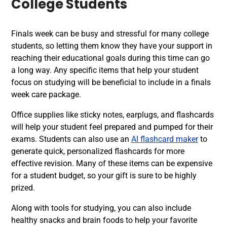
College Students
Finals week can be busy and stressful for many college
students, so letting them know they have your support in
reaching their educational goals during this time can go
a long way. Any specific items that help your student
focus on studying will be beneficial to include in a finals
week care package.
Office supplies like sticky notes, earplugs, and flashcards
will help your student feel prepared and pumped for their
exams. Students can also use an
AI flashcard maker
to
generate quick, personalized flashcards for more
effective revision.
Many of these items can be expensive
for a student budget, so your gift is sure to be highly
prized.
Along with tools for studying, you can also include
healthy snacks and brain foods to help your favorite