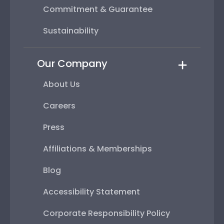
Commitment & Guarantee
Sustainability
Our Company
About Us
Careers
Press
Affiliations & Memberships
Blog
Accessibility Statement
Corporate Responsibility Policy