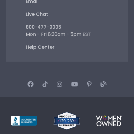
Email
Live Chat
800-477-9005
Mon - Fri 8:30am - 5pm EST
Help Center