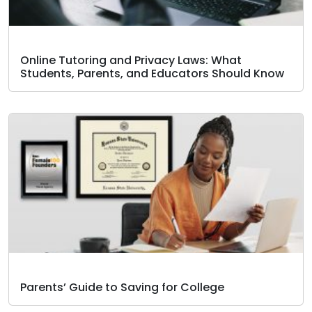
Online Tutoring and Privacy Laws: What
Students, Parents, and Educators Should Know
Parents’ Guide to Saving for College