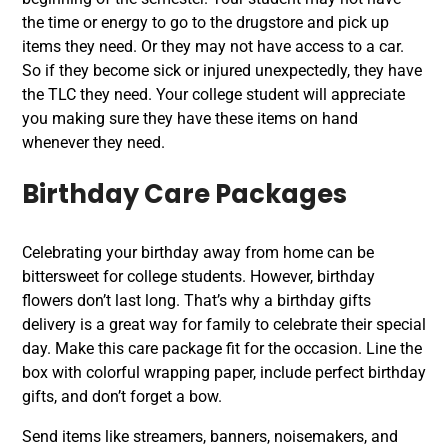
the time or energy to go to the drugstore and pick up
items they need. Or they may not have access to a car.
So if they become sick or injured unexpectedly, they have
the TLC they need. Your college student will appreciate
you making sure they have these items on hand
whenever they need.
Birthday Care Packages
Celebrating your birthday away from home can be
bittersweet for college students. However, birthday
flowers don’t last long. That’s why a birthday gifts
delivery is a great way for family to celebrate their special
day. Make this care package fit for the occasion. Line the
box with colorful wrapping paper, include perfect birthday
gifts, and don’t forget a bow.
Send items like streamers, banners, noisemakers, and