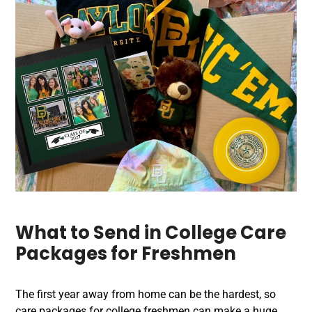
What to Send in College Care
Packages for Freshmen
The first year away from home can be the hardest, so
care packages for college freshmen can make a huge