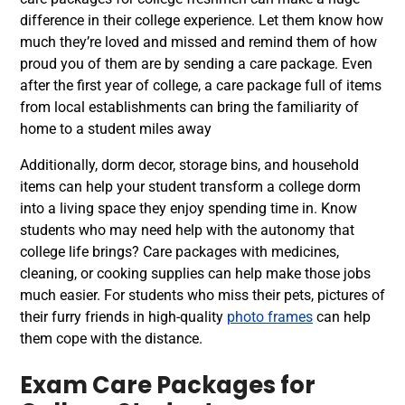
difference in their college experience. Let them know how
much they’re loved and missed and remind them of how
proud you of them are by sending a care package. Even
after the first year of college, a care package full of items
from local establishments can bring the familiarity of
home to a student miles away
Additionally, dorm decor, storage bins, and household
items can help your student transform a college dorm
into a living space they enjoy spending time in. Know
students who may need help with the autonomy that
college life brings? Care packages with medicines,
cleaning, or cooking supplies can help make those jobs
much easier. For students who miss their pets, pictures of
their furry friends in high-quality
photo frames
can help
them cope with the distance.
Exam Care Packages for