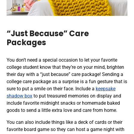
“Just Because” Care
Packages
You don’t need a special occasion to let your favorite
college student know that they’re on your mind, brighten
their day with a “just because” care package! Sending a
college care package as a surprise is a fun gesture that is
sure to put a smile on their face. Include a
keepsake
shadow box
to put treasured memories on display and
include favorite midnight snacks or homemade baked
goods to send a little extra love and care from home.
You can also include things like a deck of cards or their
favorite board game so they can host a game night with