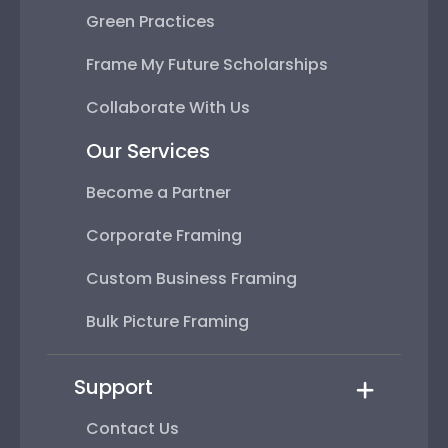
Green Practices
Frame My Future Scholarships
Collaborate With Us
Our Services
Become a Partner
Corporate Framing
Custom Business Framing
Bulk Picture Framing
Support
Contact Us