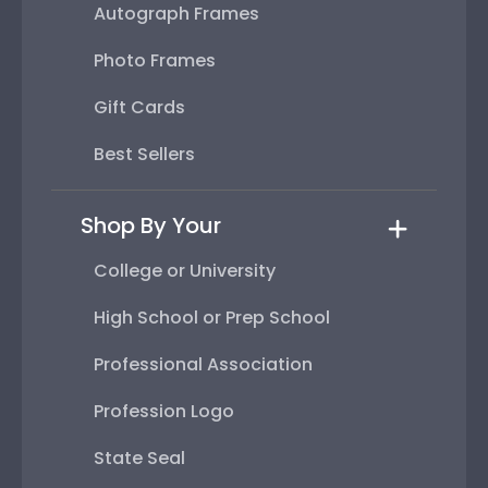
Autograph Frames
Photo Frames
Gift Cards
Best Sellers
Shop By Your
College or University
High School or Prep School
Professional Association
Profession Logo
State Seal