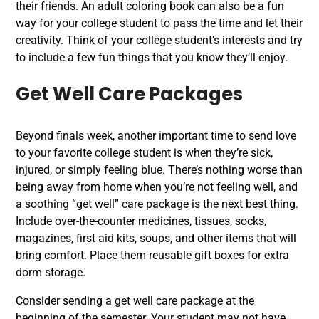
their friends. An adult coloring book can also be a fun
way for your college student to pass the time and let their
creativity. Think of your college student’s interests and try
to include a few fun things that you know they’ll enjoy.
Get Well Care Packages
Beyond finals week, another important time to send love
to your favorite college student is when they’re sick,
injured, or simply feeling blue. There’s nothing worse than
being away from home when you’re not feeling well, and
a soothing “get well” care package is the next best thing.
Include over-the-counter medicines, tissues, socks,
magazines, first aid kits, soups, and other items that will
bring comfort. Place them reusable gift boxes for extra
dorm storage.
Consider sending a get well care package at the
beginning of the semester. Your student may not have