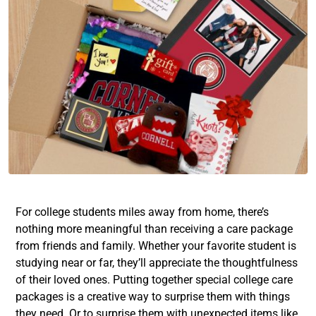
For college students miles away from home, there’s
nothing more meaningful than receiving a care package
from friends and family. Whether your favorite student is
studying near or far, they’ll appreciate the thoughtfulness
of their loved ones. Putting together special college care
packages is a creative way to surprise them with things
they need. Or to surprise them with unexpected items like