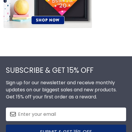
Footer
SUBSCRIBE & GET 15% OFF
Sign up for our newsletter and receive monthly
updates on our biggest sales and new products.
Get 15% off your first order as a reward.
SUBMIT & GET 15% OFF