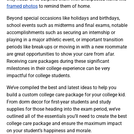
framed photos
to remind them of home.
Beyond special occasions like holidays and birthdays,
school events such as midterms and final exams, notable
accomplishments such as securing an internship or
playing in a major athletic event, or important transition
periods like break-ups or moving in with a new roommate
are great opportunities to show your care from afar.
Receiving care packages during these significant
milestones in their college experience can be very
impactful for college students.
We’ve compiled the best and latest ideas to help you
build a custom college care package for your college kid.
From dorm decor for first-year students and study
supplies for those heading into the exam period, we’ve
outlined all of the essentials you’ll need to create the best
college care package and ensure the maximum impact
on your student’s happiness and morale.