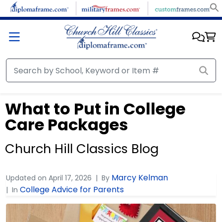
What to Put in College
Care Packages
Church Hill Classics Blog
Marcy Kelman
Updated on
April 17, 2026
By
College Advice for Parents
In