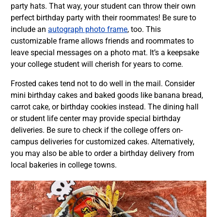
party hats. That way, your student can throw their own
perfect birthday party with their roommates! Be sure to
include an
autograph photo frame
, too. This
customizable frame allows friends and roommates to
leave special messages on a photo mat. It’s a keepsake
your college student will cherish for years to come.
Frosted cakes tend not to do well in the mail. Consider
mini birthday cakes and baked goods like banana bread,
carrot cake, or birthday cookies instead. The dining hall
or student life center may provide special birthday
deliveries. Be sure to check if the college offers on-
campus deliveries for customized cakes. Alternatively,
you may also be able to order a birthday delivery from
local bakeries in college towns.