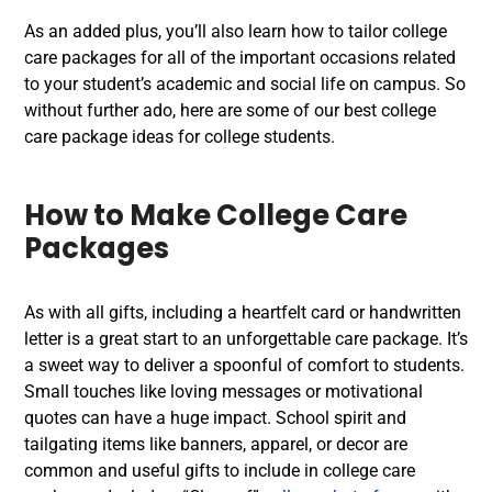
As an added plus, you’ll also learn how to tailor college
care packages for all of the important occasions related
to your student’s academic and social life on campus. So
without further ado, here are some of our best college
care package ideas for college students.
How to Make College Care
Packages
As with all gifts, including a heartfelt card or handwritten
letter is a great start to an unforgettable care package. It’s
a sweet way to deliver a spoonful of comfort to students.
Small touches like loving messages or motivational
quotes can have a huge impact. School spirit and
tailgating items like banners, apparel, or decor are
common and useful gifts to include in college care