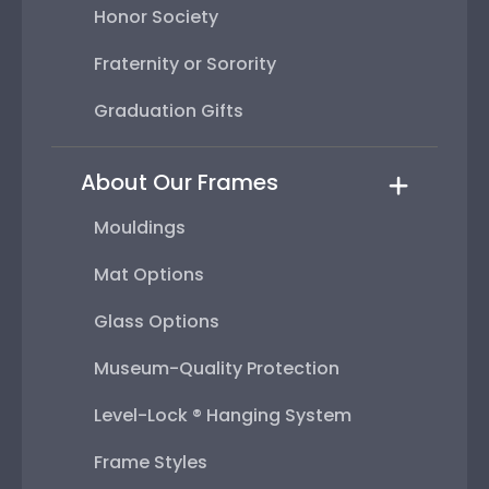
Honor Society
Fraternity or Sorority
Graduation Gifts
About Our Frames
Mouldings
Mat Options
Glass Options
Museum-Quality Protection
Level-Lock ® Hanging System
Frame Styles