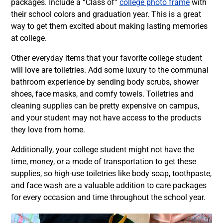
packages. Include a “Class of”
college photo frame
with
their school colors and graduation year. This is a great
way to get them excited about making lasting memories
at college.
Other everyday items that your favorite college student
will love are toiletries. Add some luxury to the communal
bathroom experience by sending body scrubs, shower
shoes, face masks, and comfy towels. Toiletries and
cleaning supplies can be pretty expensive on campus,
and your student may not have access to the products
they love from home.
Additionally, your college student might not have the
time, money, or a mode of transportation to get these
supplies, so high-use toiletries like body soap, toothpaste,
and face wash are a valuable addition to care packages
for every occasion and time throughout the school year.