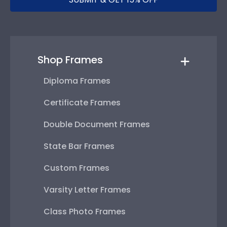
Shop Frames
Diploma Frames
Certificate Frames
Double Document Frames
State Bar Frames
Custom Frames
Varsity Letter Frames
Class Photo Frames