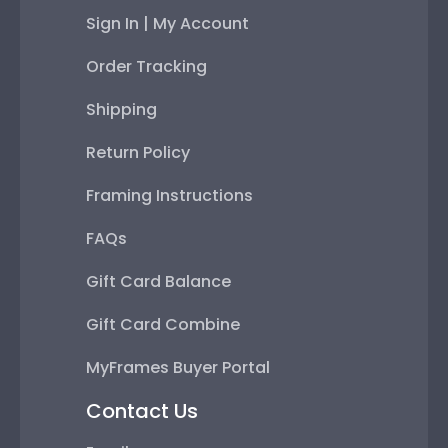
Sign In | My Account
Order Tracking
Shipping
Return Policy
Framing Instructions
FAQs
Gift Card Balance
Gift Card Combine
MyFrames Buyer Portal
Contact Us