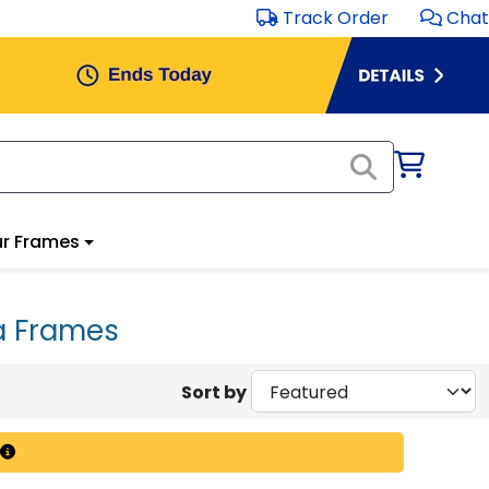
Track Order
Chat
r Frames
a Frames
Sort by