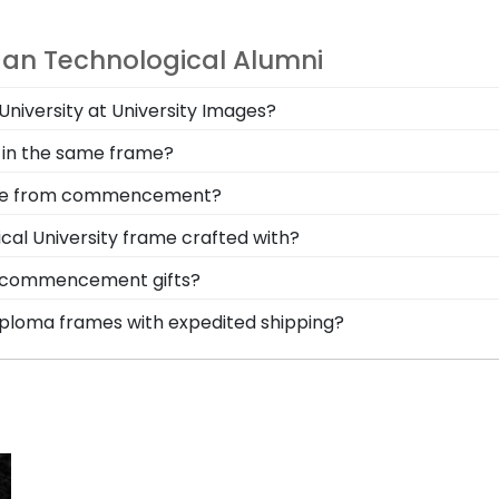
gan Technological Alumni
 University at University Images?
nered together to provide top-quality graduation gifts an
 in the same frame?
 person, or shop online to design and customize your own
gical University alumni are the perfect option when it c
stole from commencement?
certificates in this dynamic Church Hill Classics frame.
m Michigan Technological University is to preserve it in 
cal University frame crafted with?
l where graduates can reminisce and remind themselves 
afted with solid hardwood mouldings purchased from vend
al commencement gifts?
ding options. With dozens of styles, profiles, and finish 
 points. One of our most popular alumni presents? Michiga
diploma frames with expedited shipping?
e of their dreams!
casing your Michigan Technological honors medallion!
higan Technological University graduates, ready to ship w
perfect for a last-minute college graduation gift. Michig