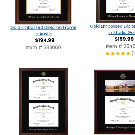
Gold Embossed Dipl
Gold Embossed Diploma Frame
in Studio Go
in Austin
$159.99
$194.99
Item # 2546
Item # 383069
(