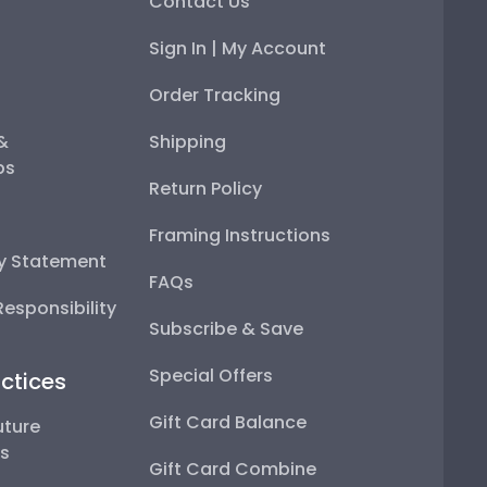
Contact Us
Sign In | My Account
Order Tracking
 &
Shipping
ps
Return Policy
Framing Instructions
ty Statement
FAQs
esponsibility
Subscribe & Save
Special Offers
ctices
Gift Card Balance
uture
ps
Gift Card Combine