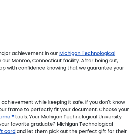
ajor achievement in our
Michigan Technological
our Monroe, Connecticut facility. After being cut,
 shop with confidence knowing that we guarantee your
 achievement while keeping it safe. If you don't know
our frame to perfectly fit your document. Choose your
ame ®
tools. Your Michigan Technological University
your favorite graduate? Michigan Technological
ift card
and let them pick out the perfect gift for their