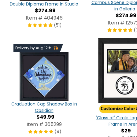
Campus Scene Dipl
Double Diploma Frame in Studio
in Galleria
$274.99
$274.99
Item # 404946
Item # 1257
(51)
(
Delivery by Aug 12th
Graduation Cap Shadow Box in
Obsidian
$49.99
'Class of' Circle L
Item # 365299
Frame in Are
$29
(9)