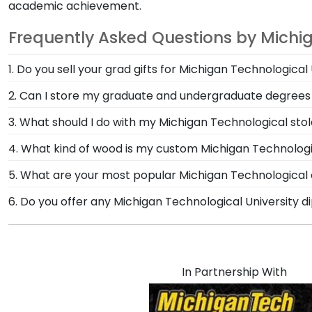
academic achievement.
Frequently Asked Questions by Michi
1. Do you sell your grad gifts for Michigan Technological
University Images and Church Hill Classics have part
2. Can I store my graduate and undergraduate degrees
person to browse our stunning selection of frames in
Yes, our Double Diploma Frame for Michigan Technolo
3. What should I do with my Michigan Technological 
spaces, hang your Michigan Technological diplomas or 
The best thing to do with your graduation regalia fro
4. What kind of wood is my custom Michigan Technologi
significant accomplishments should hang on the wal
At Church Hill Classics, our products are proudly cr
5. What are your most popular Michigan Technologic
Hill Classics are the perfect way to frame regalia!
offer a number of alternative 100% recycled wood moul
We carry a wide range of grad gifts at various price
6. Do you offer any Michigan Technological University 
Technological University grads to customize the fram
These versatile shadow boxes are also ideal for show
Yes! We offer select Fast-Ship diploma frames for Mic
most popular frame styles, our fast-ship options are 
date on top of the product image.
In Partnership With