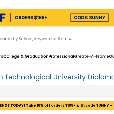
rs
College & Graduation
Professional
Create-A-Frame
Ou
n Technological University Diplom
 ENDS TODAY! Take 15% off orders $199+ with code SUNNY ~