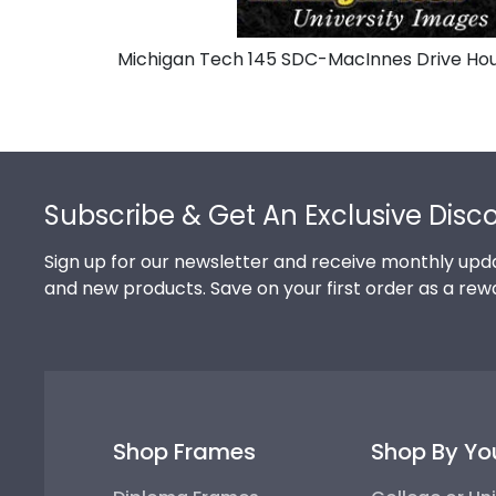
Michigan Tech 145 SDC-MacInnes Drive Hou
Footer
Subscribe & Get An Exclusive Disc
Sign up for our newsletter and receive monthly upda
and new products. Save on your first order as a rew
Shop Frames
Shop By Yo