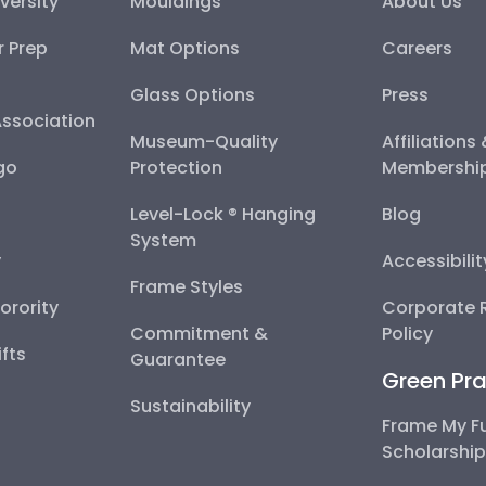
versity
Mouldings
About Us
r Prep
Mat Options
Careers
Glass Options
Press
Association
Museum-Quality
Affiliations
go
Protection
Membershi
Level-Lock ® Hanging
Blog
System
y
Accessibili
Frame Styles
Sorority
Corporate R
Commitment &
Policy
fts
Guarantee
Green Pra
Sustainability
Frame My F
Scholarshi