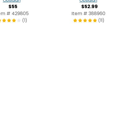
Obsidian
Obsidian
$55
$52.99
em # 429805
Item # 388960
(1)
(11)