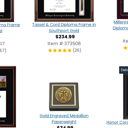
Millen
Tassel & Cord Diploma Frame in
oma Frame
Diplom
Southport Gold
ld
$234.99
It
Item # 373508
17
(26)
157)
Deli
Gold Engraved Medallion
Paperweight
Honor Cor
$34.99