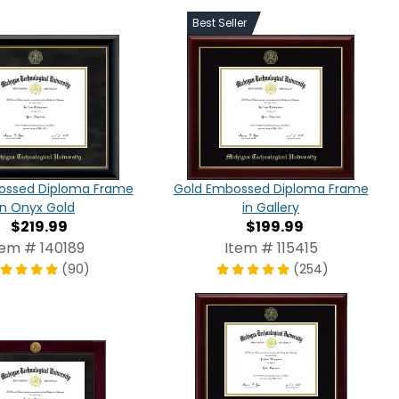
Best Seller
ossed Diploma Frame
Gold Embossed Diploma Frame
in Onyx Gold
in Gallery
$219.99
$199.99
tem # 140189
Item # 115415
(90)
(254)