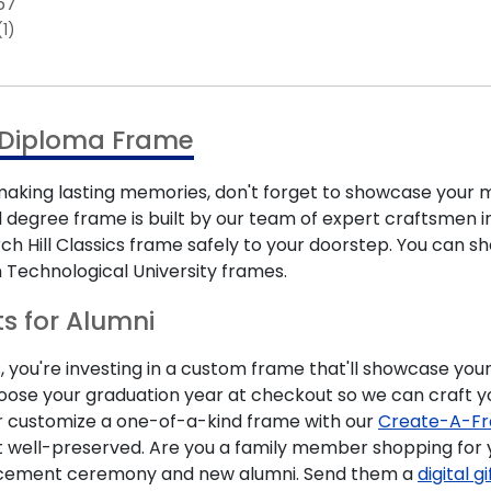
67
(1)
l Diploma Frame
ing lasting memories, don't forget to showcase your m
 degree frame is built by our team of expert craftsmen in 
urch Hill Classics frame safely to your doorstep. You can
 Technological University frames.
ts for Alumni
 you're investing in a custom frame that'll showcase your
hoose your graduation year at checkout so we can craft y
r customize a one-of-a-kind frame with our
Create-A-Fr
t well-preserved. Are you a family member shopping for 
encement ceremony and new alumni. Send them a
digital g