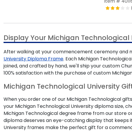
Item # 4011
Display Your Michigan Technologica
After walking at your commencement ceremony and mak
University Diploma Frame
. Each Michigan Technological
joined, and crafted by hand, we'll ship your custom Ch
100% satisfaction with the purchase of custom Michigan
Michigan Technological University Gif
When you order one of our Michigan Technological gifts,
your Michigan Technological University diploma size, c
Michigan Technological degree frame from our store o
diploma deserves an eye-catching display that keeps i
University frames make the perfect gift for a comm