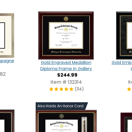
ampagne
Gold Engraved Medallion
Gold Emb
Diploma Frame in Gallery
982
$244.99
Item # 132314
I
(114)
Also Holds An Honor Cord