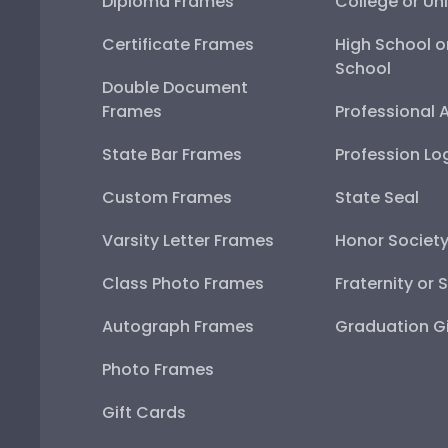
Diploma Frames
College or Uni
Certificate Frames
High School o
School
Double Document
Frames
Professional 
State Bar Frames
Profession Lo
Custom Frames
State Seal
Varsity Letter Frames
Honor Societ
Class Photo Frames
Fraternity or 
Autograph Frames
Graduation Gi
Photo Frames
Gift Cards