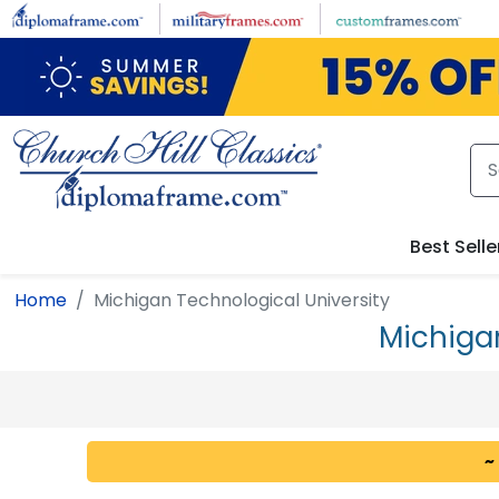
Skip to main content
Best Selle
Home
Michigan Technological University
Michiga
~