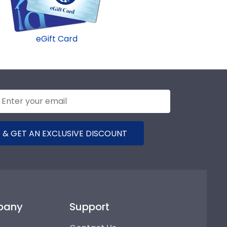
eGift Card
 & GET AN EXCLUSIVE DISCOUNT
pany
Support