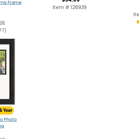
oma Frame
Item # 128939
It
28
77)
ogo Photo
na