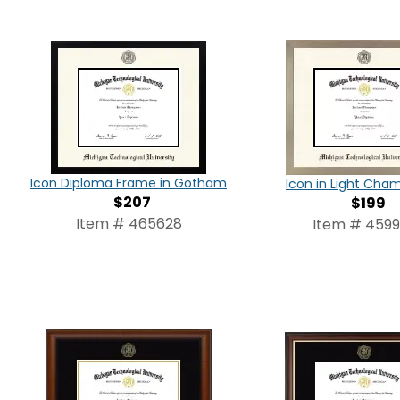
Icon Diploma Frame in Gotham
Icon in Light Ch
$207
$199
Item # 465628
Item # 459