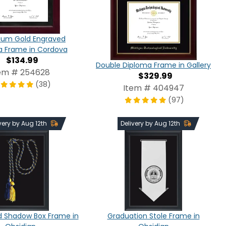
nium Gold Engraved
a Frame in Cordova
$134.99
Double Diploma Frame in Gallery
em # 254628
$329.99
(38)
Item # 404947
(97)
very by Aug 12th
Delivery by Aug 12th
d Shadow Box Frame in
Graduation Stole Frame in