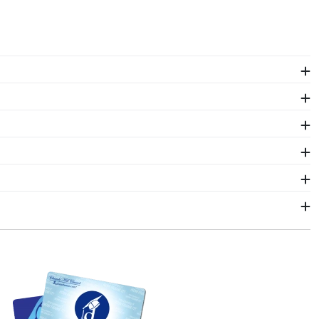
d frames to Michigan Technological alumni. Shop in
 unique diploma frame.
omes to showcasing multiple degrees. With two
a shadow box frame! Symbols of your big day and
of their hard work. Shadow box frames from Church
ors who source with the environment in mind. We also
colors, our various wood mouldings allow Michigan
n Technological University Graduation Stole Frames.
ithin 2–3 business days of your order. Featuring our
an Technological fast-ship frames display the shipping