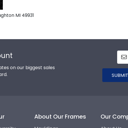
ghton MI 49931
ount
tes on our biggest sales
ard.
SUBMIT
ur
About Our Frames
Our Com