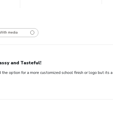
With media
assy and Tasteful!
 the option for a more customized school finish or logo but its a