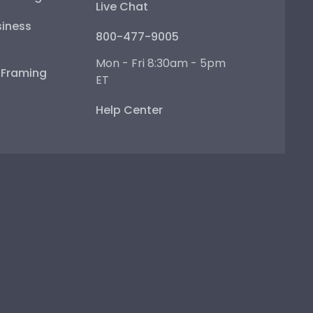
Live Chat
iness
800-477-9005
Mon - Fri 8:30am - 5pm
e Framing
ET
Help Center