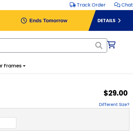
Track Order
Chat
r Frames
$29.00
Different Size?