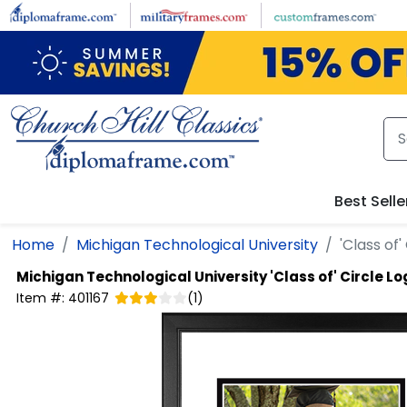
Skip to main content
Best Selle
Home
Michigan Technological University
'Class of
Michigan Technological University
'Class of' Circle 
Item #:
401167
(
1
)