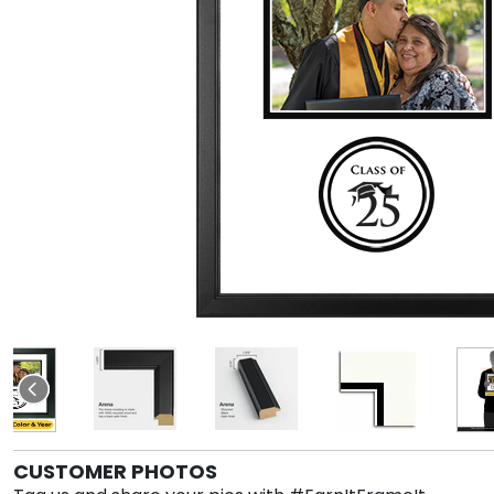
CUSTOMER PHOTOS