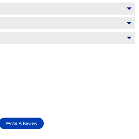
Write A Review