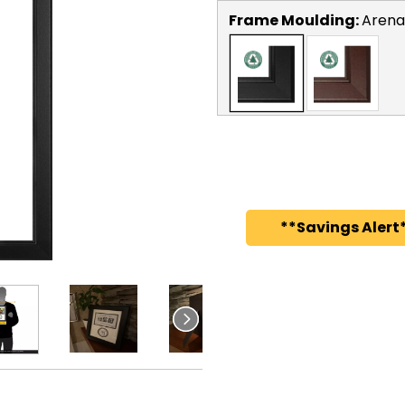
Frame Moulding:
Arena
**Savings Alert*