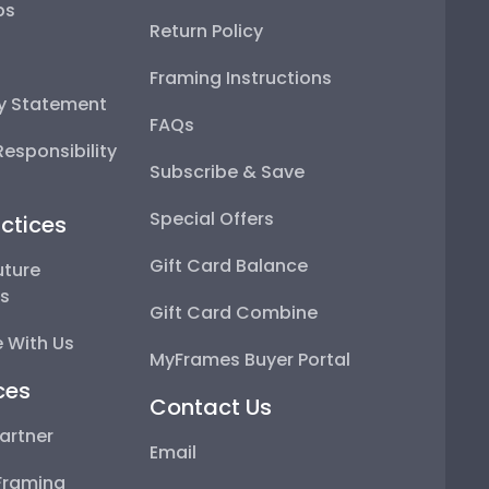
ps
Return Policy
Framing Instructions
ty Statement
FAQs
esponsibility
Subscribe & Save
Special Offers
ctices
Gift Card Balance
uture
ps
Gift Card Combine
 With Us
MyFrames Buyer Portal
ces
Contact Us
artner
Email
Framing