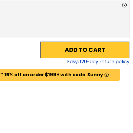
ADD TO CART
Easy,
120
-day return policy
* 15% off on order $199+ with code: Sunny