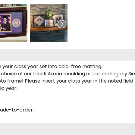
 your class year set into acid-free matting.
 choice of our black Arena moulding or our mahogany Sie
to frame! Please insert your class year in the noted field
ic year!
made-to-order.