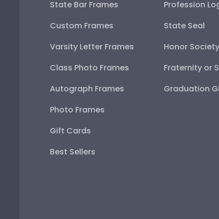
State Bar Frames
Profession Lo
Custom Frames
State Seal
Varsity Letter Frames
Honor Societ
Class Photo Frames
Fraternity or 
Autograph Frames
Graduation Gi
Photo Frames
Gift Cards
Best Sellers