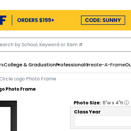
rs
College & Graduation
Professional
Create-A-Frame
Ou
' Circle Logo Photo Frame
Logo Photo Frame
Photo
Size:
6
"w x
4
"h
Class Year