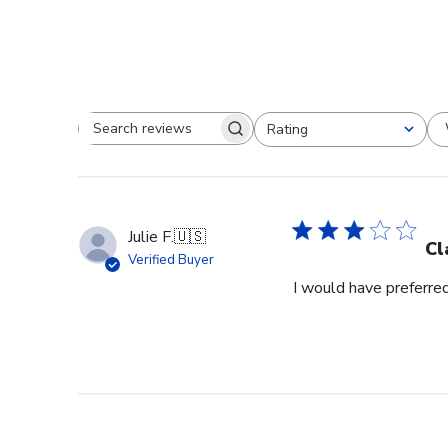
Rating
Search reviews
All ratings
Julie F.
🇺🇸
Cl
Verified Buyer
I would have preferred