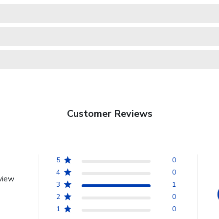
Customer Reviews
5
0
4
0
view
3
1
2
0
1
0