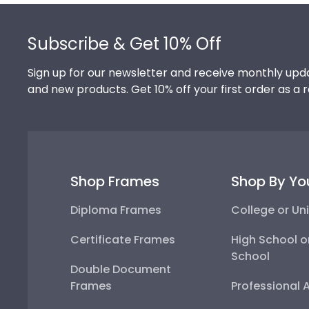
Footer
Subscribe & Get 10% Off
Sign up for our newsletter and receive monthly upda
and new products. Get 10% off your first order as a 
Shop Frames
Shop By Yo
Diploma Frames
College or Uni
Certificate Frames
High School o
School
Double Document
Frames
Professional 