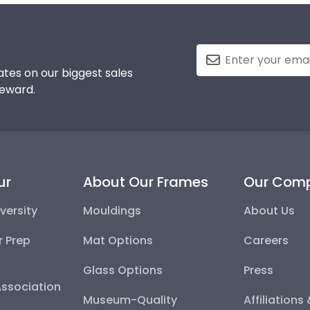
tes on our biggest sales
reward.
ur
About Our Frames
Our Com
versity
Mouldings
About Us
r Prep
Mat Options
Careers
Glass Options
Press
Association
Museum-Quality
Affiliations