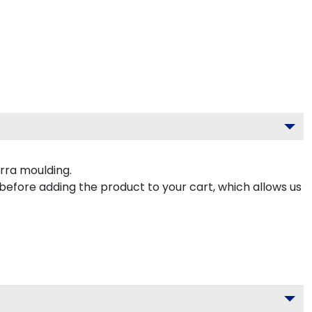
rra moulding.
 before adding the product to your cart, which allows us