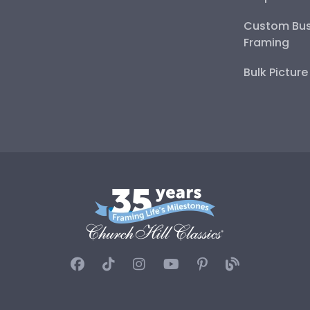
Custom Bus
Framing
Bulk Pictur