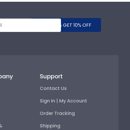
SUBMIT & GET 10% OFF
pany
Support
Contact Us
Sign In | My Account
Order Tracking
 &
Shipping