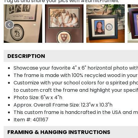
Tag us and share your pics with #EarnItFrameIt
DESCRIPTION
Showcase your favorite 4" x 6" horizontal photo with
The frame is made with 100% recycled wood in your
Customize with your school colors for a spirited pho
to custom craft the frame and highlight your specif
Photo Size: 6"w x 4"h
Approx. Overall Frame Size: 12.3"w x 10.3"h
This custom frame is handcrafted in the USA and 
Item #:
401167
FRAMING & HANGING INSTRUCTIONS