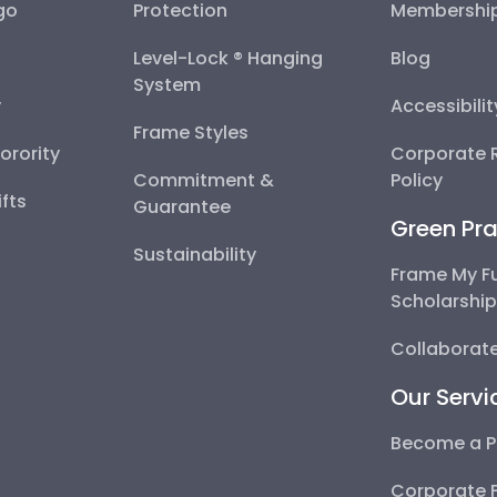
go
Protection
Membershi
Level-Lock ® Hanging
Blog
System
y
Accessibili
Frame Styles
Sorority
Corporate R
Commitment &
Policy
fts
Guarantee
Green Pra
Sustainability
Frame My F
Scholarshi
Collaborate
Our Servi
Become a P
Corporate 