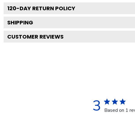
120
-DAY RETURN POLICY
SHIPPING
CUSTOMER REVIEWS
3
Based on 1 re