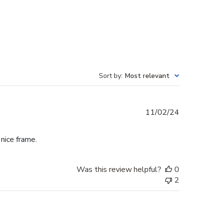
Sort by
:
Most relevant
Published
11/02/24
date
 nice frame.
Was this review helpful?
0
2