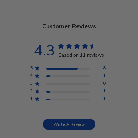
Customer Reviews
4.3
Based on 11 reviews
5
8
4
1
3
0
2
1
1
1
Write A Review