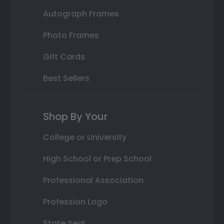
Autograph Frames
Photo Frames
Gift Cards
Best Sellers
Shop By Your
College or University
High School or Prep School
Professional Association
Profession Logo
State Seal