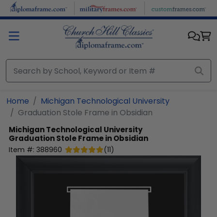
Skip to main content
Home
Michigan Technological University
Graduation Stole Frame in Obsidian
Michigan Technological University
Graduation Stole Frame in Obsidian
Item #:
388960
(
11
)