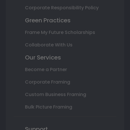
Corporate Responsibility Policy
Green Practices
Frame My Future Scholarships
Collaborate With Us
Our Services
Become a Partner
Corporate Framing
Custom Business Framing
Bulk Picture Framing
Support