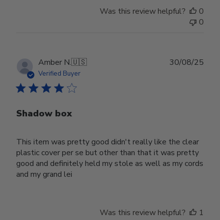
Was this review helpful?
0
0
Publ
Amber N.
🇺🇸
30/08/25
date
Verified Buyer
Shadow box
This item was pretty good didn't really like the clear
plastic cover per se but other than that it was pretty
good and definitely held my stole as well as my cords
and my grand lei
Was this review helpful?
1