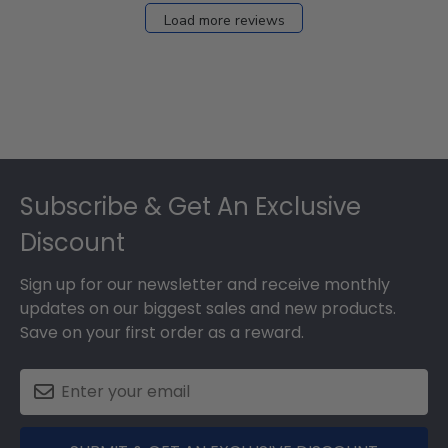
27
Load more reviews
2024
Footer
Subscribe & Get An Exclusive
Discount
Sign up for our newsletter and receive monthly
updates on our biggest sales and new products.
Save on your first order as a reward.