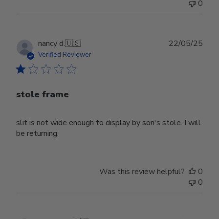
0
Publ
nancy d.
🇺🇸
22/05/25
date
Verified Reviewer
stole frame
slit is not wide enough to display by son's stole. I will
be returning.
Was this review helpful?
0
0