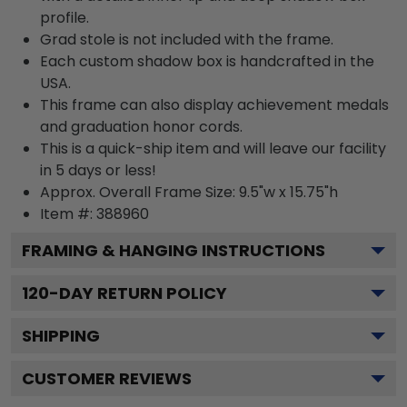
profile.
Grad stole is not included with the frame.
Each custom shadow box is handcrafted in the
USA.
This frame can also display achievement medals
and graduation honor cords.
This is a quick-ship item and will leave our facility
in 5 days or less!
Approx. Overall Frame Size: 9.5"w x 15.75"h
Item #: 388960
FRAMING & HANGING INSTRUCTIONS
120
-DAY RETURN POLICY
SHIPPING
CUSTOMER REVIEWS