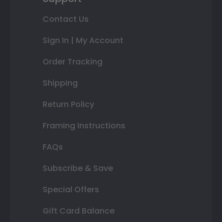
Contact Us
Sign In | My Account
Order Tracking
Shipping
Return Policy
Framing Instructions
FAQs
Subscribe & Save
Special Offers
Gift Card Balance