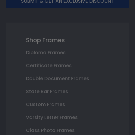
SUBMIT & GET AN EXCLUSIVE DISCOUNT
Shop Frames
Diploma Frames
Certificate Frames
Double Document Frames
State Bar Frames
Custom Frames
Varsity Letter Frames
Class Photo Frames