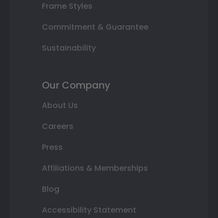
Frame Styles
Commitment & Guarantee
Sustainability
Our Company
About Us
Careers
Press
Affiliations & Memberships
Blog
Accessibility Statement