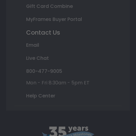
Gift Card Combine
MyFrames Buyer Portal
Contact Us
Email
Live Chat
800-477-9005
Mon - Fri 8:30am - 5pm ET
Help Center