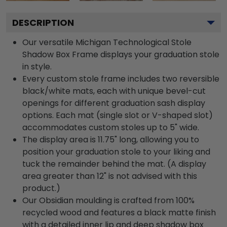
DESCRIPTION
Our versatile Michigan Technological Stole
Shadow Box Frame displays your graduation stole
in style.
Every custom stole frame includes two reversible
black/white mats, each with unique bevel-cut
openings for different graduation sash display
options. Each mat (single slot or V-shaped slot)
accommodates custom stoles up to 5" wide.
The display area is 11.75" long, allowing you to
position your graduation stole to your liking and
tuck the remainder behind the mat. (A display
area greater than 12" is not advised with this
product.)
Our Obsidian moulding is crafted from 100%
recycled wood and features a black matte finish
with a detailed inner lip and deep shadow box