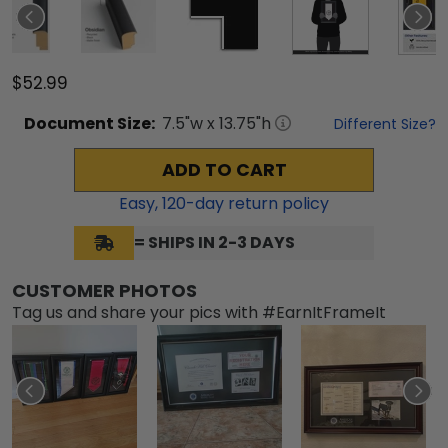
$52.99
Document
Size:
7.5
"w x
13.75
"h
Different Size?
ADD TO CART
Easy,
120
-day return policy
= SHIPS IN 2-3 DAYS
CUSTOMER PHOTOS
Tag us and share your pics with #EarnItFrameIt