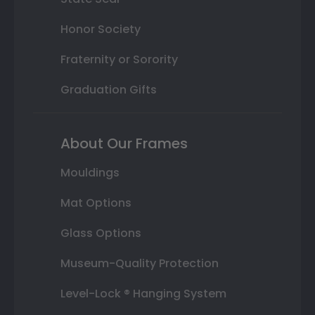
Honor Society
Fraternity or Sorority
Graduation Gifts
About Our Frames
Mouldings
Mat Options
Glass Options
Museum-Quality Protection
Level-Lock ® Hanging System