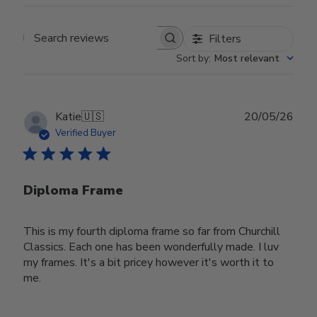
Filters
Search reviews
Sort by
:
Most relevant
Publ
Katie
🇺🇸
20/05/26
date
Verified Buyer
Diploma Frame
This is my fourth diploma frame so far from Churchill
Classics. Each one has been wonderfully made. I luv
my frames. It's a bit pricey however it's worth it to
me.