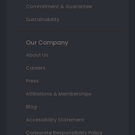
Commitment & Guarantee
Sustainability
Our Company
About Us
Careers
Press
Affiliations & Memberships
Blog
Accessibility Statement
Corporate Responsibility Policy