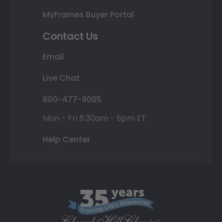
MyFrames Buyer Portal
Contact Us
Email
Live Chat
800-477-9005
Mon - Fri 8:30am - 5pm ET
Help Center