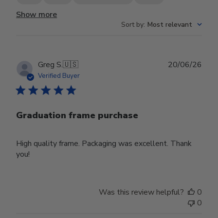
Show more
Sort by
:
Most relevant
Publ
Greg S.
🇺🇸
20/06/26
date
Verified Buyer
Graduation frame purchase
High quality frame. Packaging was excellent. Thank
you!
Was this review helpful?
0
0