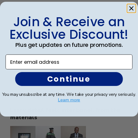
This frame is gorgeous. Displays the diploma in such a
Join & Receive an
professional manner.
Exclusive Discount!
Plus get updates on future promotions.
Was this review helpful?
0
0
Enter email address
Continue
Publ
SAUL O.
🇺🇸
05/12/25
date
Verified Reviewer
You may unsubscribe at any time. We take your privacy very seriously.
Learn more
Every detail feels intentional, from the
materials