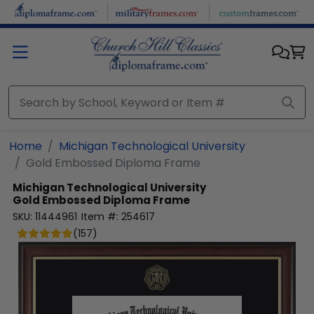
Skip to main content
Home
Michigan Technological University
Gold Embossed Diploma Frame
Michigan Technological University
Gold Embossed Diploma Frame
SKU:
11444961
Item #:
254617
(
157
)