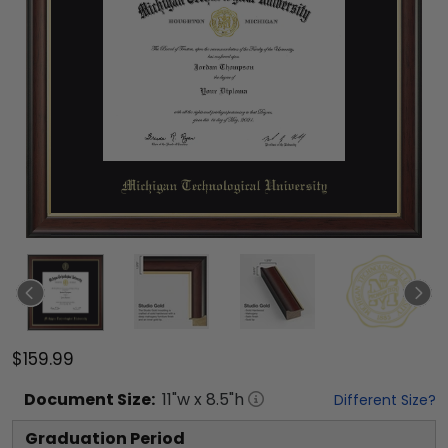
$159.99
Document
Size:
11
"w x
8.5
"h
Different Size?
Graduation Period