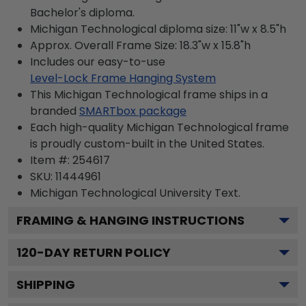
Bachelor's diploma.
Michigan Technological diploma size: 11"w x 8.5"h
Approx. Overall Frame Size: 18.3"w x 15.8"h
Includes our easy-to-use
Level-Lock Frame Hanging System
This Michigan Technological frame ships in a
branded
SMARTbox package
Each high-quality Michigan Technological frame
is proudly custom-built in the United States.
Item #:
254617
SKU:
11444961
Michigan Technological University
Text.
FRAMING & HANGING INSTRUCTIONS
120
-DAY RETURN POLICY
SHIPPING