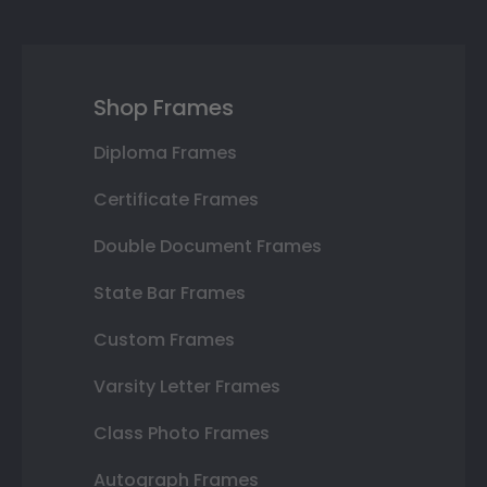
Shop Frames
Diploma Frames
Certificate Frames
Double Document Frames
State Bar Frames
Custom Frames
Varsity Letter Frames
Class Photo Frames
Autograph Frames