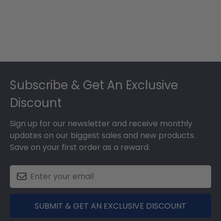
Dec
05
2025
Footer
Subscribe & Get An Exclusive
Discount
Sign up for our newsletter and receive monthly
updates on our biggest sales and new products.
Save on your first order as a reward.
SUBMIT & GET AN EXCLUSIVE DISCOUNT