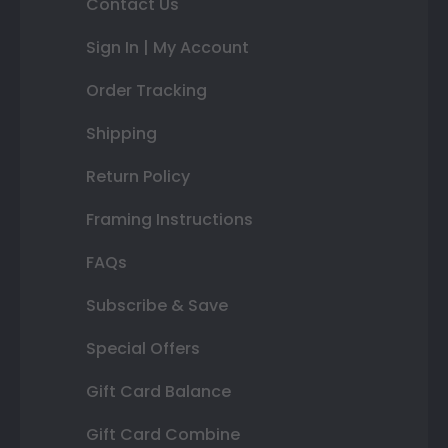
Contact Us
Sign In | My Account
Order Tracking
Shipping
Return Policy
Framing Instructions
FAQs
Subscribe & Save
Special Offers
Gift Card Balance
Gift Card Combine