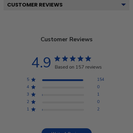
CUSTOMER REVIEWS
Customer Reviews
4.9
Based on 157 reviews
5
154
4
0
3
1
2
0
1
2