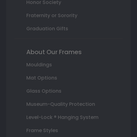
Honor Society
Fraternity or Sorority
Graduation Gifts
About Our Frames
Mouldings
Mat Options
Glass Options
Museum-Quality Protection
Level-Lock ® Hanging System
Frame Styles