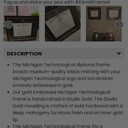
Tag us and share your pics with #EarnItFrameIt
DESCRIPTION
This Michigan Technological diploma frame
boasts museum-quality black matting with your
Michigan Technological logo and wordmarks
ornately embossed in gold.
Our gold Embossed Michigan Technological
frame is handcrafted in Studio Gold. The Studio
Gold moulding is crafted of solid hardwood with a
deep mahogany furniture finish and an inner gold
lip.
This Michigan Technological frame fits a