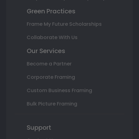
Green Practices
Frame My Future Scholarships
Collaborate With Us
Our Services
Become a Partner
Corporate Framing
Custom Business Framing
Bulk Picture Framing
Support