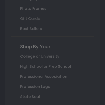
Photo Frames
Gift Cards
Best Sellers
Shop By Your
College or University
High School or Prep School
Professional Association
Profession Logo
State Seal