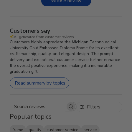
Write A Review
Customers say
AI-generated from customer reviews.
Customers highly appreciate the Michigan Technological
University Gold Embossed Diploma Frame for its excellent
craftsmanship, quality, and elegant design. The prompt
delivery and exceptional customer service further enhance
the overall positive experience, making it a memorable
graduation gift.
Read summary by topics
Filters
Search reviews
Popular topics
frame
quality
customer service
service