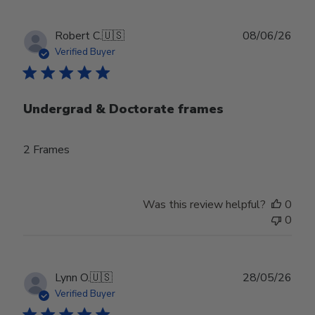
Publ
Robert C.
🇺🇸
08/06/26
date
Verified Buyer
Undergrad & Doctorate frames
2 Frames
Was this review helpful?
0
0
Publ
Lynn O.
🇺🇸
28/05/26
date
Verified Buyer