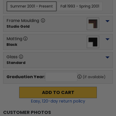
Summer 2001 - Present
Fall 1993 - Spring 2001
Frame Moulding
Studio Gold
Matting
Black
Glass
Standard
Graduation Year:
(if available)
ADD TO CART
Easy,
120
-day return policy
CUSTOMER PHOTOS