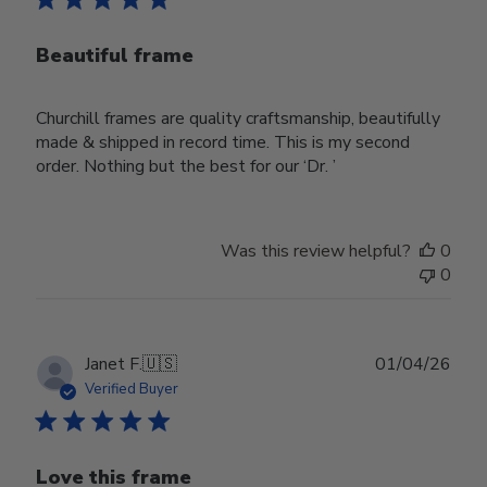
Beautiful frame
Churchill frames are quality craftsmanship, beautifully
made & shipped in record time. This is my second
order. Nothing but the best for our ‘Dr. ’
Was this review helpful?
0
0
Publ
Janet F.
🇺🇸
01/04/26
date
Verified Buyer
Love this frame