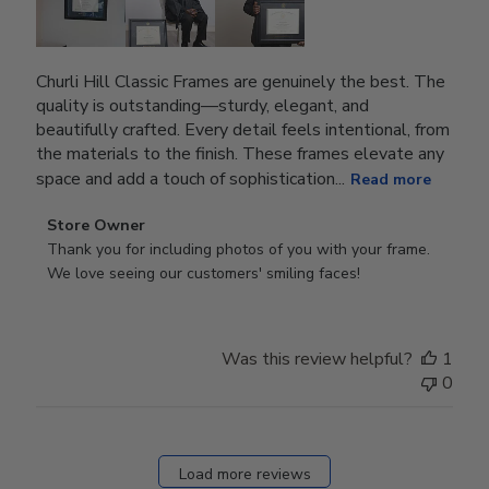
Churli Hill Classic Frames are genuinely the best. The
quality is outstanding—sturdy, elegant, and
beautifully crafted. Every detail feels intentional, from
the materials to the finish. These frames elevate any
space and add a touch of sophistication...
Read more
Comments
Store Owner
by
Thank you for including photos of you with your frame. 
Store
We love seeing our customers' smiling faces!
Owner
on
Review
Was this review helpful?
1
by
0
Store
Owner
on
Fri
Load more reviews