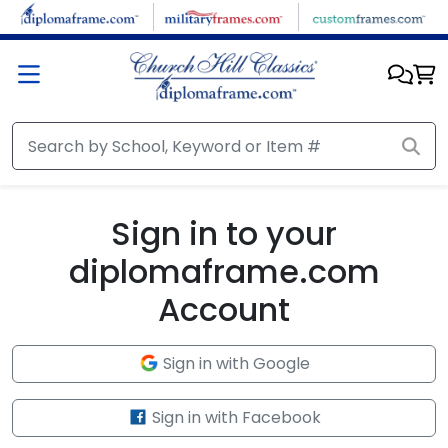
Skip to main content
Sign in to your
diplomaframe.com
Account
Sign in with Google
Sign in with Facebook