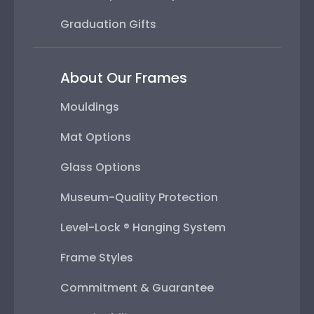
Graduation Gifts
About Our Frames
Mouldings
Mat Options
Glass Options
Museum-Quality Protection
Level-Lock ® Hanging System
Frame Styles
Commitment & Guarantee