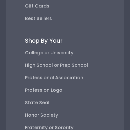
Gift Cards
Best Sellers
Shop By Your
College or University
High School or Prep School
Professional Association
Profession Logo
State Seal
Honor Society
Fraternity or Sorority