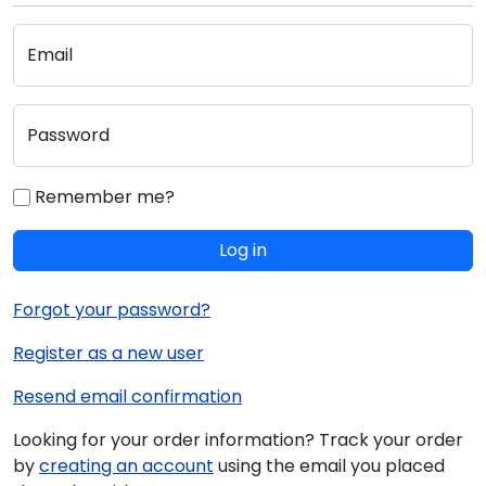
Email
Password
Remember me?
Log in
Forgot your password?
Register as a new user
Resend email confirmation
Looking for your order information? Track your order
by
creating an account
using the email you placed