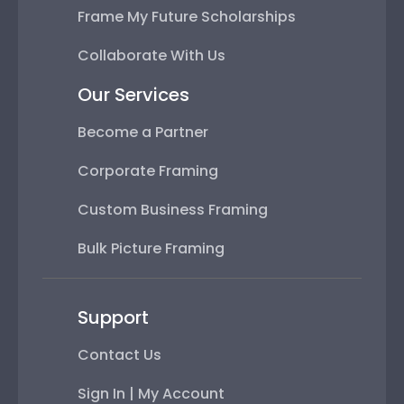
Frame My Future Scholarships
Collaborate With Us
Our Services
Become a Partner
Corporate Framing
Custom Business Framing
Bulk Picture Framing
Support
Contact Us
Sign In | My Account