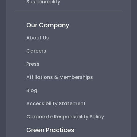
Sustainability
Our Company
About Us
Careers
Press
Affiliations & Memberships
Blog
Accessibility Statement
Corporate Responsibility Policy
Green Practices