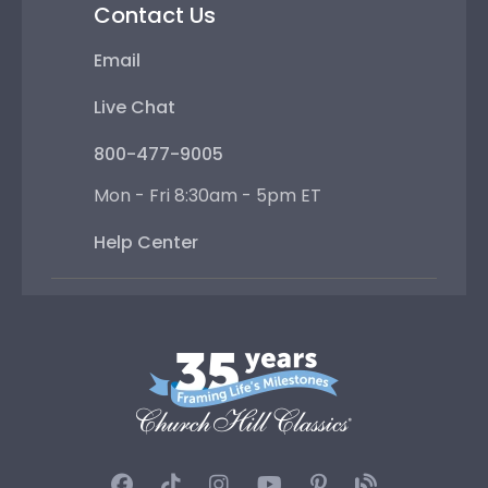
Contact Us
Email
Live Chat
800-477-9005
Mon - Fri 8:30am - 5pm ET
Help Center