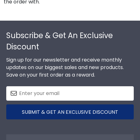
the order with.
Footer
Subscribe & Get An Exclusive
Discount
Sign up for our newsletter and receive monthly
updates on our biggest sales and new products.
Save on your first order as a reward.
SUBMIT & GET AN EXCLUSIVE DISCOUNT