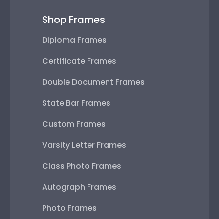
Shop Frames
Diploma Frames
Certificate Frames
Double Document Frames
State Bar Frames
Custom Frames
Varsity Letter Frames
Class Photo Frames
Autograph Frames
Photo Frames