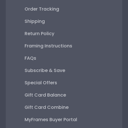
Order Tracking
Shipping
Return Policy
Framing Instructions
FAQs
Subscribe & Save
Special Offers
Gift Card Balance
Gift Card Combine
MyFrames Buyer Portal