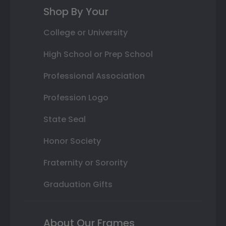
Shop By Your
College or University
High School or Prep School
Professional Association
Profession Logo
State Seal
Honor Society
Fraternity or Sorority
Graduation Gifts
About Our Frames