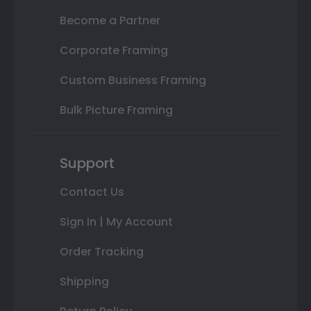
Become a Partner
Corporate Framing
Custom Business Framing
Bulk Picture Framing
Support
Contact Us
Sign In | My Account
Order Tracking
Shipping