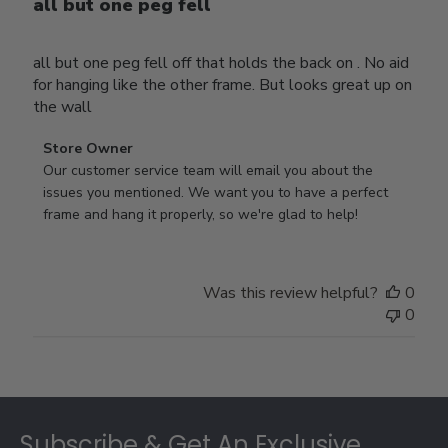
all but one peg fell
all but one peg fell off that holds the back on . No aid
for hanging like the other frame. But looks great up on
the wall
Comments
Store Owner
by
Our customer service team will email you about the 
Store
issues you mentioned. We want you to have a perfect 
Owner
frame and hang it properly, so we're glad to help!
on
Review
by
Was this review helpful?
0
Store
0
Owner
on
Thu
Jul
Footer
10
2025
Subscribe & Get An Exclusive