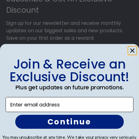
Discount
Sign up for our newsletter and receive monthly
updates on our biggest sales and new products.
Save on your first order as a reward.
Join & Receive an
Exclusive Discount!
SUBMIT & GET AN EXCLUSIVE DISCOUNT
Plus get updates on future promotions.
Enter email address
Shop Frames
Continue
Diploma Frames
You may unsubscribe at any time. We take your privacy very seriously.