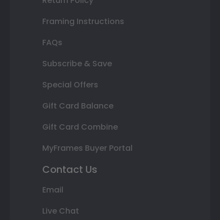
Return Policy
Framing Instructions
FAQs
Subscribe & Save
Special Offers
Gift Card Balance
Gift Card Combine
MyFrames Buyer Portal
Contact Us
Email
Live Chat