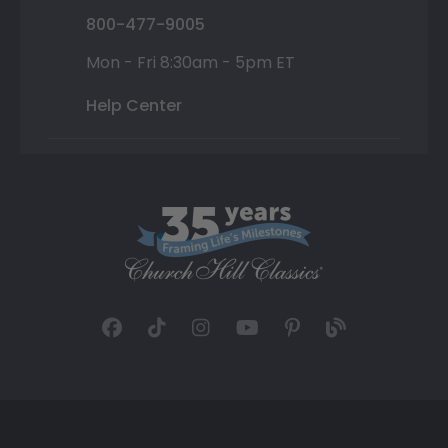
800-477-9005
Mon - Fri 8:30am - 5pm ET
Help Center