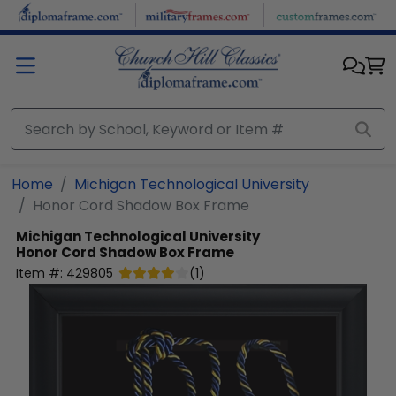
Skip to main content
Home
Michigan Technological University
Honor Cord Shadow Box Frame
Michigan Technological University
Honor Cord Shadow Box Frame
Item #:
429805
(
1
)