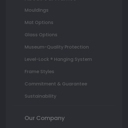
Mouldings
Mat Options
Glass Options
Museum-Quality Protection
Level-Lock ® Hanging System
Frame Styles
Commitment & Guarantee
Sustainability
Our Company