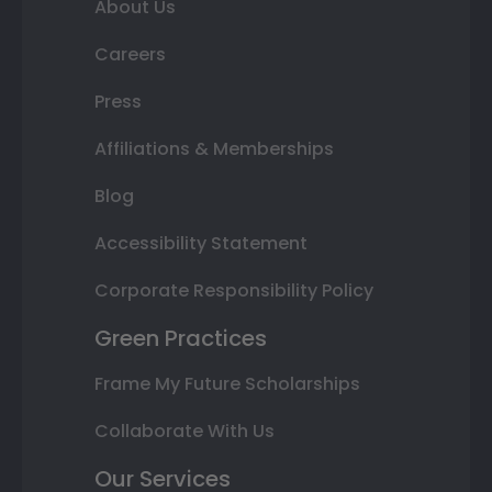
About Us
Careers
Press
Affiliations & Memberships
Blog
Accessibility Statement
Corporate Responsibility Policy
Green Practices
Frame My Future Scholarships
Collaborate With Us
Our Services