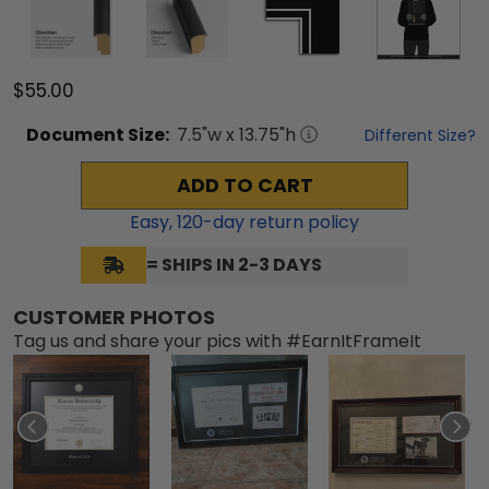
$55.00
Document
Size:
7.5
"w x
13.75
"h
Different Size?
ADD TO CART
Easy,
120
-day return policy
= SHIPS IN 2-3 DAYS
CUSTOMER PHOTOS
Tag us and share your pics with #EarnItFrameIt