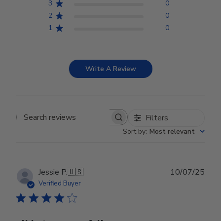
3
0
2
0
1
0
Write A Review
Filters
Search reviews
Sort by
:
Most relevant
Publ
Jessie P.
🇺🇸
10/07/25
date
Verified Buyer