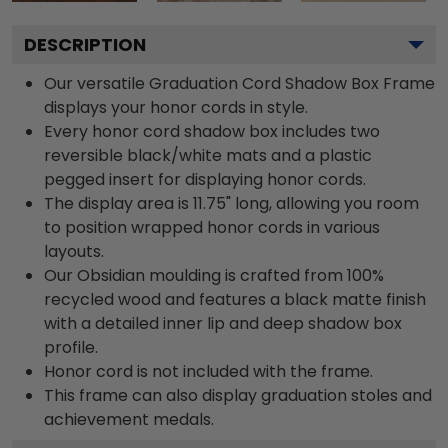
DESCRIPTION
Our versatile Graduation Cord Shadow Box Frame
displays your honor cords in style.
Every honor cord shadow box includes two
reversible black/white mats and a plastic
pegged insert for displaying honor cords.
The display area is 11.75" long, allowing you room
to position wrapped honor cords in various
layouts.
Our Obsidian moulding is crafted from 100%
recycled wood and features a black matte finish
with a detailed inner lip and deep shadow box
profile.
Honor cord is not included with the frame.
This frame can also display graduation stoles and
achievement medals.