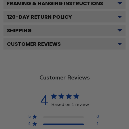
FRAMING & HANGING INSTRUCTIONS
120
-DAY RETURN POLICY
SHIPPING
CUSTOMER REVIEWS
Customer Reviews
4
Based on 1 review
5
0
4
1