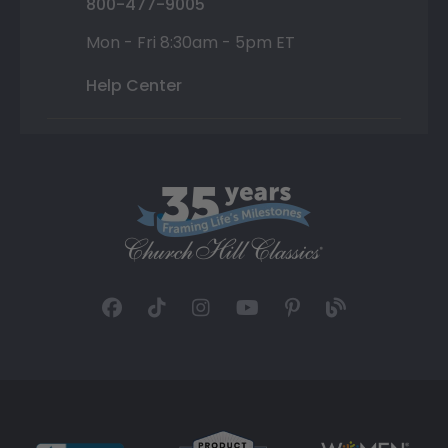
800-477-9005
Mon - Fri 8:30am - 5pm ET
Help Center