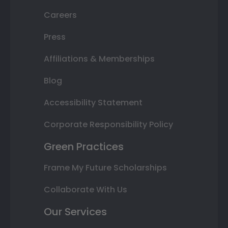
Careers
Press
Affiliations & Memberships
Blog
Accessibility Statement
Corporate Responsibility Policy
Green Practices
Frame My Future Scholarships
Collaborate With Us
Our Services