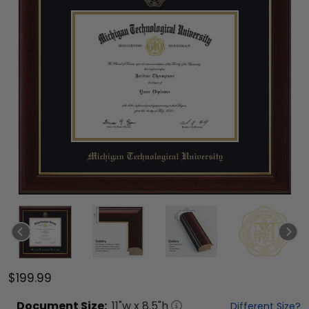
$199.99
Document
Size:
11
"w x
8.5
"h
Different Size?