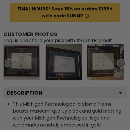
FINAL HOURS! Save 15% on orders $199+
with code SUNNY
CUSTOMER PHOTOS
Tag us and share your pics with #EarnItFrameIt
DESCRIPTION
This Michigan Technological diploma frame
boasts museum-quality black and gold matting
with your Michigan Technological logo and
wordmarks ornately embossed in gold.