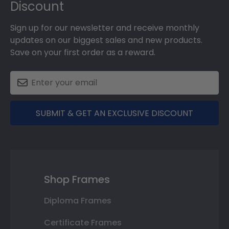
Discount
Sign up for our newsletter and receive monthly
updates on our biggest sales and new products.
Save on your first order as a reward.
SUBMIT & GET AN EXCLUSIVE DISCOUNT
Shop Frames
Diploma Frames
Certificate Frames