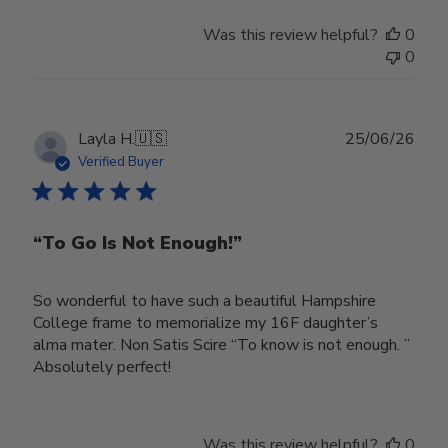
Was this review helpful?
0
0
Publ
Layla H.
🇺🇸
25/06/26
date
Verified Buyer
“To Go Is Not Enough!”
So wonderful to have such a beautiful Hampshire
College frame to memorialize my 16F daughter’s
alma mater. Non Satis Scire “To know is not enough. ”
Absolutely perfect!
Was this review helpful?
0