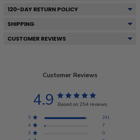
120
-DAY RETURN POLICY
SHIPPING
CUSTOMER REVIEWS
Customer Reviews
4.9
Based on 254 reviews
5
241
4
7
3
0