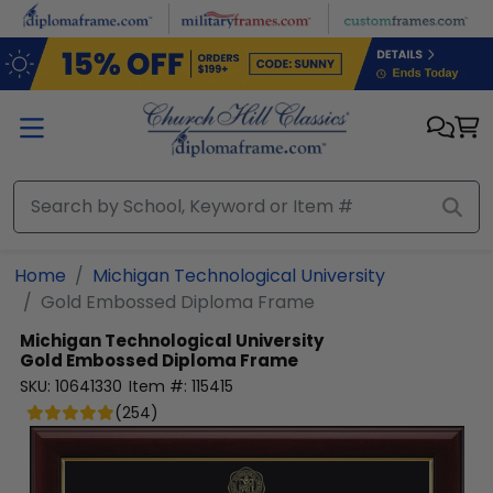
Skip to main content
Home
Michigan Technological University
Gold Embossed Diploma Frame
Michigan Technological University
Gold Embossed Diploma Frame
SKU:
10641330
Item #:
115415
(
254
)