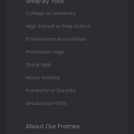
Shop By Your
College or University
High School or Prep School
Professional Association
Profession Logo
State Seal
Honor Society
Fraternity or Sorority
Graduation Gifts
About Our Frames