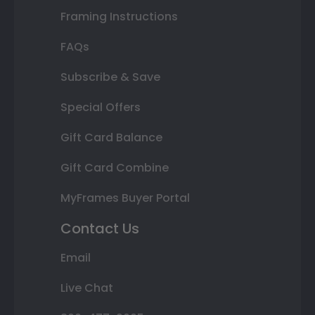
Framing Instructions
FAQs
Subscribe & Save
Special Offers
Gift Card Balance
Gift Card Combine
MyFrames Buyer Portal
Contact Us
Email
Live Chat