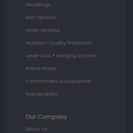
Mouldings
Mat Options
Glass Options
Museum-Quality Protection
Level-Lock ® Hanging System
Frame Styles
Commitment & Guarantee
Sustainability
Our Company
About Us