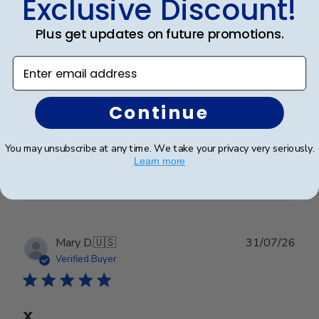
Exclusive Discount!
date
Verified Buyer
Plus get updates on future promotions.
Enter email address
Worth every penny!!
Continue
Beautiful frame!! Quality work.
You may unsubscribe at any time. We take your privacy very seriously.
Learn more
Was this review helpful?
0
0
Publ
Mary D.
🇺🇸
31/07/26
date
Verified Buyer
X