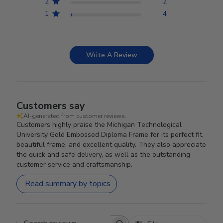
2
2
1
4
Write A Review
Customers say
AI-generated from customer reviews.
Customers highly praise the Michigan Technological
University Gold Embossed Diploma Frame for its perfect fit,
beautiful frame, and excellent quality. They also appreciate
the quick and safe delivery, as well as the outstanding
customer service and craftsmanship.
Read summary by topics