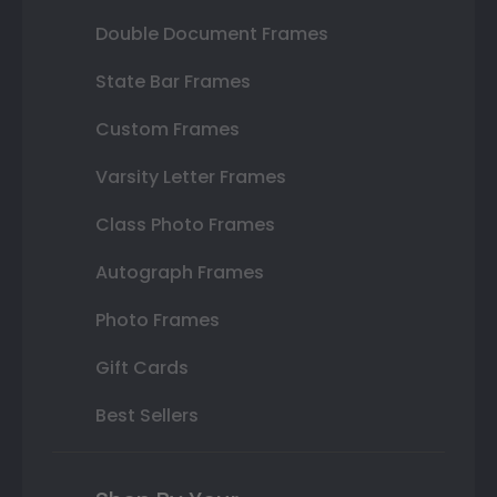
Double Document Frames
State Bar Frames
Custom Frames
Varsity Letter Frames
Class Photo Frames
Autograph Frames
Photo Frames
Gift Cards
Best Sellers