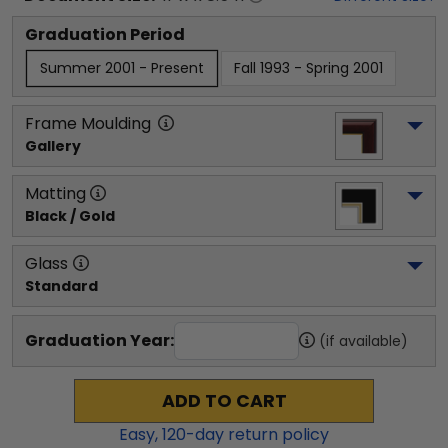
Graduation Period
Summer 2001 - Present
Fall 1993 - Spring 2001
Frame Moulding
Gallery
Matting
Black / Gold
Glass
Standard
Graduation Year:
(if available)
ADD TO CART
Easy,
120
-day return policy