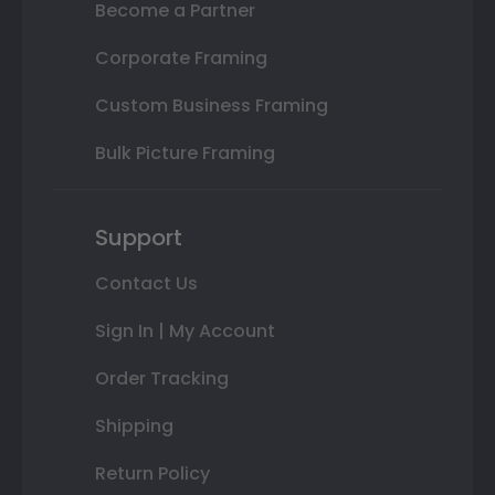
Become a Partner
Corporate Framing
Custom Business Framing
Bulk Picture Framing
Support
Contact Us
Sign In | My Account
Order Tracking
Shipping
Return Policy