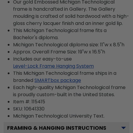
Our gold Embossed Michigan Technological
frame is handcrafted in Gallery. The Gallery
moulding is crafted of solid hardwood with a high-
gloss cherry lacquer finish and an inner gold lip.
This Michigan Technological frame fits a
Bachelor's diploma.
Michigan Technological diploma size: 11"w x 8.5"h
Approx. Overall Frame Size: 19"w x 16.5"h
Includes our easy-to-use
Level-Lock Frame Hanging System
This Michigan Technological frame ships in a
branded
SMARTbox package
Each high-quality Michigan Technological frame
is proudly custom-built in the United States.
Item #:
115415
SKU:
10641330
Michigan Technological University
Text.
FRAMING & HANGING INSTRUCTIONS