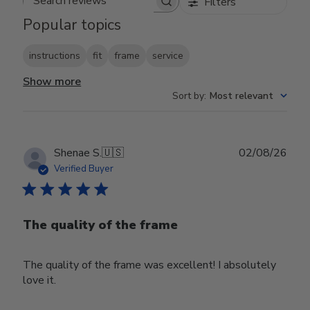
Filters
Search reviews
Popular topics
instructions
fit
frame
service
Show more
Sort by
:
Most relevant
Publ
Shenae S.
🇺🇸
02/08/26
date
Verified Buyer
The quality of the frame
The quality of the frame was excellent! I absolutely
love it.