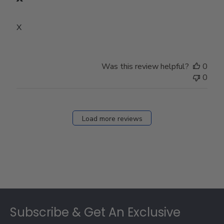
X
Was this review helpful?
0
0
Load more reviews
Footer
Subscribe & Get An Exclusive