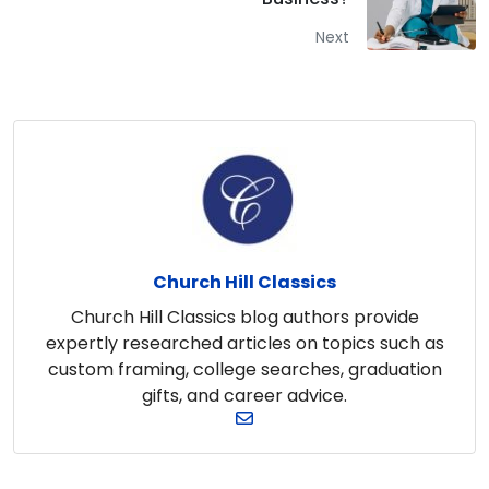
Next
Church Hill Classics
Church Hill Classics blog authors provide
expertly researched articles on topics such as
custom framing, college searches, graduation
gifts, and career advice.