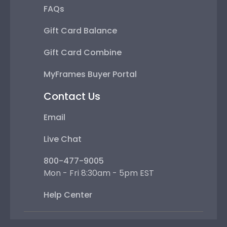
FAQs
Gift Card Balance
Gift Card Combine
MyFrames Buyer Portal
Contact Us
Email
Live Chat
800-477-9005
Mon - Fri 8:30am - 5pm EST
Help Center