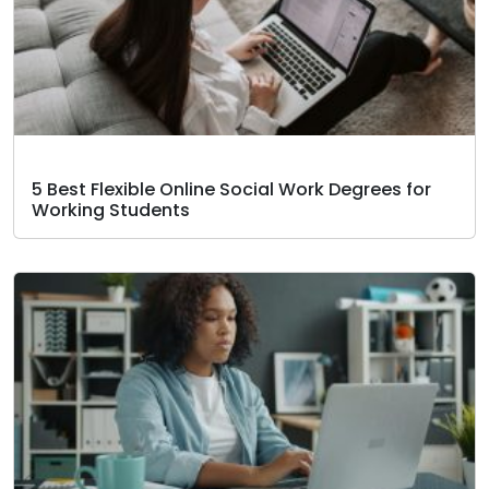
5 Best Flexible Online Social Work Degrees for
Working Students