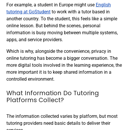
For example, a student in Europe might use
English
tutoring at GoStudent
to work with a tutor based in
another country. To the student, this feels like a simple
online lesson. But behind the scenes, personal
information is busy moving between multiple systems,
apps, and service providers.
Which is why, alongside the convenience, privacy in
online tutoring has become a bigger conversation. The
more digital tools involved in the learning experience, the
more important it is to keep shared information in a
controlled environment.
What Information Do Tutoring
Platforms Collect?
The information collected varies by platform, but most
tutoring providers need basic details to deliver their