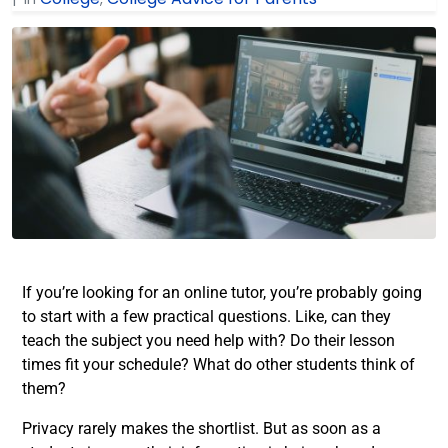
If you’re looking for an online tutor, you’re probably going
to start with a few practical questions. Like, can they
teach the subject you need help with? Do their lesson
times fit your schedule? What do other students think of
them?
Privacy rarely makes the shortlist. But as soon as a