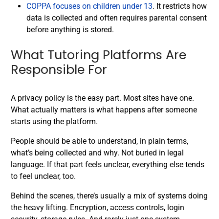
COPPA focuses on children under 13
. It restricts how
data is collected and often requires parental consent
before anything is stored.
What Tutoring Platforms Are
Responsible For
A privacy policy is the easy part. Most sites have one.
What actually matters is what happens after someone
starts using the platform.
People should be able to understand, in plain terms,
what’s being collected and why. Not buried in legal
language. If that part feels unclear, everything else tends
to feel unclear, too.
Behind the scenes, there’s usually a mix of systems doing
the heavy lifting. Encryption, access controls, login