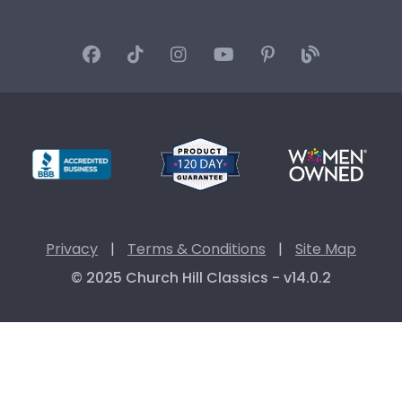
Privacy
|
Terms & Conditions
|
Site Map
© 2025 Church Hill Classics - v14.0.2