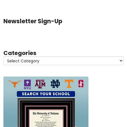
Newsletter Sign-Up
Categories