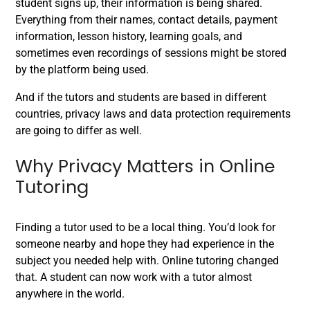
student signs up, their information is being shared.
Everything from their names, contact details, payment
information, lesson history, learning goals, and
sometimes even recordings of sessions might be stored
by the platform being used.
And if the tutors and students are based in different
countries, privacy laws and data protection requirements
are going to differ as well.
Why Privacy Matters in Online
Tutoring
Finding a tutor used to be a local thing. You’d look for
someone nearby and hope they had experience in the
subject you needed help with. Online tutoring changed
that. A student can now work with a tutor almost
anywhere in the world.