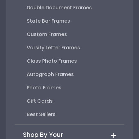
Double Document Frames
State Bar Frames
Custom Frames
Varsity Letter Frames
Class Photo Frames
Autograph Frames
Photo Frames
Gift Cards
Best Sellers
Shop By Your