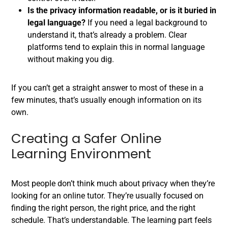
Is the privacy information readable, or is it buried in
legal language?
If you need a legal background to
understand it, that’s already a problem. Clear
platforms tend to explain this in normal language
without making you dig.
If you can’t get a straight answer to most of these in a
few minutes, that’s usually enough information on its
own.
Creating a Safer Online
Learning Environment
Most people don’t think much about privacy when they’re
looking for an online tutor. They’re usually focused on
finding the right person, the right price, and the right
schedule. That’s understandable. The learning part feels