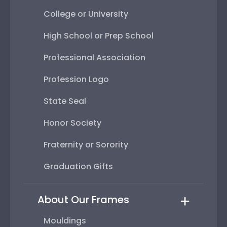
College or University
High School or Prep School
Professional Association
Profession Logo
State Seal
Honor Society
Fraternity or Sorority
Graduation Gifts
About Our Frames
Mouldings