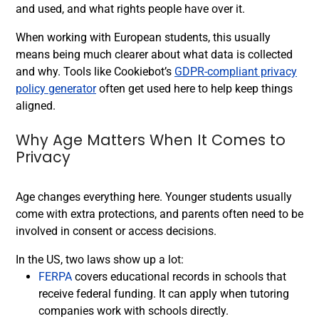
and used, and what rights people have over it.
When working with European students, this usually
means being much clearer about what data is collected
and why. Tools like Cookiebot’s
GDPR-compliant privacy
policy generator
often get used here to help keep things
aligned.
Why Age Matters When It Comes to
Privacy
Age changes everything here. Younger students usually
come with extra protections, and parents often need to be
involved in consent or access decisions.
In the US, two laws show up a lot:
FERPA
covers educational records in schools that
receive federal funding. It can apply when tutoring
companies work with schools directly.