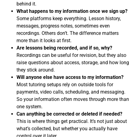
behind it.
What happens to my information once we sign up?
Some platforms keep everything. Lesson history,
messages, progress notes, sometimes even
recordings. Others don’t. The difference matters
more than it looks at first.
Are lessons being recorded, and if so, why?
Recordings can be useful for revision, but they also
raise questions about access, storage, and how long
they stick around.
Will anyone else have access to my information?
Most tutoring setups rely on outside tools for
payments, video calls, scheduling, and messaging.
So your information often moves through more than
one system.
Can anything be corrected or deleted if needed?
This is where things get practical. It’s not just about
what’s collected, but whether you actually have
control over it later.