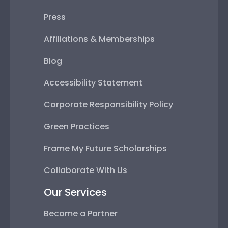
Press
Affiliations & Memberships
Blog
Accessibility Statement
Corporate Responsibility Policy
Green Practices
Frame My Future Scholarships
Collaborate With Us
Our Services
Become a Partner