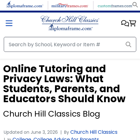
Online Tutoring and
Privacy Laws: What
Students, Parents, and
Educators Should Know
Church Hill Classics Blog
Church Hill Classics
Updated on
June 3, 2026
By
College
College Advice for Parents
In
,