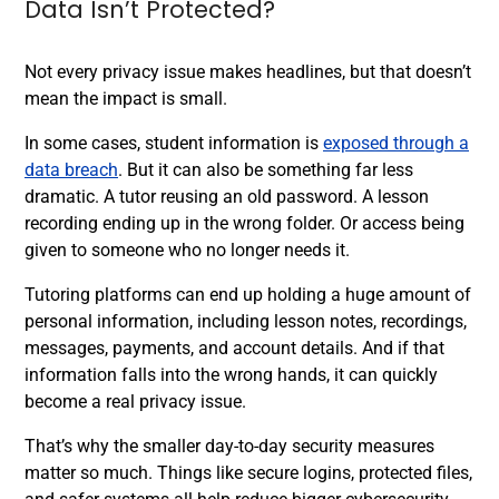
Data Isn’t Protected?
Not every privacy issue makes headlines, but that doesn’t
mean the impact is small.
In some cases, student information is
exposed through a
data breach
. But it can also be something far less
dramatic. A tutor reusing an old password. A lesson
recording ending up in the wrong folder. Or access being
given to someone who no longer needs it.
Tutoring platforms can end up holding a huge amount of
personal information, including lesson notes, recordings,
messages, payments, and account details. And if that
information falls into the wrong hands, it can quickly
become a real privacy issue.
That’s why the smaller day-to-day security measures
matter so much. Things like secure logins, protected files,