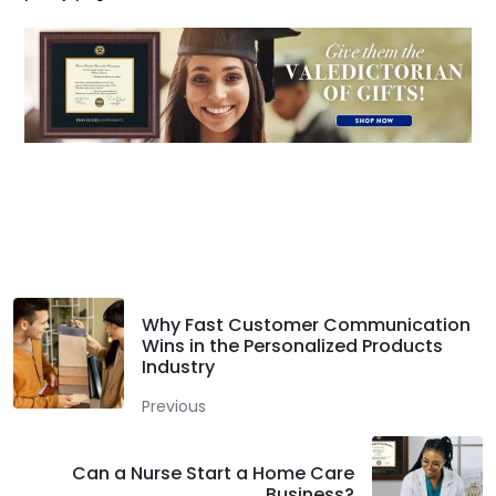
Facebook
Twitter
LinkedIn
Why Fast Customer Communication
Wins in the Personalized Products
Industry
Previous
Can a Nurse Start a Home Care
Business?