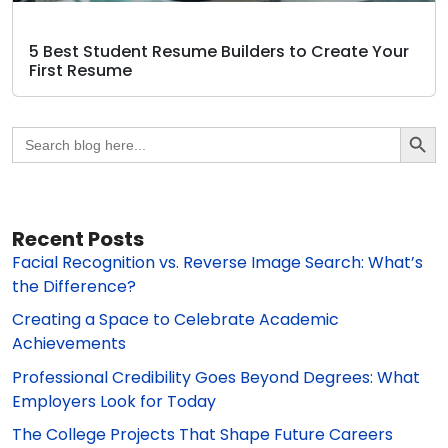
5 Best Student Resume Builders to Create Your
First Resume
Search Butto
Search
for:
Recent Posts
Facial Recognition vs. Reverse Image Search: What’s
the Difference?
Creating a Space to Celebrate Academic
Achievements
Professional Credibility Goes Beyond Degrees: What
Employers Look for Today
The College Projects That Shape Future Careers