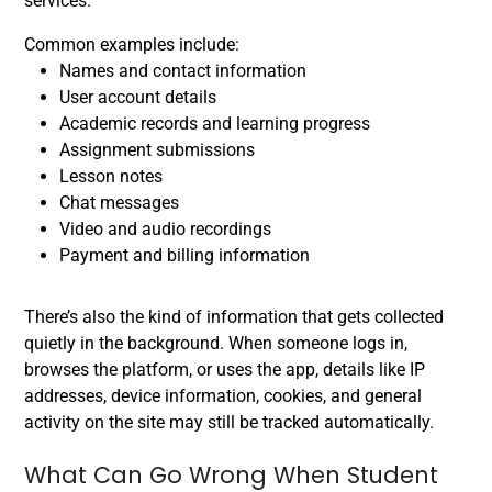
services.
Common examples include:
Names and contact information
User account details
Academic records and learning progress
Assignment submissions
Lesson notes
Chat messages
Video and audio recordings
Payment and billing information
There’s also the kind of information that gets collected
quietly in the background. When someone logs in,
browses the platform, or uses the app, details like IP
addresses, device information, cookies, and general
activity on the site may still be tracked automatically.
What Can Go Wrong When Student