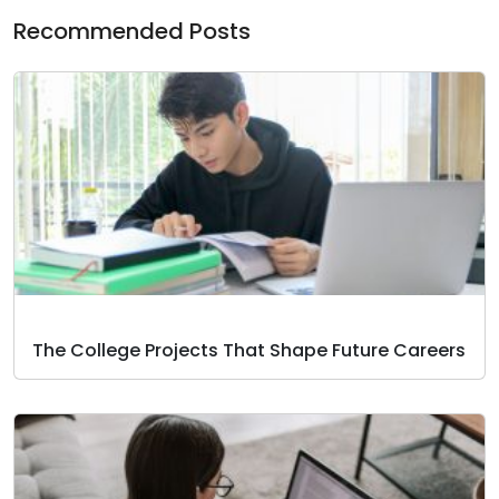
Recommended Posts
The College Projects That Shape Future Careers