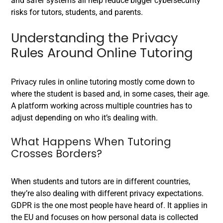
and safer systems all help reduce bigger cybersecurity
risks for tutors, students, and parents.
Understanding the Privacy
Rules Around Online Tutoring
Privacy rules in online tutoring mostly come down to
where the student is based and, in some cases, their age.
A platform working across multiple countries has to
adjust depending on who it’s dealing with.
What Happens When Tutoring
Crosses Borders?
When students and tutors are in different countries,
they’re also dealing with different privacy expectations.
GDPR is the one most people have heard of. It applies in
the EU and focuses on how personal data is collected