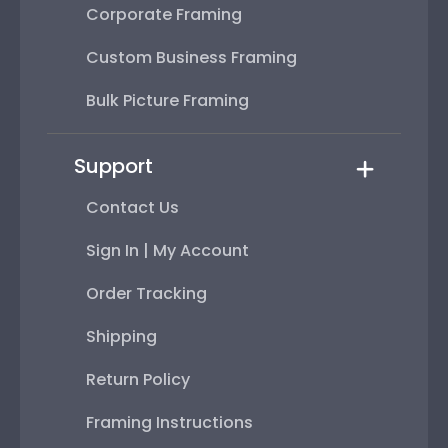
Corporate Framing
Custom Business Framing
Bulk Picture Framing
Support
Contact Us
Sign In | My Account
Order Tracking
Shipping
Return Policy
Framing Instructions