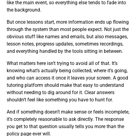
like the main event, so everything else tends to fade into
the background.
But once lessons start, more information ends up flowing
through the system than most people expect. Not just the
obvious stuff like names and emails, but also messages,
lesson notes, progress updates, sometimes recordings,
and everything handled by the tools sitting in between.
What matters here isn’t trying to avoid all of that. It’s
knowing what’s actually being collected, where it’s going,
and who can access it once it leaves your screen. A good
tutoring platform should make that easy to understand
without needing to dig around for it. Clear answers
shouldn’t feel like something you have to hunt for.
And if something doesn’t make sense or feels incomplete,
it’s completely reasonable to ask directly. The response
you get to that question usually tells you more than the
policy page ever will.