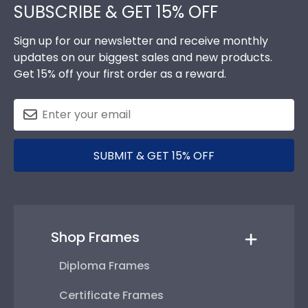
SUBSCRIBE & GET 15% OFF
Sign up for our newsletter and receive monthly
updates on our biggest sales and new products.
Get 15% off your first order as a reward.
SUBMIT & GET 15% OFF
Shop Frames
Diploma Frames
Certificate Frames