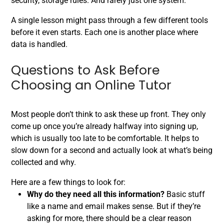
security, storage rules. And rarely just one system.
A single lesson might pass through a few different tools
before it even starts. Each one is another place where
data is handled.
Questions to Ask Before
Choosing an Online Tutor
Most people don’t think to ask these up front. They only
come up once you’re already halfway into signing up,
which is usually too late to be comfortable. It helps to
slow down for a second and actually look at what’s being
collected and why.
Here are a few things to look for:
Why do they need all this information?
Basic stuff
like a name and email makes sense. But if they’re
asking for more, there should be a clear reason