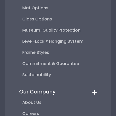
Mat Options
Glass Options
Museum-Quality Protection
Level-Lock ® Hanging System
Frame Styles
Commitment & Guarantee
Sustainability
Our Company
About Us
Careers