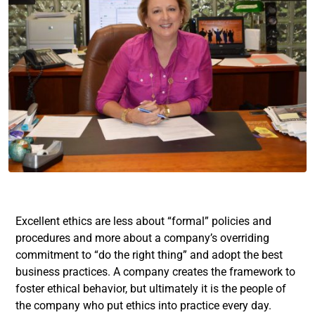
Excellent ethics are less about “formal” policies and
procedures and more about a company’s overriding
commitment to “do the right thing” and adopt the best
business practices. A company creates the framework to
foster ethical behavior, but ultimately it is the people of
the company who put ethics into practice every day.