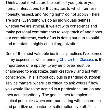
Think about it, what are the parts of your job
,
or your
human interactions for that matter
,
to which fairness,
honesty, respect, and “doing right” do not apply? There
are none! Everything we do as individuals defines
whether we are ethical. If we act with conscience and
make personal commitments to keep track of
and honor
our commitments, each of us is doing our part to build
and maintain a highly ethical organization.
One of the most valuable business practices I’ve learned
in my experience while running
Church Hill Classics
is the
importance of empathy. Every employee must be
challenged to empathize, think creatively, and act with
conscience. This is most obvious in handling customer
service matters, where it is critical to ask yourself how
you would like to be treated in a particular situation and
then act accordingly. The goal is then to implement
ethical principles when communicating with customers
and prioritize our customer satisfaction overall. This