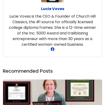
Lucie Voves
Lucie Voves is the CEO & Founder of Church Hill
Classics, the #1 source for officially licensed
college diploma frames. She is a 12-time winner
of the Inc. 5000 Award and trailblazing
entrepreneur with more than 30 years as a
certified woman-owned business.
Recommended Posts