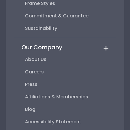
Frame Styles
Commitment & Guarantee
Sustainability
Our Company
About Us
Careers
Press
Affiliations & Memberships
Blog
Accessibility Statement