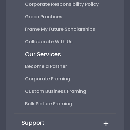
Corporate Responsibility Policy
Green Practices
Frame My Future Scholarships
Collaborate With Us
Our Services
Become a Partner
Corporate Framing
Custom Business Framing
Bulk Picture Framing
Support