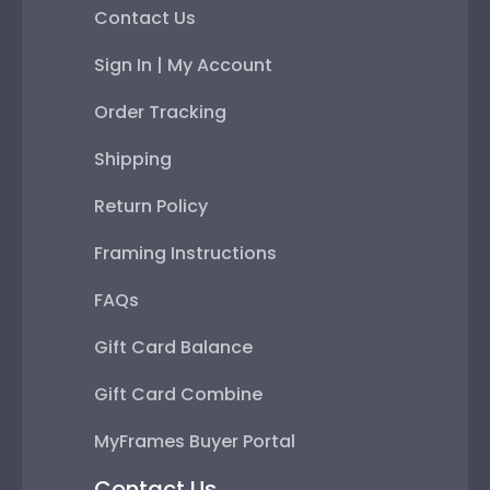
Contact Us
Sign In | My Account
Order Tracking
Shipping
Return Policy
Framing Instructions
FAQs
Gift Card Balance
Gift Card Combine
MyFrames Buyer Portal
Contact Us