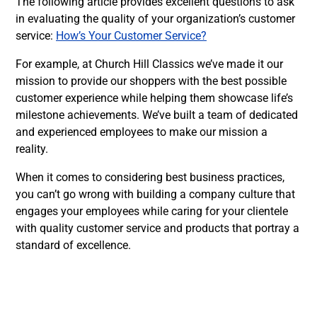
The following article provides excellent questions to ask
in evaluating the quality of your organization’s customer
service:
How’s Your Customer Service?
For example, at Church Hill Classics we’ve made it our
mission to provide our shoppers with the best possible
customer experience while helping them showcase life’s
milestone achievements. We’ve built a team of dedicated
and experienced employees to make our mission a
reality.
When it comes to considering best business practices,
you can’t go wrong with building a company culture that
engages your employees while caring for your clientele
with quality customer service and products that portray a
standard of excellence.
Facebook
Twitter
LinkedIn