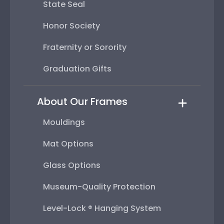
State Seal
Honor Society
Fraternity or Sorority
Graduation Gifts
About Our Frames
Mouldings
Mat Options
Glass Options
Museum-Quality Protection
Level-Lock ® Hanging System