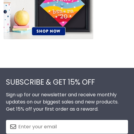
Footer
SUBSCRIBE & GET 15% OFF
Sign up for our newsletter and receive monthly
updates on our biggest sales and new products.
Get 15% off your first order as a reward.