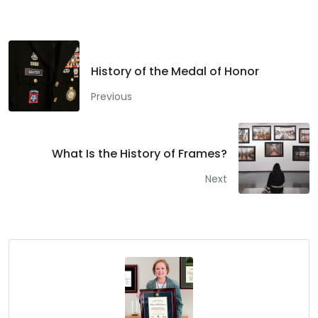
History of the Medal of Honor
Previous
What Is the History of Frames?
Next