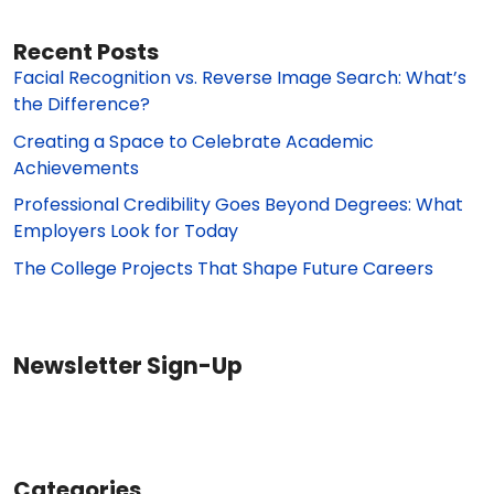
Recent Posts
Facial Recognition vs. Reverse Image Search: What’s
the Difference?
Creating a Space to Celebrate Academic
Achievements
Professional Credibility Goes Beyond Degrees: What
Employers Look for Today
The College Projects That Shape Future Careers
Newsletter Sign-Up
Categories