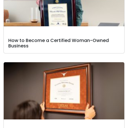
How to Become a Certified Woman-Owned
Business