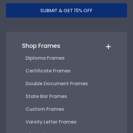
SUBMIT & GET 15% OFF
Shop Frames
Diploma Frames
Certificate Frames
Double Document Frames
State Bar Frames
Custom Frames
Varsity Letter Frames