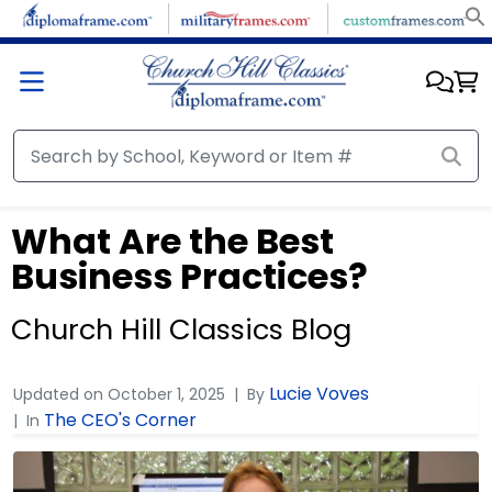
What Are the Best
Business Practices?
Church Hill Classics Blog
Lucie Voves
Updated on
October 1, 2025
By
The CEO's Corner
In