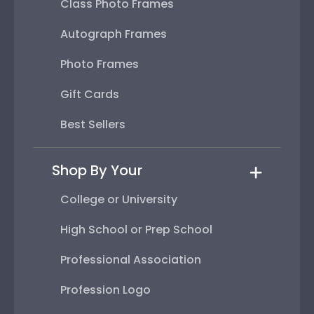
Class Photo Frames
Autograph Frames
Photo Frames
Gift Cards
Best Sellers
Shop By Your
College or University
High School or Prep School
Professional Association
Profession Logo