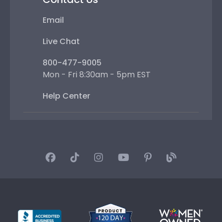
Email
Live Chat
800-477-9005
Mon - Fri 8:30am - 5pm EST
Help Center