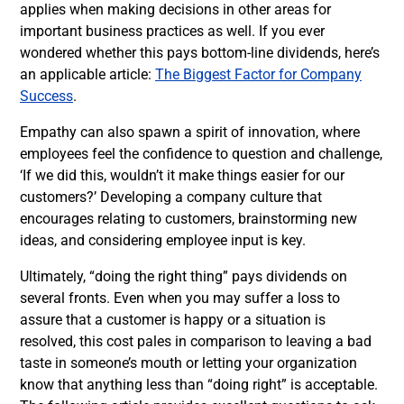
applies when making decisions in other areas for
important business practices as well. If you ever
wondered whether this pays bottom-line dividends, here’s
an applicable article:
The Biggest Factor for Company
Success
.
Empathy can also spawn a spirit of innovation, where
employees feel the confidence to question and challenge,
‘If we did this, wouldn’t it make things easier for our
customers?’ Developing a company culture that
encourages relating to customers, brainstorming new
ideas, and considering employee input is key.
Ultimately, “doing the right thing” pays dividends on
several fronts. Even when you may suffer a loss to
assure that a customer is happy or a situation is
resolved, this cost pales in comparison to leaving a bad
taste in someone’s mouth or letting your organization
know that anything less than “doing right” is acceptable.