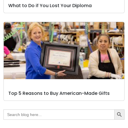
What to Do if You Lost Your Diploma
Top 5 Reasons to Buy American-Made Gifts
Search Butto
Search
for: