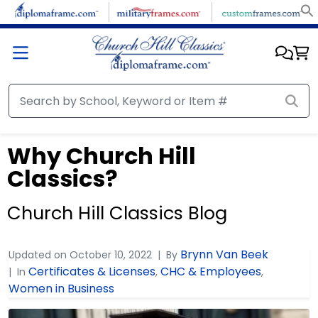
Why Church Hill
Classics?
Church Hill Classics Blog
Brynn Van Beek
Updated on
October 10, 2022
By
Certificates & Licenses
CHC & Employees
In
,
,
Women in Business