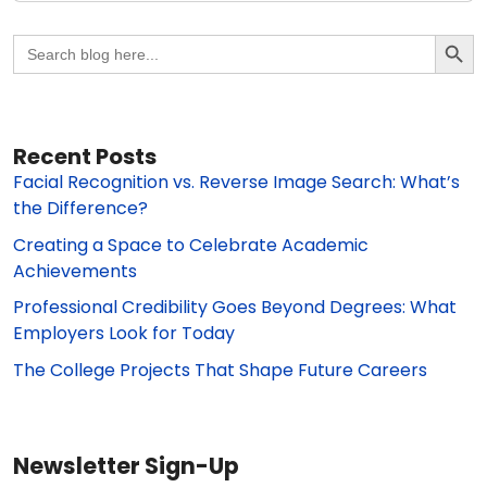
Search Butto
Search
for:
Recent Posts
Facial Recognition vs. Reverse Image Search: What’s
the Difference?
Creating a Space to Celebrate Academic
Achievements
Professional Credibility Goes Beyond Degrees: What
Employers Look for Today
The College Projects That Shape Future Careers
Newsletter Sign-Up