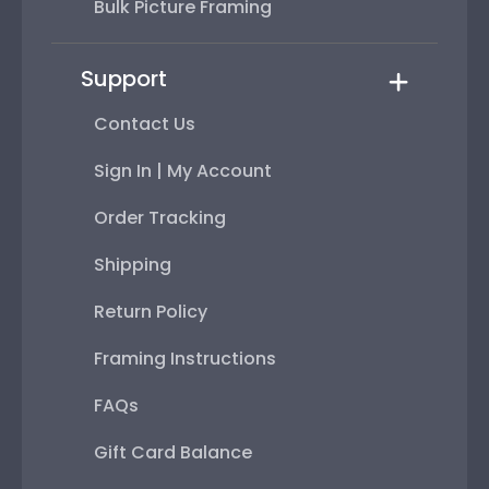
Bulk Picture Framing
Support
Contact Us
Sign In | My Account
Order Tracking
Shipping
Return Policy
Framing Instructions
FAQs
Gift Card Balance