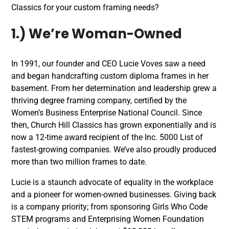
Classics for your custom framing needs?
1.) We’re Woman-Owned
In 1991, our founder and CEO Lucie Voves saw a need
and began handcrafting custom diploma frames in her
basement. From her determination and leadership grew a
thriving degree framing company, certified by the
Women’s Business Enterprise National Council. Since
then, Church Hill Classics has grown exponentially and is
now a 12-time award recipient of the Inc. 5000 List of
fastest-growing companies. We’ve also proudly produced
more than two million frames to date.
Lucie is a staunch advocate of equality in the workplace
and a pioneer for women-owned businesses. Giving back
is a company priority; from sponsoring Girls Who Code
STEM programs and Enterprising Women Foundation