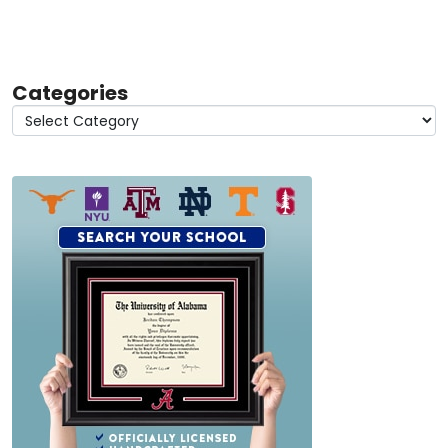
Categories