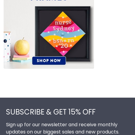
Footer
SUBSCRIBE & GET 15% OFF
Sign up for our newsletter and receive monthly
updates on our biggest sales and new products.