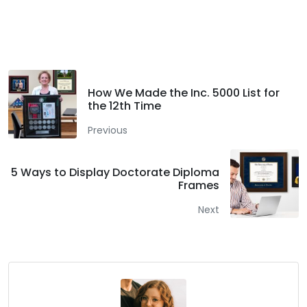
Facebook
Twitter
LinkedIn
How We Made the Inc. 5000 List for
the 12th Time
Previous
5 Ways to Display Doctorate Diploma
Frames
Next