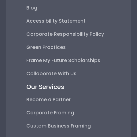
Blog
Accessibility Statement
Corporate Responsibility Policy
Green Practices
Frame My Future Scholarships
Collaborate With Us
Our Services
Become a Partner
Corporate Framing
Custom Business Framing