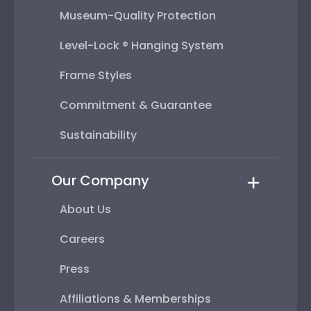
Museum-Quality Protection
Level-Lock ® Hanging System
Frame Styles
Commitment & Guarantee
Sustainability
Our Company
About Us
Careers
Press
Affiliations & Memberships