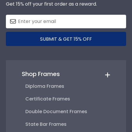
Get 15% off your first order as a reward.
SUBMIT & GET 15% OFF
Shop Frames
Diploma Frames
Certificate Frames
Double Document Frames
State Bar Frames