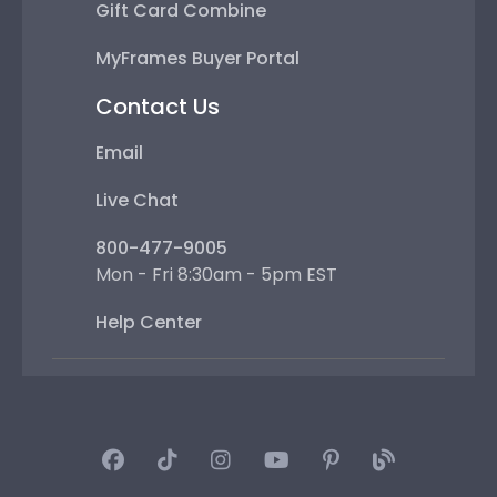
Gift Card Combine
MyFrames Buyer Portal
Contact Us
Email
Live Chat
800-477-9005
Mon - Fri 8:30am - 5pm EST
Help Center