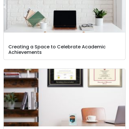
Creating a Space to Celebrate Academic
Achievements