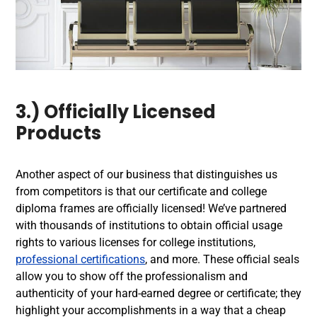
3.) Officially Licensed
Products
Another aspect of our business that distinguishes us
from competitors is that our certificate and college
diploma frames are officially licensed! We’ve partnered
with thousands of institutions to obtain official usage
rights to various licenses for college institutions,
professional certifications
, and more. These official seals
allow you to show off the professionalism and
authenticity of your hard-earned degree or certificate; they
highlight your accomplishments in a way that a cheap