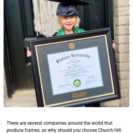
There are several companies around the world that
produce frames, so why should you choose Church Hill