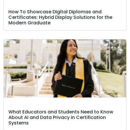
How To Showcase Digital Diplomas and
Certificates: Hybrid Display Solutions for the
Modern Graduate
What Educators and Students Need to Know
About AI and Data Privacy in Certification
Systems