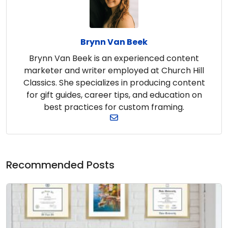
Brynn Van Beek
Brynn Van Beek is an experienced content
marketer and writer employed at Church Hill
Classics. She specializes in producing content
for gift guides, career tips, and education on
best practices for custom framing.
Recommended Posts