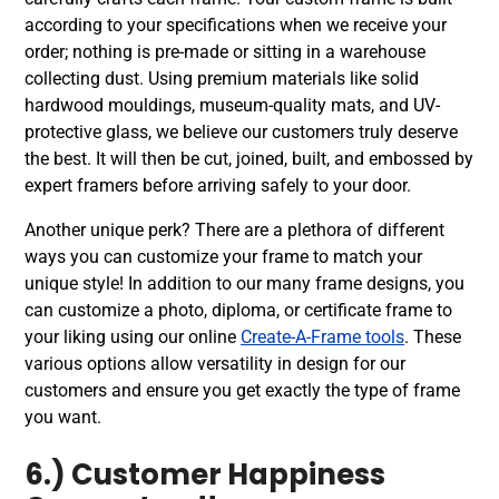
according to your specifications when we receive your
order; nothing is pre-made or sitting in a warehouse
collecting dust. Using premium materials like solid
hardwood mouldings, museum-quality mats, and UV-
protective glass, we believe our customers truly deserve
the best. It will then be cut, joined, built, and embossed by
expert framers before arriving safely to your door.
Another unique perk? There are a plethora of different
ways you can customize your frame to match your
unique style! In addition to our many frame designs, you
can customize a photo, diploma, or certificate frame to
your liking using our online
Create-A-Frame tools
. These
various options allow versatility in design for our
customers and ensure you get exactly the type of frame
you want.
6.) Customer Happiness