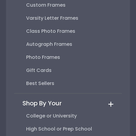
Custom Frames
Varsity Letter Frames
Class Photo Frames
Autograph Frames
Photo Frames
Gift Cards
Best Sellers
Shop By Your
College or University
High School or Prep School