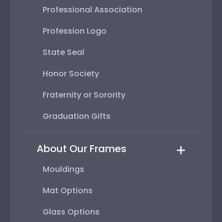
Professional Association
Profession Logo
State Seal
Honor Society
Fraternity or Sorority
Graduation Gifts
About Our Frames
Mouldings
Mat Options
Glass Options