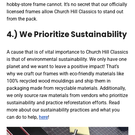
hobby-store frame cannot. It’s no secret that our officially
licensed frames allow Church Hill Classics to stand out
from the pack.
4.) We Prioritize Sustainability
A cause that is of vital importance to Church Hill Classics
is that of environmental sustainability. We only have one
planet and we want to leave a positive impact! That’s
why we craft our frames with eco-friendly materials like
100% recycled wood mouldings and ship them in
packaging made from recyclable materials. Additionally,
we only source raw materials from vendors who prioritize
sustainability and practice reforestation efforts. Read
more about our sustainability practices and what you
can do to help,
here
!