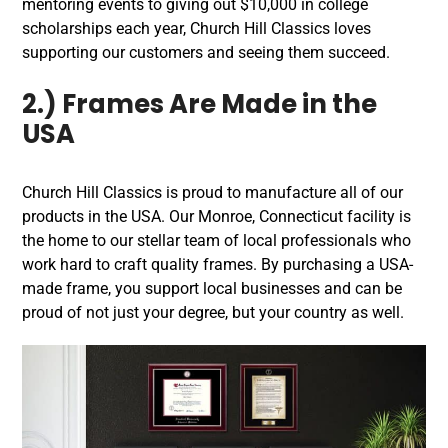
mentoring events to giving out $10,000 in college
scholarships each year, Church Hill Classics loves
supporting our customers and seeing them succeed.
2.) Frames Are Made in the
USA
Church Hill Classics is proud to manufacture all of our
products in the USA. Our Monroe, Connecticut facility is
the home to our stellar team of local professionals who
work hard to craft quality frames. By purchasing a USA-
made frame, you support local businesses and can be
proud of not just your degree, but your country as well.