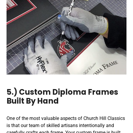
5.) Custom Diploma Frames
Built By Hand
One of the most valuable aspects of Church Hill Classics
is that our team of skilled artisans intentionally and
carefully crafts each frame. Your custom frame is built