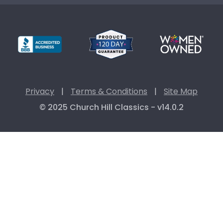
Privacy
|
Terms & Conditions
|
Site Map
© 2025 Church Hill Classics - v14.0.2