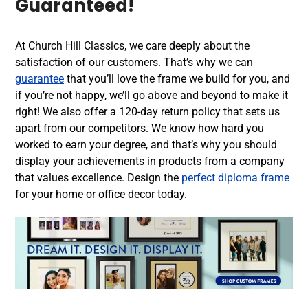
Guaranteed!
At Church Hill Classics, we care deeply about the
satisfaction of our customers. That’s why we can
guarantee
that you’ll love the frame we build for you, and
if you’re not happy, we’ll go above and beyond to make it
right! We also offer a 120-day return policy that sets us
apart from our competitors. We know how hard you
worked to earn your degree, and that’s why you should
display your achievements in products from a company
that values excellence. Design the
perfect diploma frame
for your home or office decor today.