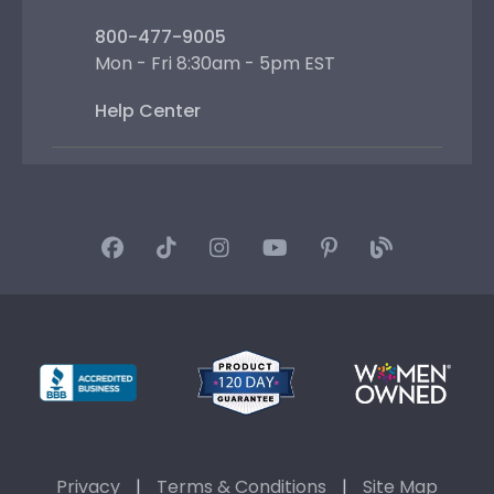
800-477-9005
Mon - Fri 8:30am - 5pm EST
Help Center
Privacy
|
Terms & Conditions
|
Site Map