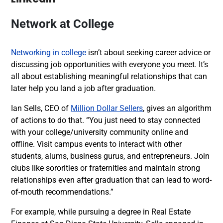
Network at College
Networking in college
isn’t about seeking career advice or
discussing job opportunities with everyone you meet. It’s
all about establishing meaningful relationships that can
later help you land a job after graduation.
Ian Sells, CEO of
Million Dollar Sellers
, gives an algorithm
of actions to do that. “You just need to stay connected
with your college/university community online and
offline. Visit campus events to interact with other
students, alums, business gurus, and entrepreneurs. Join
clubs like sororities or fraternities and maintain strong
relationships even after graduation that can lead to word-
of-mouth
recommendations.”
For example, w
hile pursuing a degree in Real Estate