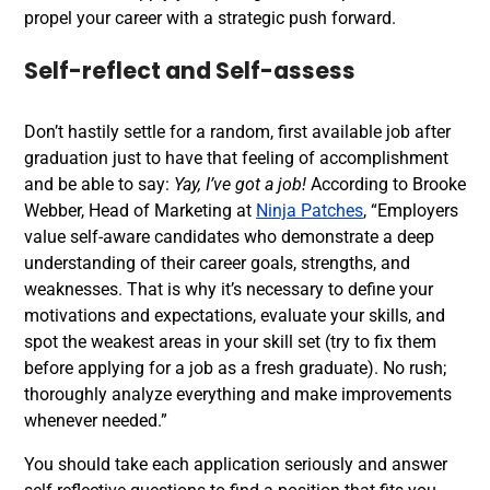
propel your career with a strategic push forward.
Self-reflect and Self-assess
Don’t hastily settle for a random, first available job after
graduation just to have that feeling of accomplishment
and be able to say:
Yay, I’ve got a job!
According to
Brooke
Webber, Head of Marketing at
Ninja Patches
, “Employers
value self-aware candidates who demonstrate a deep
understanding of their career goals, strengths, and
weaknesses. That is why it’s necessary to define your
motivations and expectations, evaluate your skills, and
spot the weakest areas in your skill set (try to fix them
before applying for a job as a fresh graduate). No rush;
thoroughly analyze everything and make improvements
whenever needed.”
You should take each application seriously and answer