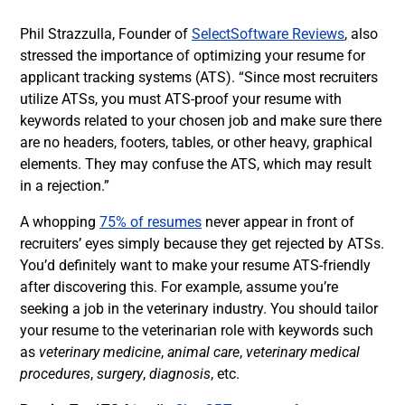
Phil Strazzulla, Founder of
SelectSoftware Reviews
, also
stressed the importance of optimizing your resume for
applicant tracking systems (ATS). “Since most recruiters
utilize ATSs, you must
ATS-proof your resume with
keywords related to your chosen job and make sure there
are no headers, footers, tables, or other heavy, graphical
elements. They may confuse the ATS, which may result
in a rejection.”
A whopping
75% of resumes
never appear in front of
recruiters’ eyes simply because they get rejected by ATSs.
You’d definitely want to make your resume ATS-friendly
after discovering this. For example, assume you’re
seeking a job in the
veterinary
industry. You should tailor
your resume to the veterinarian role with keywords such
as
veterinary medicine
,
animal care
,
veterinary medical
procedures
,
surgery
,
diagnosis
, etc.