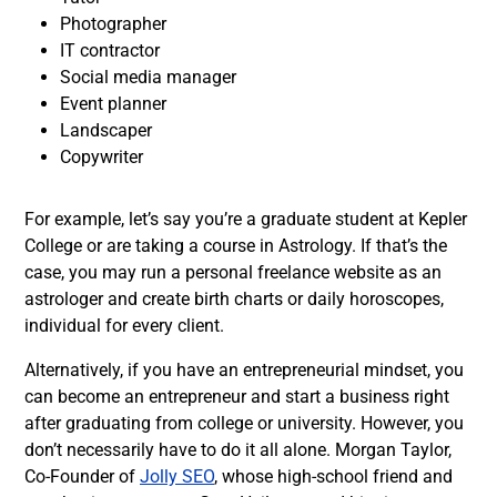
Photographer
IT contractor
Social media manager
Event planner
Landscaper
Copywriter
For example, l
et’s say you’re a graduate student at Kepler
College or are taking a course in Astrology. If that’s the
case, you may run a personal freelance website as an
astrologer and create birth charts or
daily horoscopes
,
individual for every client.
Alternatively, if you have an
entrepreneurial mindset
, you
can become an entrepreneur and start a business right
after graduating from college or university.
However, you
don’t necessarily have to do it all alone. Morgan Taylor,
Co-Founder of
Jolly SEO
, whose high-school friend and