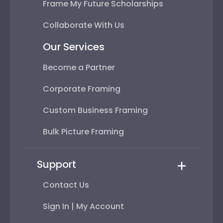
Frame My Future Scholarships
Collaborate With Us
Our Services
Become a Partner
Corporate Framing
Custom Business Framing
Bulk Picture Framing
Support
Contact Us
Sign In | My Account