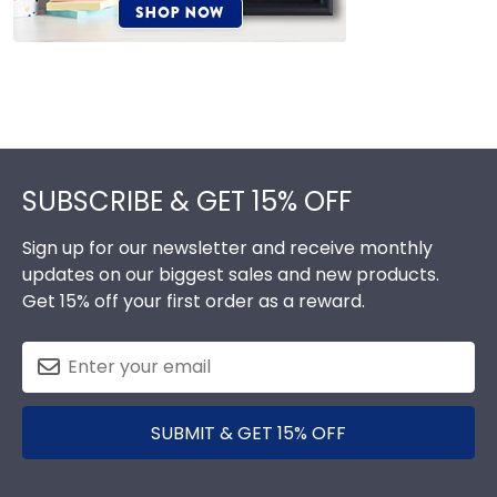
Footer
SUBSCRIBE & GET 15% OFF
Sign up for our newsletter and receive monthly
updates on our biggest sales and new products.
Get 15% off your first order as a reward.
SUBMIT & GET 15% OFF