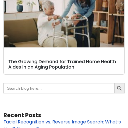
The Growing Demand for Trained Home Health
Aides in an Aging Population
Search Butto
Search
for:
Recent Posts
Facial Recognition vs. Reverse Image Search: What’s