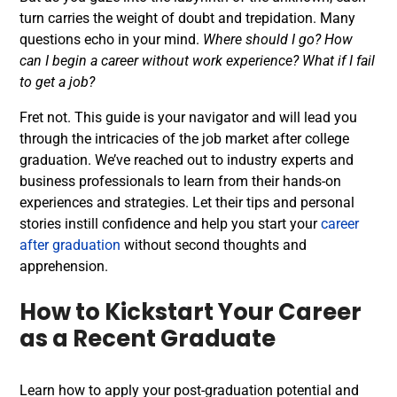
turn carries the weight of doubt and trepidation. Many
questions echo in your mind.
Where should I go? How
can I begin a career without work experience? What if I fail
to get a job?
Fret not. This guide is your navigator and will lead you
through the intricacies of the job market after
college
graduation
. We’ve reached out to industry experts and
business professionals to learn from their hands-on
experiences and strategies. Let their tips and personal
stories instill confidence and help you start your
career
after graduation
without second thoughts and
apprehension.
How to Kickstart Your Career
as a Recent Graduate
Learn how to apply your post-graduation potential and