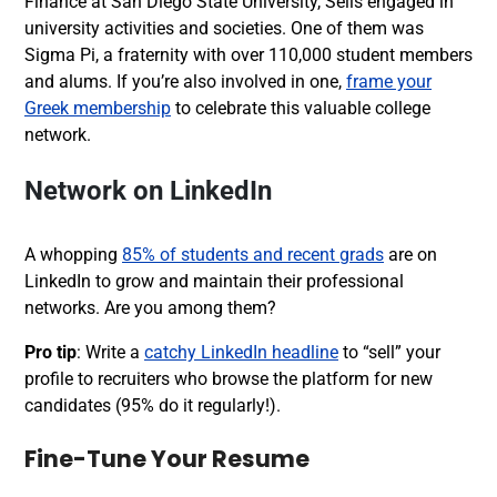
Finance at San Diego State University, Sells engaged in
university activities and societies. One of them was
Sigma Pi, a fraternity with over 110,000 student members
and alums. If you’re also involved in one,
frame your
Greek membership
to celebrate this valuable college
network.
Network on LinkedIn
A whopping
85% of students and recent grads
are on
LinkedIn to grow and maintain their professional
networks.
Are you among them?
Pro tip
: Write a
catchy LinkedIn headline
to “sell” your
profile to recruiters who browse the platform for new
candidates (
95%
do it regularly!).
Fine-Tune Your Resume