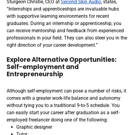
Sturgeon Christie, CEO at
Second Skin Audio
, states,
“Internships and apprenticeships are invaluable hubs
with supportive learning environments for recent
graduates. During an internship or apprenticeship, you
can receive mentorship and feedback from experienced
professionals in your field. They can also steer you in the
right direction of your career development.”
Explore Alternative Opportunities:
Self-employment and
Entrepreneurship
Although self-employment can pose a number of risks, it
comes with a greater work-life balance and autonomy
without tying you to a traditional 9-to-5 schedule.
You
can easily start your career after graduation as a self-
employed freelancer doing one of the following:
Graphic designer
Tutor