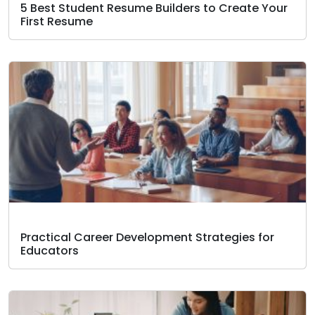
5 Best Student Resume Builders to Create Your
First Resume
Practical Career Development Strategies for
Educators