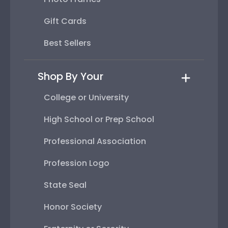
Gift Cards
Best Sellers
Shop By Your
College or University
High School or Prep School
Professional Association
Profession Logo
State Seal
Honor Society