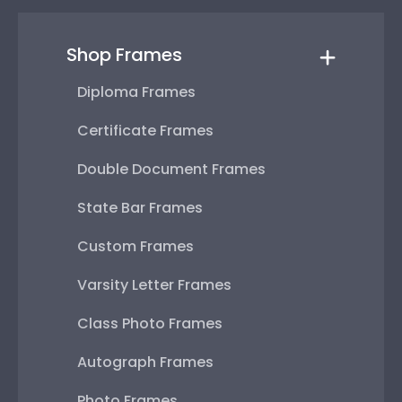
Shop Frames
Diploma Frames
Certificate Frames
Double Document Frames
State Bar Frames
Custom Frames
Varsity Letter Frames
Class Photo Frames
Autograph Frames
Photo Frames