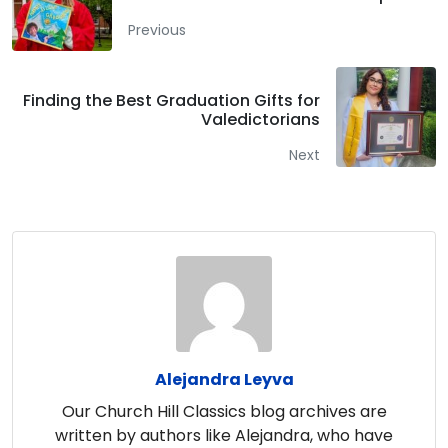
Previous
Finding the Best Graduation Gifts for
Valedictorians
Next
Alejandra Leyva
Our Church Hill Classics blog archives are
written by authors like Alejandra, who have