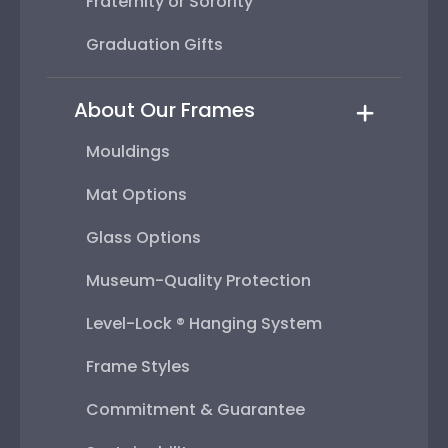
Fraternity or Sorority
Graduation Gifts
About Our Frames
Mouldings
Mat Options
Glass Options
Museum-Quality Protection
Level-Lock ® Hanging System
Frame Styles
Commitment & Guarantee