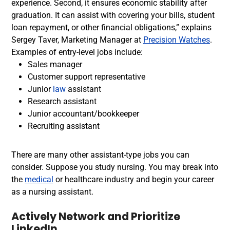
experience. Second, it ensures economic stability after
graduation. It can assist with covering your bills, student
loan repayment, or other financial obligations,” explains
Sergey Taver, Marketing Manager at
Precision Watches
.
Examples of e
ntry-level jobs include:
Sales manager
Customer support representative
Junior
law
assistant
Research assistant
Junior accountant/bookkeeper
Recruiting assistant
There are many other assistant-type jobs you can
consider. Suppose you
study nursing
. You may break into
the
medical
or healthcare industry and begin your career
as a nursing assistant.
Actively Network and Prioritize
LinkedIn