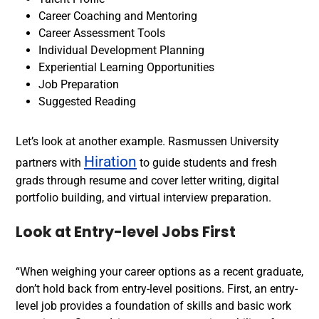
Career Coaching and Mentoring
Career Assessment Tools
Individual Development Planning
Experiential Learning Opportunities
Job Preparation
Suggested Reading
Let’s look at another example.
Rasmussen University
Hiration
partners with
to guide students and fresh
grads through resume and cover letter writing, digital
portfolio building, and virtual
interview preparation
.
Look at Entry-level Jobs First
“When weighing your career options as a recent graduate,
don’t hold back from entry-level positions. First, an entry-
level job provides a foundation of skills and basic work