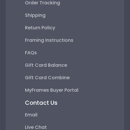
Order Tracking
Shipping
Return Policy
Framing Instructions
FAQs
Gift Card Balance
Gift Card Combine
MyFrames Buyer Portal
Contact Us
Email
Live Chat