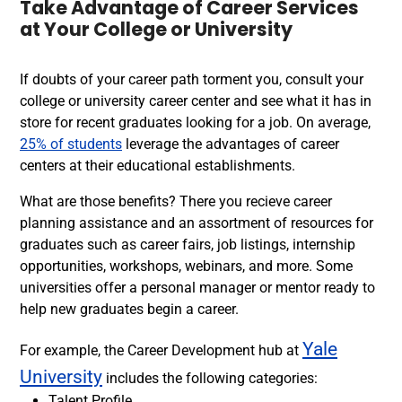
Take Advantage of Career Services
at Your College or University
If doubts of your career path torment you, consult your
college or university career center and see what it has in
store for recent graduates looking for a job. On average,
25% of students
leverage the advantages of career
centers at their educational establishments.
What are those benefits?
There you recieve career
planning assistance and an assortment of
resources for
graduates
such as career fairs, job listings, internship
opportunities, workshops, webinars, and more. Some
universities offer a personal manager or mentor ready to
help new graduates begin a career.
Yale
For example, t
he Career Development hub at
University
includes the following categories:
Talent Profile