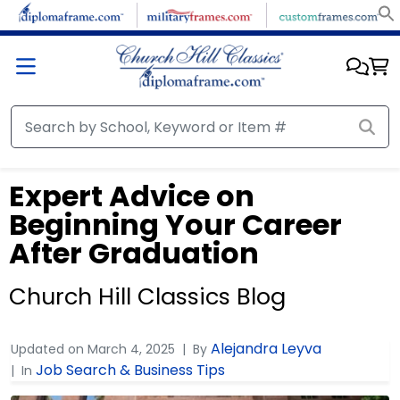
Expert Advice on
Beginning Your Career
After Graduation
Church Hill Classics Blog
Alejandra Leyva
Updated on
March 4, 2025
By
Job Search & Business Tips
In