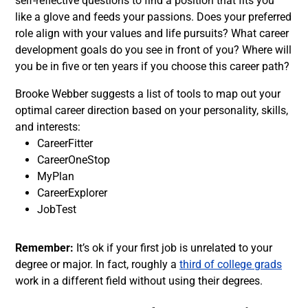
self-reflective questions to
find a position
that fits you
like a glove and feeds your passions. Does your preferred
role align with your values and life pursuits? What career
development goals do you see in front of you? Where will
you be in five or ten years if you choose this career path?
Brooke Webber
suggests a list of tools to map out your
optimal career direction based on your personality, skills,
and interests:
CareerFitter
CareerOneStop
MyPlan
CareerExplorer
JobTest
Remember:
It’s ok if your first job is unrelated to your
degree or major. In fact, roughly a
third of college grads
work in a different field without using their degrees.