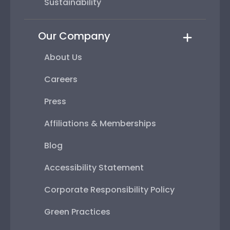
Sustainability
Our Company
About Us
Careers
Press
Affiliations & Memberships
Blog
Accessibility Statement
Corporate Responsibility Policy
Green Practices