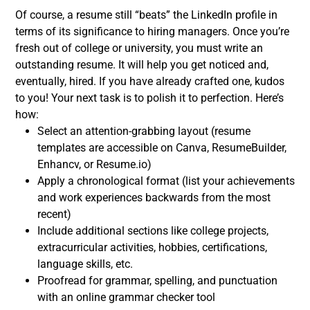
Of course, a
resume
still “beats” the LinkedIn profile in
terms of its significance to hiring managers. O
nce you’re
fresh out of college or university, you must
write an
outstanding resume
. It will help you get noticed and,
eventually, hired. If you have already crafted one, kudos
to you! Your next task is to polish it to perfection.
Here’s
how:
Select an attention-grabbing layout (resume
templates are accessible on Canva, ResumeBuilder,
Enhancv, or Resume.io)
Apply a chronological format (list your achievements
and work experiences backwards from the most
recent)
Include additional sections like college projects,
extracurricular activities, hobbies, certifications,
language skills, etc.
Proofread for grammar, spelling, and punctuation
with an online grammar checker tool