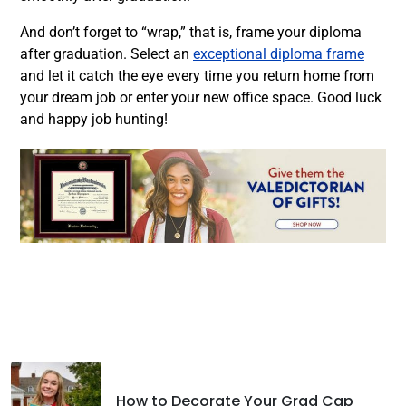
And don’t forget to “wrap,” that is,
frame your diploma
after graduation. Select an
exceptional diploma frame
and let it catch the eye every time you return home from
your dream job or enter your new office space. Good luck
and happy job hunting!
Facebook
Twitter
LinkedIn
How to Decorate Your Grad Cap