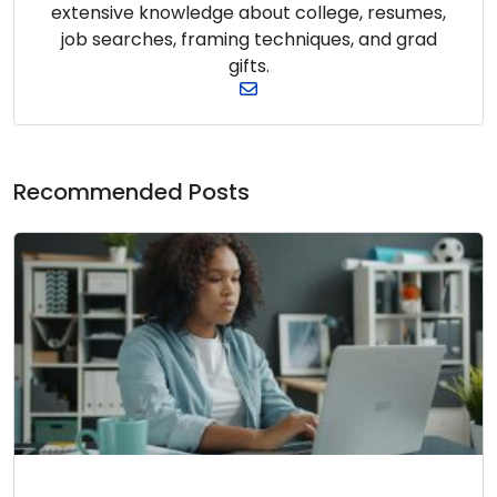
extensive knowledge about college, resumes,
job searches, framing techniques, and grad
gifts.
Recommended Posts