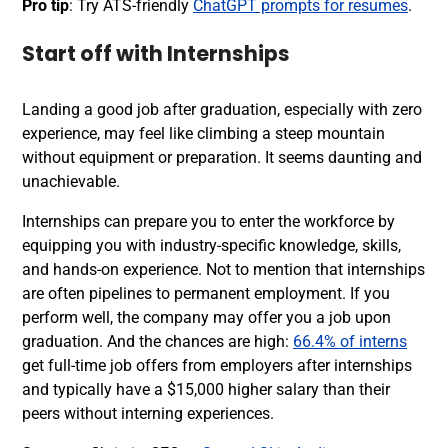
Pro tip
: Try ATS-friendly
ChatGPT prompts for resumes
.
Start off with Internships
Landing a good job after graduation, especially with zero
experience, may feel like climbing a steep mountain
without equipment or preparation. It seems daunting and
unachievable.
I
nternships
can prepare you to enter the workforce by
equipping you with industry-specific knowledge, skills,
and hands-on experience. Not to mention that internships
are often pipelines to permanent employment. If you
perform well, the company may offer you a job upon
graduation. And the chances are high:
66.4% of interns
get full-time job offers from employers after internships
and typically have a $15,000 higher salary than their
peers without interning experiences.