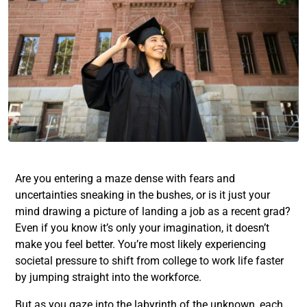
Are you entering a maze dense with fears and
uncertainties sneaking in the bushes, or is it just your
mind drawing a picture of
landing a job as a recent grad
?
Even if you know it’s only your imagination, it doesn’t
make you feel better. You’re most likely experiencing
societal pressure to
shift from college to work life
faster
by jumping straight into the workforce.
But as you gaze into the labyrinth of the unknown, each