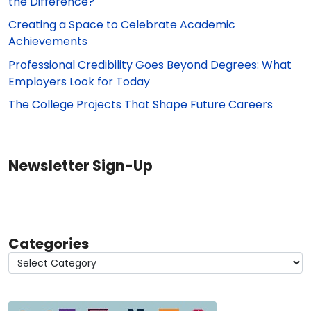
the Difference?
Creating a Space to Celebrate Academic
Achievements
Professional Credibility Goes Beyond Degrees: What
Employers Look for Today
The College Projects That Shape Future Careers
Newsletter Sign-Up
Categories