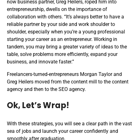
now business partner, Greg Heilers, roped him into
entrepreneurship, dwells on the importance of
collaboration with others. “It’s always better to have a
reliable partner by your side and work shoulder to
shoulder, especially when you’re a young professional
starting your career as an entrepreneur. Working in
tandem, you may bring a greater variety of ideas to the
table, solve problems more efficiently, expand your
business, and innovate faster.”
Freelancers-turned-entrepreneurs Morgan Taylor and
Greg Heilers moved from the content mill to the content
agency and then to the SEO agency.
Ok, Let’s Wrap!
With these strategies, you will see a clear path in the vast
sea of jobs and launch your career confidently and
smoothly after graduation.