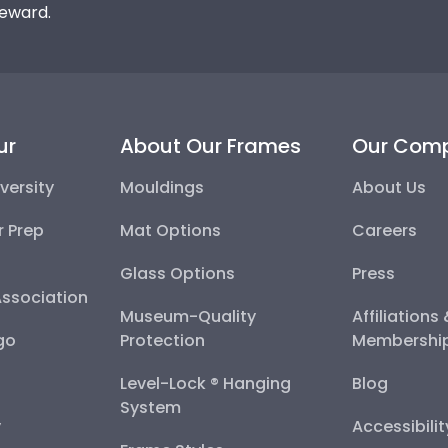
reward.
ur
About Our Frames
Our Com
versity
Mouldings
About Us
r Prep
Mat Options
Careers
Glass Options
Press
Association
Museum-Quality
Affiliations
go
Protection
Membershi
Level-Lock ® Hanging
Blog
System
y
Accessibili