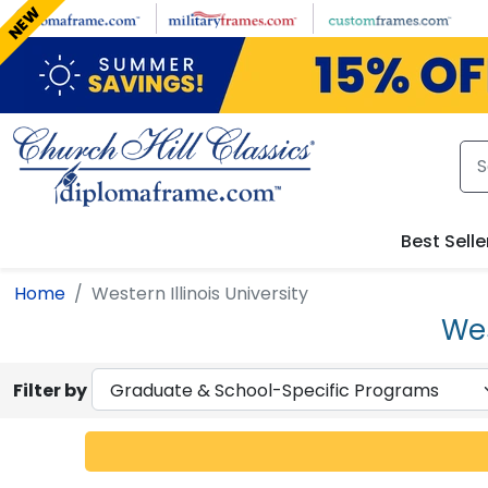
Skip to main content
NEW
Best Selle
Home
Western Illinois University
Wes
Filter by