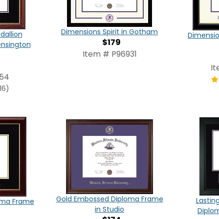
Dimensions Spirit in Gotham
dallion
Dimensio
$179
ensington
Item # P96931
I
854
16)
Gold Embossed Diploma Frame
Lastin
oma Frame
in Studio
Diplo