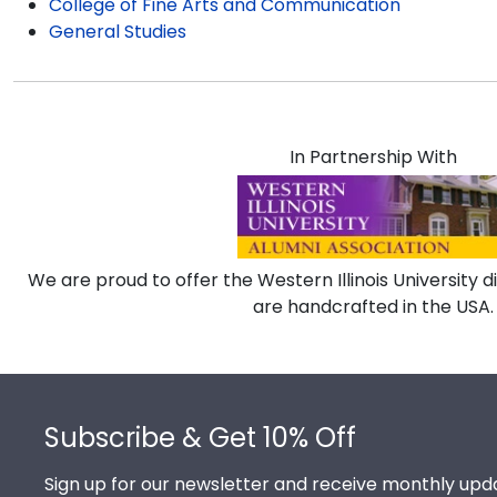
College of Fine Arts and Communication
General Studies
In Partnership With
We are proud to offer the Western Illinois University 
are handcrafted in the USA.
Footer
Subscribe & Get 10% Off
Sign up for our newsletter and receive monthly upda