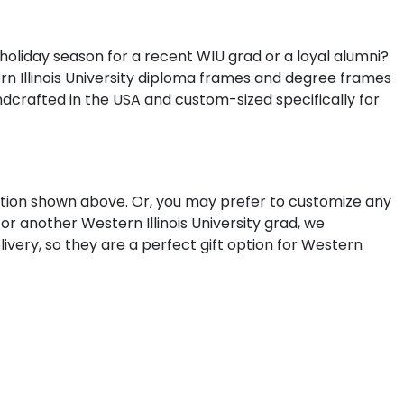
 holiday season for a recent WIU grad or a loyal alumni?
ern Illinois University diploma frames and degree frames
dcrafted in the USA and custom-sized specifically for
lection shown above. Or, you may prefer to customize any
r another Western Illinois University grad, we
ivery, so they are a perfect gift option for Western