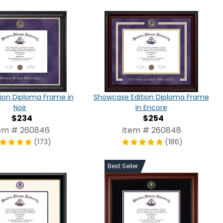
tion Diploma Frame in
Showcase Edition Diploma Frame
Noir
in Encore
$234
$254
em # 260846
Item # 260848
(173)
(186)
Best Seller