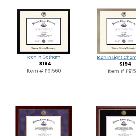
Icon in Gotham
Icon in Light Ch
$194
$194
Item # P91560
Item # P915