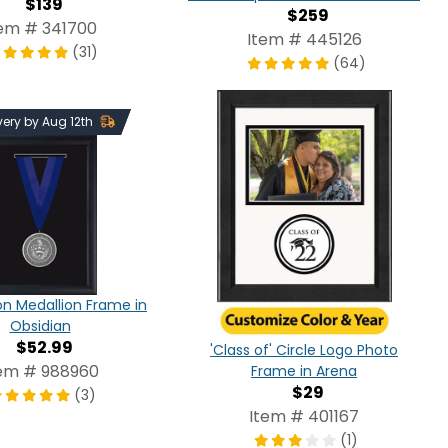
$139
$259
tem # 341700
Item # 445126
(31)
(64)
very by Aug 12th
n Medallion Frame in
Obsidian
$52.99
'Class of' Circle Logo Photo
em # 988960
Frame in Arena
$29
(3)
Item # 401167
(1)