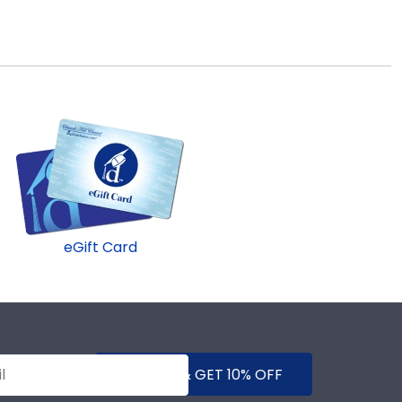
eGift Card
SUBMIT & GET 10% OFF