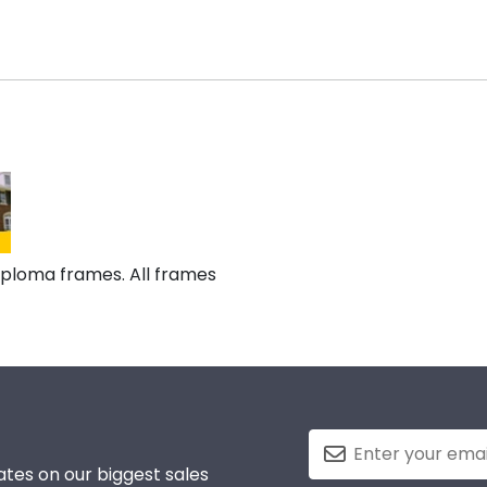
diploma frames. All frames
tes on our biggest sales