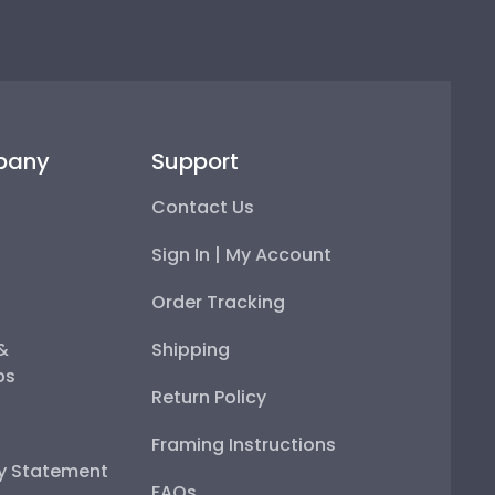
pany
Support
Contact Us
Sign In | My Account
Order Tracking
 &
Shipping
ps
Return Policy
Framing Instructions
ty Statement
FAQs