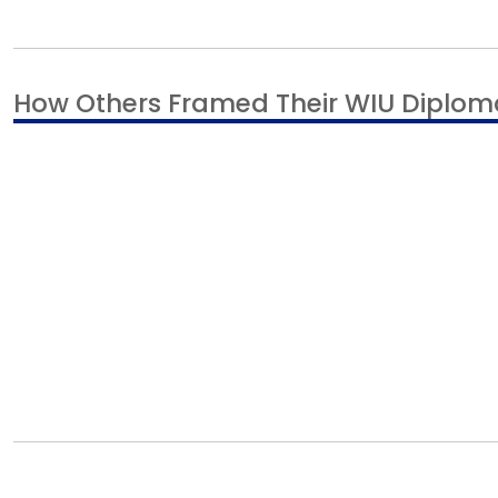
How Others Framed Their WIU Diplom