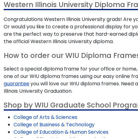
Western Illinois University Diploma F
Congratulations Western Illinois University grads! Are y
Or would you like to create a professional display for 
are the perfect way to preserve that hard-earned diplo
the official Western Illinois University diploma.
How to order our WIU Diploma Frame
Select a special diploma frame for your office or home,
one of our WIU diploma frames using our easy online fra
guarantee
you will love our WIU diploma frames. Need 
Illinois University Graduation.
Shop by WIU Graduate School Progr
College of Arts & Sciences
College of Business & Technology
College of Education & Human Services