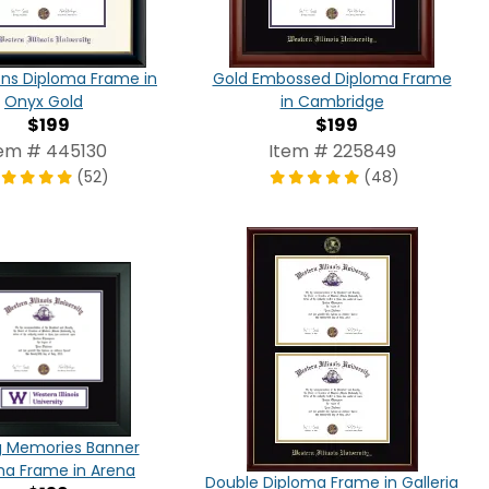
ns Diploma Frame in
Gold Embossed Diploma Frame
Onyx Gold
in Cambridge
$199
$199
tem # 445130
Item # 225849
(52)
(48)
g Memories Banner
ma Frame in Arena
Double Diploma Frame in Galleria