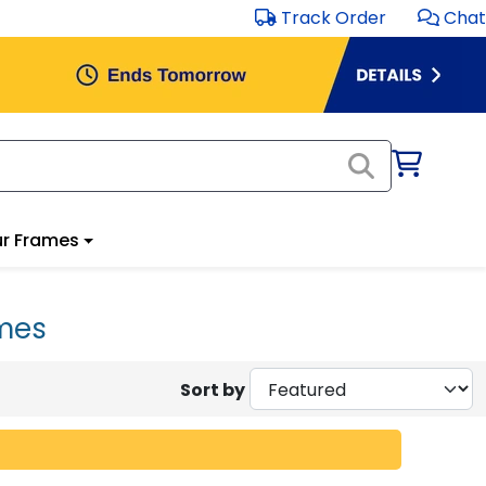
Track Order
Chat
r Frames
ames
Sort by