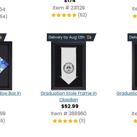
$174
Item # 231129
I
64
(62)
254)
Delivery by Aug 12th
Deli
Graduation Stole Frame in
Graduatio
ow Box in
Obsidian
$52.99
Item # 388960
It
99
(11)
(9)