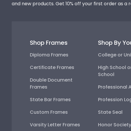
and new products. Get 10% off your first order as a 
Shop Frames
Shop By Yo
Diploma Frames
College or Uni
Certificate Frames
High School o
School
Double Document
Frames
Professional 
State Bar Frames
Profession Lo
Custom Frames
State Seal
Varsity Letter Frames
Honor Societ