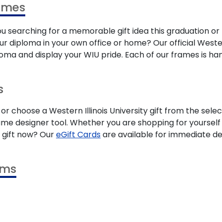
rames
ou searching for a memorable gift idea this graduation or
your diploma in your own office or home? Our official West
ma and display your WIU pride. Each of our frames is han
s
 or choose a Western Illinois University gift from the se
me designer tool. Whether you are shopping for yourself o
a gift now? Our
eGift Cards
are available for immediate del
ams