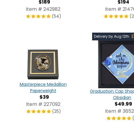
$189
$194
Item # 242982
Item # 2147
(54)
(
Delivery by Aug 12th
Masterpiece Medallion
Paperweight
Graduation Cap Shad
$39
Obsidian
$49.99
Item # 227092
Item # 3652
(25)