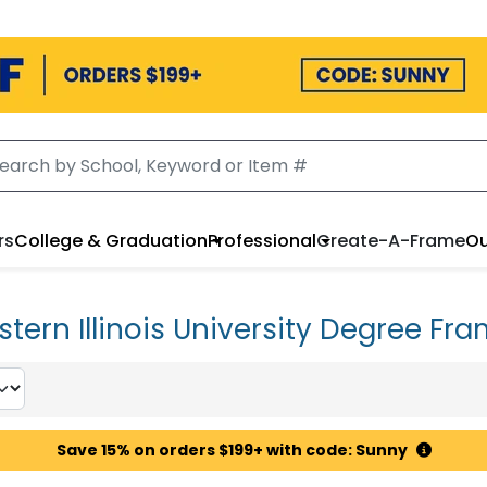
rs
College & Graduation
Professional
Create-A-Frame
Ou
tern Illinois University Degree Fr
Save 15% on orders $199+ with code: Sunny