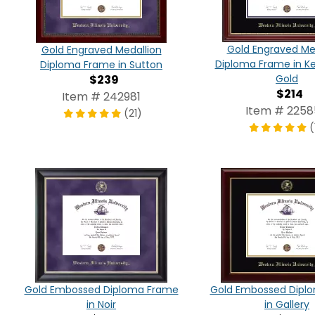
Gold Engraved Me
Gold Engraved Medallion
Diploma Frame in K
Diploma Frame in Sutton
$239
Gold
$214
Item # 242981
Item # 225
(21)
(
Gold Embossed Diploma Frame
Gold Embossed Dipl
in Noir
in Gallery