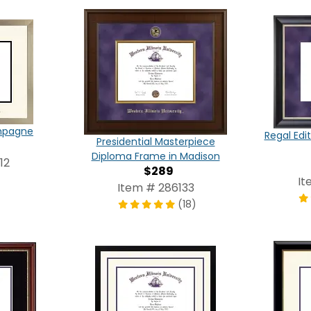
ampagne
Regal Edi
Presidential Masterpiece
Diploma Frame in Madison
12
$289
It
Item # 286133
(18)