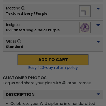
Matting
Textured Ivory / Purple
Insignia
UV Printed Single Color Purple
Glass
Standard
ADD TO CART
Easy,
120
-day return policy
CUSTOMER PHOTOS
Tag us and share your pics with #EarnItFrameIt
DESCRIPTION
Celebrate your WIU diploma in a handcrafted