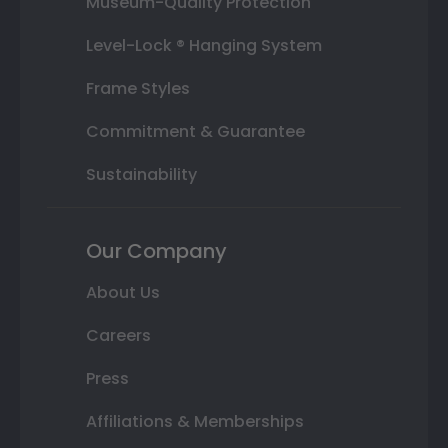
Museum-Quality Protection
Level-Lock ® Hanging System
Frame Styles
Commitment & Guarantee
Sustainability
Our Company
About Us
Careers
Press
Affiliations & Memberships