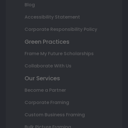
Blog
Accessibility Statement
Corporate Responsibility Policy
Green Practices
Frame My Future Scholarships
Collaborate With Us
Our Services
Become a Partner
Corporate Framing
Custom Business Framing
Bulk Picture Framing