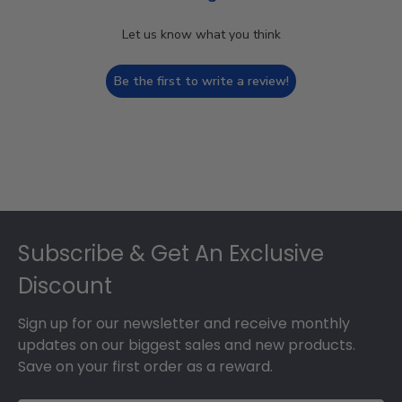
Let us know what you think
Be the first to write a review!
Footer
Subscribe & Get An Exclusive
Discount
Sign up for our newsletter and receive monthly
updates on our biggest sales and new products.
Save on your first order as a reward.