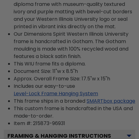
diploma frame with museum-quality textured
ivory and purple matting with bevel-cut borders
and your Western Illinois University logo or seal
printed in vibrant inks directly on the mat.
Our Dimensions Spirit Western Illinois University
frame is handcrafted in Gotham. The Gotham
moulding is made with 100% recycled wood and
features a black satin finish.
This WIU frame fits a diploma.
Document Size: 11"w x 8.5"h
Approx. Overall Frame Size: 17.5"w x 15"h
Includes our easy-to-use
Level-Lock Frame Hanging System
This frame ships in a branded
SMARTbox package
This custom frame is handcrafted in the USA and
made-to-order.
Item #:
215873-96931
FRAMING & HANGING INSTRUCTIONS