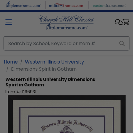
Skip to main content
Home
Western Illinois University
Dimensions Spirit in Gotham
Western Illinois University
Dimensions
Spirit in Gotham
Item #:
P96931