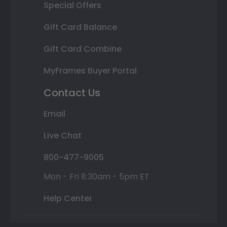
Special Offers
Gift Card Balance
Gift Card Combine
MyFrames Buyer Portal
Contact Us
Email
Live Chat
800-477-9005
Mon - Fri 8:30am - 5pm ET
Help Center