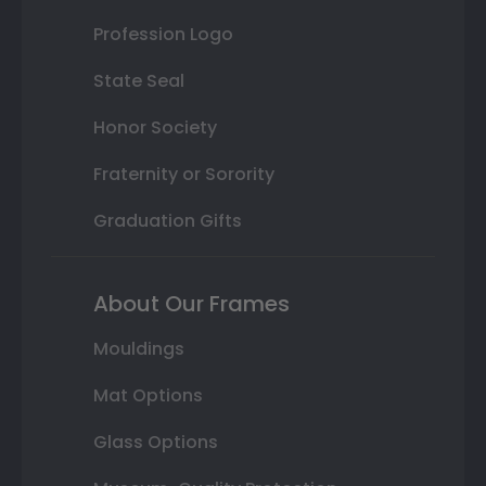
Profession Logo
State Seal
Honor Society
Fraternity or Sorority
Graduation Gifts
About Our Frames
Mouldings
Mat Options
Glass Options