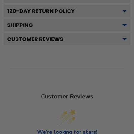
120
-DAY RETURN POLICY
SHIPPING
CUSTOMER REVIEWS
Customer Reviews
We’re looking for stars!