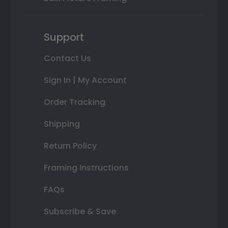
Support
Contact Us
Sign In | My Account
Order Tracking
Shipping
Return Policy
Framing Instructions
FAQs
Subscribe & Save