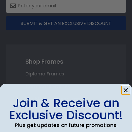
SUBMIT & GET AN EXCLUSIVE DISCOUNT
Shop Frames
Diploma Frames
Certificate Frames
Join & Receive an
Double Document Frames
Exclusive Discount!
State Bar Frames
Custom Frames
Plus get updates on future promotions.