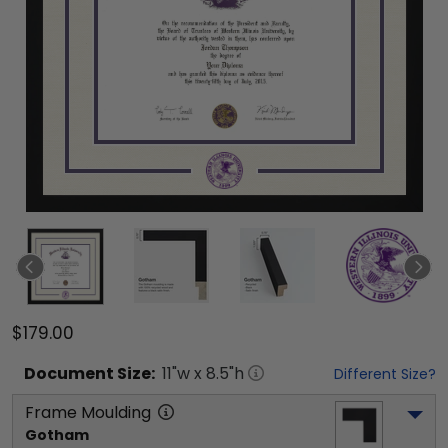
$179.00
Document
Size:
11
"w x
8.5
"h
Different Size?
Frame Moulding
Gotham