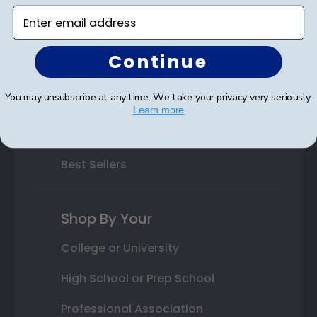
Varsity Letter Frames
Enter email address
Class Photo Frames
Continue
Autograph Frames
You may unsubscribe at any time. We take your privacy very seriously.
Photo Frames
Learn more
Gift Cards
Best Sellers
Shop By Your
College or University
High School or Prep School
Professional Association