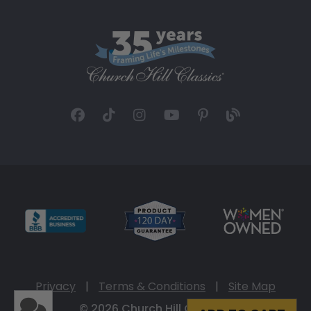
Privacy
|
Terms & Conditions
|
Site Map
© 2026 Church Hill Classics