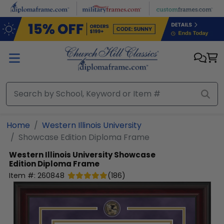
Skip to main content
Home
Western Illinois University
Showcase Edition Diploma Frame
Western Illinois University
Showcase
Edition Diploma Frame
Item #:
260848
(
186
)