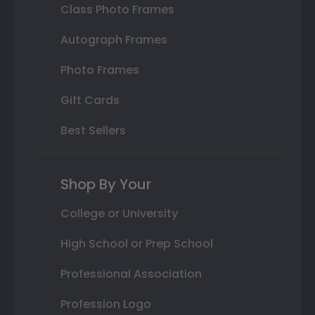
Class Photo Frames
Autograph Frames
Photo Frames
Gift Cards
Best Sellers
Shop By Your
College or University
High School or Prep School
Professional Association
Profession Logo