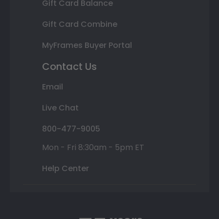
Gift Card Balance
Gift Card Combine
MyFrames Buyer Portal
Contact Us
Email
Live Chat
800-477-9005
Mon - Fri 8:30am - 5pm ET
Help Center