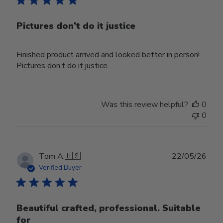
Pictures don’t do it justice
Finished product arrived and looked better in person!
Pictures don’t do it justice.
Was this review helpful?
0
0
Publ
Tom A.
🇺🇸
22/05/26
date
Verified Buyer
Beautiful crafted, professional. Suitable
for