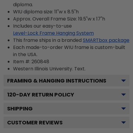
diploma.
WIU diploma size: 11"w x 8.5"h
Approx. Overall Frame Size: 19.5"w x 17"h
Includes our easy-to-use
Level-Lock Frame Hanging System
This frame ships in a branded
SMARTbox package
Each made-to-order WIU frame is custom-built
in the USA.
Item #:
260848
Western Illinois University.
Text.
FRAMING & HANGING INSTRUCTIONS
120
-DAY RETURN POLICY
SHIPPING
CUSTOMER REVIEWS