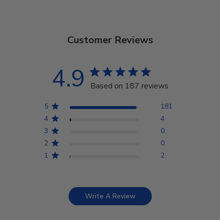
Customer Reviews
4.9
Based on 187 reviews
5
181
4
4
3
0
2
0
1
2
Write A Review