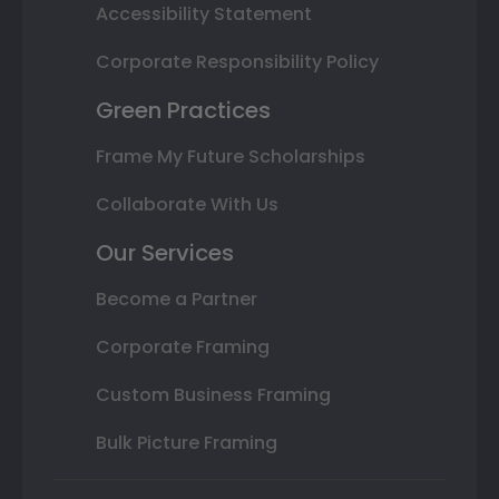
Accessibility Statement
Corporate Responsibility Policy
Green Practices
Frame My Future Scholarships
Collaborate With Us
Our Services
Become a Partner
Corporate Framing
Custom Business Framing
Bulk Picture Framing