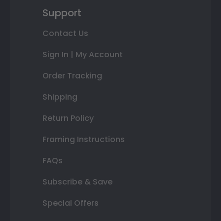
Support
Contact Us
Sign In | My Account
Order Tracking
Shipping
Return Policy
Framing Instructions
FAQs
Subscribe & Save
Special Offers