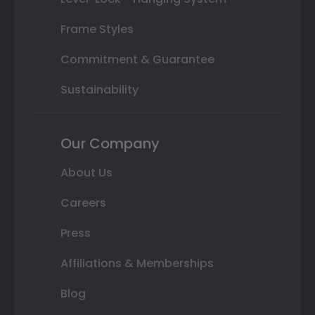
Frame Styles
Commitment & Guarantee
Sustainability
Our Company
About Us
Careers
Press
Affiliations & Memberships
Blog