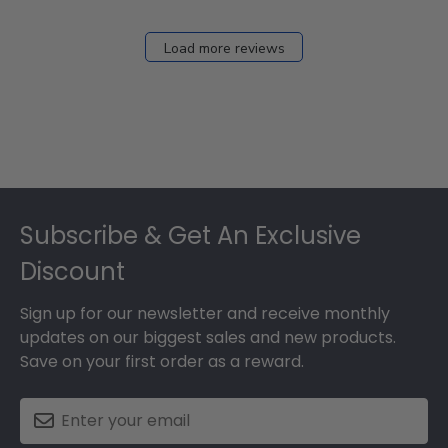
Load more reviews
Footer
Subscribe & Get An Exclusive
Discount
Sign up for our newsletter and receive monthly
updates on our biggest sales and new products.
Save on your first order as a reward.