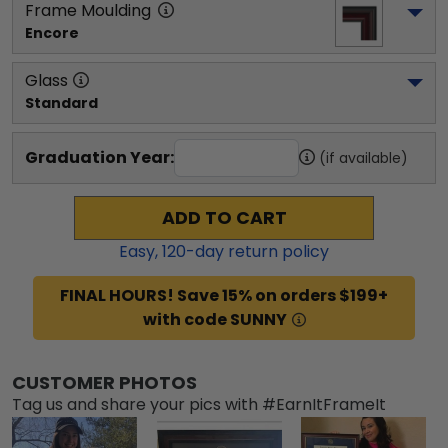
Frame Moulding
Encore
Glass
Standard
Graduation Year:
(if available)
ADD TO CART
Easy,
120
-day return policy
FINAL HOURS! Save 15% on orders $199+
with code SUNNY
CUSTOMER PHOTOS
Tag us and share your pics with #EarnItFrameIt