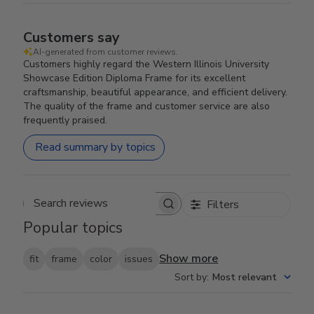
Customers say
AI-generated from customer reviews.
Customers highly regard the Western Illinois University
Showcase Edition Diploma Frame for its excellent
craftsmanship, beautiful appearance, and efficient delivery.
The quality of the frame and customer service are also
frequently praised.
Read summary by topics
Filters
Search reviews
Popular topics
Show more
fit
frame
color
issues
Sort by
:
Most relevant