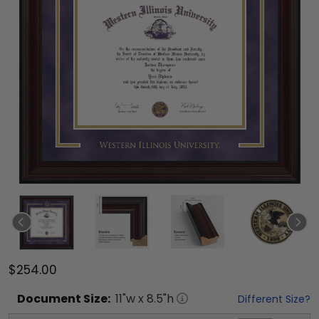
$254.00
Document
Size:
11
"w x
8.5
"h
Different Size?