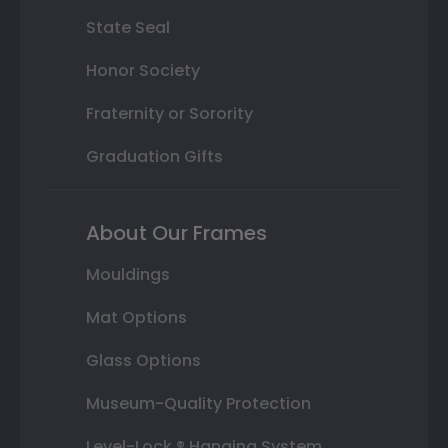
State Seal
Honor Society
Fraternity or Sorority
Graduation Gifts
About Our Frames
Mouldings
Mat Options
Glass Options
Museum-Quality Protection
Level-Lock ® Hanging System