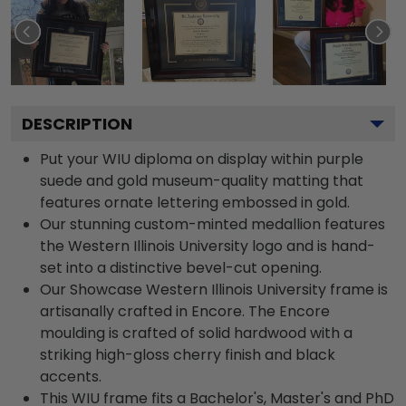
DESCRIPTION
Put your WIU diploma on display within purple
suede and gold museum-quality matting that
features ornate lettering embossed in gold.
Our stunning custom-minted medallion features
the Western Illinois University logo and is hand-
set into a distinctive bevel-cut opening.
Our Showcase Western Illinois University frame is
artisanally crafted in Encore. The Encore
moulding is crafted of solid hardwood with a
striking high-gloss cherry finish and black
accents.
This WIU frame fits a Bachelor's, Master's and PhD