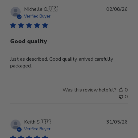
Publ
Michelle O.
🇺🇸
02/08/26
date
Verified Buyer
Good quality
Just as described. Good quality, arrived carefully
packaged.
Was this review helpful?
0
0
Publ
Keith S.
🇺🇸
31/05/26
date
Verified Buyer