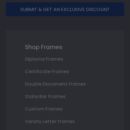
SUBMIT & GET AN EXCLUSIVE DISCOUNT
Shop Frames
Diploma Frames
Certificate Frames
Double Document Frames
State Bar Frames
Custom Frames
Varsity Letter Frames