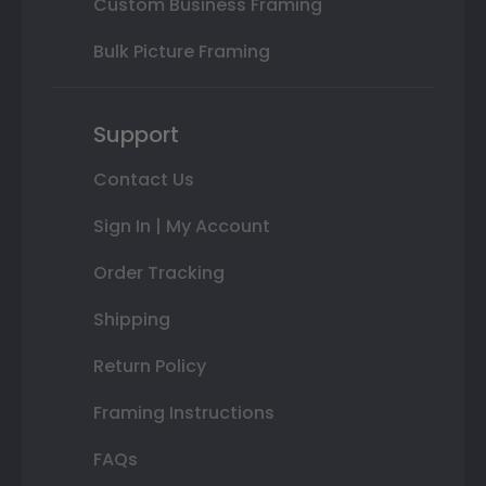
Custom Business Framing
Bulk Picture Framing
Support
Contact Us
Sign In | My Account
Order Tracking
Shipping
Return Policy
Framing Instructions
FAQs