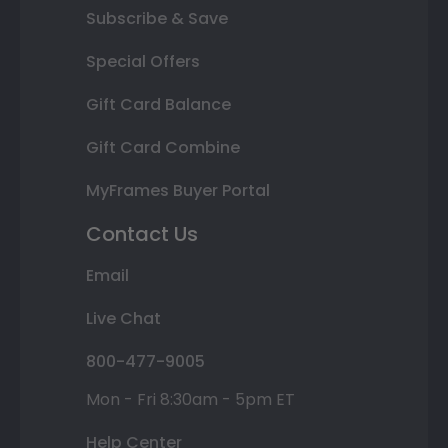
Subscribe & Save
Special Offers
Gift Card Balance
Gift Card Combine
MyFrames Buyer Portal
Contact Us
Email
Live Chat
800-477-9005
Mon - Fri 8:30am - 5pm ET
Help Center