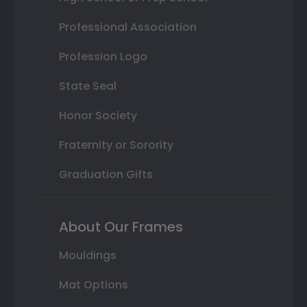
Professional Association
Profession Logo
State Seal
Honor Society
Fraternity or Sorority
Graduation Gifts
About Our Frames
Mouldings
Mat Options