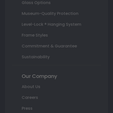
Glass Options
Museum-Quality Protection
Level-Lock ® Hanging System
Frame Styles
Commitment & Guarantee
Sustainability
Our Company
About Us
Careers
Press