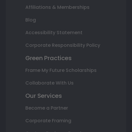
Affiliations & Memberships
Blog
Accessibility Statement
Corporate Responsibility Policy
Green Practices
Frame My Future Scholarships
Collaborate With Us
Our Services
Become a Partner
Corporate Framing