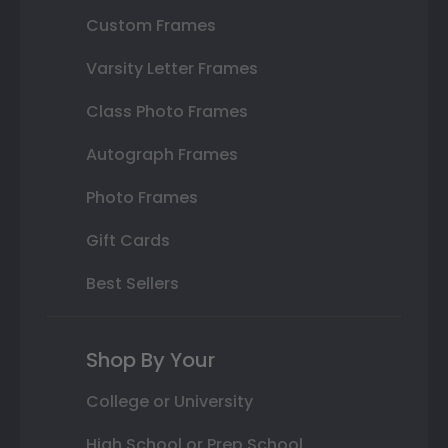
Custom Frames
Varsity Letter Frames
Class Photo Frames
Autograph Frames
Photo Frames
Gift Cards
Best Sellers
Shop By Your
College or University
High School or Prep School