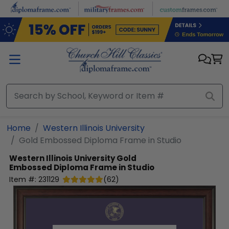
Skip to main content
Home
Western Illinois University
Gold Embossed Diploma Frame in Studio
Western Illinois University
Gold
Embossed Diploma Frame in Studio
Item #:
231129
(
62
)