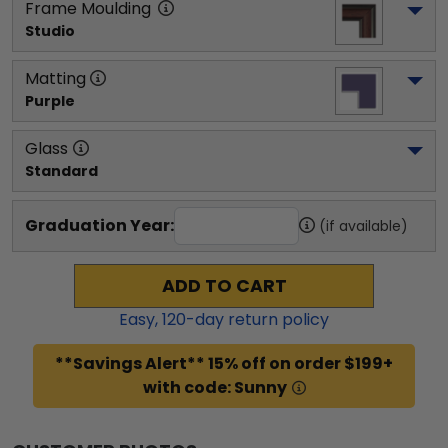
Frame Moulding
Studio
Matting
Purple
Glass
Standard
Graduation Year:
(if available)
ADD TO CART
Easy,
120
-day return policy
**Savings Alert** 15% off on order $199+
with code: Sunny