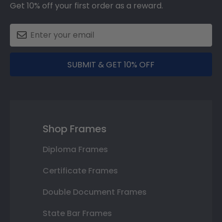
Get 10% off your first order as a reward.
SUBMIT & GET 10% OFF
Shop Frames
Diploma Frames
Certificate Frames
Double Document Frames
State Bar Frames