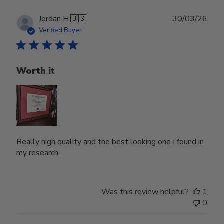
Publ
Jordan H.
🇺🇸
30/03/26
date
Verified Buyer
Worth it
Really high quality and the best looking one I found in
my research.
Was this review helpful?
1
0