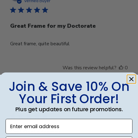
date
Verified Buyer
Great Frame for my Doctorate
Great frame, quite beautiful
Was this review helpful?
0
0
Join & Save 10% On
Your First Order!
Publ
Deirdra R.
🇺🇸
06/12/25
date
Verified Buyer
Plus get updates on future promotions.
Enter email address
Certificate frames