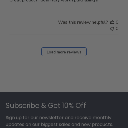
Was this review helpful?
0
0
Load more reviews
Footer
Subscribe & Get 10% Off
Sign up for our newsletter and receive monthly
updates on our biggest sales and new products.