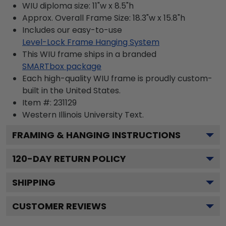
WIU diploma size: 11"w x 8.5"h
Approx. Overall Frame Size: 18.3"w x 15.8"h
Includes our easy-to-use
Level-Lock Frame Hanging System
This WIU frame ships in a branded
SMARTbox package
Each high-quality WIU frame is proudly custom-
built in the United States.
Item #:
231129
Western Illinois University
Text.
FRAMING & HANGING INSTRUCTIONS
120
-DAY RETURN POLICY
SHIPPING
CUSTOMER REVIEWS