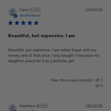
Publ
Carol S.
🇺🇸
04/03/26
date
Verified Buyer
Beautiful, but expensive. I am
Beautiful, but expensive. I am rather frugal with my
money, and at that price, I only bought it because my
daughter asked for it as a birthday gift.
Was this review helpful?
3
0
Publ
Matthew B.
🇺🇸
18/02/26