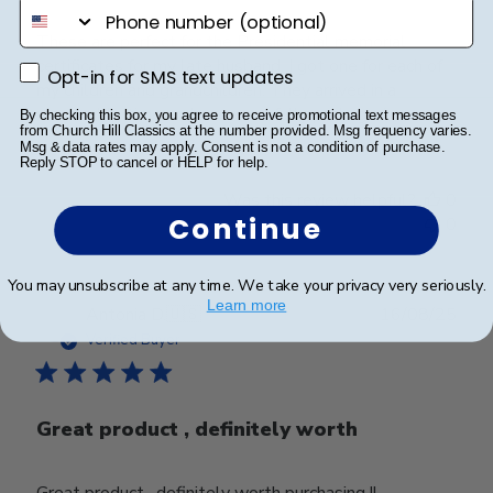
phone number
These are perfect for the Presidential memorial
certificates for my late husband. I got one for each of
Opt-in for SMS text updates
Opt-in for SMS text updates
my children and grandchildren. They arrived in a
reasonable time and were carefully packaged.
By checking this box, you agree to receive promotional text messages
from Church Hill Classics at the number provided. Msg frequency varies.
Msg & data rates may apply. Consent is not a condition of purchase.
Reply STOP to cancel or HELP for help.
Was this review helpful?
0
Continue
0
You may unsubscribe at any time. We take your privacy very seriously.
Learn more
Publ
Antonia D.
🇺🇸
16/08/25
date
Verified Buyer
Great product , definitely worth
Great product , definitely worth purchasing !!