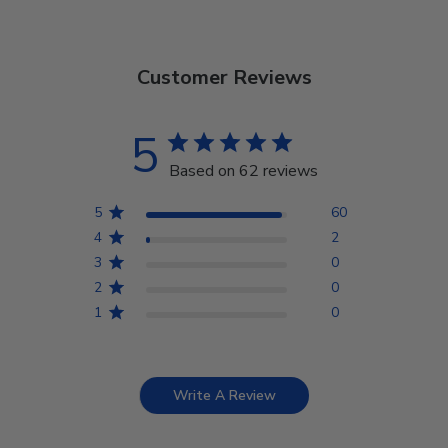
Customer Reviews
5
Based on 62 reviews
5
60
4
2
3
0
2
0
1
0
Write A Review