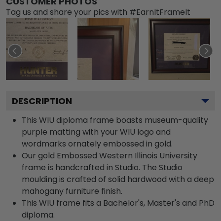
CUSTOMER PHOTOS
Tag us and share your pics with #EarnItFrameIt
DESCRIPTION
This WIU diploma frame boasts museum-quality
purple matting with your WIU logo and
wordmarks ornately embossed in gold.
Our gold Embossed Western Illinois University
frame is handcrafted in Studio. The Studio
moulding is crafted of solid hardwood with a deep
mahogany furniture finish.
This WIU frame fits a Bachelor's, Master's and PhD
diploma.