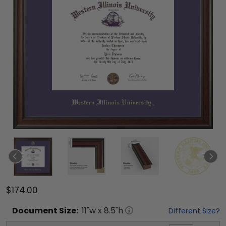
$174.00
Document
Size:
11
"w x
8.5
"h
Different Size?