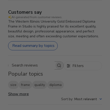
Customers say
AI-generated from customer reviews.
The Western Illinois University Gold Embossed Diploma
Frame in Studio is highly praised for its excellent quality,
beautiful design, professional appearance, and perfect
size, meeting and often exceeding customer expectations.
Read summary by topics
Filters
Search reviews
Popular topics
size
frame
quality
diploma
Show more
Sort by
:
Most relevant